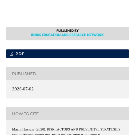
PDF
PUBLISHED
2026-07-02
HOW TO CITE
Maria Hassan. (2026). RISK FACTORS AND PREVENTIVE STRATEGIES