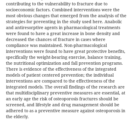
contributing to the vulnerability to fracture due to
socioeconomic factors. Combined interventions were the
most obvious changes that emerged from the analysis of the
strategies for preventing in the study used here. Anabolic
and antiresorptive agents in pharmacological treatments
were found to have a great increase in bone density and
decreased the chances of fracture in cases where
compliance was maintained. Non-pharmacological
interventions were found to have great protective benefits,
specifically the weight-bearing exercise, balance training,
the nutritional optimization and fall prevention programs.
There is evidence of the effectiveness of the integrated
models of patient centered prevention; the individual
interventions are compared to the effectiveness of the
integrated models. The overall findings of the research are
that multidisciplinary preventive measures are essential, at
an early age the risk of osteoporosis fractures should be
screened, and lifestyle and drug management should be
adhered to as a preventive measure against osteoporosis in
the elderly.