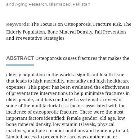
and Aging Research, Islamabad, Pakistan
The Focus Is on Osteoporosis, Fracture Risk, The
Keywords:
Elderly Population, Bone Mineral Density, Fall Prevention
and Preventative Strategies
ABSTRACT
Osteoporosis causes fractures that makes the
elderly population in the world a significant health issue
that leads to high morbidity, mortality and high healthcare
expenses. This paper has been evaluated the effectiveness
of preventative interventions to help minimize fractures in
older people, and has conducted a systematic review of
some of the multifactorial risk factors associated with the
incidence of osteoporotic fracture. These were the most
important factors identified: female gender, old age, low
bone mineral density, low vitamin D levels, physical
inactivity, multiple chronic conditions and tendency to fall.
Limited access to preventive care was another factor