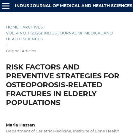
INDUS JOURNAL OF MEDICAL AND HEALTH SCIENCES
HOME
/
ARCHIVES
/
VOL. 4 NO. 1 (2026): INDUS JOURNAL OF MEDICAL AND
HEALTH SCIENCES
/
Orignal Articles
RISK FACTORS AND
PREVENTIVE STRATEGIES FOR
OSTEOPOROSIS-RELATED
FRACTURES IN ELDERLY
POPULATIONS
Maria Hassan
Department of Geriatric Medicine, Institute of Bone Health