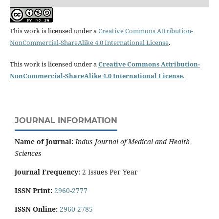
This work is licensed under a
Creative Commons Attribution-
NonCommercial-ShareAlike 4.0 International License
.
This work is licensed under a
Creative Commons Attribution-
NonCommercial-ShareAlike 4.0 International License
.
JOURNAL INFORMATION
Name of Journal:
Indus Journal of Medical and Health
Sciences
Journal Frequency:
2 Issues Per Year
ISSN Print:
2960-2777
ISSN Online:
2960-2785