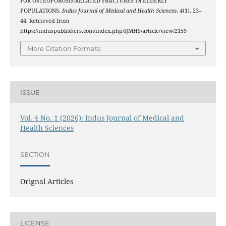
FOR OSTEOPOROSIS-RELATED FRACTURES IN ELDERLY
POPULATIONS.
Indus Journal of Medical and Health Sciences
,
4
(1), 23–
44. Retrieved from
https://induspublishers.com/index.php/IJMHS/article/view/2159
More Citation Formats
ISSUE
Vol. 4 No. 1 (2026): Indus Journal of Medical and
Health Sciences
SECTION
Orignal Articles
LICENSE