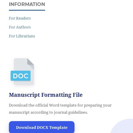
INFORMATION
For Readers
For Authors
For Librarians
Manuscript Formatting File
Download the official Word template for preparing your
manuscript according to journal guidelines.
Download DOCX Template