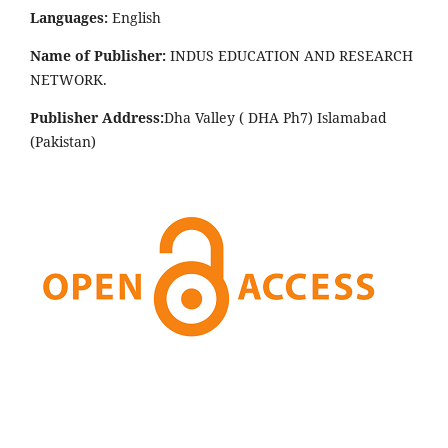
Languages:
English
Name of Publisher:
INDUS EDUCATION AND RESEARCH
NETWORK.
Publisher Address:
Dha Valley ( DHA Ph7) Islamabad
(Pakistan)