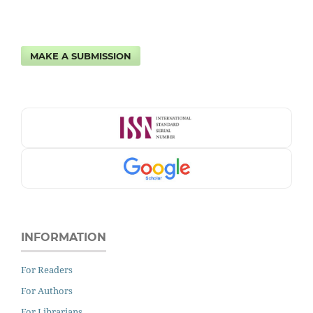
MAKE A SUBMISSION
INFORMATION
For Readers
For Authors
For Librarians