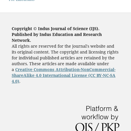
Copyright © Indus Journal of Science (IJS).
Published by Indus Education and Research
Network.
All rights are reserved for the journal's website and
its original content. The copyright and licensing rights
for individual published articles are retained by the
authors. These articles are made available under
a
Creative Commons Attribution-NonCommercial-
ShareAlike 4.0 International License (CC BY-NC-SA
4.0)
.