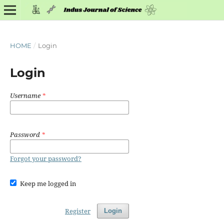
HOME
/
Login
Login
Username
*
Password
*
Forgot your password?
Keep me logged in
Register
Login