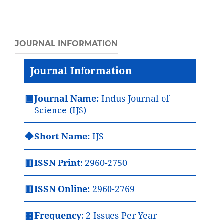
JOURNAL INFORMATION
Journal Information
▣
Journal Name:
Indus Journal of
Science (IJS)
◆
Short Name:
IJS
▥
ISSN Print:
2960-2750
▥
ISSN Online:
2960-2769
▦
Frequency:
2 Issues Per Year