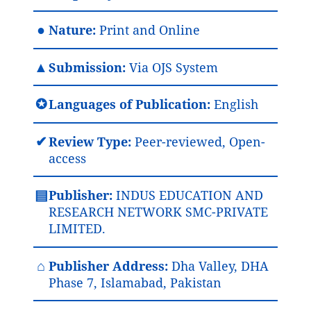
●
Nature:
Print and Online
▲
Submission:
Via OJS System
✪
Languages of Publication:
English
✔
Review Type:
Peer-reviewed, Open-
access
▤
Publisher:
INDUS EDUCATION AND
RESEARCH NETWORK SMC-PRIVATE
LIMITED.
⌂
Publisher Address:
Dha Valley, DHA
Phase 7, Islamabad, Pakistan