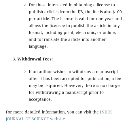
For those interested in obtaining a license to
publish articles from the IJS, the fee is also $100
per article. The license is valid for one year and
allows the licensee to publish the article in any
format, including print, electronic, or online,
and to translate the article into another
language.
Withdrawal Fees:
If an author wishes to withdraw a manuscript
after it has been accepted for publication, a fee
may be required. However, there is no charge
for withdrawing a manuscript prior to
acceptance.
For more detailed information, you can visit the
INDUS
JOURNAL OF SCIENCE website
.