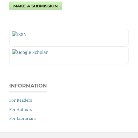
MAKE A SUBMISSION
INFORMATION
For Readers
For Authors
For Librarians