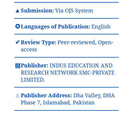
▲
Submission:
Via OJS System
✪
Languages of Publication:
English
✔
Review Type:
Peer-reviewed, Open-
access
▤
Publisher:
INDUS EDUCATION AND
RESEARCH NETWORK SMC-PRIVATE
LIMITED.
⌂
Publisher Address:
Dha Valley, DHA
Phase 7, Islamabad, Pakistan