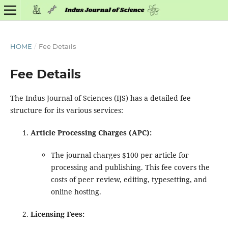
HOME
/
Fee Details
Fee Details
The Indus Journal of Sciences (IJS) has a detailed fee
structure for its various services:
Article Processing Charges (APC):
The journal charges $100 per article for
processing and publishing. This fee covers the
costs of peer review, editing, typesetting, and
online hosting.
Licensing Fees: