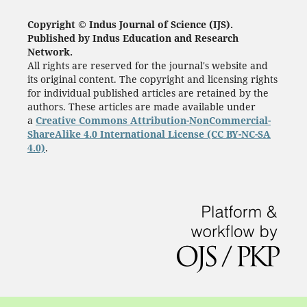
Copyright © Indus Journal of Science (IJS).
Published by Indus Education and Research
Network.
All rights are reserved for the journal's website and
its original content. The copyright and licensing rights
for individual published articles are retained by the
authors. These articles are made available under
a
Creative Commons Attribution-NonCommercial-
ShareAlike 4.0 International License (CC BY-NC-SA
4.0)
.