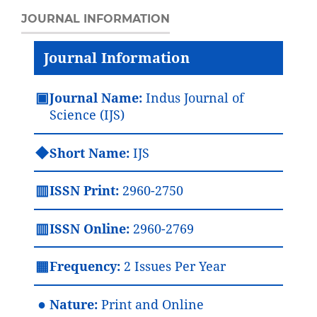
JOURNAL INFORMATION
Journal Information
▣
Journal Name:
Indus Journal of
Science (IJS)
◆
Short Name:
IJS
▥
ISSN Print:
2960-2750
▥
ISSN Online:
2960-2769
▦
Frequency:
2 Issues Per Year
●
Nature:
Print and Online