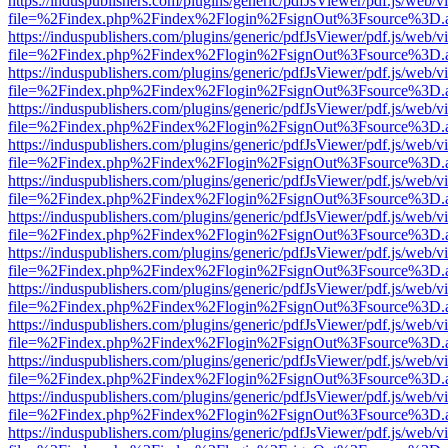
https://induspublishers.com/plugins/generic/pdfJsViewer/pdf.js/web/v
file=%2Findex.php%2Findex%2Flogin%2FsignOut%3Fsource%3D.ame
https://induspublishers.com/plugins/generic/pdfJsViewer/pdf.js/web/v
file=%2Findex.php%2Findex%2Flogin%2FsignOut%3Fsource%3D.ame
https://induspublishers.com/plugins/generic/pdfJsViewer/pdf.js/web/v
file=%2Findex.php%2Findex%2Flogin%2FsignOut%3Fsource%3D.ame
https://induspublishers.com/plugins/generic/pdfJsViewer/pdf.js/web/v
file=%2Findex.php%2Findex%2Flogin%2FsignOut%3Fsource%3D.ame
https://induspublishers.com/plugins/generic/pdfJsViewer/pdf.js/web/v
file=%2Findex.php%2Findex%2Flogin%2FsignOut%3Fsource%3D.ame
https://induspublishers.com/plugins/generic/pdfJsViewer/pdf.js/web/v
file=%2Findex.php%2Findex%2Flogin%2FsignOut%3Fsource%3D.ame
https://induspublishers.com/plugins/generic/pdfJsViewer/pdf.js/web/v
file=%2Findex.php%2Findex%2Flogin%2FsignOut%3Fsource%3D.ame
https://induspublishers.com/plugins/generic/pdfJsViewer/pdf.js/web/v
file=%2Findex.php%2Findex%2Flogin%2FsignOut%3Fsource%3D.ame
https://induspublishers.com/plugins/generic/pdfJsViewer/pdf.js/web/v
file=%2Findex.php%2Findex%2Flogin%2FsignOut%3Fsource%3D.ame
https://induspublishers.com/plugins/generic/pdfJsViewer/pdf.js/web/v
file=%2Findex.php%2Findex%2Flogin%2FsignOut%3Fsource%3D.ame
https://induspublishers.com/plugins/generic/pdfJsViewer/pdf.js/web/v
file=%2Findex.php%2Findex%2Flogin%2FsignOut%3Fsource%3D.ame
https://induspublishers.com/plugins/generic/pdfJsViewer/pdf.js/web/v
file=%2Findex.php%2Findex%2Flogin%2FsignOut%3Fsource%3D.ame
https://induspublishers.com/plugins/generic/pdfJsViewer/pdf.js/web/v