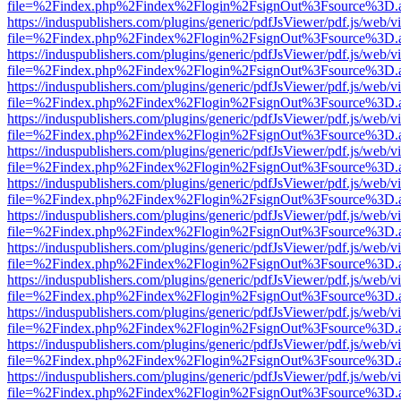
file=%2Findex.php%2Findex%2Flogin%2FsignOut%3Fsource%3D.ame
https://induspublishers.com/plugins/generic/pdfJsViewer/pdf.js/web/v
file=%2Findex.php%2Findex%2Flogin%2FsignOut%3Fsource%3D.ame
https://induspublishers.com/plugins/generic/pdfJsViewer/pdf.js/web/v
file=%2Findex.php%2Findex%2Flogin%2FsignOut%3Fsource%3D.ame
https://induspublishers.com/plugins/generic/pdfJsViewer/pdf.js/web/v
file=%2Findex.php%2Findex%2Flogin%2FsignOut%3Fsource%3D.ame
https://induspublishers.com/plugins/generic/pdfJsViewer/pdf.js/web/v
file=%2Findex.php%2Findex%2Flogin%2FsignOut%3Fsource%3D.ame
https://induspublishers.com/plugins/generic/pdfJsViewer/pdf.js/web/v
file=%2Findex.php%2Findex%2Flogin%2FsignOut%3Fsource%3D.ame
https://induspublishers.com/plugins/generic/pdfJsViewer/pdf.js/web/v
file=%2Findex.php%2Findex%2Flogin%2FsignOut%3Fsource%3D.ame
https://induspublishers.com/plugins/generic/pdfJsViewer/pdf.js/web/v
file=%2Findex.php%2Findex%2Flogin%2FsignOut%3Fsource%3D.ame
https://induspublishers.com/plugins/generic/pdfJsViewer/pdf.js/web/v
file=%2Findex.php%2Findex%2Flogin%2FsignOut%3Fsource%3D.ame
https://induspublishers.com/plugins/generic/pdfJsViewer/pdf.js/web/v
file=%2Findex.php%2Findex%2Flogin%2FsignOut%3Fsource%3D.ame
https://induspublishers.com/plugins/generic/pdfJsViewer/pdf.js/web/v
file=%2Findex.php%2Findex%2Flogin%2FsignOut%3Fsource%3D.ame
https://induspublishers.com/plugins/generic/pdfJsViewer/pdf.js/web/v
file=%2Findex.php%2Findex%2Flogin%2FsignOut%3Fsource%3D.ame
https://induspublishers.com/plugins/generic/pdfJsViewer/pdf.js/web/v
file=%2Findex.php%2Findex%2Flogin%2FsignOut%3Fsource%3D.ame