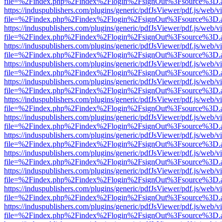
file=%2Findex.php%2Findex%2Flogin%2FsignOut%3Fsource%3D.ame
https://induspublishers.com/plugins/generic/pdfJsViewer/pdf.js/web/v
file=%2Findex.php%2Findex%2Flogin%2FsignOut%3Fsource%3D.ame
https://induspublishers.com/plugins/generic/pdfJsViewer/pdf.js/web/v
file=%2Findex.php%2Findex%2Flogin%2FsignOut%3Fsource%3D.ame
https://induspublishers.com/plugins/generic/pdfJsViewer/pdf.js/web/v
file=%2Findex.php%2Findex%2Flogin%2FsignOut%3Fsource%3D.ame
https://induspublishers.com/plugins/generic/pdfJsViewer/pdf.js/web/v
file=%2Findex.php%2Findex%2Flogin%2FsignOut%3Fsource%3D.ame
https://induspublishers.com/plugins/generic/pdfJsViewer/pdf.js/web/v
file=%2Findex.php%2Findex%2Flogin%2FsignOut%3Fsource%3D.ame
https://induspublishers.com/plugins/generic/pdfJsViewer/pdf.js/web/v
file=%2Findex.php%2Findex%2Flogin%2FsignOut%3Fsource%3D.ame
https://induspublishers.com/plugins/generic/pdfJsViewer/pdf.js/web/v
file=%2Findex.php%2Findex%2Flogin%2FsignOut%3Fsource%3D.ame
https://induspublishers.com/plugins/generic/pdfJsViewer/pdf.js/web/v
file=%2Findex.php%2Findex%2Flogin%2FsignOut%3Fsource%3D.ame
https://induspublishers.com/plugins/generic/pdfJsViewer/pdf.js/web/v
file=%2Findex.php%2Findex%2Flogin%2FsignOut%3Fsource%3D.ame
https://induspublishers.com/plugins/generic/pdfJsViewer/pdf.js/web/v
file=%2Findex.php%2Findex%2Flogin%2FsignOut%3Fsource%3D.ame
https://induspublishers.com/plugins/generic/pdfJsViewer/pdf.js/web/v
file=%2Findex.php%2Findex%2Flogin%2FsignOut%3Fsource%3D.ame
https://induspublishers.com/plugins/generic/pdfJsViewer/pdf.js/web/v
file=%2Findex.php%2Findex%2Flogin%2FsignOut%3Fsource%3D.ame