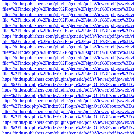
https://induspublishers.com/plugins/generic/pdfJsViewer/pdf.js/web/v
file=%2Findex.php%2Findex%2Flogin%2FsignOut%3Fsource%3D.ame
https://induspublishers.com/plugins/generic/pdfJsViewer/pdf.js/web/v
file=%2Findex.php%2Findex%2Flogin%2FsignOut%3Fsource%3D.ame
https://induspublishers.com/plugins/generic/pdfJsViewer/pdf.js/web/v
file=%2Findex.php%2Findex%2Flogin%2FsignOut%3Fsource%3D.ame
https://induspublishers.com/plugins/generic/pdfJsViewer/pdf.js/web/v
file=%2Findex.php%2Findex%2Flogin%2FsignOut%3Fsource%3D.ame
https://induspublishers.com/plugins/generic/pdfJsViewer/pdf.js/web/v
file=%2Findex.php%2Findex%2Flogin%2FsignOut%3Fsource%3D.ame
https://induspublishers.com/plugins/generic/pdfJsViewer/pdf.js/web/v
file=%2Findex.php%2Findex%2Flogin%2FsignOut%3Fsource%3D.ame
https://induspublishers.com/plugins/generic/pdfJsViewer/pdf.js/web/v
file=%2Findex.php%2Findex%2Flogin%2FsignOut%3Fsource%3D.ame
https://induspublishers.com/plugins/generic/pdfJsViewer/pdf.js/web/v
file=%2Findex.php%2Findex%2Flogin%2FsignOut%3Fsource%3D.ame
https://induspublishers.com/plugins/generic/pdfJsViewer/pdf.js/web/v
file=%2Findex.php%2Findex%2Flogin%2FsignOut%3Fsource%3D.ame
https://induspublishers.com/plugins/generic/pdfJsViewer/pdf.js/web/v
file=%2Findex.php%2Findex%2Flogin%2FsignOut%3Fsource%3D.ame
https://induspublishers.com/plugins/generic/pdfJsViewer/pdf.js/web/v
file=%2Findex.php%2Findex%2Flogin%2FsignOut%3Fsource%3D.ame
https://induspublishers.com/plugins/generic/pdfJsViewer/pdf.js/web/v
file=%2Findex.php%2Findex%2Flogin%2FsignOut%3Fsource%3D.ame
https://induspublishers.com/plugins/generic/pdfJsViewer/pdf.js/web/v