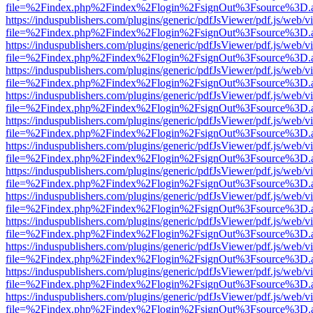
file=%2Findex.php%2Findex%2Flogin%2FsignOut%3Fsource%3D.ame
https://induspublishers.com/plugins/generic/pdfJsViewer/pdf.js/web/v
file=%2Findex.php%2Findex%2Flogin%2FsignOut%3Fsource%3D.ame
https://induspublishers.com/plugins/generic/pdfJsViewer/pdf.js/web/v
file=%2Findex.php%2Findex%2Flogin%2FsignOut%3Fsource%3D.ame
https://induspublishers.com/plugins/generic/pdfJsViewer/pdf.js/web/v
file=%2Findex.php%2Findex%2Flogin%2FsignOut%3Fsource%3D.ame
https://induspublishers.com/plugins/generic/pdfJsViewer/pdf.js/web/v
file=%2Findex.php%2Findex%2Flogin%2FsignOut%3Fsource%3D.ame
https://induspublishers.com/plugins/generic/pdfJsViewer/pdf.js/web/v
file=%2Findex.php%2Findex%2Flogin%2FsignOut%3Fsource%3D.ame
https://induspublishers.com/plugins/generic/pdfJsViewer/pdf.js/web/v
file=%2Findex.php%2Findex%2Flogin%2FsignOut%3Fsource%3D.ame
https://induspublishers.com/plugins/generic/pdfJsViewer/pdf.js/web/v
file=%2Findex.php%2Findex%2Flogin%2FsignOut%3Fsource%3D.ame
https://induspublishers.com/plugins/generic/pdfJsViewer/pdf.js/web/v
file=%2Findex.php%2Findex%2Flogin%2FsignOut%3Fsource%3D.ame
https://induspublishers.com/plugins/generic/pdfJsViewer/pdf.js/web/v
file=%2Findex.php%2Findex%2Flogin%2FsignOut%3Fsource%3D.ame
https://induspublishers.com/plugins/generic/pdfJsViewer/pdf.js/web/v
file=%2Findex.php%2Findex%2Flogin%2FsignOut%3Fsource%3D.ame
https://induspublishers.com/plugins/generic/pdfJsViewer/pdf.js/web/v
file=%2Findex.php%2Findex%2Flogin%2FsignOut%3Fsource%3D.ame
https://induspublishers.com/plugins/generic/pdfJsViewer/pdf.js/web/v
file=%2Findex.php%2Findex%2Flogin%2FsignOut%3Fsource%3D.ame