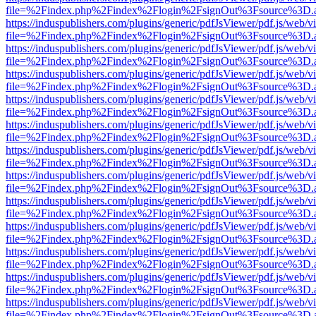
file=%2Findex.php%2Findex%2Flogin%2FsignOut%3Fsource%3D.ame
https://induspublishers.com/plugins/generic/pdfJsViewer/pdf.js/web/v
file=%2Findex.php%2Findex%2Flogin%2FsignOut%3Fsource%3D.ame
https://induspublishers.com/plugins/generic/pdfJsViewer/pdf.js/web/v
file=%2Findex.php%2Findex%2Flogin%2FsignOut%3Fsource%3D.ame
https://induspublishers.com/plugins/generic/pdfJsViewer/pdf.js/web/v
file=%2Findex.php%2Findex%2Flogin%2FsignOut%3Fsource%3D.ame
https://induspublishers.com/plugins/generic/pdfJsViewer/pdf.js/web/v
file=%2Findex.php%2Findex%2Flogin%2FsignOut%3Fsource%3D.ame
https://induspublishers.com/plugins/generic/pdfJsViewer/pdf.js/web/v
file=%2Findex.php%2Findex%2Flogin%2FsignOut%3Fsource%3D.ame
https://induspublishers.com/plugins/generic/pdfJsViewer/pdf.js/web/v
file=%2Findex.php%2Findex%2Flogin%2FsignOut%3Fsource%3D.ame
https://induspublishers.com/plugins/generic/pdfJsViewer/pdf.js/web/v
file=%2Findex.php%2Findex%2Flogin%2FsignOut%3Fsource%3D.ame
https://induspublishers.com/plugins/generic/pdfJsViewer/pdf.js/web/v
file=%2Findex.php%2Findex%2Flogin%2FsignOut%3Fsource%3D.ame
https://induspublishers.com/plugins/generic/pdfJsViewer/pdf.js/web/v
file=%2Findex.php%2Findex%2Flogin%2FsignOut%3Fsource%3D.ame
https://induspublishers.com/plugins/generic/pdfJsViewer/pdf.js/web/v
file=%2Findex.php%2Findex%2Flogin%2FsignOut%3Fsource%3D.ame
https://induspublishers.com/plugins/generic/pdfJsViewer/pdf.js/web/v
file=%2Findex.php%2Findex%2Flogin%2FsignOut%3Fsource%3D.ame
https://induspublishers.com/plugins/generic/pdfJsViewer/pdf.js/web/v
file=%2Findex.php%2Findex%2Flogin%2FsignOut%3Fsource%3D.ame