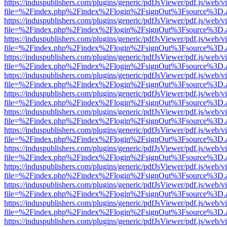
https://induspublishers.com/plugins/generic/pdfJsViewer/pdf.js/web/v
file=%2Findex.php%2Findex%2Flogin%2FsignOut%3Fsource%3D.ame
https://induspublishers.com/plugins/generic/pdfJsViewer/pdf.js/web/v
file=%2Findex.php%2Findex%2Flogin%2FsignOut%3Fsource%3D.ame
https://induspublishers.com/plugins/generic/pdfJsViewer/pdf.js/web/v
file=%2Findex.php%2Findex%2Flogin%2FsignOut%3Fsource%3D.ame
https://induspublishers.com/plugins/generic/pdfJsViewer/pdf.js/web/v
file=%2Findex.php%2Findex%2Flogin%2FsignOut%3Fsource%3D.ame
https://induspublishers.com/plugins/generic/pdfJsViewer/pdf.js/web/v
file=%2Findex.php%2Findex%2Flogin%2FsignOut%3Fsource%3D.ame
https://induspublishers.com/plugins/generic/pdfJsViewer/pdf.js/web/v
file=%2Findex.php%2Findex%2Flogin%2FsignOut%3Fsource%3D.ame
https://induspublishers.com/plugins/generic/pdfJsViewer/pdf.js/web/v
file=%2Findex.php%2Findex%2Flogin%2FsignOut%3Fsource%3D.ame
https://induspublishers.com/plugins/generic/pdfJsViewer/pdf.js/web/v
file=%2Findex.php%2Findex%2Flogin%2FsignOut%3Fsource%3D.ame
https://induspublishers.com/plugins/generic/pdfJsViewer/pdf.js/web/v
file=%2Findex.php%2Findex%2Flogin%2FsignOut%3Fsource%3D.ame
https://induspublishers.com/plugins/generic/pdfJsViewer/pdf.js/web/v
file=%2Findex.php%2Findex%2Flogin%2FsignOut%3Fsource%3D.ame
https://induspublishers.com/plugins/generic/pdfJsViewer/pdf.js/web/v
file=%2Findex.php%2Findex%2Flogin%2FsignOut%3Fsource%3D.ame
https://induspublishers.com/plugins/generic/pdfJsViewer/pdf.js/web/v
file=%2Findex.php%2Findex%2Flogin%2FsignOut%3Fsource%3D.ame
https://induspublishers.com/plugins/generic/pdfJsViewer/pdf.js/web/v