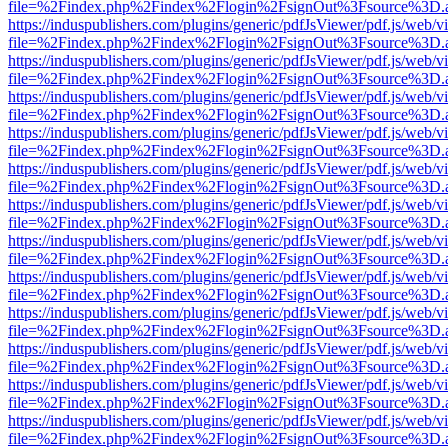
file=%2Findex.php%2Findex%2Flogin%2FsignOut%3Fsource%3D.ame
https://induspublishers.com/plugins/generic/pdfJsViewer/pdf.js/web/v
file=%2Findex.php%2Findex%2Flogin%2FsignOut%3Fsource%3D.ame
https://induspublishers.com/plugins/generic/pdfJsViewer/pdf.js/web/v
file=%2Findex.php%2Findex%2Flogin%2FsignOut%3Fsource%3D.ame
https://induspublishers.com/plugins/generic/pdfJsViewer/pdf.js/web/v
file=%2Findex.php%2Findex%2Flogin%2FsignOut%3Fsource%3D.ame
https://induspublishers.com/plugins/generic/pdfJsViewer/pdf.js/web/v
file=%2Findex.php%2Findex%2Flogin%2FsignOut%3Fsource%3D.ame
https://induspublishers.com/plugins/generic/pdfJsViewer/pdf.js/web/v
file=%2Findex.php%2Findex%2Flogin%2FsignOut%3Fsource%3D.ame
https://induspublishers.com/plugins/generic/pdfJsViewer/pdf.js/web/v
file=%2Findex.php%2Findex%2Flogin%2FsignOut%3Fsource%3D.ame
https://induspublishers.com/plugins/generic/pdfJsViewer/pdf.js/web/v
file=%2Findex.php%2Findex%2Flogin%2FsignOut%3Fsource%3D.ame
https://induspublishers.com/plugins/generic/pdfJsViewer/pdf.js/web/v
file=%2Findex.php%2Findex%2Flogin%2FsignOut%3Fsource%3D.ame
https://induspublishers.com/plugins/generic/pdfJsViewer/pdf.js/web/v
file=%2Findex.php%2Findex%2Flogin%2FsignOut%3Fsource%3D.ame
https://induspublishers.com/plugins/generic/pdfJsViewer/pdf.js/web/v
file=%2Findex.php%2Findex%2Flogin%2FsignOut%3Fsource%3D.ame
https://induspublishers.com/plugins/generic/pdfJsViewer/pdf.js/web/v
file=%2Findex.php%2Findex%2Flogin%2FsignOut%3Fsource%3D.ame
https://induspublishers.com/plugins/generic/pdfJsViewer/pdf.js/web/v
file=%2Findex.php%2Findex%2Flogin%2FsignOut%3Fsource%3D.ame