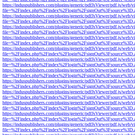
https://induspublishers.com/plugins/generic/pdfJsViewer/pdf.js/web/v
file=%2Findex.php%2Findex%2Flogin%2FsignOut%3Fsource%3D.ame
https://induspublishers.com/plugins/generic/pdfJsViewer/pdf.js/web/v
file=%2Findex.php%2Findex%2Flogin%2FsignOut%3Fsource%3D.ame
https://induspublishers.com/plugins/generic/pdfJsViewer/pdf.js/web/v
file=%2Findex.php%2Findex%2Flogin%2FsignOut%3Fsource%3D.ame
https://induspublishers.com/plugins/generic/pdfJsViewer/pdf.js/web/v
file=%2Findex.php%2Findex%2Flogin%2FsignOut%3Fsource%3D.ame
https://induspublishers.com/plugins/generic/pdfJsViewer/pdf.js/web/v
file=%2Findex.php%2Findex%2Flogin%2FsignOut%3Fsource%3D.ame
https://induspublishers.com/plugins/generic/pdfJsViewer/pdf.js/web/v
file=%2Findex.php%2Findex%2Flogin%2FsignOut%3Fsource%3D.ame
https://induspublishers.com/plugins/generic/pdfJsViewer/pdf.js/web/v
file=%2Findex.php%2Findex%2Flogin%2FsignOut%3Fsource%3D.ame
https://induspublishers.com/plugins/generic/pdfJsViewer/pdf.js/web/v
file=%2Findex.php%2Findex%2Flogin%2FsignOut%3Fsource%3D.ame
https://induspublishers.com/plugins/generic/pdfJsViewer/pdf.js/web/v
file=%2Findex.php%2Findex%2Flogin%2FsignOut%3Fsource%3D.ame
https://induspublishers.com/plugins/generic/pdfJsViewer/pdf.js/web/v
file=%2Findex.php%2Findex%2Flogin%2FsignOut%3Fsource%3D.ame
https://induspublishers.com/plugins/generic/pdfJsViewer/pdf.js/web/v
file=%2Findex.php%2Findex%2Flogin%2FsignOut%3Fsource%3D.ame
https://induspublishers.com/plugins/generic/pdfJsViewer/pdf.js/web/v
file=%2Findex.php%2Findex%2Flogin%2FsignOut%3Fsource%3D.ame