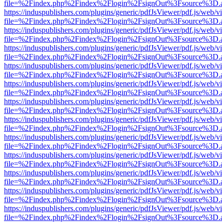
file=%2Findex.php%2Findex%2Flogin%2FsignOut%3Fsource%3D.ame
https://induspublishers.com/plugins/generic/pdfJsViewer/pdf.js/web/v
file=%2Findex.php%2Findex%2Flogin%2FsignOut%3Fsource%3D.ame
https://induspublishers.com/plugins/generic/pdfJsViewer/pdf.js/web/v
file=%2Findex.php%2Findex%2Flogin%2FsignOut%3Fsource%3D.ame
https://induspublishers.com/plugins/generic/pdfJsViewer/pdf.js/web/v
file=%2Findex.php%2Findex%2Flogin%2FsignOut%3Fsource%3D.ame
https://induspublishers.com/plugins/generic/pdfJsViewer/pdf.js/web/v
file=%2Findex.php%2Findex%2Flogin%2FsignOut%3Fsource%3D.ame
https://induspublishers.com/plugins/generic/pdfJsViewer/pdf.js/web/v
file=%2Findex.php%2Findex%2Flogin%2FsignOut%3Fsource%3D.ame
https://induspublishers.com/plugins/generic/pdfJsViewer/pdf.js/web/v
file=%2Findex.php%2Findex%2Flogin%2FsignOut%3Fsource%3D.ame
https://induspublishers.com/plugins/generic/pdfJsViewer/pdf.js/web/v
file=%2Findex.php%2Findex%2Flogin%2FsignOut%3Fsource%3D.ame
https://induspublishers.com/plugins/generic/pdfJsViewer/pdf.js/web/v
file=%2Findex.php%2Findex%2Flogin%2FsignOut%3Fsource%3D.ame
https://induspublishers.com/plugins/generic/pdfJsViewer/pdf.js/web/v
file=%2Findex.php%2Findex%2Flogin%2FsignOut%3Fsource%3D.ame
https://induspublishers.com/plugins/generic/pdfJsViewer/pdf.js/web/v
file=%2Findex.php%2Findex%2Flogin%2FsignOut%3Fsource%3D.ame
https://induspublishers.com/plugins/generic/pdfJsViewer/pdf.js/web/v
file=%2Findex.php%2Findex%2Flogin%2FsignOut%3Fsource%3D.ame
https://induspublishers.com/plugins/generic/pdfJsViewer/pdf.js/web/v
file=%2Findex.php%2Findex%2Flogin%2FsignOut%3Fsource%3D.ame