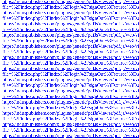
https://induspublishers.com/plugins/generic/pdfJsViewer/pdf.js/web/v
file=%2Findex.php%2Findex%2Flogin%2FsignOut%3Fsource%3D.ame
https://induspublishers.com/plugins/generic/pdfJsViewer/pdf.js/web/v
file=%2Findex.php%2Findex%2Flogin%2FsignOut%3Fsource%3D.ame
https://induspublishers.com/plugins/generic/pdfJsViewer/pdf.js/web/v
file=%2Findex.php%2Findex%2Flogin%2FsignOut%3Fsource%3D.ame
https://induspublishers.com/plugins/generic/pdfJsViewer/pdf.js/web/v
file=%2Findex.php%2Findex%2Flogin%2FsignOut%3Fsource%3D.ame
https://induspublishers.com/plugins/generic/pdfJsViewer/pdf.js/web/v
file=%2Findex.php%2Findex%2Flogin%2FsignOut%3Fsource%3D.ame
https://induspublishers.com/plugins/generic/pdfJsViewer/pdf.js/web/v
file=%2Findex.php%2Findex%2Flogin%2FsignOut%3Fsource%3D.ame
https://induspublishers.com/plugins/generic/pdfJsViewer/pdf.js/web/v
file=%2Findex.php%2Findex%2Flogin%2FsignOut%3Fsource%3D.ame
https://induspublishers.com/plugins/generic/pdfJsViewer/pdf.js/web/v
file=%2Findex.php%2Findex%2Flogin%2FsignOut%3Fsource%3D.ame
https://induspublishers.com/plugins/generic/pdfJsViewer/pdf.js/web/v
file=%2Findex.php%2Findex%2Flogin%2FsignOut%3Fsource%3D.ame
https://induspublishers.com/plugins/generic/pdfJsViewer/pdf.js/web/v
file=%2Findex.php%2Findex%2Flogin%2FsignOut%3Fsource%3D.ame
https://induspublishers.com/plugins/generic/pdfJsViewer/pdf.js/web/v
file=%2Findex.php%2Findex%2Flogin%2FsignOut%3Fsource%3D.ame
https://induspublishers.com/plugins/generic/pdfJsViewer/pdf.js/web/v
file=%2Findex.php%2Findex%2Flogin%2FsignOut%3Fsource%3D.ame
https://induspublishers.com/plugins/generic/pdfJsViewer/pdf.js/web/v