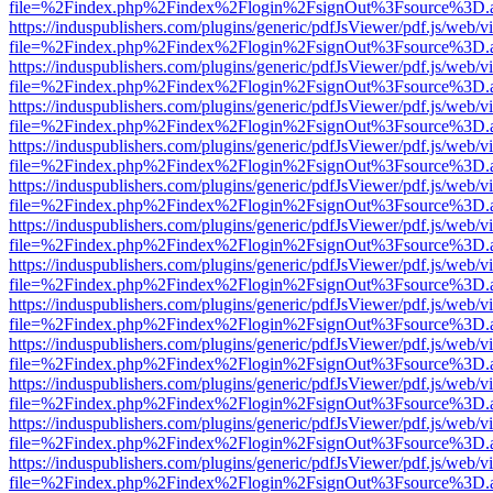
file=%2Findex.php%2Findex%2Flogin%2FsignOut%3Fsource%3D.ame
https://induspublishers.com/plugins/generic/pdfJsViewer/pdf.js/web/v
file=%2Findex.php%2Findex%2Flogin%2FsignOut%3Fsource%3D.ame
https://induspublishers.com/plugins/generic/pdfJsViewer/pdf.js/web/v
file=%2Findex.php%2Findex%2Flogin%2FsignOut%3Fsource%3D.ame
https://induspublishers.com/plugins/generic/pdfJsViewer/pdf.js/web/v
file=%2Findex.php%2Findex%2Flogin%2FsignOut%3Fsource%3D.ame
https://induspublishers.com/plugins/generic/pdfJsViewer/pdf.js/web/v
file=%2Findex.php%2Findex%2Flogin%2FsignOut%3Fsource%3D.ame
https://induspublishers.com/plugins/generic/pdfJsViewer/pdf.js/web/v
file=%2Findex.php%2Findex%2Flogin%2FsignOut%3Fsource%3D.ame
https://induspublishers.com/plugins/generic/pdfJsViewer/pdf.js/web/v
file=%2Findex.php%2Findex%2Flogin%2FsignOut%3Fsource%3D.ame
https://induspublishers.com/plugins/generic/pdfJsViewer/pdf.js/web/v
file=%2Findex.php%2Findex%2Flogin%2FsignOut%3Fsource%3D.ame
https://induspublishers.com/plugins/generic/pdfJsViewer/pdf.js/web/v
file=%2Findex.php%2Findex%2Flogin%2FsignOut%3Fsource%3D.ame
https://induspublishers.com/plugins/generic/pdfJsViewer/pdf.js/web/v
file=%2Findex.php%2Findex%2Flogin%2FsignOut%3Fsource%3D.ame
https://induspublishers.com/plugins/generic/pdfJsViewer/pdf.js/web/v
file=%2Findex.php%2Findex%2Flogin%2FsignOut%3Fsource%3D.ame
https://induspublishers.com/plugins/generic/pdfJsViewer/pdf.js/web/v
file=%2Findex.php%2Findex%2Flogin%2FsignOut%3Fsource%3D.ame
https://induspublishers.com/plugins/generic/pdfJsViewer/pdf.js/web/v
file=%2Findex.php%2Findex%2Flogin%2FsignOut%3Fsource%3D.ame