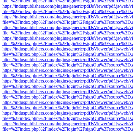
file=%2Findex.php%2Findex%2Flogin%2FsignOut%3Fsource%3D.ame
https://induspublishers.com/plugins/generic/pdfJsViewer/pdf.js/web/v
file=%2Findex.php%2Findex%2Flogin%2FsignOut%3Fsource%3D.ame
https://induspublishers.com/plugins/generic/pdfJsViewer/pdf.js/web/v
file=%2Findex.php%2Findex%2Flogin%2FsignOut%3Fsource%3D.ame
https://induspublishers.com/plugins/generic/pdfJsViewer/pdf.js/web/v
file=%2Findex.php%2Findex%2Flogin%2FsignOut%3Fsource%3D.ame
https://induspublishers.com/plugins/generic/pdfJsViewer/pdf.js/web/v
file=%2Findex.php%2Findex%2Flogin%2FsignOut%3Fsource%3D.ame
https://induspublishers.com/plugins/generic/pdfJsViewer/pdf.js/web/v
file=%2Findex.php%2Findex%2Flogin%2FsignOut%3Fsource%3D.ame
https://induspublishers.com/plugins/generic/pdfJsViewer/pdf.js/web/v
file=%2Findex.php%2Findex%2Flogin%2FsignOut%3Fsource%3D.ame
https://induspublishers.com/plugins/generic/pdfJsViewer/pdf.js/web/v
file=%2Findex.php%2Findex%2Flogin%2FsignOut%3Fsource%3D.ame
https://induspublishers.com/plugins/generic/pdfJsViewer/pdf.js/web/v
file=%2Findex.php%2Findex%2Flogin%2FsignOut%3Fsource%3D.ame
https://induspublishers.com/plugins/generic/pdfJsViewer/pdf.js/web/v
file=%2Findex.php%2Findex%2Flogin%2FsignOut%3Fsource%3D.ame
https://induspublishers.com/plugins/generic/pdfJsViewer/pdf.js/web/v
file=%2Findex.php%2Findex%2Flogin%2FsignOut%3Fsource%3D.ame
https://induspublishers.com/plugins/generic/pdfJsViewer/pdf.js/web/v
file=%2Findex.php%2Findex%2Flogin%2FsignOut%3Fsource%3D.ame
https://induspublishers.com/plugins/generic/pdfJsViewer/pdf.js/web/v
file=%2Findex.php%2Findex%2Flogin%2FsignOut%3Fsource%3D.ame