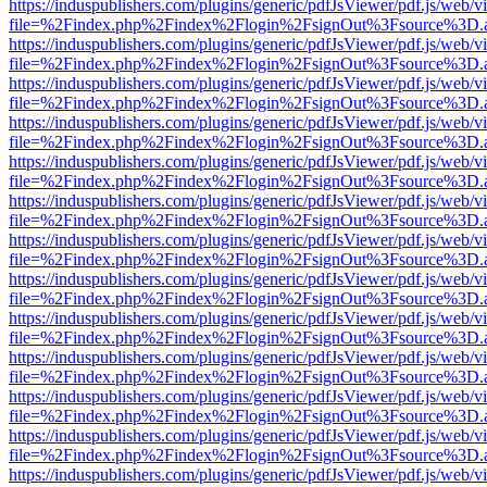
https://induspublishers.com/plugins/generic/pdfJsViewer/pdf.js/web/v
file=%2Findex.php%2Findex%2Flogin%2FsignOut%3Fsource%3D.ame
https://induspublishers.com/plugins/generic/pdfJsViewer/pdf.js/web/v
file=%2Findex.php%2Findex%2Flogin%2FsignOut%3Fsource%3D.ame
https://induspublishers.com/plugins/generic/pdfJsViewer/pdf.js/web/v
file=%2Findex.php%2Findex%2Flogin%2FsignOut%3Fsource%3D.ame
https://induspublishers.com/plugins/generic/pdfJsViewer/pdf.js/web/v
file=%2Findex.php%2Findex%2Flogin%2FsignOut%3Fsource%3D.ame
https://induspublishers.com/plugins/generic/pdfJsViewer/pdf.js/web/v
file=%2Findex.php%2Findex%2Flogin%2FsignOut%3Fsource%3D.ame
https://induspublishers.com/plugins/generic/pdfJsViewer/pdf.js/web/v
file=%2Findex.php%2Findex%2Flogin%2FsignOut%3Fsource%3D.ame
https://induspublishers.com/plugins/generic/pdfJsViewer/pdf.js/web/v
file=%2Findex.php%2Findex%2Flogin%2FsignOut%3Fsource%3D.ame
https://induspublishers.com/plugins/generic/pdfJsViewer/pdf.js/web/v
file=%2Findex.php%2Findex%2Flogin%2FsignOut%3Fsource%3D.ame
https://induspublishers.com/plugins/generic/pdfJsViewer/pdf.js/web/v
file=%2Findex.php%2Findex%2Flogin%2FsignOut%3Fsource%3D.ame
https://induspublishers.com/plugins/generic/pdfJsViewer/pdf.js/web/v
file=%2Findex.php%2Findex%2Flogin%2FsignOut%3Fsource%3D.ame
https://induspublishers.com/plugins/generic/pdfJsViewer/pdf.js/web/v
file=%2Findex.php%2Findex%2Flogin%2FsignOut%3Fsource%3D.ame
https://induspublishers.com/plugins/generic/pdfJsViewer/pdf.js/web/v
file=%2Findex.php%2Findex%2Flogin%2FsignOut%3Fsource%3D.ame
https://induspublishers.com/plugins/generic/pdfJsViewer/pdf.js/web/v