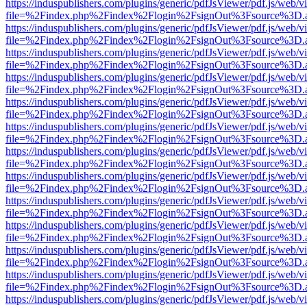
https://induspublishers.com/plugins/generic/pdfJsViewer/pdf.js/web/v
file=%2Findex.php%2Findex%2Flogin%2FsignOut%3Fsource%3D.ame
https://induspublishers.com/plugins/generic/pdfJsViewer/pdf.js/web/v
file=%2Findex.php%2Findex%2Flogin%2FsignOut%3Fsource%3D.ame
https://induspublishers.com/plugins/generic/pdfJsViewer/pdf.js/web/v
file=%2Findex.php%2Findex%2Flogin%2FsignOut%3Fsource%3D.ame
https://induspublishers.com/plugins/generic/pdfJsViewer/pdf.js/web/v
file=%2Findex.php%2Findex%2Flogin%2FsignOut%3Fsource%3D.ame
https://induspublishers.com/plugins/generic/pdfJsViewer/pdf.js/web/v
file=%2Findex.php%2Findex%2Flogin%2FsignOut%3Fsource%3D.ame
https://induspublishers.com/plugins/generic/pdfJsViewer/pdf.js/web/v
file=%2Findex.php%2Findex%2Flogin%2FsignOut%3Fsource%3D.ame
https://induspublishers.com/plugins/generic/pdfJsViewer/pdf.js/web/v
file=%2Findex.php%2Findex%2Flogin%2FsignOut%3Fsource%3D.ame
https://induspublishers.com/plugins/generic/pdfJsViewer/pdf.js/web/v
file=%2Findex.php%2Findex%2Flogin%2FsignOut%3Fsource%3D.ame
https://induspublishers.com/plugins/generic/pdfJsViewer/pdf.js/web/v
file=%2Findex.php%2Findex%2Flogin%2FsignOut%3Fsource%3D.ame
https://induspublishers.com/plugins/generic/pdfJsViewer/pdf.js/web/v
file=%2Findex.php%2Findex%2Flogin%2FsignOut%3Fsource%3D.ame
https://induspublishers.com/plugins/generic/pdfJsViewer/pdf.js/web/v
file=%2Findex.php%2Findex%2Flogin%2FsignOut%3Fsource%3D.ame
https://induspublishers.com/plugins/generic/pdfJsViewer/pdf.js/web/v
file=%2Findex.php%2Findex%2Flogin%2FsignOut%3Fsource%3D.ame
https://induspublishers.com/plugins/generic/pdfJsViewer/pdf.js/web/v