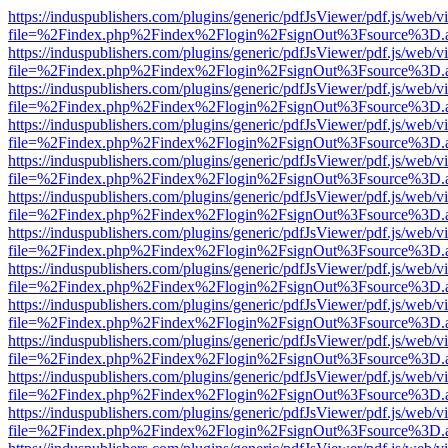
https://induspublishers.com/plugins/generic/pdfJsViewer/pdf.js/web/v
file=%2Findex.php%2Findex%2Flogin%2FsignOut%3Fsource%3D.ame
https://induspublishers.com/plugins/generic/pdfJsViewer/pdf.js/web/v
file=%2Findex.php%2Findex%2Flogin%2FsignOut%3Fsource%3D.ame
https://induspublishers.com/plugins/generic/pdfJsViewer/pdf.js/web/v
file=%2Findex.php%2Findex%2Flogin%2FsignOut%3Fsource%3D.ame
https://induspublishers.com/plugins/generic/pdfJsViewer/pdf.js/web/v
file=%2Findex.php%2Findex%2Flogin%2FsignOut%3Fsource%3D.ame
https://induspublishers.com/plugins/generic/pdfJsViewer/pdf.js/web/v
file=%2Findex.php%2Findex%2Flogin%2FsignOut%3Fsource%3D.ame
https://induspublishers.com/plugins/generic/pdfJsViewer/pdf.js/web/v
file=%2Findex.php%2Findex%2Flogin%2FsignOut%3Fsource%3D.ame
https://induspublishers.com/plugins/generic/pdfJsViewer/pdf.js/web/v
file=%2Findex.php%2Findex%2Flogin%2FsignOut%3Fsource%3D.ame
https://induspublishers.com/plugins/generic/pdfJsViewer/pdf.js/web/v
file=%2Findex.php%2Findex%2Flogin%2FsignOut%3Fsource%3D.ame
https://induspublishers.com/plugins/generic/pdfJsViewer/pdf.js/web/v
file=%2Findex.php%2Findex%2Flogin%2FsignOut%3Fsource%3D.ame
https://induspublishers.com/plugins/generic/pdfJsViewer/pdf.js/web/v
file=%2Findex.php%2Findex%2Flogin%2FsignOut%3Fsource%3D.ame
https://induspublishers.com/plugins/generic/pdfJsViewer/pdf.js/web/v
file=%2Findex.php%2Findex%2Flogin%2FsignOut%3Fsource%3D.ame
https://induspublishers.com/plugins/generic/pdfJsViewer/pdf.js/web/v
file=%2Findex.php%2Findex%2Flogin%2FsignOut%3Fsource%3D.ame