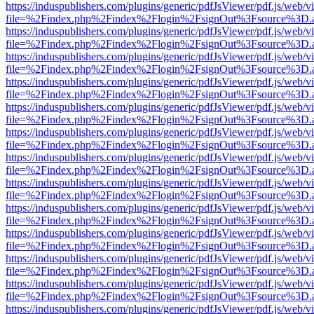
https://induspublishers.com/plugins/generic/pdfJsViewer/pdf.js/web/v
file=%2Findex.php%2Findex%2Flogin%2FsignOut%3Fsource%3D.ame
https://induspublishers.com/plugins/generic/pdfJsViewer/pdf.js/web/v
file=%2Findex.php%2Findex%2Flogin%2FsignOut%3Fsource%3D.ame
https://induspublishers.com/plugins/generic/pdfJsViewer/pdf.js/web/v
file=%2Findex.php%2Findex%2Flogin%2FsignOut%3Fsource%3D.ame
https://induspublishers.com/plugins/generic/pdfJsViewer/pdf.js/web/v
file=%2Findex.php%2Findex%2Flogin%2FsignOut%3Fsource%3D.ame
https://induspublishers.com/plugins/generic/pdfJsViewer/pdf.js/web/v
file=%2Findex.php%2Findex%2Flogin%2FsignOut%3Fsource%3D.ame
https://induspublishers.com/plugins/generic/pdfJsViewer/pdf.js/web/v
file=%2Findex.php%2Findex%2Flogin%2FsignOut%3Fsource%3D.ame
https://induspublishers.com/plugins/generic/pdfJsViewer/pdf.js/web/v
file=%2Findex.php%2Findex%2Flogin%2FsignOut%3Fsource%3D.ame
https://induspublishers.com/plugins/generic/pdfJsViewer/pdf.js/web/v
file=%2Findex.php%2Findex%2Flogin%2FsignOut%3Fsource%3D.ame
https://induspublishers.com/plugins/generic/pdfJsViewer/pdf.js/web/v
file=%2Findex.php%2Findex%2Flogin%2FsignOut%3Fsource%3D.ame
https://induspublishers.com/plugins/generic/pdfJsViewer/pdf.js/web/v
file=%2Findex.php%2Findex%2Flogin%2FsignOut%3Fsource%3D.ame
https://induspublishers.com/plugins/generic/pdfJsViewer/pdf.js/web/v
file=%2Findex.php%2Findex%2Flogin%2FsignOut%3Fsource%3D.ame
https://induspublishers.com/plugins/generic/pdfJsViewer/pdf.js/web/v
file=%2Findex.php%2Findex%2Flogin%2FsignOut%3Fsource%3D.ame
https://induspublishers.com/plugins/generic/pdfJsViewer/pdf.js/web/v