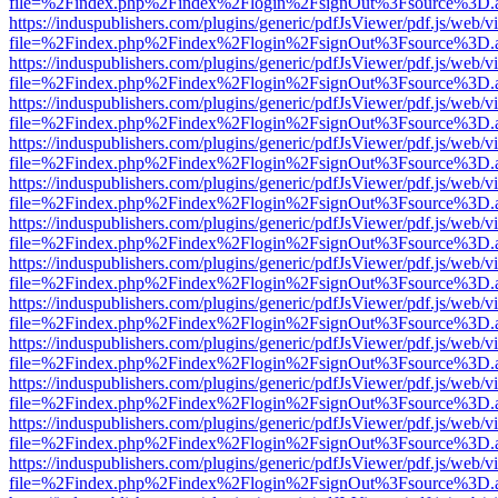
file=%2Findex.php%2Findex%2Flogin%2FsignOut%3Fsource%3D.ame
https://induspublishers.com/plugins/generic/pdfJsViewer/pdf.js/web/v
file=%2Findex.php%2Findex%2Flogin%2FsignOut%3Fsource%3D.ame
https://induspublishers.com/plugins/generic/pdfJsViewer/pdf.js/web/v
file=%2Findex.php%2Findex%2Flogin%2FsignOut%3Fsource%3D.ame
https://induspublishers.com/plugins/generic/pdfJsViewer/pdf.js/web/v
file=%2Findex.php%2Findex%2Flogin%2FsignOut%3Fsource%3D.ame
https://induspublishers.com/plugins/generic/pdfJsViewer/pdf.js/web/v
file=%2Findex.php%2Findex%2Flogin%2FsignOut%3Fsource%3D.ame
https://induspublishers.com/plugins/generic/pdfJsViewer/pdf.js/web/v
file=%2Findex.php%2Findex%2Flogin%2FsignOut%3Fsource%3D.ame
https://induspublishers.com/plugins/generic/pdfJsViewer/pdf.js/web/v
file=%2Findex.php%2Findex%2Flogin%2FsignOut%3Fsource%3D.ame
https://induspublishers.com/plugins/generic/pdfJsViewer/pdf.js/web/v
file=%2Findex.php%2Findex%2Flogin%2FsignOut%3Fsource%3D.ame
https://induspublishers.com/plugins/generic/pdfJsViewer/pdf.js/web/v
file=%2Findex.php%2Findex%2Flogin%2FsignOut%3Fsource%3D.ame
https://induspublishers.com/plugins/generic/pdfJsViewer/pdf.js/web/v
file=%2Findex.php%2Findex%2Flogin%2FsignOut%3Fsource%3D.ame
https://induspublishers.com/plugins/generic/pdfJsViewer/pdf.js/web/v
file=%2Findex.php%2Findex%2Flogin%2FsignOut%3Fsource%3D.ame
https://induspublishers.com/plugins/generic/pdfJsViewer/pdf.js/web/v
file=%2Findex.php%2Findex%2Flogin%2FsignOut%3Fsource%3D.ame
https://induspublishers.com/plugins/generic/pdfJsViewer/pdf.js/web/v
file=%2Findex.php%2Findex%2Flogin%2FsignOut%3Fsource%3D.ame