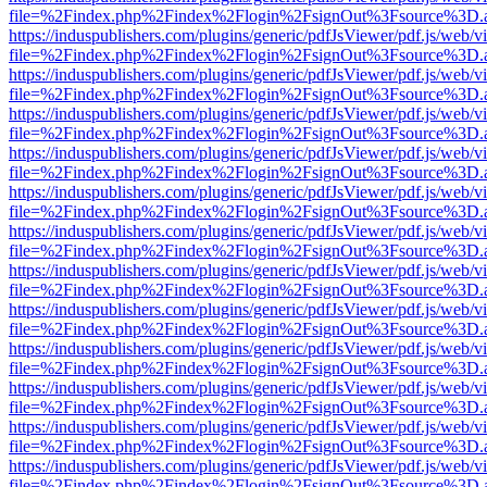
file=%2Findex.php%2Findex%2Flogin%2FsignOut%3Fsource%3D.ame
https://induspublishers.com/plugins/generic/pdfJsViewer/pdf.js/web/v
file=%2Findex.php%2Findex%2Flogin%2FsignOut%3Fsource%3D.ame
https://induspublishers.com/plugins/generic/pdfJsViewer/pdf.js/web/v
file=%2Findex.php%2Findex%2Flogin%2FsignOut%3Fsource%3D.ame
https://induspublishers.com/plugins/generic/pdfJsViewer/pdf.js/web/v
file=%2Findex.php%2Findex%2Flogin%2FsignOut%3Fsource%3D.ame
https://induspublishers.com/plugins/generic/pdfJsViewer/pdf.js/web/v
file=%2Findex.php%2Findex%2Flogin%2FsignOut%3Fsource%3D.ame
https://induspublishers.com/plugins/generic/pdfJsViewer/pdf.js/web/v
file=%2Findex.php%2Findex%2Flogin%2FsignOut%3Fsource%3D.ame
https://induspublishers.com/plugins/generic/pdfJsViewer/pdf.js/web/v
file=%2Findex.php%2Findex%2Flogin%2FsignOut%3Fsource%3D.ame
https://induspublishers.com/plugins/generic/pdfJsViewer/pdf.js/web/v
file=%2Findex.php%2Findex%2Flogin%2FsignOut%3Fsource%3D.ame
https://induspublishers.com/plugins/generic/pdfJsViewer/pdf.js/web/v
file=%2Findex.php%2Findex%2Flogin%2FsignOut%3Fsource%3D.ame
https://induspublishers.com/plugins/generic/pdfJsViewer/pdf.js/web/v
file=%2Findex.php%2Findex%2Flogin%2FsignOut%3Fsource%3D.ame
https://induspublishers.com/plugins/generic/pdfJsViewer/pdf.js/web/v
file=%2Findex.php%2Findex%2Flogin%2FsignOut%3Fsource%3D.ame
https://induspublishers.com/plugins/generic/pdfJsViewer/pdf.js/web/v
file=%2Findex.php%2Findex%2Flogin%2FsignOut%3Fsource%3D.ame
https://induspublishers.com/plugins/generic/pdfJsViewer/pdf.js/web/v
file=%2Findex.php%2Findex%2Flogin%2FsignOut%3Fsource%3D.ame