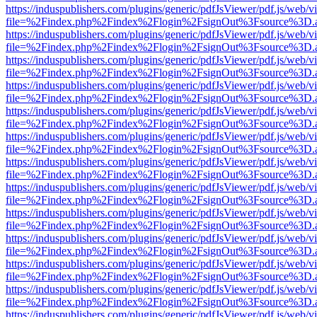
https://induspublishers.com/plugins/generic/pdfJsViewer/pdf.js/web/v
file=%2Findex.php%2Findex%2Flogin%2FsignOut%3Fsource%3D.ame
https://induspublishers.com/plugins/generic/pdfJsViewer/pdf.js/web/v
file=%2Findex.php%2Findex%2Flogin%2FsignOut%3Fsource%3D.ame
https://induspublishers.com/plugins/generic/pdfJsViewer/pdf.js/web/v
file=%2Findex.php%2Findex%2Flogin%2FsignOut%3Fsource%3D.ame
https://induspublishers.com/plugins/generic/pdfJsViewer/pdf.js/web/v
file=%2Findex.php%2Findex%2Flogin%2FsignOut%3Fsource%3D.ame
https://induspublishers.com/plugins/generic/pdfJsViewer/pdf.js/web/v
file=%2Findex.php%2Findex%2Flogin%2FsignOut%3Fsource%3D.ame
https://induspublishers.com/plugins/generic/pdfJsViewer/pdf.js/web/v
file=%2Findex.php%2Findex%2Flogin%2FsignOut%3Fsource%3D.ame
https://induspublishers.com/plugins/generic/pdfJsViewer/pdf.js/web/v
file=%2Findex.php%2Findex%2Flogin%2FsignOut%3Fsource%3D.ame
https://induspublishers.com/plugins/generic/pdfJsViewer/pdf.js/web/v
file=%2Findex.php%2Findex%2Flogin%2FsignOut%3Fsource%3D.ame
https://induspublishers.com/plugins/generic/pdfJsViewer/pdf.js/web/v
file=%2Findex.php%2Findex%2Flogin%2FsignOut%3Fsource%3D.ame
https://induspublishers.com/plugins/generic/pdfJsViewer/pdf.js/web/v
file=%2Findex.php%2Findex%2Flogin%2FsignOut%3Fsource%3D.ame
https://induspublishers.com/plugins/generic/pdfJsViewer/pdf.js/web/v
file=%2Findex.php%2Findex%2Flogin%2FsignOut%3Fsource%3D.ame
https://induspublishers.com/plugins/generic/pdfJsViewer/pdf.js/web/v
file=%2Findex.php%2Findex%2Flogin%2FsignOut%3Fsource%3D.ame
https://induspublishers.com/plugins/generic/pdfJsViewer/pdf.js/web/v