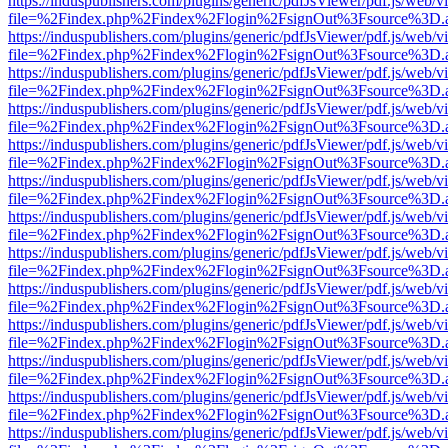
https://induspublishers.com/plugins/generic/pdfJsViewer/pdf.js/web/v
file=%2Findex.php%2Findex%2Flogin%2FsignOut%3Fsource%3D.ame
https://induspublishers.com/plugins/generic/pdfJsViewer/pdf.js/web/v
file=%2Findex.php%2Findex%2Flogin%2FsignOut%3Fsource%3D.ame
https://induspublishers.com/plugins/generic/pdfJsViewer/pdf.js/web/v
file=%2Findex.php%2Findex%2Flogin%2FsignOut%3Fsource%3D.ame
https://induspublishers.com/plugins/generic/pdfJsViewer/pdf.js/web/v
file=%2Findex.php%2Findex%2Flogin%2FsignOut%3Fsource%3D.ame
https://induspublishers.com/plugins/generic/pdfJsViewer/pdf.js/web/v
file=%2Findex.php%2Findex%2Flogin%2FsignOut%3Fsource%3D.ame
https://induspublishers.com/plugins/generic/pdfJsViewer/pdf.js/web/v
file=%2Findex.php%2Findex%2Flogin%2FsignOut%3Fsource%3D.ame
https://induspublishers.com/plugins/generic/pdfJsViewer/pdf.js/web/v
file=%2Findex.php%2Findex%2Flogin%2FsignOut%3Fsource%3D.ame
https://induspublishers.com/plugins/generic/pdfJsViewer/pdf.js/web/v
file=%2Findex.php%2Findex%2Flogin%2FsignOut%3Fsource%3D.ame
https://induspublishers.com/plugins/generic/pdfJsViewer/pdf.js/web/v
file=%2Findex.php%2Findex%2Flogin%2FsignOut%3Fsource%3D.ame
https://induspublishers.com/plugins/generic/pdfJsViewer/pdf.js/web/v
file=%2Findex.php%2Findex%2Flogin%2FsignOut%3Fsource%3D.ame
https://induspublishers.com/plugins/generic/pdfJsViewer/pdf.js/web/v
file=%2Findex.php%2Findex%2Flogin%2FsignOut%3Fsource%3D.ame
https://induspublishers.com/plugins/generic/pdfJsViewer/pdf.js/web/v
file=%2Findex.php%2Findex%2Flogin%2FsignOut%3Fsource%3D.ame
https://induspublishers.com/plugins/generic/pdfJsViewer/pdf.js/web/v