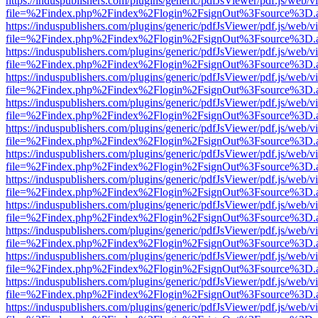
https://induspublishers.com/plugins/generic/pdfJsViewer/pdf.js/web/v
file=%2Findex.php%2Findex%2Flogin%2FsignOut%3Fsource%3D.ame
https://induspublishers.com/plugins/generic/pdfJsViewer/pdf.js/web/v
file=%2Findex.php%2Findex%2Flogin%2FsignOut%3Fsource%3D.ame
https://induspublishers.com/plugins/generic/pdfJsViewer/pdf.js/web/v
file=%2Findex.php%2Findex%2Flogin%2FsignOut%3Fsource%3D.ame
https://induspublishers.com/plugins/generic/pdfJsViewer/pdf.js/web/v
file=%2Findex.php%2Findex%2Flogin%2FsignOut%3Fsource%3D.ame
https://induspublishers.com/plugins/generic/pdfJsViewer/pdf.js/web/v
file=%2Findex.php%2Findex%2Flogin%2FsignOut%3Fsource%3D.ame
https://induspublishers.com/plugins/generic/pdfJsViewer/pdf.js/web/v
file=%2Findex.php%2Findex%2Flogin%2FsignOut%3Fsource%3D.ame
https://induspublishers.com/plugins/generic/pdfJsViewer/pdf.js/web/v
file=%2Findex.php%2Findex%2Flogin%2FsignOut%3Fsource%3D.ame
https://induspublishers.com/plugins/generic/pdfJsViewer/pdf.js/web/v
file=%2Findex.php%2Findex%2Flogin%2FsignOut%3Fsource%3D.ame
https://induspublishers.com/plugins/generic/pdfJsViewer/pdf.js/web/v
file=%2Findex.php%2Findex%2Flogin%2FsignOut%3Fsource%3D.ame
https://induspublishers.com/plugins/generic/pdfJsViewer/pdf.js/web/v
file=%2Findex.php%2Findex%2Flogin%2FsignOut%3Fsource%3D.ame
https://induspublishers.com/plugins/generic/pdfJsViewer/pdf.js/web/v
file=%2Findex.php%2Findex%2Flogin%2FsignOut%3Fsource%3D.ame
https://induspublishers.com/plugins/generic/pdfJsViewer/pdf.js/web/v
file=%2Findex.php%2Findex%2Flogin%2FsignOut%3Fsource%3D.ame
https://induspublishers.com/plugins/generic/pdfJsViewer/pdf.js/web/v