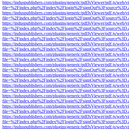
https://induspublishers.com/plugins/generic/pdfJsViewer/pdf.js/web/v
file=%2Findex.php%2Findex%2Flogin%2FsignOut%3Fsource%3D.ame
https://induspublishers.com/plugins/generic/pdfJsViewer/pdf.js/web/v
file=%2Findex.php%2Findex%2Flogin%2FsignOut%3Fsource%3D.ame
https://induspublishers.com/plugins/generic/pdfJsViewer/pdf.js/web/v
file=%2Findex.php%2Findex%2Flogin%2FsignOut%3Fsource%3D.ame
https://induspublishers.com/plugins/generic/pdfJsViewer/pdf.js/web/v
file=%2Findex.php%2Findex%2Flogin%2FsignOut%3Fsource%3D.ame
https://induspublishers.com/plugins/generic/pdfJsViewer/pdf.js/web/v
file=%2Findex.php%2Findex%2Flogin%2FsignOut%3Fsource%3D.ame
https://induspublishers.com/plugins/generic/pdfJsViewer/pdf.js/web/v
file=%2Findex.php%2Findex%2Flogin%2FsignOut%3Fsource%3D.ame
https://induspublishers.com/plugins/generic/pdfJsViewer/pdf.js/web/v
file=%2Findex.php%2Findex%2Flogin%2FsignOut%3Fsource%3D.ame
https://induspublishers.com/plugins/generic/pdfJsViewer/pdf.js/web/v
file=%2Findex.php%2Findex%2Flogin%2FsignOut%3Fsource%3D.ame
https://induspublishers.com/plugins/generic/pdfJsViewer/pdf.js/web/v
file=%2Findex.php%2Findex%2Flogin%2FsignOut%3Fsource%3D.ame
https://induspublishers.com/plugins/generic/pdfJsViewer/pdf.js/web/v
file=%2Findex.php%2Findex%2Flogin%2FsignOut%3Fsource%3D.ame
https://induspublishers.com/plugins/generic/pdfJsViewer/pdf.js/web/v
file=%2Findex.php%2Findex%2Flogin%2FsignOut%3Fsource%3D.ame
https://induspublishers.com/plugins/generic/pdfJsViewer/pdf.js/web/v
file=%2Findex.php%2Findex%2Flogin%2FsignOut%3Fsource%3D.ame
https://induspublishers.com/plugins/generic/pdfJsViewer/pdf.js/web/v