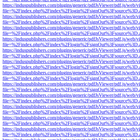
https://induspublishers.com/plugins/generic/pdfJsViewer/pdf.js/web/v
file=%2Findex.php%2Findex%2Flogin%2FsignOut%3Fsource%3D.ame
https://induspublishers.com/plugins/generic/pdfJsViewer/pdf.js/web/v
file=%2Findex.php%2Findex%2Flogin%2FsignOut%3Fsource%3D.ame
https://induspublishers.com/plugins/generic/pdfJsViewer/pdf.js/web/v
file=%2Findex.php%2Findex%2Flogin%2FsignOut%3Fsource%3D.ame
https://induspublishers.com/plugins/generic/pdfJsViewer/pdf.js/web/v
file=%2Findex.php%2Findex%2Flogin%2FsignOut%3Fsource%3D.ame
https://induspublishers.com/plugins/generic/pdfJsViewer/pdf.js/web/v
file=%2Findex.php%2Findex%2Flogin%2FsignOut%3Fsource%3D.ame
https://induspublishers.com/plugins/generic/pdfJsViewer/pdf.js/web/v
file=%2Findex.php%2Findex%2Flogin%2FsignOut%3Fsource%3D.ame
https://induspublishers.com/plugins/generic/pdfJsViewer/pdf.js/web/v
file=%2Findex.php%2Findex%2Flogin%2FsignOut%3Fsource%3D.ame
https://induspublishers.com/plugins/generic/pdfJsViewer/pdf.js/web/v
file=%2Findex.php%2Findex%2Flogin%2FsignOut%3Fsource%3D.ame
https://induspublishers.com/plugins/generic/pdfJsViewer/pdf.js/web/v
file=%2Findex.php%2Findex%2Flogin%2FsignOut%3Fsource%3D.ame
https://induspublishers.com/plugins/generic/pdfJsViewer/pdf.js/web/v
file=%2Findex.php%2Findex%2Flogin%2FsignOut%3Fsource%3D.ame
https://induspublishers.com/plugins/generic/pdfJsViewer/pdf.js/web/v
file=%2Findex.php%2Findex%2Flogin%2FsignOut%3Fsource%3D.ame
https://induspublishers.com/plugins/generic/pdfJsViewer/pdf.js/web/v
file=%2Findex.php%2Findex%2Flogin%2FsignOut%3Fsource%3D.ame