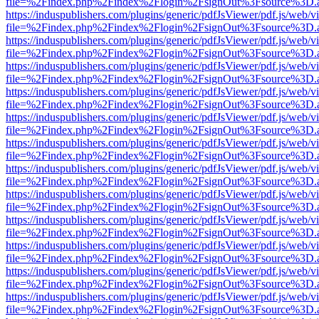
file=%2Findex.php%2Findex%2Flogin%2FsignOut%3Fsource%3D.ame
https://induspublishers.com/plugins/generic/pdfJsViewer/pdf.js/web/v
file=%2Findex.php%2Findex%2Flogin%2FsignOut%3Fsource%3D.ame
https://induspublishers.com/plugins/generic/pdfJsViewer/pdf.js/web/v
file=%2Findex.php%2Findex%2Flogin%2FsignOut%3Fsource%3D.ame
https://induspublishers.com/plugins/generic/pdfJsViewer/pdf.js/web/v
file=%2Findex.php%2Findex%2Flogin%2FsignOut%3Fsource%3D.ame
https://induspublishers.com/plugins/generic/pdfJsViewer/pdf.js/web/v
file=%2Findex.php%2Findex%2Flogin%2FsignOut%3Fsource%3D.ame
https://induspublishers.com/plugins/generic/pdfJsViewer/pdf.js/web/v
file=%2Findex.php%2Findex%2Flogin%2FsignOut%3Fsource%3D.ame
https://induspublishers.com/plugins/generic/pdfJsViewer/pdf.js/web/v
file=%2Findex.php%2Findex%2Flogin%2FsignOut%3Fsource%3D.ame
https://induspublishers.com/plugins/generic/pdfJsViewer/pdf.js/web/v
file=%2Findex.php%2Findex%2Flogin%2FsignOut%3Fsource%3D.ame
https://induspublishers.com/plugins/generic/pdfJsViewer/pdf.js/web/v
file=%2Findex.php%2Findex%2Flogin%2FsignOut%3Fsource%3D.ame
https://induspublishers.com/plugins/generic/pdfJsViewer/pdf.js/web/v
file=%2Findex.php%2Findex%2Flogin%2FsignOut%3Fsource%3D.ame
https://induspublishers.com/plugins/generic/pdfJsViewer/pdf.js/web/v
file=%2Findex.php%2Findex%2Flogin%2FsignOut%3Fsource%3D.ame
https://induspublishers.com/plugins/generic/pdfJsViewer/pdf.js/web/v
file=%2Findex.php%2Findex%2Flogin%2FsignOut%3Fsource%3D.ame
https://induspublishers.com/plugins/generic/pdfJsViewer/pdf.js/web/v
file=%2Findex.php%2Findex%2Flogin%2FsignOut%3Fsource%3D.ame