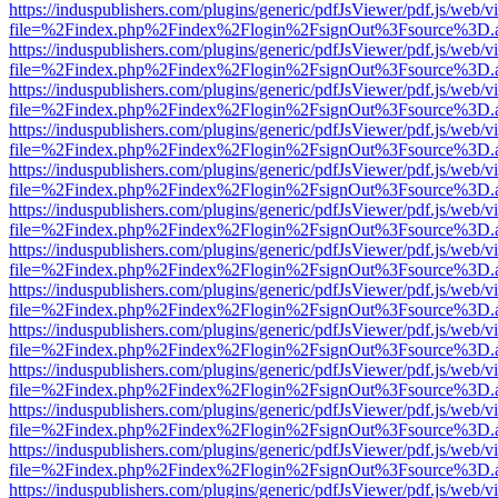
https://induspublishers.com/plugins/generic/pdfJsViewer/pdf.js/web/v
file=%2Findex.php%2Findex%2Flogin%2FsignOut%3Fsource%3D.ame
https://induspublishers.com/plugins/generic/pdfJsViewer/pdf.js/web/v
file=%2Findex.php%2Findex%2Flogin%2FsignOut%3Fsource%3D.ame
https://induspublishers.com/plugins/generic/pdfJsViewer/pdf.js/web/v
file=%2Findex.php%2Findex%2Flogin%2FsignOut%3Fsource%3D.ame
https://induspublishers.com/plugins/generic/pdfJsViewer/pdf.js/web/v
file=%2Findex.php%2Findex%2Flogin%2FsignOut%3Fsource%3D.ame
https://induspublishers.com/plugins/generic/pdfJsViewer/pdf.js/web/v
file=%2Findex.php%2Findex%2Flogin%2FsignOut%3Fsource%3D.ame
https://induspublishers.com/plugins/generic/pdfJsViewer/pdf.js/web/v
file=%2Findex.php%2Findex%2Flogin%2FsignOut%3Fsource%3D.ame
https://induspublishers.com/plugins/generic/pdfJsViewer/pdf.js/web/v
file=%2Findex.php%2Findex%2Flogin%2FsignOut%3Fsource%3D.ame
https://induspublishers.com/plugins/generic/pdfJsViewer/pdf.js/web/v
file=%2Findex.php%2Findex%2Flogin%2FsignOut%3Fsource%3D.ame
https://induspublishers.com/plugins/generic/pdfJsViewer/pdf.js/web/v
file=%2Findex.php%2Findex%2Flogin%2FsignOut%3Fsource%3D.ame
https://induspublishers.com/plugins/generic/pdfJsViewer/pdf.js/web/v
file=%2Findex.php%2Findex%2Flogin%2FsignOut%3Fsource%3D.ame
https://induspublishers.com/plugins/generic/pdfJsViewer/pdf.js/web/v
file=%2Findex.php%2Findex%2Flogin%2FsignOut%3Fsource%3D.ame
https://induspublishers.com/plugins/generic/pdfJsViewer/pdf.js/web/v
file=%2Findex.php%2Findex%2Flogin%2FsignOut%3Fsource%3D.ame
https://induspublishers.com/plugins/generic/pdfJsViewer/pdf.js/web/v