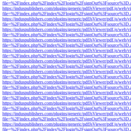
file=%2Findex.php%2Findex%2Flogin%2FsignOut%3Fsource%3D.ame
https://induspublishers.com/plugins/generic/pdfJsViewer/pdf.js/web/v
file=%2Findex.php%2Findex%2Flogin%2FsignOut%3Fsource%3D.ame
https://induspublishers.com/plugins/generic/pdfJsViewer/pdf.js/web/v
file=%2Findex.php%2Findex%2Flogin%2FsignOut%3Fsource%3D.ame
https://induspublishers.com/plugins/generic/pdfJsViewer/pdf.js/web/v
file=%2Findex.php%2Findex%2Flogin%2FsignOut%3Fsource%3D.ame
https://induspublishers.com/plugins/generic/pdfJsViewer/pdf.js/web/v
file=%2Findex.php%2Findex%2Flogin%2FsignOut%3Fsource%3D.ame
https://induspublishers.com/plugins/generic/pdfJsViewer/pdf.js/web/v
file=%2Findex.php%2Findex%2Flogin%2FsignOut%3Fsource%3D.ame
https://induspublishers.com/plugins/generic/pdfJsViewer/pdf.js/web/v
file=%2Findex.php%2Findex%2Flogin%2FsignOut%3Fsource%3D.ame
https://induspublishers.com/plugins/generic/pdfJsViewer/pdf.js/web/v
file=%2Findex.php%2Findex%2Flogin%2FsignOut%3Fsource%3D.ame
https://induspublishers.com/plugins/generic/pdfJsViewer/pdf.js/web/v
file=%2Findex.php%2Findex%2Flogin%2FsignOut%3Fsource%3D.ame
https://induspublishers.com/plugins/generic/pdfJsViewer/pdf.js/web/v
file=%2Findex.php%2Findex%2Flogin%2FsignOut%3Fsource%3D.ame
https://induspublishers.com/plugins/generic/pdfJsViewer/pdf.js/web/v
file=%2Findex.php%2Findex%2Flogin%2FsignOut%3Fsource%3D.ame
https://induspublishers.com/plugins/generic/pdfJsViewer/pdf.js/web/v
file=%2Findex.php%2Findex%2Flogin%2FsignOut%3Fsource%3D.ame
https://induspublishers.com/plugins/generic/pdfJsViewer/pdf.js/web/v
file=%2Findex.php%2Findex%2Flogin%2FsignOut%3Fsource%3D.ame