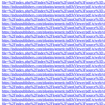
file=%2Findex.php%2Findex%2Flogin%2FsignOut%3Fsource%3D.ame
https://induspublishers.com/plugins/generic/pdfJsViewer/pdf.js/web/v
file=%2Findex.php%2Findex%2Flogin%2FsignOut%3Fsource%3D.ame
https://induspublishers.com/plugins/generic/pdfJsViewer/pdf.js/web/v
file=%2Findex.php%2Findex%2Flogin%2FsignOut%3Fsource%3D.ame
https://induspublishers.com/plugins/generic/pdfJsViewer/pdf.js/web/v
file=%2Findex.php%2Findex%2Flogin%2FsignOut%3Fsource%3D.ame
https://induspublishers.com/plugins/generic/pdfJsViewer/pdf.js/web/v
file=%2Findex.php%2Findex%2Flogin%2FsignOut%3Fsource%3D.ame
https://induspublishers.com/plugins/generic/pdfJsViewer/pdf.js/web/v
file=%2Findex.php%2Findex%2Flogin%2FsignOut%3Fsource%3D.ame
https://induspublishers.com/plugins/generic/pdfJsViewer/pdf.js/web/v
file=%2Findex.php%2Findex%2Flogin%2FsignOut%3Fsource%3D.ame
https://induspublishers.com/plugins/generic/pdfJsViewer/pdf.js/web/v
file=%2Findex.php%2Findex%2Flogin%2FsignOut%3Fsource%3D.ame
https://induspublishers.com/plugins/generic/pdfJsViewer/pdf.js/web/v
file=%2Findex.php%2Findex%2Flogin%2FsignOut%3Fsource%3D.ame
https://induspublishers.com/plugins/generic/pdfJsViewer/pdf.js/web/v
file=%2Findex.php%2Findex%2Flogin%2FsignOut%3Fsource%3D.ame
https://induspublishers.com/plugins/generic/pdfJsViewer/pdf.js/web/v
file=%2Findex.php%2Findex%2Flogin%2FsignOut%3Fsource%3D.ame
https://induspublishers.com/plugins/generic/pdfJsViewer/pdf.js/web/v
file=%2Findex.php%2Findex%2Flogin%2FsignOut%3Fsource%3D.ame
https://induspublishers.com/plugins/generic/pdfJsViewer/pdf.js/web/v
file=%2Findex.php%2Findex%2Flogin%2FsignOut%3Fsource%3D.ame