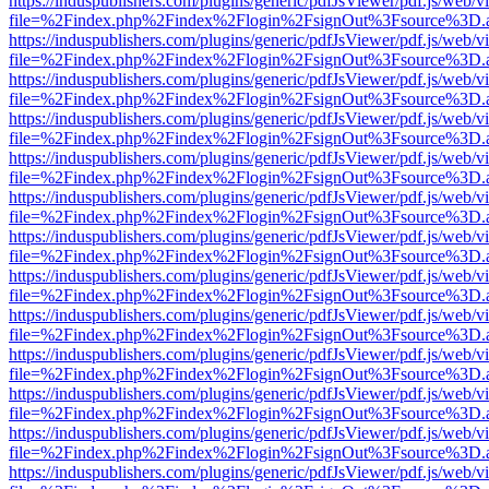
https://induspublishers.com/plugins/generic/pdfJsViewer/pdf.js/web/v
file=%2Findex.php%2Findex%2Flogin%2FsignOut%3Fsource%3D.ame
https://induspublishers.com/plugins/generic/pdfJsViewer/pdf.js/web/v
file=%2Findex.php%2Findex%2Flogin%2FsignOut%3Fsource%3D.ame
https://induspublishers.com/plugins/generic/pdfJsViewer/pdf.js/web/v
file=%2Findex.php%2Findex%2Flogin%2FsignOut%3Fsource%3D.ame
https://induspublishers.com/plugins/generic/pdfJsViewer/pdf.js/web/v
file=%2Findex.php%2Findex%2Flogin%2FsignOut%3Fsource%3D.ame
https://induspublishers.com/plugins/generic/pdfJsViewer/pdf.js/web/v
file=%2Findex.php%2Findex%2Flogin%2FsignOut%3Fsource%3D.ame
https://induspublishers.com/plugins/generic/pdfJsViewer/pdf.js/web/v
file=%2Findex.php%2Findex%2Flogin%2FsignOut%3Fsource%3D.ame
https://induspublishers.com/plugins/generic/pdfJsViewer/pdf.js/web/v
file=%2Findex.php%2Findex%2Flogin%2FsignOut%3Fsource%3D.ame
https://induspublishers.com/plugins/generic/pdfJsViewer/pdf.js/web/v
file=%2Findex.php%2Findex%2Flogin%2FsignOut%3Fsource%3D.ame
https://induspublishers.com/plugins/generic/pdfJsViewer/pdf.js/web/v
file=%2Findex.php%2Findex%2Flogin%2FsignOut%3Fsource%3D.ame
https://induspublishers.com/plugins/generic/pdfJsViewer/pdf.js/web/v
file=%2Findex.php%2Findex%2Flogin%2FsignOut%3Fsource%3D.ame
https://induspublishers.com/plugins/generic/pdfJsViewer/pdf.js/web/v
file=%2Findex.php%2Findex%2Flogin%2FsignOut%3Fsource%3D.ame
https://induspublishers.com/plugins/generic/pdfJsViewer/pdf.js/web/v
file=%2Findex.php%2Findex%2Flogin%2FsignOut%3Fsource%3D.ame
https://induspublishers.com/plugins/generic/pdfJsViewer/pdf.js/web/v