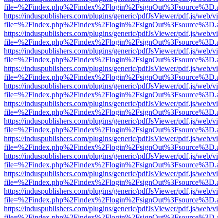
file=%2Findex.php%2Findex%2Flogin%2FsignOut%3Fsource%3D.ame
https://induspublishers.com/plugins/generic/pdfJsViewer/pdf.js/web/v
file=%2Findex.php%2Findex%2Flogin%2FsignOut%3Fsource%3D.ame
https://induspublishers.com/plugins/generic/pdfJsViewer/pdf.js/web/v
file=%2Findex.php%2Findex%2Flogin%2FsignOut%3Fsource%3D.ame
https://induspublishers.com/plugins/generic/pdfJsViewer/pdf.js/web/v
file=%2Findex.php%2Findex%2Flogin%2FsignOut%3Fsource%3D.ame
https://induspublishers.com/plugins/generic/pdfJsViewer/pdf.js/web/v
file=%2Findex.php%2Findex%2Flogin%2FsignOut%3Fsource%3D.ame
https://induspublishers.com/plugins/generic/pdfJsViewer/pdf.js/web/v
file=%2Findex.php%2Findex%2Flogin%2FsignOut%3Fsource%3D.ame
https://induspublishers.com/plugins/generic/pdfJsViewer/pdf.js/web/v
file=%2Findex.php%2Findex%2Flogin%2FsignOut%3Fsource%3D.ame
https://induspublishers.com/plugins/generic/pdfJsViewer/pdf.js/web/v
file=%2Findex.php%2Findex%2Flogin%2FsignOut%3Fsource%3D.ame
https://induspublishers.com/plugins/generic/pdfJsViewer/pdf.js/web/v
file=%2Findex.php%2Findex%2Flogin%2FsignOut%3Fsource%3D.ame
https://induspublishers.com/plugins/generic/pdfJsViewer/pdf.js/web/v
file=%2Findex.php%2Findex%2Flogin%2FsignOut%3Fsource%3D.ame
https://induspublishers.com/plugins/generic/pdfJsViewer/pdf.js/web/v
file=%2Findex.php%2Findex%2Flogin%2FsignOut%3Fsource%3D.ame
https://induspublishers.com/plugins/generic/pdfJsViewer/pdf.js/web/v
file=%2Findex.php%2Findex%2Flogin%2FsignOut%3Fsource%3D.ame
https://induspublishers.com/plugins/generic/pdfJsViewer/pdf.js/web/v
file=%2Findex.php%2Findex%2Flogin%2FsignOut%3Fsource%3D.ame