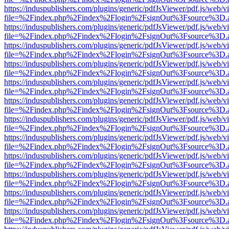
https://induspublishers.com/plugins/generic/pdfJsViewer/pdf.js/web/v
file=%2Findex.php%2Findex%2Flogin%2FsignOut%3Fsource%3D.ame
https://induspublishers.com/plugins/generic/pdfJsViewer/pdf.js/web/v
file=%2Findex.php%2Findex%2Flogin%2FsignOut%3Fsource%3D.ame
https://induspublishers.com/plugins/generic/pdfJsViewer/pdf.js/web/v
file=%2Findex.php%2Findex%2Flogin%2FsignOut%3Fsource%3D.ame
https://induspublishers.com/plugins/generic/pdfJsViewer/pdf.js/web/v
file=%2Findex.php%2Findex%2Flogin%2FsignOut%3Fsource%3D.ame
https://induspublishers.com/plugins/generic/pdfJsViewer/pdf.js/web/v
file=%2Findex.php%2Findex%2Flogin%2FsignOut%3Fsource%3D.ame
https://induspublishers.com/plugins/generic/pdfJsViewer/pdf.js/web/v
file=%2Findex.php%2Findex%2Flogin%2FsignOut%3Fsource%3D.ame
https://induspublishers.com/plugins/generic/pdfJsViewer/pdf.js/web/v
file=%2Findex.php%2Findex%2Flogin%2FsignOut%3Fsource%3D.ame
https://induspublishers.com/plugins/generic/pdfJsViewer/pdf.js/web/v
file=%2Findex.php%2Findex%2Flogin%2FsignOut%3Fsource%3D.ame
https://induspublishers.com/plugins/generic/pdfJsViewer/pdf.js/web/v
file=%2Findex.php%2Findex%2Flogin%2FsignOut%3Fsource%3D.ame
https://induspublishers.com/plugins/generic/pdfJsViewer/pdf.js/web/v
file=%2Findex.php%2Findex%2Flogin%2FsignOut%3Fsource%3D.ame
https://induspublishers.com/plugins/generic/pdfJsViewer/pdf.js/web/v
file=%2Findex.php%2Findex%2Flogin%2FsignOut%3Fsource%3D.ame
https://induspublishers.com/plugins/generic/pdfJsViewer/pdf.js/web/v
file=%2Findex.php%2Findex%2Flogin%2FsignOut%3Fsource%3D.ame