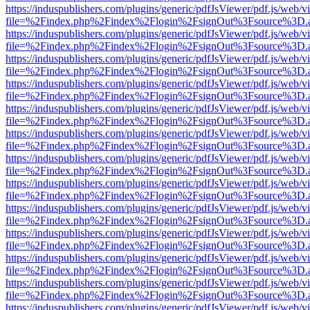
https://induspublishers.com/plugins/generic/pdfJsViewer/pdf.js/web/v
file=%2Findex.php%2Findex%2Flogin%2FsignOut%3Fsource%3D.ame
https://induspublishers.com/plugins/generic/pdfJsViewer/pdf.js/web/v
file=%2Findex.php%2Findex%2Flogin%2FsignOut%3Fsource%3D.ame
https://induspublishers.com/plugins/generic/pdfJsViewer/pdf.js/web/v
file=%2Findex.php%2Findex%2Flogin%2FsignOut%3Fsource%3D.ame
https://induspublishers.com/plugins/generic/pdfJsViewer/pdf.js/web/v
file=%2Findex.php%2Findex%2Flogin%2FsignOut%3Fsource%3D.ame
https://induspublishers.com/plugins/generic/pdfJsViewer/pdf.js/web/v
file=%2Findex.php%2Findex%2Flogin%2FsignOut%3Fsource%3D.ame
https://induspublishers.com/plugins/generic/pdfJsViewer/pdf.js/web/v
file=%2Findex.php%2Findex%2Flogin%2FsignOut%3Fsource%3D.ame
https://induspublishers.com/plugins/generic/pdfJsViewer/pdf.js/web/v
file=%2Findex.php%2Findex%2Flogin%2FsignOut%3Fsource%3D.ame
https://induspublishers.com/plugins/generic/pdfJsViewer/pdf.js/web/v
file=%2Findex.php%2Findex%2Flogin%2FsignOut%3Fsource%3D.ame
https://induspublishers.com/plugins/generic/pdfJsViewer/pdf.js/web/v
file=%2Findex.php%2Findex%2Flogin%2FsignOut%3Fsource%3D.ame
https://induspublishers.com/plugins/generic/pdfJsViewer/pdf.js/web/v
file=%2Findex.php%2Findex%2Flogin%2FsignOut%3Fsource%3D.ame
https://induspublishers.com/plugins/generic/pdfJsViewer/pdf.js/web/v
file=%2Findex.php%2Findex%2Flogin%2FsignOut%3Fsource%3D.ame
https://induspublishers.com/plugins/generic/pdfJsViewer/pdf.js/web/v
file=%2Findex.php%2Findex%2Flogin%2FsignOut%3Fsource%3D.ame
https://induspublishers.com/plugins/generic/pdfJsViewer/pdf.js/web/v