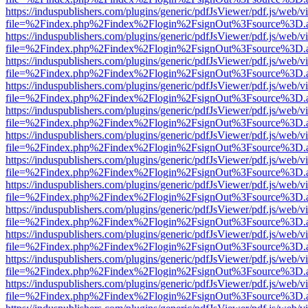
https://induspublishers.com/plugins/generic/pdfJsViewer/pdf.js/web/v
file=%2Findex.php%2Findex%2Flogin%2FsignOut%3Fsource%3D.ame
https://induspublishers.com/plugins/generic/pdfJsViewer/pdf.js/web/v
file=%2Findex.php%2Findex%2Flogin%2FsignOut%3Fsource%3D.ame
https://induspublishers.com/plugins/generic/pdfJsViewer/pdf.js/web/v
file=%2Findex.php%2Findex%2Flogin%2FsignOut%3Fsource%3D.ame
https://induspublishers.com/plugins/generic/pdfJsViewer/pdf.js/web/v
file=%2Findex.php%2Findex%2Flogin%2FsignOut%3Fsource%3D.ame
https://induspublishers.com/plugins/generic/pdfJsViewer/pdf.js/web/v
file=%2Findex.php%2Findex%2Flogin%2FsignOut%3Fsource%3D.ame
https://induspublishers.com/plugins/generic/pdfJsViewer/pdf.js/web/v
file=%2Findex.php%2Findex%2Flogin%2FsignOut%3Fsource%3D.ame
https://induspublishers.com/plugins/generic/pdfJsViewer/pdf.js/web/v
file=%2Findex.php%2Findex%2Flogin%2FsignOut%3Fsource%3D.ame
https://induspublishers.com/plugins/generic/pdfJsViewer/pdf.js/web/v
file=%2Findex.php%2Findex%2Flogin%2FsignOut%3Fsource%3D.ame
https://induspublishers.com/plugins/generic/pdfJsViewer/pdf.js/web/v
file=%2Findex.php%2Findex%2Flogin%2FsignOut%3Fsource%3D.ame
https://induspublishers.com/plugins/generic/pdfJsViewer/pdf.js/web/v
file=%2Findex.php%2Findex%2Flogin%2FsignOut%3Fsource%3D.ame
https://induspublishers.com/plugins/generic/pdfJsViewer/pdf.js/web/v
file=%2Findex.php%2Findex%2Flogin%2FsignOut%3Fsource%3D.ame
https://induspublishers.com/plugins/generic/pdfJsViewer/pdf.js/web/v
file=%2Findex.php%2Findex%2Flogin%2FsignOut%3Fsource%3D.ame