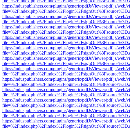
file=%2Findex.php%2Findex%2Flogin%2FsignOut%3Fsource%3D.ame
https://induspublishers.com/plugins/generic/pdfJsViewer/pdf.js/web/v
file=%2Findex.php%2Findex%2Flogin%2FsignOut%3Fsource%3D.ame
https://induspublishers.com/plugins/generic/pdfJsViewer/pdf.js/web/v
file=%2Findex.php%2Findex%2Flogin%2FsignOut%3Fsource%3D.ame
https://induspublishers.com/plugins/generic/pdfJsViewer/pdf.js/web/v
file=%2Findex.php%2Findex%2Flogin%2FsignOut%3Fsource%3D.ame
https://induspublishers.com/plugins/generic/pdfJsViewer/pdf.js/web/v
file=%2Findex.php%2Findex%2Flogin%2FsignOut%3Fsource%3D.ame
https://induspublishers.com/plugins/generic/pdfJsViewer/pdf.js/web/v
file=%2Findex.php%2Findex%2Flogin%2FsignOut%3Fsource%3D.ame
https://induspublishers.com/plugins/generic/pdfJsViewer/pdf.js/web/v
file=%2Findex.php%2Findex%2Flogin%2FsignOut%3Fsource%3D.ame
https://induspublishers.com/plugins/generic/pdfJsViewer/pdf.js/web/v
file=%2Findex.php%2Findex%2Flogin%2FsignOut%3Fsource%3D.ame
https://induspublishers.com/plugins/generic/pdfJsViewer/pdf.js/web/v
file=%2Findex.php%2Findex%2Flogin%2FsignOut%3Fsource%3D.ame
https://induspublishers.com/plugins/generic/pdfJsViewer/pdf.js/web/v
file=%2Findex.php%2Findex%2Flogin%2FsignOut%3Fsource%3D.ame
https://induspublishers.com/plugins/generic/pdfJsViewer/pdf.js/web/v
file=%2Findex.php%2Findex%2Flogin%2FsignOut%3Fsource%3D.ame
https://induspublishers.com/plugins/generic/pdfJsViewer/pdf.js/web/v
file=%2Findex.php%2Findex%2Flogin%2FsignOut%3Fsource%3D.ame
https://induspublishers.com/plugins/generic/pdfJsViewer/pdf.js/web/v
file=%2Findex.php%2Findex%2Flogin%2FsignOut%3Fsource%3D.ame