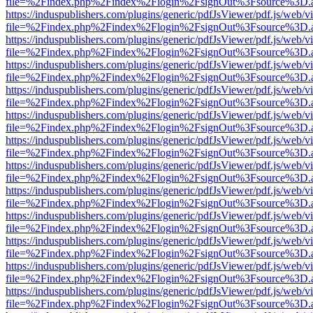
file=%2Findex.php%2Findex%2Flogin%2FsignOut%3Fsource%3D.ame
https://induspublishers.com/plugins/generic/pdfJsViewer/pdf.js/web/v
file=%2Findex.php%2Findex%2Flogin%2FsignOut%3Fsource%3D.ame
https://induspublishers.com/plugins/generic/pdfJsViewer/pdf.js/web/v
file=%2Findex.php%2Findex%2Flogin%2FsignOut%3Fsource%3D.ame
https://induspublishers.com/plugins/generic/pdfJsViewer/pdf.js/web/v
file=%2Findex.php%2Findex%2Flogin%2FsignOut%3Fsource%3D.ame
https://induspublishers.com/plugins/generic/pdfJsViewer/pdf.js/web/v
file=%2Findex.php%2Findex%2Flogin%2FsignOut%3Fsource%3D.ame
https://induspublishers.com/plugins/generic/pdfJsViewer/pdf.js/web/v
file=%2Findex.php%2Findex%2Flogin%2FsignOut%3Fsource%3D.ame
https://induspublishers.com/plugins/generic/pdfJsViewer/pdf.js/web/v
file=%2Findex.php%2Findex%2Flogin%2FsignOut%3Fsource%3D.ame
https://induspublishers.com/plugins/generic/pdfJsViewer/pdf.js/web/v
file=%2Findex.php%2Findex%2Flogin%2FsignOut%3Fsource%3D.ame
https://induspublishers.com/plugins/generic/pdfJsViewer/pdf.js/web/v
file=%2Findex.php%2Findex%2Flogin%2FsignOut%3Fsource%3D.ame
https://induspublishers.com/plugins/generic/pdfJsViewer/pdf.js/web/v
file=%2Findex.php%2Findex%2Flogin%2FsignOut%3Fsource%3D.ame
https://induspublishers.com/plugins/generic/pdfJsViewer/pdf.js/web/v
file=%2Findex.php%2Findex%2Flogin%2FsignOut%3Fsource%3D.ame
https://induspublishers.com/plugins/generic/pdfJsViewer/pdf.js/web/v
file=%2Findex.php%2Findex%2Flogin%2FsignOut%3Fsource%3D.ame
https://induspublishers.com/plugins/generic/pdfJsViewer/pdf.js/web/v
file=%2Findex.php%2Findex%2Flogin%2FsignOut%3Fsource%3D.ame