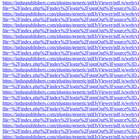
https://induspublishers.com/plugins/generic/pdfJsViewer/pdf.js/web/v
file=%2Findex.php%2Findex%2Flogin%2FsignOut%3Fsource%3D.ame
https://induspublishers.com/plugins/generic/pdfJsViewer/pdf.js/web/v
file=%2Findex.php%2Findex%2Flogin%2FsignOut%3Fsource%3D.ame
https://induspublishers.com/plugins/generic/pdfJsViewer/pdf.js/web/v
file=%2Findex.php%2Findex%2Flogin%2FsignOut%3Fsource%3D.ame
https://induspublishers.com/plugins/generic/pdfJsViewer/pdf.js/web/v
file=%2Findex.php%2Findex%2Flogin%2FsignOut%3Fsource%3D.ame
https://induspublishers.com/plugins/generic/pdfJsViewer/pdf.js/web/v
file=%2Findex.php%2Findex%2Flogin%2FsignOut%3Fsource%3D.ame
https://induspublishers.com/plugins/generic/pdfJsViewer/pdf.js/web/v
file=%2Findex.php%2Findex%2Flogin%2FsignOut%3Fsource%3D.ame
https://induspublishers.com/plugins/generic/pdfJsViewer/pdf.js/web/v
file=%2Findex.php%2Findex%2Flogin%2FsignOut%3Fsource%3D.ame
https://induspublishers.com/plugins/generic/pdfJsViewer/pdf.js/web/v
file=%2Findex.php%2Findex%2Flogin%2FsignOut%3Fsource%3D.ame
https://induspublishers.com/plugins/generic/pdfJsViewer/pdf.js/web/v
file=%2Findex.php%2Findex%2Flogin%2FsignOut%3Fsource%3D.ame
https://induspublishers.com/plugins/generic/pdfJsViewer/pdf.js/web/v
file=%2Findex.php%2Findex%2Flogin%2FsignOut%3Fsource%3D.ame
https://induspublishers.com/plugins/generic/pdfJsViewer/pdf.js/web/v
file=%2Findex.php%2Findex%2Flogin%2FsignOut%3Fsource%3D.ame
https://induspublishers.com/plugins/generic/pdfJsViewer/pdf.js/web/v
file=%2Findex.php%2Findex%2Flogin%2FsignOut%3Fsource%3D.ame
https://induspublishers.com/plugins/generic/pdfJsViewer/pdf.js/web/v