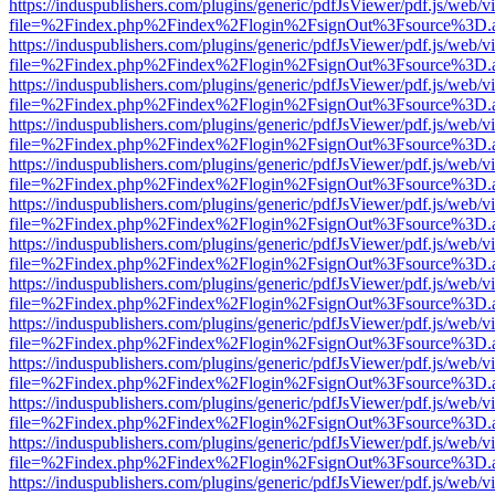
https://induspublishers.com/plugins/generic/pdfJsViewer/pdf.js/web/v
file=%2Findex.php%2Findex%2Flogin%2FsignOut%3Fsource%3D.ame
https://induspublishers.com/plugins/generic/pdfJsViewer/pdf.js/web/v
file=%2Findex.php%2Findex%2Flogin%2FsignOut%3Fsource%3D.ame
https://induspublishers.com/plugins/generic/pdfJsViewer/pdf.js/web/v
file=%2Findex.php%2Findex%2Flogin%2FsignOut%3Fsource%3D.ame
https://induspublishers.com/plugins/generic/pdfJsViewer/pdf.js/web/v
file=%2Findex.php%2Findex%2Flogin%2FsignOut%3Fsource%3D.ame
https://induspublishers.com/plugins/generic/pdfJsViewer/pdf.js/web/v
file=%2Findex.php%2Findex%2Flogin%2FsignOut%3Fsource%3D.ame
https://induspublishers.com/plugins/generic/pdfJsViewer/pdf.js/web/v
file=%2Findex.php%2Findex%2Flogin%2FsignOut%3Fsource%3D.ame
https://induspublishers.com/plugins/generic/pdfJsViewer/pdf.js/web/v
file=%2Findex.php%2Findex%2Flogin%2FsignOut%3Fsource%3D.ame
https://induspublishers.com/plugins/generic/pdfJsViewer/pdf.js/web/v
file=%2Findex.php%2Findex%2Flogin%2FsignOut%3Fsource%3D.ame
https://induspublishers.com/plugins/generic/pdfJsViewer/pdf.js/web/v
file=%2Findex.php%2Findex%2Flogin%2FsignOut%3Fsource%3D.ame
https://induspublishers.com/plugins/generic/pdfJsViewer/pdf.js/web/v
file=%2Findex.php%2Findex%2Flogin%2FsignOut%3Fsource%3D.ame
https://induspublishers.com/plugins/generic/pdfJsViewer/pdf.js/web/v
file=%2Findex.php%2Findex%2Flogin%2FsignOut%3Fsource%3D.ame
https://induspublishers.com/plugins/generic/pdfJsViewer/pdf.js/web/v
file=%2Findex.php%2Findex%2Flogin%2FsignOut%3Fsource%3D.ame
https://induspublishers.com/plugins/generic/pdfJsViewer/pdf.js/web/v