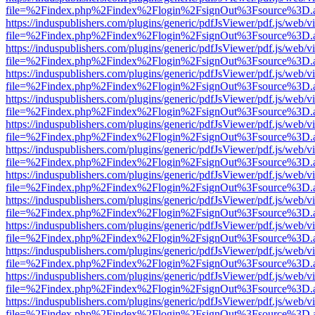
file=%2Findex.php%2Findex%2Flogin%2FsignOut%3Fsource%3D.ame
https://induspublishers.com/plugins/generic/pdfJsViewer/pdf.js/web/v
file=%2Findex.php%2Findex%2Flogin%2FsignOut%3Fsource%3D.ame
https://induspublishers.com/plugins/generic/pdfJsViewer/pdf.js/web/v
file=%2Findex.php%2Findex%2Flogin%2FsignOut%3Fsource%3D.ame
https://induspublishers.com/plugins/generic/pdfJsViewer/pdf.js/web/v
file=%2Findex.php%2Findex%2Flogin%2FsignOut%3Fsource%3D.ame
https://induspublishers.com/plugins/generic/pdfJsViewer/pdf.js/web/v
file=%2Findex.php%2Findex%2Flogin%2FsignOut%3Fsource%3D.ame
https://induspublishers.com/plugins/generic/pdfJsViewer/pdf.js/web/v
file=%2Findex.php%2Findex%2Flogin%2FsignOut%3Fsource%3D.ame
https://induspublishers.com/plugins/generic/pdfJsViewer/pdf.js/web/v
file=%2Findex.php%2Findex%2Flogin%2FsignOut%3Fsource%3D.ame
https://induspublishers.com/plugins/generic/pdfJsViewer/pdf.js/web/v
file=%2Findex.php%2Findex%2Flogin%2FsignOut%3Fsource%3D.ame
https://induspublishers.com/plugins/generic/pdfJsViewer/pdf.js/web/v
file=%2Findex.php%2Findex%2Flogin%2FsignOut%3Fsource%3D.ame
https://induspublishers.com/plugins/generic/pdfJsViewer/pdf.js/web/v
file=%2Findex.php%2Findex%2Flogin%2FsignOut%3Fsource%3D.ame
https://induspublishers.com/plugins/generic/pdfJsViewer/pdf.js/web/v
file=%2Findex.php%2Findex%2Flogin%2FsignOut%3Fsource%3D.ame
https://induspublishers.com/plugins/generic/pdfJsViewer/pdf.js/web/v
file=%2Findex.php%2Findex%2Flogin%2FsignOut%3Fsource%3D.ame
https://induspublishers.com/plugins/generic/pdfJsViewer/pdf.js/web/v
file=%2Findex.php%2Findex%2Flogin%2FsignOut%3Fsource%3D.ame