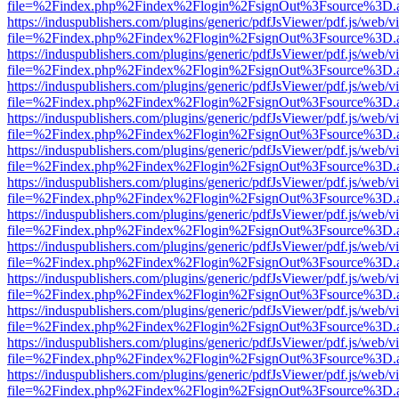
file=%2Findex.php%2Findex%2Flogin%2FsignOut%3Fsource%3D.ame
https://induspublishers.com/plugins/generic/pdfJsViewer/pdf.js/web/v
file=%2Findex.php%2Findex%2Flogin%2FsignOut%3Fsource%3D.ame
https://induspublishers.com/plugins/generic/pdfJsViewer/pdf.js/web/v
file=%2Findex.php%2Findex%2Flogin%2FsignOut%3Fsource%3D.ame
https://induspublishers.com/plugins/generic/pdfJsViewer/pdf.js/web/v
file=%2Findex.php%2Findex%2Flogin%2FsignOut%3Fsource%3D.ame
https://induspublishers.com/plugins/generic/pdfJsViewer/pdf.js/web/v
file=%2Findex.php%2Findex%2Flogin%2FsignOut%3Fsource%3D.ame
https://induspublishers.com/plugins/generic/pdfJsViewer/pdf.js/web/v
file=%2Findex.php%2Findex%2Flogin%2FsignOut%3Fsource%3D.ame
https://induspublishers.com/plugins/generic/pdfJsViewer/pdf.js/web/v
file=%2Findex.php%2Findex%2Flogin%2FsignOut%3Fsource%3D.ame
https://induspublishers.com/plugins/generic/pdfJsViewer/pdf.js/web/v
file=%2Findex.php%2Findex%2Flogin%2FsignOut%3Fsource%3D.ame
https://induspublishers.com/plugins/generic/pdfJsViewer/pdf.js/web/v
file=%2Findex.php%2Findex%2Flogin%2FsignOut%3Fsource%3D.ame
https://induspublishers.com/plugins/generic/pdfJsViewer/pdf.js/web/v
file=%2Findex.php%2Findex%2Flogin%2FsignOut%3Fsource%3D.ame
https://induspublishers.com/plugins/generic/pdfJsViewer/pdf.js/web/v
file=%2Findex.php%2Findex%2Flogin%2FsignOut%3Fsource%3D.ame
https://induspublishers.com/plugins/generic/pdfJsViewer/pdf.js/web/v
file=%2Findex.php%2Findex%2Flogin%2FsignOut%3Fsource%3D.ame
https://induspublishers.com/plugins/generic/pdfJsViewer/pdf.js/web/v
file=%2Findex.php%2Findex%2Flogin%2FsignOut%3Fsource%3D.ame