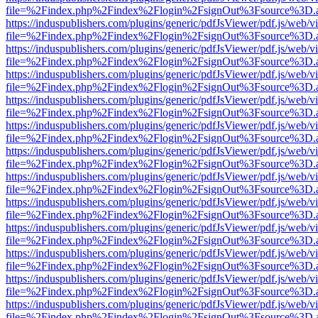
file=%2Findex.php%2Findex%2Flogin%2FsignOut%3Fsource%3D.ame
https://induspublishers.com/plugins/generic/pdfJsViewer/pdf.js/web/v
file=%2Findex.php%2Findex%2Flogin%2FsignOut%3Fsource%3D.ame
https://induspublishers.com/plugins/generic/pdfJsViewer/pdf.js/web/v
file=%2Findex.php%2Findex%2Flogin%2FsignOut%3Fsource%3D.ame
https://induspublishers.com/plugins/generic/pdfJsViewer/pdf.js/web/v
file=%2Findex.php%2Findex%2Flogin%2FsignOut%3Fsource%3D.ame
https://induspublishers.com/plugins/generic/pdfJsViewer/pdf.js/web/v
file=%2Findex.php%2Findex%2Flogin%2FsignOut%3Fsource%3D.ame
https://induspublishers.com/plugins/generic/pdfJsViewer/pdf.js/web/v
file=%2Findex.php%2Findex%2Flogin%2FsignOut%3Fsource%3D.ame
https://induspublishers.com/plugins/generic/pdfJsViewer/pdf.js/web/v
file=%2Findex.php%2Findex%2Flogin%2FsignOut%3Fsource%3D.ame
https://induspublishers.com/plugins/generic/pdfJsViewer/pdf.js/web/v
file=%2Findex.php%2Findex%2Flogin%2FsignOut%3Fsource%3D.ame
https://induspublishers.com/plugins/generic/pdfJsViewer/pdf.js/web/v
file=%2Findex.php%2Findex%2Flogin%2FsignOut%3Fsource%3D.ame
https://induspublishers.com/plugins/generic/pdfJsViewer/pdf.js/web/v
file=%2Findex.php%2Findex%2Flogin%2FsignOut%3Fsource%3D.ame
https://induspublishers.com/plugins/generic/pdfJsViewer/pdf.js/web/v
file=%2Findex.php%2Findex%2Flogin%2FsignOut%3Fsource%3D.ame
https://induspublishers.com/plugins/generic/pdfJsViewer/pdf.js/web/v
file=%2Findex.php%2Findex%2Flogin%2FsignOut%3Fsource%3D.ame
https://induspublishers.com/plugins/generic/pdfJsViewer/pdf.js/web/v
file=%2Findex.php%2Findex%2Flogin%2FsignOut%3Fsource%3D.ame