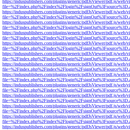
https://induspublishers.com/plugins/generic/pdfJsViewer/pdf.js/web/v
file=%2Findex.php%2Findex%2Flogin%2FsignOut%3Fsource%3D.ame
https://induspublishers.com/plugins/generic/pdfJsViewer/pdf.js/web/v
file=%2Findex.php%2Findex%2Flogin%2FsignOut%3Fsource%3D.ame
https://induspublishers.com/plugins/generic/pdfJsViewer/pdf.js/web/v
file=%2Findex.php%2Findex%2Flogin%2FsignOut%3Fsource%3D.ame
https://induspublishers.com/plugins/generic/pdfJsViewer/pdf.js/web/v
file=%2Findex.php%2Findex%2Flogin%2FsignOut%3Fsource%3D.ame
https://induspublishers.com/plugins/generic/pdfJsViewer/pdf.js/web/v
file=%2Findex.php%2Findex%2Flogin%2FsignOut%3Fsource%3D.ame
https://induspublishers.com/plugins/generic/pdfJsViewer/pdf.js/web/v
file=%2Findex.php%2Findex%2Flogin%2FsignOut%3Fsource%3D.ame
https://induspublishers.com/plugins/generic/pdfJsViewer/pdf.js/web/v
file=%2Findex.php%2Findex%2Flogin%2FsignOut%3Fsource%3D.ame
https://induspublishers.com/plugins/generic/pdfJsViewer/pdf.js/web/v
file=%2Findex.php%2Findex%2Flogin%2FsignOut%3Fsource%3D.ame
https://induspublishers.com/plugins/generic/pdfJsViewer/pdf.js/web/v
file=%2Findex.php%2Findex%2Flogin%2FsignOut%3Fsource%3D.ame
https://induspublishers.com/plugins/generic/pdfJsViewer/pdf.js/web/v
file=%2Findex.php%2Findex%2Flogin%2FsignOut%3Fsource%3D.ame
https://induspublishers.com/plugins/generic/pdfJsViewer/pdf.js/web/v
file=%2Findex.php%2Findex%2Flogin%2FsignOut%3Fsource%3D.ame
https://induspublishers.com/plugins/generic/pdfJsViewer/pdf.js/web/v
file=%2Findex.php%2Findex%2Flogin%2FsignOut%3Fsource%3D.ame
https://induspublishers.com/plugins/generic/pdfJsViewer/pdf.js/web/v