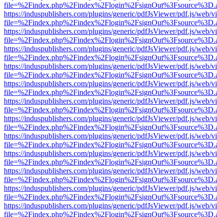
file=%2Findex.php%2Findex%2Flogin%2FsignOut%3Fsource%3D.ame
https://induspublishers.com/plugins/generic/pdfJsViewer/pdf.js/web/v
file=%2Findex.php%2Findex%2Flogin%2FsignOut%3Fsource%3D.ame
https://induspublishers.com/plugins/generic/pdfJsViewer/pdf.js/web/v
file=%2Findex.php%2Findex%2Flogin%2FsignOut%3Fsource%3D.ame
https://induspublishers.com/plugins/generic/pdfJsViewer/pdf.js/web/v
file=%2Findex.php%2Findex%2Flogin%2FsignOut%3Fsource%3D.ame
https://induspublishers.com/plugins/generic/pdfJsViewer/pdf.js/web/v
file=%2Findex.php%2Findex%2Flogin%2FsignOut%3Fsource%3D.ame
https://induspublishers.com/plugins/generic/pdfJsViewer/pdf.js/web/v
file=%2Findex.php%2Findex%2Flogin%2FsignOut%3Fsource%3D.ame
https://induspublishers.com/plugins/generic/pdfJsViewer/pdf.js/web/v
file=%2Findex.php%2Findex%2Flogin%2FsignOut%3Fsource%3D.ame
https://induspublishers.com/plugins/generic/pdfJsViewer/pdf.js/web/v
file=%2Findex.php%2Findex%2Flogin%2FsignOut%3Fsource%3D.ame
https://induspublishers.com/plugins/generic/pdfJsViewer/pdf.js/web/v
file=%2Findex.php%2Findex%2Flogin%2FsignOut%3Fsource%3D.ame
https://induspublishers.com/plugins/generic/pdfJsViewer/pdf.js/web/v
file=%2Findex.php%2Findex%2Flogin%2FsignOut%3Fsource%3D.ame
https://induspublishers.com/plugins/generic/pdfJsViewer/pdf.js/web/v
file=%2Findex.php%2Findex%2Flogin%2FsignOut%3Fsource%3D.ame
https://induspublishers.com/plugins/generic/pdfJsViewer/pdf.js/web/v
file=%2Findex.php%2Findex%2Flogin%2FsignOut%3Fsource%3D.ame
https://induspublishers.com/plugins/generic/pdfJsViewer/pdf.js/web/v
file=%2Findex.php%2Findex%2Flogin%2FsignOut%3Fsource%3D.ame