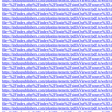
https://induspublishers.com/plugins/generic/pdfJsViewer/pdf.js/web/v
file=%2Findex.php%2Findex%2Flogin%2FsignOut%3Fsource%3D.ame
https://induspublishers.com/plugins/generic/pdfJsViewer/pdf.js/web/v
file=%2Findex.php%2Findex%2Flogin%2FsignOut%3Fsource%3D.ame
https://induspublishers.com/plugins/generic/pdfJsViewer/pdf.js/web/v
file=%2Findex.php%2Findex%2Flogin%2FsignOut%3Fsource%3D.ame
https://induspublishers.com/plugins/generic/pdfJsViewer/pdf.js/web/v
file=%2Findex.php%2Findex%2Flogin%2FsignOut%3Fsource%3D.ame
https://induspublishers.com/plugins/generic/pdfJsViewer/pdf.js/web/v
file=%2Findex.php%2Findex%2Flogin%2FsignOut%3Fsource%3D.ame
https://induspublishers.com/plugins/generic/pdfJsViewer/pdf.js/web/v
file=%2Findex.php%2Findex%2Flogin%2FsignOut%3Fsource%3D.ame
https://induspublishers.com/plugins/generic/pdfJsViewer/pdf.js/web/v
file=%2Findex.php%2Findex%2Flogin%2FsignOut%3Fsource%3D.ame
https://induspublishers.com/plugins/generic/pdfJsViewer/pdf.js/web/v
file=%2Findex.php%2Findex%2Flogin%2FsignOut%3Fsource%3D.ame
https://induspublishers.com/plugins/generic/pdfJsViewer/pdf.js/web/v
file=%2Findex.php%2Findex%2Flogin%2FsignOut%3Fsource%3D.ame
https://induspublishers.com/plugins/generic/pdfJsViewer/pdf.js/web/v
file=%2Findex.php%2Findex%2Flogin%2FsignOut%3Fsource%3D.ame
https://induspublishers.com/plugins/generic/pdfJsViewer/pdf.js/web/v
file=%2Findex.php%2Findex%2Flogin%2FsignOut%3Fsource%3D.ame
https://induspublishers.com/plugins/generic/pdfJsViewer/pdf.js/web/v
file=%2Findex.php%2Findex%2Flogin%2FsignOut%3Fsource%3D.ame
https://induspublishers.com/plugins/generic/pdfJsViewer/pdf.js/web/v