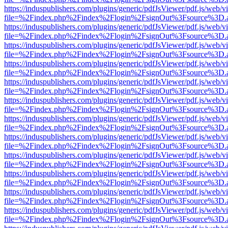
https://induspublishers.com/plugins/generic/pdfJsViewer/pdf.js/web/v
file=%2Findex.php%2Findex%2Flogin%2FsignOut%3Fsource%3D.ame
https://induspublishers.com/plugins/generic/pdfJsViewer/pdf.js/web/v
file=%2Findex.php%2Findex%2Flogin%2FsignOut%3Fsource%3D.ame
https://induspublishers.com/plugins/generic/pdfJsViewer/pdf.js/web/v
file=%2Findex.php%2Findex%2Flogin%2FsignOut%3Fsource%3D.ame
https://induspublishers.com/plugins/generic/pdfJsViewer/pdf.js/web/v
file=%2Findex.php%2Findex%2Flogin%2FsignOut%3Fsource%3D.ame
https://induspublishers.com/plugins/generic/pdfJsViewer/pdf.js/web/v
file=%2Findex.php%2Findex%2Flogin%2FsignOut%3Fsource%3D.ame
https://induspublishers.com/plugins/generic/pdfJsViewer/pdf.js/web/v
file=%2Findex.php%2Findex%2Flogin%2FsignOut%3Fsource%3D.ame
https://induspublishers.com/plugins/generic/pdfJsViewer/pdf.js/web/v
file=%2Findex.php%2Findex%2Flogin%2FsignOut%3Fsource%3D.ame
https://induspublishers.com/plugins/generic/pdfJsViewer/pdf.js/web/v
file=%2Findex.php%2Findex%2Flogin%2FsignOut%3Fsource%3D.ame
https://induspublishers.com/plugins/generic/pdfJsViewer/pdf.js/web/v
file=%2Findex.php%2Findex%2Flogin%2FsignOut%3Fsource%3D.ame
https://induspublishers.com/plugins/generic/pdfJsViewer/pdf.js/web/v
file=%2Findex.php%2Findex%2Flogin%2FsignOut%3Fsource%3D.ame
https://induspublishers.com/plugins/generic/pdfJsViewer/pdf.js/web/v
file=%2Findex.php%2Findex%2Flogin%2FsignOut%3Fsource%3D.ame
https://induspublishers.com/plugins/generic/pdfJsViewer/pdf.js/web/v
file=%2Findex.php%2Findex%2Flogin%2FsignOut%3Fsource%3D.ame