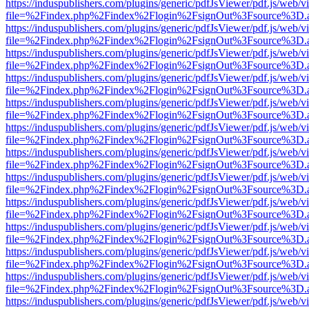
https://induspublishers.com/plugins/generic/pdfJsViewer/pdf.js/web/v
file=%2Findex.php%2Findex%2Flogin%2FsignOut%3Fsource%3D.ame
https://induspublishers.com/plugins/generic/pdfJsViewer/pdf.js/web/v
file=%2Findex.php%2Findex%2Flogin%2FsignOut%3Fsource%3D.ame
https://induspublishers.com/plugins/generic/pdfJsViewer/pdf.js/web/v
file=%2Findex.php%2Findex%2Flogin%2FsignOut%3Fsource%3D.ame
https://induspublishers.com/plugins/generic/pdfJsViewer/pdf.js/web/v
file=%2Findex.php%2Findex%2Flogin%2FsignOut%3Fsource%3D.ame
https://induspublishers.com/plugins/generic/pdfJsViewer/pdf.js/web/v
file=%2Findex.php%2Findex%2Flogin%2FsignOut%3Fsource%3D.ame
https://induspublishers.com/plugins/generic/pdfJsViewer/pdf.js/web/v
file=%2Findex.php%2Findex%2Flogin%2FsignOut%3Fsource%3D.ame
https://induspublishers.com/plugins/generic/pdfJsViewer/pdf.js/web/v
file=%2Findex.php%2Findex%2Flogin%2FsignOut%3Fsource%3D.ame
https://induspublishers.com/plugins/generic/pdfJsViewer/pdf.js/web/v
file=%2Findex.php%2Findex%2Flogin%2FsignOut%3Fsource%3D.ame
https://induspublishers.com/plugins/generic/pdfJsViewer/pdf.js/web/v
file=%2Findex.php%2Findex%2Flogin%2FsignOut%3Fsource%3D.ame
https://induspublishers.com/plugins/generic/pdfJsViewer/pdf.js/web/v
file=%2Findex.php%2Findex%2Flogin%2FsignOut%3Fsource%3D.ame
https://induspublishers.com/plugins/generic/pdfJsViewer/pdf.js/web/v
file=%2Findex.php%2Findex%2Flogin%2FsignOut%3Fsource%3D.ame
https://induspublishers.com/plugins/generic/pdfJsViewer/pdf.js/web/v
file=%2Findex.php%2Findex%2Flogin%2FsignOut%3Fsource%3D.ame
https://induspublishers.com/plugins/generic/pdfJsViewer/pdf.js/web/v