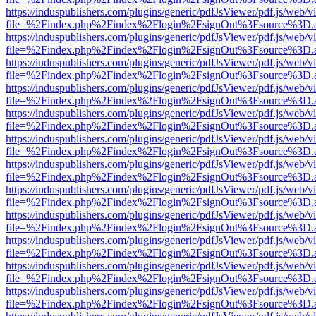
https://induspublishers.com/plugins/generic/pdfJsViewer/pdf.js/web/v
file=%2Findex.php%2Findex%2Flogin%2FsignOut%3Fsource%3D.ame
https://induspublishers.com/plugins/generic/pdfJsViewer/pdf.js/web/v
file=%2Findex.php%2Findex%2Flogin%2FsignOut%3Fsource%3D.ame
https://induspublishers.com/plugins/generic/pdfJsViewer/pdf.js/web/v
file=%2Findex.php%2Findex%2Flogin%2FsignOut%3Fsource%3D.ame
https://induspublishers.com/plugins/generic/pdfJsViewer/pdf.js/web/v
file=%2Findex.php%2Findex%2Flogin%2FsignOut%3Fsource%3D.ame
https://induspublishers.com/plugins/generic/pdfJsViewer/pdf.js/web/v
file=%2Findex.php%2Findex%2Flogin%2FsignOut%3Fsource%3D.ame
https://induspublishers.com/plugins/generic/pdfJsViewer/pdf.js/web/v
file=%2Findex.php%2Findex%2Flogin%2FsignOut%3Fsource%3D.ame
https://induspublishers.com/plugins/generic/pdfJsViewer/pdf.js/web/v
file=%2Findex.php%2Findex%2Flogin%2FsignOut%3Fsource%3D.ame
https://induspublishers.com/plugins/generic/pdfJsViewer/pdf.js/web/v
file=%2Findex.php%2Findex%2Flogin%2FsignOut%3Fsource%3D.ame
https://induspublishers.com/plugins/generic/pdfJsViewer/pdf.js/web/v
file=%2Findex.php%2Findex%2Flogin%2FsignOut%3Fsource%3D.ame
https://induspublishers.com/plugins/generic/pdfJsViewer/pdf.js/web/v
file=%2Findex.php%2Findex%2Flogin%2FsignOut%3Fsource%3D.ame
https://induspublishers.com/plugins/generic/pdfJsViewer/pdf.js/web/v
file=%2Findex.php%2Findex%2Flogin%2FsignOut%3Fsource%3D.ame
https://induspublishers.com/plugins/generic/pdfJsViewer/pdf.js/web/v
file=%2Findex.php%2Findex%2Flogin%2FsignOut%3Fsource%3D.ame