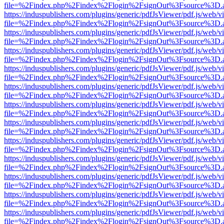
file=%2Findex.php%2Findex%2Flogin%2FsignOut%3Fsource%3D.ame
https://induspublishers.com/plugins/generic/pdfJsViewer/pdf.js/web/v
file=%2Findex.php%2Findex%2Flogin%2FsignOut%3Fsource%3D.ame
https://induspublishers.com/plugins/generic/pdfJsViewer/pdf.js/web/v
file=%2Findex.php%2Findex%2Flogin%2FsignOut%3Fsource%3D.ame
https://induspublishers.com/plugins/generic/pdfJsViewer/pdf.js/web/v
file=%2Findex.php%2Findex%2Flogin%2FsignOut%3Fsource%3D.ame
https://induspublishers.com/plugins/generic/pdfJsViewer/pdf.js/web/v
file=%2Findex.php%2Findex%2Flogin%2FsignOut%3Fsource%3D.ame
https://induspublishers.com/plugins/generic/pdfJsViewer/pdf.js/web/v
file=%2Findex.php%2Findex%2Flogin%2FsignOut%3Fsource%3D.ame
https://induspublishers.com/plugins/generic/pdfJsViewer/pdf.js/web/v
file=%2Findex.php%2Findex%2Flogin%2FsignOut%3Fsource%3D.ame
https://induspublishers.com/plugins/generic/pdfJsViewer/pdf.js/web/v
file=%2Findex.php%2Findex%2Flogin%2FsignOut%3Fsource%3D.ame
https://induspublishers.com/plugins/generic/pdfJsViewer/pdf.js/web/v
file=%2Findex.php%2Findex%2Flogin%2FsignOut%3Fsource%3D.ame
https://induspublishers.com/plugins/generic/pdfJsViewer/pdf.js/web/v
file=%2Findex.php%2Findex%2Flogin%2FsignOut%3Fsource%3D.ame
https://induspublishers.com/plugins/generic/pdfJsViewer/pdf.js/web/v
file=%2Findex.php%2Findex%2Flogin%2FsignOut%3Fsource%3D.ame
https://induspublishers.com/plugins/generic/pdfJsViewer/pdf.js/web/v
file=%2Findex.php%2Findex%2Flogin%2FsignOut%3Fsource%3D.ame
https://induspublishers.com/plugins/generic/pdfJsViewer/pdf.js/web/v
file=%2Findex.php%2Findex%2Flogin%2FsignOut%3Fsource%3D.ame