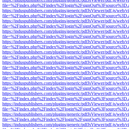
https://induspublishers.com/plugins/generic/pdfJsViewer/pdf.js/web/v
file=%2Findex.php%2Findex%2Flogin%2FsignOut%3Fsource%3D.ame
https://induspublishers.com/plugins/generic/pdfJsViewer/pdf.js/web/v
file=%2Findex.php%2Findex%2Flogin%2FsignOut%3Fsource%3D.ame
https://induspublishers.com/plugins/generic/pdfJsViewer/pdf.js/web/v
file=%2Findex.php%2Findex%2Flogin%2FsignOut%3Fsource%3D.ame
https://induspublishers.com/plugins/generic/pdfJsViewer/pdf.js/web/v
file=%2Findex.php%2Findex%2Flogin%2FsignOut%3Fsource%3D.ame
https://induspublishers.com/plugins/generic/pdfJsViewer/pdf.js/web/v
file=%2Findex.php%2Findex%2Flogin%2FsignOut%3Fsource%3D.ame
https://induspublishers.com/plugins/generic/pdfJsViewer/pdf.js/web/v
file=%2Findex.php%2Findex%2Flogin%2FsignOut%3Fsource%3D.ame
https://induspublishers.com/plugins/generic/pdfJsViewer/pdf.js/web/v
file=%2Findex.php%2Findex%2Flogin%2FsignOut%3Fsource%3D.ame
https://induspublishers.com/plugins/generic/pdfJsViewer/pdf.js/web/v
file=%2Findex.php%2Findex%2Flogin%2FsignOut%3Fsource%3D.ame
https://induspublishers.com/plugins/generic/pdfJsViewer/pdf.js/web/v
file=%2Findex.php%2Findex%2Flogin%2FsignOut%3Fsource%3D.ame
https://induspublishers.com/plugins/generic/pdfJsViewer/pdf.js/web/v
file=%2Findex.php%2Findex%2Flogin%2FsignOut%3Fsource%3D.ame
https://induspublishers.com/plugins/generic/pdfJsViewer/pdf.js/web/v
file=%2Findex.php%2Findex%2Flogin%2FsignOut%3Fsource%3D.ame
https://induspublishers.com/plugins/generic/pdfJsViewer/pdf.js/web/v
file=%2Findex.php%2Findex%2Flogin%2FsignOut%3Fsource%3D.ame
https://induspublishers.com/plugins/generic/pdfJsViewer/pdf.js/web/v