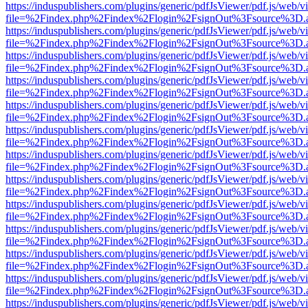
https://induspublishers.com/plugins/generic/pdfJsViewer/pdf.js/web/v
file=%2Findex.php%2Findex%2Flogin%2FsignOut%3Fsource%3D.ame
https://induspublishers.com/plugins/generic/pdfJsViewer/pdf.js/web/v
file=%2Findex.php%2Findex%2Flogin%2FsignOut%3Fsource%3D.ame
https://induspublishers.com/plugins/generic/pdfJsViewer/pdf.js/web/v
file=%2Findex.php%2Findex%2Flogin%2FsignOut%3Fsource%3D.ame
https://induspublishers.com/plugins/generic/pdfJsViewer/pdf.js/web/v
file=%2Findex.php%2Findex%2Flogin%2FsignOut%3Fsource%3D.ame
https://induspublishers.com/plugins/generic/pdfJsViewer/pdf.js/web/v
file=%2Findex.php%2Findex%2Flogin%2FsignOut%3Fsource%3D.ame
https://induspublishers.com/plugins/generic/pdfJsViewer/pdf.js/web/v
file=%2Findex.php%2Findex%2Flogin%2FsignOut%3Fsource%3D.ame
https://induspublishers.com/plugins/generic/pdfJsViewer/pdf.js/web/v
file=%2Findex.php%2Findex%2Flogin%2FsignOut%3Fsource%3D.ame
https://induspublishers.com/plugins/generic/pdfJsViewer/pdf.js/web/v
file=%2Findex.php%2Findex%2Flogin%2FsignOut%3Fsource%3D.ame
https://induspublishers.com/plugins/generic/pdfJsViewer/pdf.js/web/v
file=%2Findex.php%2Findex%2Flogin%2FsignOut%3Fsource%3D.ame
https://induspublishers.com/plugins/generic/pdfJsViewer/pdf.js/web/v
file=%2Findex.php%2Findex%2Flogin%2FsignOut%3Fsource%3D.ame
https://induspublishers.com/plugins/generic/pdfJsViewer/pdf.js/web/v
file=%2Findex.php%2Findex%2Flogin%2FsignOut%3Fsource%3D.ame
https://induspublishers.com/plugins/generic/pdfJsViewer/pdf.js/web/v
file=%2Findex.php%2Findex%2Flogin%2FsignOut%3Fsource%3D.ame
https://induspublishers.com/plugins/generic/pdfJsViewer/pdf.js/web/v