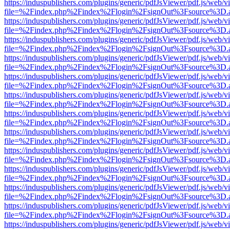
https://induspublishers.com/plugins/generic/pdfJsViewer/pdf.js/web/v
file=%2Findex.php%2Findex%2Flogin%2FsignOut%3Fsource%3D.ame
https://induspublishers.com/plugins/generic/pdfJsViewer/pdf.js/web/v
file=%2Findex.php%2Findex%2Flogin%2FsignOut%3Fsource%3D.ame
https://induspublishers.com/plugins/generic/pdfJsViewer/pdf.js/web/v
file=%2Findex.php%2Findex%2Flogin%2FsignOut%3Fsource%3D.ame
https://induspublishers.com/plugins/generic/pdfJsViewer/pdf.js/web/v
file=%2Findex.php%2Findex%2Flogin%2FsignOut%3Fsource%3D.ame
https://induspublishers.com/plugins/generic/pdfJsViewer/pdf.js/web/v
file=%2Findex.php%2Findex%2Flogin%2FsignOut%3Fsource%3D.ame
https://induspublishers.com/plugins/generic/pdfJsViewer/pdf.js/web/v
file=%2Findex.php%2Findex%2Flogin%2FsignOut%3Fsource%3D.ame
https://induspublishers.com/plugins/generic/pdfJsViewer/pdf.js/web/v
file=%2Findex.php%2Findex%2Flogin%2FsignOut%3Fsource%3D.ame
https://induspublishers.com/plugins/generic/pdfJsViewer/pdf.js/web/v
file=%2Findex.php%2Findex%2Flogin%2FsignOut%3Fsource%3D.ame
https://induspublishers.com/plugins/generic/pdfJsViewer/pdf.js/web/v
file=%2Findex.php%2Findex%2Flogin%2FsignOut%3Fsource%3D.ame
https://induspublishers.com/plugins/generic/pdfJsViewer/pdf.js/web/v
file=%2Findex.php%2Findex%2Flogin%2FsignOut%3Fsource%3D.ame
https://induspublishers.com/plugins/generic/pdfJsViewer/pdf.js/web/v
file=%2Findex.php%2Findex%2Flogin%2FsignOut%3Fsource%3D.ame
https://induspublishers.com/plugins/generic/pdfJsViewer/pdf.js/web/v
file=%2Findex.php%2Findex%2Flogin%2FsignOut%3Fsource%3D.ame
https://induspublishers.com/plugins/generic/pdfJsViewer/pdf.js/web/v