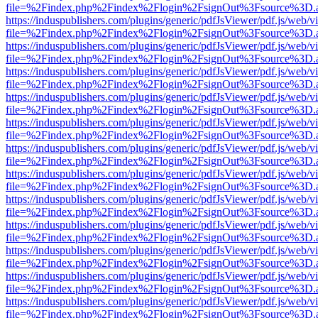
file=%2Findex.php%2Findex%2Flogin%2FsignOut%3Fsource%3D.ame
https://induspublishers.com/plugins/generic/pdfJsViewer/pdf.js/web/v
file=%2Findex.php%2Findex%2Flogin%2FsignOut%3Fsource%3D.ame
https://induspublishers.com/plugins/generic/pdfJsViewer/pdf.js/web/v
file=%2Findex.php%2Findex%2Flogin%2FsignOut%3Fsource%3D.ame
https://induspublishers.com/plugins/generic/pdfJsViewer/pdf.js/web/v
file=%2Findex.php%2Findex%2Flogin%2FsignOut%3Fsource%3D.ame
https://induspublishers.com/plugins/generic/pdfJsViewer/pdf.js/web/v
file=%2Findex.php%2Findex%2Flogin%2FsignOut%3Fsource%3D.ame
https://induspublishers.com/plugins/generic/pdfJsViewer/pdf.js/web/v
file=%2Findex.php%2Findex%2Flogin%2FsignOut%3Fsource%3D.ame
https://induspublishers.com/plugins/generic/pdfJsViewer/pdf.js/web/v
file=%2Findex.php%2Findex%2Flogin%2FsignOut%3Fsource%3D.ame
https://induspublishers.com/plugins/generic/pdfJsViewer/pdf.js/web/v
file=%2Findex.php%2Findex%2Flogin%2FsignOut%3Fsource%3D.ame
https://induspublishers.com/plugins/generic/pdfJsViewer/pdf.js/web/v
file=%2Findex.php%2Findex%2Flogin%2FsignOut%3Fsource%3D.ame
https://induspublishers.com/plugins/generic/pdfJsViewer/pdf.js/web/v
file=%2Findex.php%2Findex%2Flogin%2FsignOut%3Fsource%3D.ame
https://induspublishers.com/plugins/generic/pdfJsViewer/pdf.js/web/v
file=%2Findex.php%2Findex%2Flogin%2FsignOut%3Fsource%3D.ame
https://induspublishers.com/plugins/generic/pdfJsViewer/pdf.js/web/v
file=%2Findex.php%2Findex%2Flogin%2FsignOut%3Fsource%3D.ame
https://induspublishers.com/plugins/generic/pdfJsViewer/pdf.js/web/v
file=%2Findex.php%2Findex%2Flogin%2FsignOut%3Fsource%3D.ame