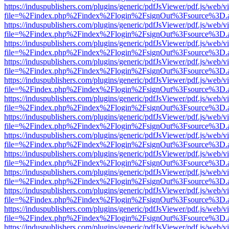
https://induspublishers.com/plugins/generic/pdfJsViewer/pdf.js/web/v
file=%2Findex.php%2Findex%2Flogin%2FsignOut%3Fsource%3D.ame
https://induspublishers.com/plugins/generic/pdfJsViewer/pdf.js/web/v
file=%2Findex.php%2Findex%2Flogin%2FsignOut%3Fsource%3D.ame
https://induspublishers.com/plugins/generic/pdfJsViewer/pdf.js/web/v
file=%2Findex.php%2Findex%2Flogin%2FsignOut%3Fsource%3D.ame
https://induspublishers.com/plugins/generic/pdfJsViewer/pdf.js/web/v
file=%2Findex.php%2Findex%2Flogin%2FsignOut%3Fsource%3D.ame
https://induspublishers.com/plugins/generic/pdfJsViewer/pdf.js/web/v
file=%2Findex.php%2Findex%2Flogin%2FsignOut%3Fsource%3D.ame
https://induspublishers.com/plugins/generic/pdfJsViewer/pdf.js/web/v
file=%2Findex.php%2Findex%2Flogin%2FsignOut%3Fsource%3D.ame
https://induspublishers.com/plugins/generic/pdfJsViewer/pdf.js/web/v
file=%2Findex.php%2Findex%2Flogin%2FsignOut%3Fsource%3D.ame
https://induspublishers.com/plugins/generic/pdfJsViewer/pdf.js/web/v
file=%2Findex.php%2Findex%2Flogin%2FsignOut%3Fsource%3D.ame
https://induspublishers.com/plugins/generic/pdfJsViewer/pdf.js/web/v
file=%2Findex.php%2Findex%2Flogin%2FsignOut%3Fsource%3D.ame
https://induspublishers.com/plugins/generic/pdfJsViewer/pdf.js/web/v
file=%2Findex.php%2Findex%2Flogin%2FsignOut%3Fsource%3D.ame
https://induspublishers.com/plugins/generic/pdfJsViewer/pdf.js/web/v
file=%2Findex.php%2Findex%2Flogin%2FsignOut%3Fsource%3D.ame
https://induspublishers.com/plugins/generic/pdfJsViewer/pdf.js/web/v
file=%2Findex.php%2Findex%2Flogin%2FsignOut%3Fsource%3D.ame
https://induspublishers.com/plugins/generic/pdfJsViewer/pdf.js/web/v