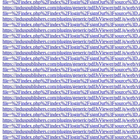
file=%2Findex.php%2Findex%2Flogin%2FsignOut%3Fsource%3D.ame
https://induspublishers.com/plugins/generic/pdfJsViewer/pdf.js/web/v
file=%2Findex.php%2Findex%2Flogin%2FsignOut%3Fsource%3D.ame
https://induspublishers.com/plugins/generic/pdfJsViewer/pdf.js/web/v
file=%2Findex.php%2Findex%2Flogin%2FsignOut%3Fsource%3D.ame
https://induspublishers.com/plugins/generic/pdfJsViewer/pdf.js/web/v
file=%2Findex.php%2Findex%2Flogin%2FsignOut%3Fsource%3D.ame
https://induspublishers.com/plugins/generic/pdfJsViewer/pdf.js/web/v
file=%2Findex.php%2Findex%2Flogin%2FsignOut%3Fsource%3D.ame
https://induspublishers.com/plugins/generic/pdfJsViewer/pdf.js/web/v
file=%2Findex.php%2Findex%2Flogin%2FsignOut%3Fsource%3D.ame
https://induspublishers.com/plugins/generic/pdfJsViewer/pdf.js/web/v
file=%2Findex.php%2Findex%2Flogin%2FsignOut%3Fsource%3D.ame
https://induspublishers.com/plugins/generic/pdfJsViewer/pdf.js/web/v
file=%2Findex.php%2Findex%2Flogin%2FsignOut%3Fsource%3D.ame
https://induspublishers.com/plugins/generic/pdfJsViewer/pdf.js/web/v
file=%2Findex.php%2Findex%2Flogin%2FsignOut%3Fsource%3D.ame
https://induspublishers.com/plugins/generic/pdfJsViewer/pdf.js/web/v
file=%2Findex.php%2Findex%2Flogin%2FsignOut%3Fsource%3D.ame
https://induspublishers.com/plugins/generic/pdfJsViewer/pdf.js/web/v
file=%2Findex.php%2Findex%2Flogin%2FsignOut%3Fsource%3D.ame
https://induspublishers.com/plugins/generic/pdfJsViewer/pdf.js/web/v
file=%2Findex.php%2Findex%2Flogin%2FsignOut%3Fsource%3D.ame
https://induspublishers.com/plugins/generic/pdfJsViewer/pdf.js/web/v
file=%2Findex.php%2Findex%2Flogin%2FsignOut%3Fsource%3D.ame