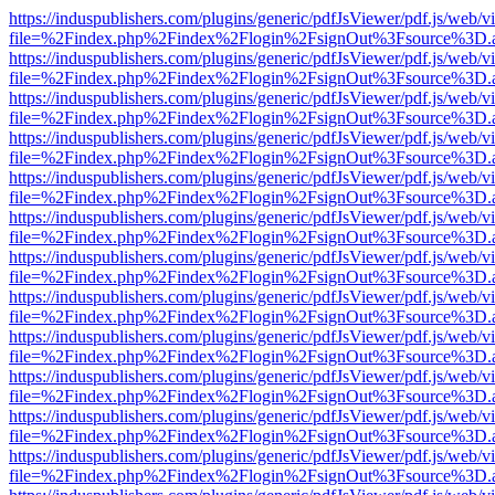
https://induspublishers.com/plugins/generic/pdfJsViewer/pdf.js/web/v
file=%2Findex.php%2Findex%2Flogin%2FsignOut%3Fsource%3D.ame
https://induspublishers.com/plugins/generic/pdfJsViewer/pdf.js/web/v
file=%2Findex.php%2Findex%2Flogin%2FsignOut%3Fsource%3D.ame
https://induspublishers.com/plugins/generic/pdfJsViewer/pdf.js/web/v
file=%2Findex.php%2Findex%2Flogin%2FsignOut%3Fsource%3D.ame
https://induspublishers.com/plugins/generic/pdfJsViewer/pdf.js/web/v
file=%2Findex.php%2Findex%2Flogin%2FsignOut%3Fsource%3D.ame
https://induspublishers.com/plugins/generic/pdfJsViewer/pdf.js/web/v
file=%2Findex.php%2Findex%2Flogin%2FsignOut%3Fsource%3D.ame
https://induspublishers.com/plugins/generic/pdfJsViewer/pdf.js/web/v
file=%2Findex.php%2Findex%2Flogin%2FsignOut%3Fsource%3D.ame
https://induspublishers.com/plugins/generic/pdfJsViewer/pdf.js/web/v
file=%2Findex.php%2Findex%2Flogin%2FsignOut%3Fsource%3D.ame
https://induspublishers.com/plugins/generic/pdfJsViewer/pdf.js/web/v
file=%2Findex.php%2Findex%2Flogin%2FsignOut%3Fsource%3D.ame
https://induspublishers.com/plugins/generic/pdfJsViewer/pdf.js/web/v
file=%2Findex.php%2Findex%2Flogin%2FsignOut%3Fsource%3D.ame
https://induspublishers.com/plugins/generic/pdfJsViewer/pdf.js/web/v
file=%2Findex.php%2Findex%2Flogin%2FsignOut%3Fsource%3D.ame
https://induspublishers.com/plugins/generic/pdfJsViewer/pdf.js/web/v
file=%2Findex.php%2Findex%2Flogin%2FsignOut%3Fsource%3D.ame
https://induspublishers.com/plugins/generic/pdfJsViewer/pdf.js/web/v
file=%2Findex.php%2Findex%2Flogin%2FsignOut%3Fsource%3D.ame