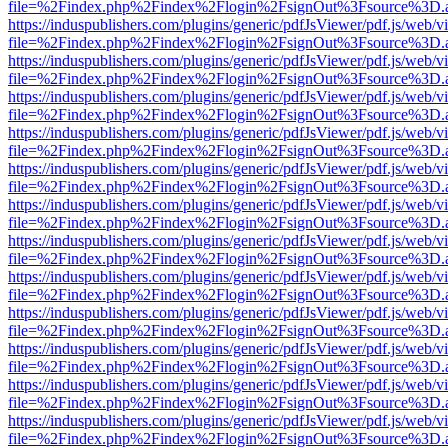
file=%2Findex.php%2Findex%2Flogin%2FsignOut%3Fsource%3D.ame
https://induspublishers.com/plugins/generic/pdfJsViewer/pdf.js/web/v
file=%2Findex.php%2Findex%2Flogin%2FsignOut%3Fsource%3D.ame
https://induspublishers.com/plugins/generic/pdfJsViewer/pdf.js/web/v
file=%2Findex.php%2Findex%2Flogin%2FsignOut%3Fsource%3D.ame
https://induspublishers.com/plugins/generic/pdfJsViewer/pdf.js/web/v
file=%2Findex.php%2Findex%2Flogin%2FsignOut%3Fsource%3D.ame
https://induspublishers.com/plugins/generic/pdfJsViewer/pdf.js/web/v
file=%2Findex.php%2Findex%2Flogin%2FsignOut%3Fsource%3D.ame
https://induspublishers.com/plugins/generic/pdfJsViewer/pdf.js/web/v
file=%2Findex.php%2Findex%2Flogin%2FsignOut%3Fsource%3D.ame
https://induspublishers.com/plugins/generic/pdfJsViewer/pdf.js/web/v
file=%2Findex.php%2Findex%2Flogin%2FsignOut%3Fsource%3D.ame
https://induspublishers.com/plugins/generic/pdfJsViewer/pdf.js/web/v
file=%2Findex.php%2Findex%2Flogin%2FsignOut%3Fsource%3D.ame
https://induspublishers.com/plugins/generic/pdfJsViewer/pdf.js/web/v
file=%2Findex.php%2Findex%2Flogin%2FsignOut%3Fsource%3D.ame
https://induspublishers.com/plugins/generic/pdfJsViewer/pdf.js/web/v
file=%2Findex.php%2Findex%2Flogin%2FsignOut%3Fsource%3D.ame
https://induspublishers.com/plugins/generic/pdfJsViewer/pdf.js/web/v
file=%2Findex.php%2Findex%2Flogin%2FsignOut%3Fsource%3D.ame
https://induspublishers.com/plugins/generic/pdfJsViewer/pdf.js/web/v
file=%2Findex.php%2Findex%2Flogin%2FsignOut%3Fsource%3D.ame
https://induspublishers.com/plugins/generic/pdfJsViewer/pdf.js/web/v
file=%2Findex.php%2Findex%2Flogin%2FsignOut%3Fsource%3D.ame