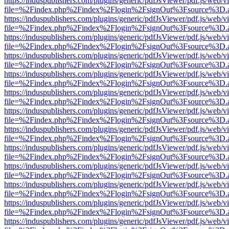
https://induspublishers.com/plugins/generic/pdfJsViewer/pdf.js/web/v
file=%2Findex.php%2Findex%2Flogin%2FsignOut%3Fsource%3D.ame
https://induspublishers.com/plugins/generic/pdfJsViewer/pdf.js/web/v
file=%2Findex.php%2Findex%2Flogin%2FsignOut%3Fsource%3D.ame
https://induspublishers.com/plugins/generic/pdfJsViewer/pdf.js/web/v
file=%2Findex.php%2Findex%2Flogin%2FsignOut%3Fsource%3D.ame
https://induspublishers.com/plugins/generic/pdfJsViewer/pdf.js/web/v
file=%2Findex.php%2Findex%2Flogin%2FsignOut%3Fsource%3D.ame
https://induspublishers.com/plugins/generic/pdfJsViewer/pdf.js/web/v
file=%2Findex.php%2Findex%2Flogin%2FsignOut%3Fsource%3D.ame
https://induspublishers.com/plugins/generic/pdfJsViewer/pdf.js/web/v
file=%2Findex.php%2Findex%2Flogin%2FsignOut%3Fsource%3D.ame
https://induspublishers.com/plugins/generic/pdfJsViewer/pdf.js/web/v
file=%2Findex.php%2Findex%2Flogin%2FsignOut%3Fsource%3D.ame
https://induspublishers.com/plugins/generic/pdfJsViewer/pdf.js/web/v
file=%2Findex.php%2Findex%2Flogin%2FsignOut%3Fsource%3D.ame
https://induspublishers.com/plugins/generic/pdfJsViewer/pdf.js/web/v
file=%2Findex.php%2Findex%2Flogin%2FsignOut%3Fsource%3D.ame
https://induspublishers.com/plugins/generic/pdfJsViewer/pdf.js/web/v
file=%2Findex.php%2Findex%2Flogin%2FsignOut%3Fsource%3D.ame
https://induspublishers.com/plugins/generic/pdfJsViewer/pdf.js/web/v
file=%2Findex.php%2Findex%2Flogin%2FsignOut%3Fsource%3D.ame
https://induspublishers.com/plugins/generic/pdfJsViewer/pdf.js/web/v
file=%2Findex.php%2Findex%2Flogin%2FsignOut%3Fsource%3D.ame
https://induspublishers.com/plugins/generic/pdfJsViewer/pdf.js/web/v