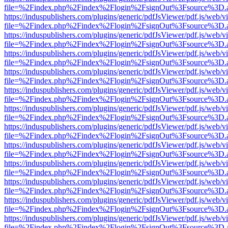
file=%2Findex.php%2Findex%2Flogin%2FsignOut%3Fsource%3D.ame
https://induspublishers.com/plugins/generic/pdfJsViewer/pdf.js/web/v
file=%2Findex.php%2Findex%2Flogin%2FsignOut%3Fsource%3D.ame
https://induspublishers.com/plugins/generic/pdfJsViewer/pdf.js/web/v
file=%2Findex.php%2Findex%2Flogin%2FsignOut%3Fsource%3D.ame
https://induspublishers.com/plugins/generic/pdfJsViewer/pdf.js/web/v
file=%2Findex.php%2Findex%2Flogin%2FsignOut%3Fsource%3D.ame
https://induspublishers.com/plugins/generic/pdfJsViewer/pdf.js/web/v
file=%2Findex.php%2Findex%2Flogin%2FsignOut%3Fsource%3D.ame
https://induspublishers.com/plugins/generic/pdfJsViewer/pdf.js/web/v
file=%2Findex.php%2Findex%2Flogin%2FsignOut%3Fsource%3D.ame
https://induspublishers.com/plugins/generic/pdfJsViewer/pdf.js/web/v
file=%2Findex.php%2Findex%2Flogin%2FsignOut%3Fsource%3D.ame
https://induspublishers.com/plugins/generic/pdfJsViewer/pdf.js/web/v
file=%2Findex.php%2Findex%2Flogin%2FsignOut%3Fsource%3D.ame
https://induspublishers.com/plugins/generic/pdfJsViewer/pdf.js/web/v
file=%2Findex.php%2Findex%2Flogin%2FsignOut%3Fsource%3D.ame
https://induspublishers.com/plugins/generic/pdfJsViewer/pdf.js/web/v
file=%2Findex.php%2Findex%2Flogin%2FsignOut%3Fsource%3D.ame
https://induspublishers.com/plugins/generic/pdfJsViewer/pdf.js/web/v
file=%2Findex.php%2Findex%2Flogin%2FsignOut%3Fsource%3D.ame
https://induspublishers.com/plugins/generic/pdfJsViewer/pdf.js/web/v
file=%2Findex.php%2Findex%2Flogin%2FsignOut%3Fsource%3D.ame
https://induspublishers.com/plugins/generic/pdfJsViewer/pdf.js/web/v
file=%2Findex.php%2Findex%2Flogin%2FsignOut%3Fsource%3D.ame