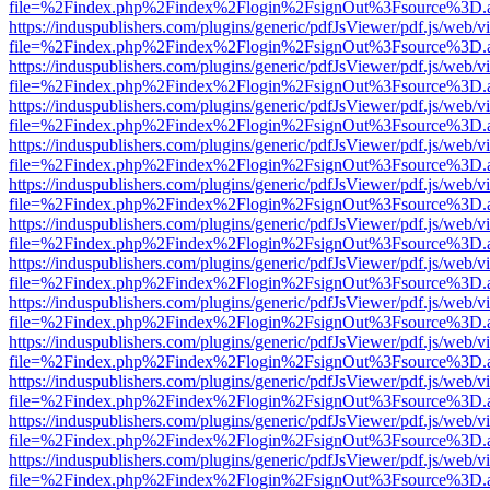
file=%2Findex.php%2Findex%2Flogin%2FsignOut%3Fsource%3D.ame
https://induspublishers.com/plugins/generic/pdfJsViewer/pdf.js/web/v
file=%2Findex.php%2Findex%2Flogin%2FsignOut%3Fsource%3D.ame
https://induspublishers.com/plugins/generic/pdfJsViewer/pdf.js/web/v
file=%2Findex.php%2Findex%2Flogin%2FsignOut%3Fsource%3D.ame
https://induspublishers.com/plugins/generic/pdfJsViewer/pdf.js/web/v
file=%2Findex.php%2Findex%2Flogin%2FsignOut%3Fsource%3D.ame
https://induspublishers.com/plugins/generic/pdfJsViewer/pdf.js/web/v
file=%2Findex.php%2Findex%2Flogin%2FsignOut%3Fsource%3D.ame
https://induspublishers.com/plugins/generic/pdfJsViewer/pdf.js/web/v
file=%2Findex.php%2Findex%2Flogin%2FsignOut%3Fsource%3D.ame
https://induspublishers.com/plugins/generic/pdfJsViewer/pdf.js/web/v
file=%2Findex.php%2Findex%2Flogin%2FsignOut%3Fsource%3D.ame
https://induspublishers.com/plugins/generic/pdfJsViewer/pdf.js/web/v
file=%2Findex.php%2Findex%2Flogin%2FsignOut%3Fsource%3D.ame
https://induspublishers.com/plugins/generic/pdfJsViewer/pdf.js/web/v
file=%2Findex.php%2Findex%2Flogin%2FsignOut%3Fsource%3D.ame
https://induspublishers.com/plugins/generic/pdfJsViewer/pdf.js/web/v
file=%2Findex.php%2Findex%2Flogin%2FsignOut%3Fsource%3D.ame
https://induspublishers.com/plugins/generic/pdfJsViewer/pdf.js/web/v
file=%2Findex.php%2Findex%2Flogin%2FsignOut%3Fsource%3D.ame
https://induspublishers.com/plugins/generic/pdfJsViewer/pdf.js/web/v
file=%2Findex.php%2Findex%2Flogin%2FsignOut%3Fsource%3D.ame
https://induspublishers.com/plugins/generic/pdfJsViewer/pdf.js/web/v
file=%2Findex.php%2Findex%2Flogin%2FsignOut%3Fsource%3D.ame