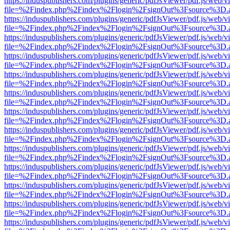
https://induspublishers.com/plugins/generic/pdfJsViewer/pdf.js/web/v
file=%2Findex.php%2Findex%2Flogin%2FsignOut%3Fsource%3D.ame
https://induspublishers.com/plugins/generic/pdfJsViewer/pdf.js/web/v
file=%2Findex.php%2Findex%2Flogin%2FsignOut%3Fsource%3D.ame
https://induspublishers.com/plugins/generic/pdfJsViewer/pdf.js/web/v
file=%2Findex.php%2Findex%2Flogin%2FsignOut%3Fsource%3D.ame
https://induspublishers.com/plugins/generic/pdfJsViewer/pdf.js/web/v
file=%2Findex.php%2Findex%2Flogin%2FsignOut%3Fsource%3D.ame
https://induspublishers.com/plugins/generic/pdfJsViewer/pdf.js/web/v
file=%2Findex.php%2Findex%2Flogin%2FsignOut%3Fsource%3D.ame
https://induspublishers.com/plugins/generic/pdfJsViewer/pdf.js/web/v
file=%2Findex.php%2Findex%2Flogin%2FsignOut%3Fsource%3D.ame
https://induspublishers.com/plugins/generic/pdfJsViewer/pdf.js/web/v
file=%2Findex.php%2Findex%2Flogin%2FsignOut%3Fsource%3D.ame
https://induspublishers.com/plugins/generic/pdfJsViewer/pdf.js/web/v
file=%2Findex.php%2Findex%2Flogin%2FsignOut%3Fsource%3D.ame
https://induspublishers.com/plugins/generic/pdfJsViewer/pdf.js/web/v
file=%2Findex.php%2Findex%2Flogin%2FsignOut%3Fsource%3D.ame
https://induspublishers.com/plugins/generic/pdfJsViewer/pdf.js/web/v
file=%2Findex.php%2Findex%2Flogin%2FsignOut%3Fsource%3D.ame
https://induspublishers.com/plugins/generic/pdfJsViewer/pdf.js/web/v
file=%2Findex.php%2Findex%2Flogin%2FsignOut%3Fsource%3D.ame
https://induspublishers.com/plugins/generic/pdfJsViewer/pdf.js/web/v
file=%2Findex.php%2Findex%2Flogin%2FsignOut%3Fsource%3D.ame
https://induspublishers.com/plugins/generic/pdfJsViewer/pdf.js/web/v