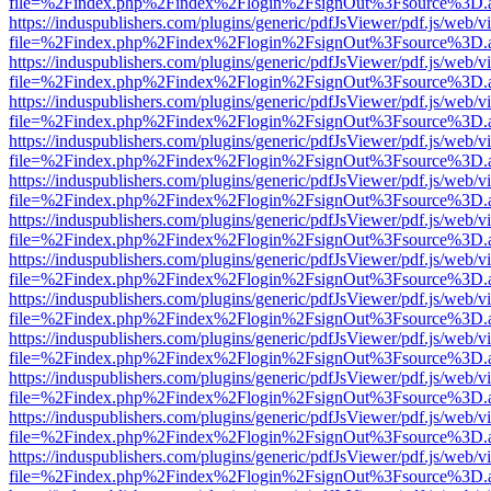
file=%2Findex.php%2Findex%2Flogin%2FsignOut%3Fsource%3D.ame
https://induspublishers.com/plugins/generic/pdfJsViewer/pdf.js/web/v
file=%2Findex.php%2Findex%2Flogin%2FsignOut%3Fsource%3D.ame
https://induspublishers.com/plugins/generic/pdfJsViewer/pdf.js/web/v
file=%2Findex.php%2Findex%2Flogin%2FsignOut%3Fsource%3D.ame
https://induspublishers.com/plugins/generic/pdfJsViewer/pdf.js/web/v
file=%2Findex.php%2Findex%2Flogin%2FsignOut%3Fsource%3D.ame
https://induspublishers.com/plugins/generic/pdfJsViewer/pdf.js/web/v
file=%2Findex.php%2Findex%2Flogin%2FsignOut%3Fsource%3D.ame
https://induspublishers.com/plugins/generic/pdfJsViewer/pdf.js/web/v
file=%2Findex.php%2Findex%2Flogin%2FsignOut%3Fsource%3D.ame
https://induspublishers.com/plugins/generic/pdfJsViewer/pdf.js/web/v
file=%2Findex.php%2Findex%2Flogin%2FsignOut%3Fsource%3D.ame
https://induspublishers.com/plugins/generic/pdfJsViewer/pdf.js/web/v
file=%2Findex.php%2Findex%2Flogin%2FsignOut%3Fsource%3D.ame
https://induspublishers.com/plugins/generic/pdfJsViewer/pdf.js/web/v
file=%2Findex.php%2Findex%2Flogin%2FsignOut%3Fsource%3D.ame
https://induspublishers.com/plugins/generic/pdfJsViewer/pdf.js/web/v
file=%2Findex.php%2Findex%2Flogin%2FsignOut%3Fsource%3D.ame
https://induspublishers.com/plugins/generic/pdfJsViewer/pdf.js/web/v
file=%2Findex.php%2Findex%2Flogin%2FsignOut%3Fsource%3D.ame
https://induspublishers.com/plugins/generic/pdfJsViewer/pdf.js/web/v
file=%2Findex.php%2Findex%2Flogin%2FsignOut%3Fsource%3D.ame
https://induspublishers.com/plugins/generic/pdfJsViewer/pdf.js/web/v
file=%2Findex.php%2Findex%2Flogin%2FsignOut%3Fsource%3D.ame