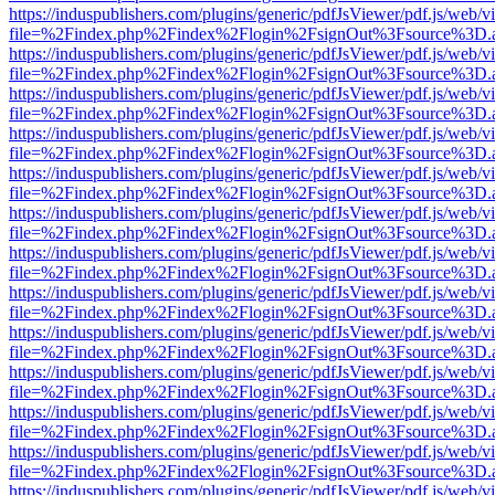
https://induspublishers.com/plugins/generic/pdfJsViewer/pdf.js/web/v
file=%2Findex.php%2Findex%2Flogin%2FsignOut%3Fsource%3D.ame
https://induspublishers.com/plugins/generic/pdfJsViewer/pdf.js/web/v
file=%2Findex.php%2Findex%2Flogin%2FsignOut%3Fsource%3D.ame
https://induspublishers.com/plugins/generic/pdfJsViewer/pdf.js/web/v
file=%2Findex.php%2Findex%2Flogin%2FsignOut%3Fsource%3D.ame
https://induspublishers.com/plugins/generic/pdfJsViewer/pdf.js/web/v
file=%2Findex.php%2Findex%2Flogin%2FsignOut%3Fsource%3D.ame
https://induspublishers.com/plugins/generic/pdfJsViewer/pdf.js/web/v
file=%2Findex.php%2Findex%2Flogin%2FsignOut%3Fsource%3D.ame
https://induspublishers.com/plugins/generic/pdfJsViewer/pdf.js/web/v
file=%2Findex.php%2Findex%2Flogin%2FsignOut%3Fsource%3D.ame
https://induspublishers.com/plugins/generic/pdfJsViewer/pdf.js/web/v
file=%2Findex.php%2Findex%2Flogin%2FsignOut%3Fsource%3D.ame
https://induspublishers.com/plugins/generic/pdfJsViewer/pdf.js/web/v
file=%2Findex.php%2Findex%2Flogin%2FsignOut%3Fsource%3D.ame
https://induspublishers.com/plugins/generic/pdfJsViewer/pdf.js/web/v
file=%2Findex.php%2Findex%2Flogin%2FsignOut%3Fsource%3D.ame
https://induspublishers.com/plugins/generic/pdfJsViewer/pdf.js/web/v
file=%2Findex.php%2Findex%2Flogin%2FsignOut%3Fsource%3D.ame
https://induspublishers.com/plugins/generic/pdfJsViewer/pdf.js/web/v
file=%2Findex.php%2Findex%2Flogin%2FsignOut%3Fsource%3D.ame
https://induspublishers.com/plugins/generic/pdfJsViewer/pdf.js/web/v
file=%2Findex.php%2Findex%2Flogin%2FsignOut%3Fsource%3D.ame
https://induspublishers.com/plugins/generic/pdfJsViewer/pdf.js/web/v