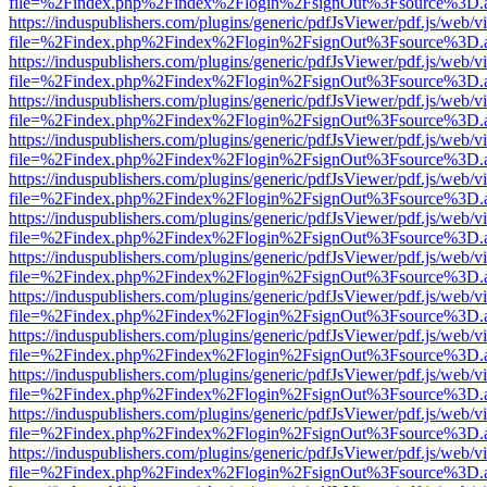
file=%2Findex.php%2Findex%2Flogin%2FsignOut%3Fsource%3D.ame
https://induspublishers.com/plugins/generic/pdfJsViewer/pdf.js/web/v
file=%2Findex.php%2Findex%2Flogin%2FsignOut%3Fsource%3D.ame
https://induspublishers.com/plugins/generic/pdfJsViewer/pdf.js/web/v
file=%2Findex.php%2Findex%2Flogin%2FsignOut%3Fsource%3D.ame
https://induspublishers.com/plugins/generic/pdfJsViewer/pdf.js/web/v
file=%2Findex.php%2Findex%2Flogin%2FsignOut%3Fsource%3D.ame
https://induspublishers.com/plugins/generic/pdfJsViewer/pdf.js/web/v
file=%2Findex.php%2Findex%2Flogin%2FsignOut%3Fsource%3D.ame
https://induspublishers.com/plugins/generic/pdfJsViewer/pdf.js/web/v
file=%2Findex.php%2Findex%2Flogin%2FsignOut%3Fsource%3D.ame
https://induspublishers.com/plugins/generic/pdfJsViewer/pdf.js/web/v
file=%2Findex.php%2Findex%2Flogin%2FsignOut%3Fsource%3D.ame
https://induspublishers.com/plugins/generic/pdfJsViewer/pdf.js/web/v
file=%2Findex.php%2Findex%2Flogin%2FsignOut%3Fsource%3D.ame
https://induspublishers.com/plugins/generic/pdfJsViewer/pdf.js/web/v
file=%2Findex.php%2Findex%2Flogin%2FsignOut%3Fsource%3D.ame
https://induspublishers.com/plugins/generic/pdfJsViewer/pdf.js/web/v
file=%2Findex.php%2Findex%2Flogin%2FsignOut%3Fsource%3D.ame
https://induspublishers.com/plugins/generic/pdfJsViewer/pdf.js/web/v
file=%2Findex.php%2Findex%2Flogin%2FsignOut%3Fsource%3D.ame
https://induspublishers.com/plugins/generic/pdfJsViewer/pdf.js/web/v
file=%2Findex.php%2Findex%2Flogin%2FsignOut%3Fsource%3D.ame
https://induspublishers.com/plugins/generic/pdfJsViewer/pdf.js/web/v
file=%2Findex.php%2Findex%2Flogin%2FsignOut%3Fsource%3D.ame