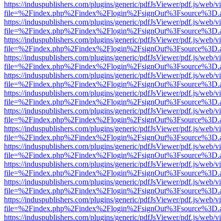
https://induspublishers.com/plugins/generic/pdfJsViewer/pdf.js/web/v
file=%2Findex.php%2Findex%2Flogin%2FsignOut%3Fsource%3D.ame
https://induspublishers.com/plugins/generic/pdfJsViewer/pdf.js/web/v
file=%2Findex.php%2Findex%2Flogin%2FsignOut%3Fsource%3D.ame
https://induspublishers.com/plugins/generic/pdfJsViewer/pdf.js/web/v
file=%2Findex.php%2Findex%2Flogin%2FsignOut%3Fsource%3D.ame
https://induspublishers.com/plugins/generic/pdfJsViewer/pdf.js/web/v
file=%2Findex.php%2Findex%2Flogin%2FsignOut%3Fsource%3D.ame
https://induspublishers.com/plugins/generic/pdfJsViewer/pdf.js/web/v
file=%2Findex.php%2Findex%2Flogin%2FsignOut%3Fsource%3D.ame
https://induspublishers.com/plugins/generic/pdfJsViewer/pdf.js/web/v
file=%2Findex.php%2Findex%2Flogin%2FsignOut%3Fsource%3D.ame
https://induspublishers.com/plugins/generic/pdfJsViewer/pdf.js/web/v
file=%2Findex.php%2Findex%2Flogin%2FsignOut%3Fsource%3D.ame
https://induspublishers.com/plugins/generic/pdfJsViewer/pdf.js/web/v
file=%2Findex.php%2Findex%2Flogin%2FsignOut%3Fsource%3D.ame
https://induspublishers.com/plugins/generic/pdfJsViewer/pdf.js/web/v
file=%2Findex.php%2Findex%2Flogin%2FsignOut%3Fsource%3D.ame
https://induspublishers.com/plugins/generic/pdfJsViewer/pdf.js/web/v
file=%2Findex.php%2Findex%2Flogin%2FsignOut%3Fsource%3D.ame
https://induspublishers.com/plugins/generic/pdfJsViewer/pdf.js/web/v
file=%2Findex.php%2Findex%2Flogin%2FsignOut%3Fsource%3D.ame
https://induspublishers.com/plugins/generic/pdfJsViewer/pdf.js/web/v
file=%2Findex.php%2Findex%2Flogin%2FsignOut%3Fsource%3D.ame
https://induspublishers.com/plugins/generic/pdfJsViewer/pdf.js/web/v