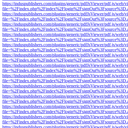
https://induspublishers.com/plugins/generic/pdfJsViewer/pdf.js/web/v
file=%2Findex.php%2Findex%2Flogin%2FsignOut%3Fsource%3D.ame
https://induspublishers.com/plugins/generic/pdfJsViewer/pdf.js/web/v
file=%2Findex.php%2Findex%2Flogin%2FsignOut%3Fsource%3D.ame
https://induspublishers.com/plugins/generic/pdfJsViewer/pdf.js/web/v
file=%2Findex.php%2Findex%2Flogin%2FsignOut%3Fsource%3D.ame
https://induspublishers.com/plugins/generic/pdfJsViewer/pdf.js/web/v
file=%2Findex.php%2Findex%2Flogin%2FsignOut%3Fsource%3D.ame
https://induspublishers.com/plugins/generic/pdfJsViewer/pdf.js/web/v
file=%2Findex.php%2Findex%2Flogin%2FsignOut%3Fsource%3D.ame
https://induspublishers.com/plugins/generic/pdfJsViewer/pdf.js/web/v
file=%2Findex.php%2Findex%2Flogin%2FsignOut%3Fsource%3D.ame
https://induspublishers.com/plugins/generic/pdfJsViewer/pdf.js/web/v
file=%2Findex.php%2Findex%2Flogin%2FsignOut%3Fsource%3D.ame
https://induspublishers.com/plugins/generic/pdfJsViewer/pdf.js/web/v
file=%2Findex.php%2Findex%2Flogin%2FsignOut%3Fsource%3D.ame
https://induspublishers.com/plugins/generic/pdfJsViewer/pdf.js/web/v
file=%2Findex.php%2Findex%2Flogin%2FsignOut%3Fsource%3D.ame
https://induspublishers.com/plugins/generic/pdfJsViewer/pdf.js/web/v
file=%2Findex.php%2Findex%2Flogin%2FsignOut%3Fsource%3D.ame
https://induspublishers.com/plugins/generic/pdfJsViewer/pdf.js/web/v
file=%2Findex.php%2Findex%2Flogin%2FsignOut%3Fsource%3D.ame
https://induspublishers.com/plugins/generic/pdfJsViewer/pdf.js/web/v
file=%2Findex.php%2Findex%2Flogin%2FsignOut%3Fsource%3D.ame
https://induspublishers.com/plugins/generic/pdfJsViewer/pdf.js/web/v