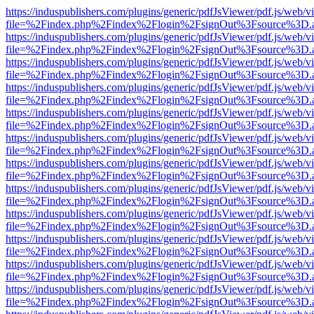
https://induspublishers.com/plugins/generic/pdfJsViewer/pdf.js/web/v
file=%2Findex.php%2Findex%2Flogin%2FsignOut%3Fsource%3D.ame
https://induspublishers.com/plugins/generic/pdfJsViewer/pdf.js/web/v
file=%2Findex.php%2Findex%2Flogin%2FsignOut%3Fsource%3D.ame
https://induspublishers.com/plugins/generic/pdfJsViewer/pdf.js/web/v
file=%2Findex.php%2Findex%2Flogin%2FsignOut%3Fsource%3D.ame
https://induspublishers.com/plugins/generic/pdfJsViewer/pdf.js/web/v
file=%2Findex.php%2Findex%2Flogin%2FsignOut%3Fsource%3D.ame
https://induspublishers.com/plugins/generic/pdfJsViewer/pdf.js/web/v
file=%2Findex.php%2Findex%2Flogin%2FsignOut%3Fsource%3D.ame
https://induspublishers.com/plugins/generic/pdfJsViewer/pdf.js/web/v
file=%2Findex.php%2Findex%2Flogin%2FsignOut%3Fsource%3D.ame
https://induspublishers.com/plugins/generic/pdfJsViewer/pdf.js/web/v
file=%2Findex.php%2Findex%2Flogin%2FsignOut%3Fsource%3D.ame
https://induspublishers.com/plugins/generic/pdfJsViewer/pdf.js/web/v
file=%2Findex.php%2Findex%2Flogin%2FsignOut%3Fsource%3D.ame
https://induspublishers.com/plugins/generic/pdfJsViewer/pdf.js/web/v
file=%2Findex.php%2Findex%2Flogin%2FsignOut%3Fsource%3D.ame
https://induspublishers.com/plugins/generic/pdfJsViewer/pdf.js/web/v
file=%2Findex.php%2Findex%2Flogin%2FsignOut%3Fsource%3D.ame
https://induspublishers.com/plugins/generic/pdfJsViewer/pdf.js/web/v
file=%2Findex.php%2Findex%2Flogin%2FsignOut%3Fsource%3D.ame
https://induspublishers.com/plugins/generic/pdfJsViewer/pdf.js/web/v
file=%2Findex.php%2Findex%2Flogin%2FsignOut%3Fsource%3D.ame