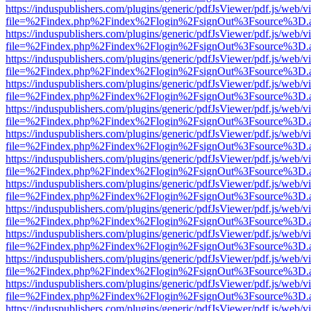
https://induspublishers.com/plugins/generic/pdfJsViewer/pdf.js/web/v
file=%2Findex.php%2Findex%2Flogin%2FsignOut%3Fsource%3D.ame
https://induspublishers.com/plugins/generic/pdfJsViewer/pdf.js/web/v
file=%2Findex.php%2Findex%2Flogin%2FsignOut%3Fsource%3D.ame
https://induspublishers.com/plugins/generic/pdfJsViewer/pdf.js/web/v
file=%2Findex.php%2Findex%2Flogin%2FsignOut%3Fsource%3D.ame
https://induspublishers.com/plugins/generic/pdfJsViewer/pdf.js/web/v
file=%2Findex.php%2Findex%2Flogin%2FsignOut%3Fsource%3D.ame
https://induspublishers.com/plugins/generic/pdfJsViewer/pdf.js/web/v
file=%2Findex.php%2Findex%2Flogin%2FsignOut%3Fsource%3D.ame
https://induspublishers.com/plugins/generic/pdfJsViewer/pdf.js/web/v
file=%2Findex.php%2Findex%2Flogin%2FsignOut%3Fsource%3D.ame
https://induspublishers.com/plugins/generic/pdfJsViewer/pdf.js/web/v
file=%2Findex.php%2Findex%2Flogin%2FsignOut%3Fsource%3D.ame
https://induspublishers.com/plugins/generic/pdfJsViewer/pdf.js/web/v
file=%2Findex.php%2Findex%2Flogin%2FsignOut%3Fsource%3D.ame
https://induspublishers.com/plugins/generic/pdfJsViewer/pdf.js/web/v
file=%2Findex.php%2Findex%2Flogin%2FsignOut%3Fsource%3D.ame
https://induspublishers.com/plugins/generic/pdfJsViewer/pdf.js/web/v
file=%2Findex.php%2Findex%2Flogin%2FsignOut%3Fsource%3D.ame
https://induspublishers.com/plugins/generic/pdfJsViewer/pdf.js/web/v
file=%2Findex.php%2Findex%2Flogin%2FsignOut%3Fsource%3D.ame
https://induspublishers.com/plugins/generic/pdfJsViewer/pdf.js/web/v
file=%2Findex.php%2Findex%2Flogin%2FsignOut%3Fsource%3D.ame
https://induspublishers.com/plugins/generic/pdfJsViewer/pdf.js/web/v