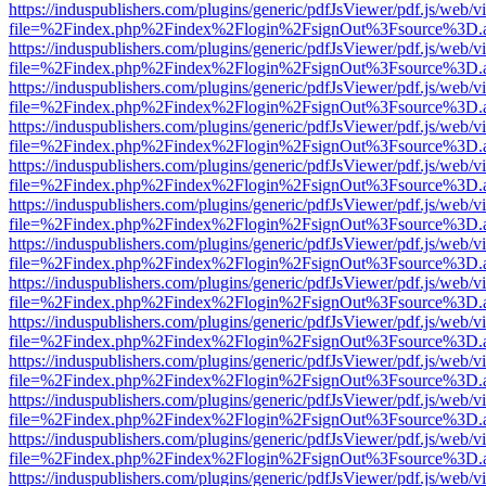
https://induspublishers.com/plugins/generic/pdfJsViewer/pdf.js/web/v
file=%2Findex.php%2Findex%2Flogin%2FsignOut%3Fsource%3D.ame
https://induspublishers.com/plugins/generic/pdfJsViewer/pdf.js/web/v
file=%2Findex.php%2Findex%2Flogin%2FsignOut%3Fsource%3D.ame
https://induspublishers.com/plugins/generic/pdfJsViewer/pdf.js/web/v
file=%2Findex.php%2Findex%2Flogin%2FsignOut%3Fsource%3D.ame
https://induspublishers.com/plugins/generic/pdfJsViewer/pdf.js/web/v
file=%2Findex.php%2Findex%2Flogin%2FsignOut%3Fsource%3D.ame
https://induspublishers.com/plugins/generic/pdfJsViewer/pdf.js/web/v
file=%2Findex.php%2Findex%2Flogin%2FsignOut%3Fsource%3D.ame
https://induspublishers.com/plugins/generic/pdfJsViewer/pdf.js/web/v
file=%2Findex.php%2Findex%2Flogin%2FsignOut%3Fsource%3D.ame
https://induspublishers.com/plugins/generic/pdfJsViewer/pdf.js/web/v
file=%2Findex.php%2Findex%2Flogin%2FsignOut%3Fsource%3D.ame
https://induspublishers.com/plugins/generic/pdfJsViewer/pdf.js/web/v
file=%2Findex.php%2Findex%2Flogin%2FsignOut%3Fsource%3D.ame
https://induspublishers.com/plugins/generic/pdfJsViewer/pdf.js/web/v
file=%2Findex.php%2Findex%2Flogin%2FsignOut%3Fsource%3D.ame
https://induspublishers.com/plugins/generic/pdfJsViewer/pdf.js/web/v
file=%2Findex.php%2Findex%2Flogin%2FsignOut%3Fsource%3D.ame
https://induspublishers.com/plugins/generic/pdfJsViewer/pdf.js/web/v
file=%2Findex.php%2Findex%2Flogin%2FsignOut%3Fsource%3D.ame
https://induspublishers.com/plugins/generic/pdfJsViewer/pdf.js/web/v
file=%2Findex.php%2Findex%2Flogin%2FsignOut%3Fsource%3D.ame
https://induspublishers.com/plugins/generic/pdfJsViewer/pdf.js/web/v