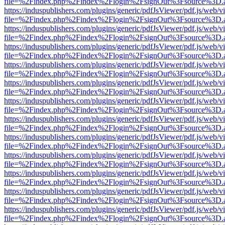
file=%2Findex.php%2Findex%2Flogin%2FsignOut%3Fsource%3D.ame
https://induspublishers.com/plugins/generic/pdfJsViewer/pdf.js/web/v
file=%2Findex.php%2Findex%2Flogin%2FsignOut%3Fsource%3D.ame
https://induspublishers.com/plugins/generic/pdfJsViewer/pdf.js/web/v
file=%2Findex.php%2Findex%2Flogin%2FsignOut%3Fsource%3D.ame
https://induspublishers.com/plugins/generic/pdfJsViewer/pdf.js/web/v
file=%2Findex.php%2Findex%2Flogin%2FsignOut%3Fsource%3D.ame
https://induspublishers.com/plugins/generic/pdfJsViewer/pdf.js/web/v
file=%2Findex.php%2Findex%2Flogin%2FsignOut%3Fsource%3D.ame
https://induspublishers.com/plugins/generic/pdfJsViewer/pdf.js/web/v
file=%2Findex.php%2Findex%2Flogin%2FsignOut%3Fsource%3D.ame
https://induspublishers.com/plugins/generic/pdfJsViewer/pdf.js/web/v
file=%2Findex.php%2Findex%2Flogin%2FsignOut%3Fsource%3D.ame
https://induspublishers.com/plugins/generic/pdfJsViewer/pdf.js/web/v
file=%2Findex.php%2Findex%2Flogin%2FsignOut%3Fsource%3D.ame
https://induspublishers.com/plugins/generic/pdfJsViewer/pdf.js/web/v
file=%2Findex.php%2Findex%2Flogin%2FsignOut%3Fsource%3D.ame
https://induspublishers.com/plugins/generic/pdfJsViewer/pdf.js/web/v
file=%2Findex.php%2Findex%2Flogin%2FsignOut%3Fsource%3D.ame
https://induspublishers.com/plugins/generic/pdfJsViewer/pdf.js/web/v
file=%2Findex.php%2Findex%2Flogin%2FsignOut%3Fsource%3D.ame
https://induspublishers.com/plugins/generic/pdfJsViewer/pdf.js/web/v
file=%2Findex.php%2Findex%2Flogin%2FsignOut%3Fsource%3D.ame
https://induspublishers.com/plugins/generic/pdfJsViewer/pdf.js/web/v
file=%2Findex.php%2Findex%2Flogin%2FsignOut%3Fsource%3D.ame