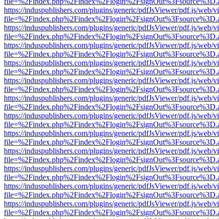
file=%2Findex.php%2Findex%2Flogin%2FsignOut%3Fsource%3D.ame
https://induspublishers.com/plugins/generic/pdfJsViewer/pdf.js/web/v
file=%2Findex.php%2Findex%2Flogin%2FsignOut%3Fsource%3D.ame
https://induspublishers.com/plugins/generic/pdfJsViewer/pdf.js/web/v
file=%2Findex.php%2Findex%2Flogin%2FsignOut%3Fsource%3D.ame
https://induspublishers.com/plugins/generic/pdfJsViewer/pdf.js/web/v
file=%2Findex.php%2Findex%2Flogin%2FsignOut%3Fsource%3D.ame
https://induspublishers.com/plugins/generic/pdfJsViewer/pdf.js/web/v
file=%2Findex.php%2Findex%2Flogin%2FsignOut%3Fsource%3D.ame
https://induspublishers.com/plugins/generic/pdfJsViewer/pdf.js/web/v
file=%2Findex.php%2Findex%2Flogin%2FsignOut%3Fsource%3D.ame
https://induspublishers.com/plugins/generic/pdfJsViewer/pdf.js/web/v
file=%2Findex.php%2Findex%2Flogin%2FsignOut%3Fsource%3D.ame
https://induspublishers.com/plugins/generic/pdfJsViewer/pdf.js/web/v
file=%2Findex.php%2Findex%2Flogin%2FsignOut%3Fsource%3D.ame
https://induspublishers.com/plugins/generic/pdfJsViewer/pdf.js/web/v
file=%2Findex.php%2Findex%2Flogin%2FsignOut%3Fsource%3D.ame
https://induspublishers.com/plugins/generic/pdfJsViewer/pdf.js/web/v
file=%2Findex.php%2Findex%2Flogin%2FsignOut%3Fsource%3D.ame
https://induspublishers.com/plugins/generic/pdfJsViewer/pdf.js/web/v
file=%2Findex.php%2Findex%2Flogin%2FsignOut%3Fsource%3D.ame
https://induspublishers.com/plugins/generic/pdfJsViewer/pdf.js/web/v
file=%2Findex.php%2Findex%2Flogin%2FsignOut%3Fsource%3D.ame
https://induspublishers.com/plugins/generic/pdfJsViewer/pdf.js/web/v
file=%2Findex.php%2Findex%2Flogin%2FsignOut%3Fsource%3D.ame