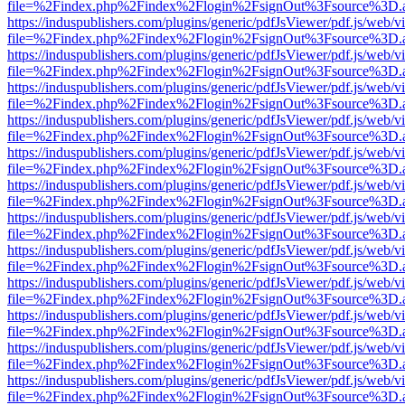
file=%2Findex.php%2Findex%2Flogin%2FsignOut%3Fsource%3D.ame
https://induspublishers.com/plugins/generic/pdfJsViewer/pdf.js/web/v
file=%2Findex.php%2Findex%2Flogin%2FsignOut%3Fsource%3D.ame
https://induspublishers.com/plugins/generic/pdfJsViewer/pdf.js/web/v
file=%2Findex.php%2Findex%2Flogin%2FsignOut%3Fsource%3D.ame
https://induspublishers.com/plugins/generic/pdfJsViewer/pdf.js/web/v
file=%2Findex.php%2Findex%2Flogin%2FsignOut%3Fsource%3D.ame
https://induspublishers.com/plugins/generic/pdfJsViewer/pdf.js/web/v
file=%2Findex.php%2Findex%2Flogin%2FsignOut%3Fsource%3D.ame
https://induspublishers.com/plugins/generic/pdfJsViewer/pdf.js/web/v
file=%2Findex.php%2Findex%2Flogin%2FsignOut%3Fsource%3D.ame
https://induspublishers.com/plugins/generic/pdfJsViewer/pdf.js/web/v
file=%2Findex.php%2Findex%2Flogin%2FsignOut%3Fsource%3D.ame
https://induspublishers.com/plugins/generic/pdfJsViewer/pdf.js/web/v
file=%2Findex.php%2Findex%2Flogin%2FsignOut%3Fsource%3D.ame
https://induspublishers.com/plugins/generic/pdfJsViewer/pdf.js/web/v
file=%2Findex.php%2Findex%2Flogin%2FsignOut%3Fsource%3D.ame
https://induspublishers.com/plugins/generic/pdfJsViewer/pdf.js/web/v
file=%2Findex.php%2Findex%2Flogin%2FsignOut%3Fsource%3D.ame
https://induspublishers.com/plugins/generic/pdfJsViewer/pdf.js/web/v
file=%2Findex.php%2Findex%2Flogin%2FsignOut%3Fsource%3D.ame
https://induspublishers.com/plugins/generic/pdfJsViewer/pdf.js/web/v
file=%2Findex.php%2Findex%2Flogin%2FsignOut%3Fsource%3D.ame
https://induspublishers.com/plugins/generic/pdfJsViewer/pdf.js/web/v
file=%2Findex.php%2Findex%2Flogin%2FsignOut%3Fsource%3D.ame