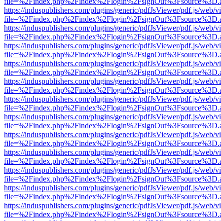
file=%2Findex.php%2Findex%2Flogin%2FsignOut%3Fsource%3D.ame
https://induspublishers.com/plugins/generic/pdfJsViewer/pdf.js/web/v
file=%2Findex.php%2Findex%2Flogin%2FsignOut%3Fsource%3D.ame
https://induspublishers.com/plugins/generic/pdfJsViewer/pdf.js/web/v
file=%2Findex.php%2Findex%2Flogin%2FsignOut%3Fsource%3D.ame
https://induspublishers.com/plugins/generic/pdfJsViewer/pdf.js/web/v
file=%2Findex.php%2Findex%2Flogin%2FsignOut%3Fsource%3D.ame
https://induspublishers.com/plugins/generic/pdfJsViewer/pdf.js/web/v
file=%2Findex.php%2Findex%2Flogin%2FsignOut%3Fsource%3D.ame
https://induspublishers.com/plugins/generic/pdfJsViewer/pdf.js/web/v
file=%2Findex.php%2Findex%2Flogin%2FsignOut%3Fsource%3D.ame
https://induspublishers.com/plugins/generic/pdfJsViewer/pdf.js/web/v
file=%2Findex.php%2Findex%2Flogin%2FsignOut%3Fsource%3D.ame
https://induspublishers.com/plugins/generic/pdfJsViewer/pdf.js/web/v
file=%2Findex.php%2Findex%2Flogin%2FsignOut%3Fsource%3D.ame
https://induspublishers.com/plugins/generic/pdfJsViewer/pdf.js/web/v
file=%2Findex.php%2Findex%2Flogin%2FsignOut%3Fsource%3D.ame
https://induspublishers.com/plugins/generic/pdfJsViewer/pdf.js/web/v
file=%2Findex.php%2Findex%2Flogin%2FsignOut%3Fsource%3D.ame
https://induspublishers.com/plugins/generic/pdfJsViewer/pdf.js/web/v
file=%2Findex.php%2Findex%2Flogin%2FsignOut%3Fsource%3D.ame
https://induspublishers.com/plugins/generic/pdfJsViewer/pdf.js/web/v
file=%2Findex.php%2Findex%2Flogin%2FsignOut%3Fsource%3D.ame
https://induspublishers.com/plugins/generic/pdfJsViewer/pdf.js/web/v
file=%2Findex.php%2Findex%2Flogin%2FsignOut%3Fsource%3D.ame