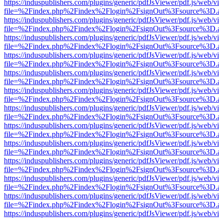
https://induspublishers.com/plugins/generic/pdfJsViewer/pdf.js/web/v
file=%2Findex.php%2Findex%2Flogin%2FsignOut%3Fsource%3D.ame
https://induspublishers.com/plugins/generic/pdfJsViewer/pdf.js/web/v
file=%2Findex.php%2Findex%2Flogin%2FsignOut%3Fsource%3D.ame
https://induspublishers.com/plugins/generic/pdfJsViewer/pdf.js/web/v
file=%2Findex.php%2Findex%2Flogin%2FsignOut%3Fsource%3D.ame
https://induspublishers.com/plugins/generic/pdfJsViewer/pdf.js/web/v
file=%2Findex.php%2Findex%2Flogin%2FsignOut%3Fsource%3D.ame
https://induspublishers.com/plugins/generic/pdfJsViewer/pdf.js/web/v
file=%2Findex.php%2Findex%2Flogin%2FsignOut%3Fsource%3D.ame
https://induspublishers.com/plugins/generic/pdfJsViewer/pdf.js/web/v
file=%2Findex.php%2Findex%2Flogin%2FsignOut%3Fsource%3D.ame
https://induspublishers.com/plugins/generic/pdfJsViewer/pdf.js/web/v
file=%2Findex.php%2Findex%2Flogin%2FsignOut%3Fsource%3D.ame
https://induspublishers.com/plugins/generic/pdfJsViewer/pdf.js/web/v
file=%2Findex.php%2Findex%2Flogin%2FsignOut%3Fsource%3D.ame
https://induspublishers.com/plugins/generic/pdfJsViewer/pdf.js/web/v
file=%2Findex.php%2Findex%2Flogin%2FsignOut%3Fsource%3D.ame
https://induspublishers.com/plugins/generic/pdfJsViewer/pdf.js/web/v
file=%2Findex.php%2Findex%2Flogin%2FsignOut%3Fsource%3D.ame
https://induspublishers.com/plugins/generic/pdfJsViewer/pdf.js/web/v
file=%2Findex.php%2Findex%2Flogin%2FsignOut%3Fsource%3D.ame
https://induspublishers.com/plugins/generic/pdfJsViewer/pdf.js/web/v
file=%2Findex.php%2Findex%2Flogin%2FsignOut%3Fsource%3D.ame
https://induspublishers.com/plugins/generic/pdfJsViewer/pdf.js/web/v