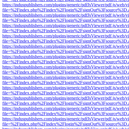
https://induspublishers.com/plugins/generic/pdfJsViewer/pdf.js/web/v
file=%2Findex.php%2Findex%2Flogin%2FsignOut%3Fsource%3D.ame
https://induspublishers.com/plugins/generic/pdfJsViewer/pdf.js/web/v
file=%2Findex.php%2Findex%2Flogin%2FsignOut%3Fsource%3D.ame
https://induspublishers.com/plugins/generic/pdfJsViewer/pdf.js/web/v
file=%2Findex.php%2Findex%2Flogin%2FsignOut%3Fsource%3D.ame
https://induspublishers.com/plugins/generic/pdfJsViewer/pdf.js/web/v
file=%2Findex.php%2Findex%2Flogin%2FsignOut%3Fsource%3D.ame
https://induspublishers.com/plugins/generic/pdfJsViewer/pdf.js/web/v
file=%2Findex.php%2Findex%2Flogin%2FsignOut%3Fsource%3D.ame
https://induspublishers.com/plugins/generic/pdfJsViewer/pdf.js/web/v
file=%2Findex.php%2Findex%2Flogin%2FsignOut%3Fsource%3D.ame
https://induspublishers.com/plugins/generic/pdfJsViewer/pdf.js/web/v
file=%2Findex.php%2Findex%2Flogin%2FsignOut%3Fsource%3D.ame
https://induspublishers.com/plugins/generic/pdfJsViewer/pdf.js/web/v
file=%2Findex.php%2Findex%2Flogin%2FsignOut%3Fsource%3D.ame
https://induspublishers.com/plugins/generic/pdfJsViewer/pdf.js/web/v
file=%2Findex.php%2Findex%2Flogin%2FsignOut%3Fsource%3D.ame
https://induspublishers.com/plugins/generic/pdfJsViewer/pdf.js/web/v
file=%2Findex.php%2Findex%2Flogin%2FsignOut%3Fsource%3D.ame
https://induspublishers.com/plugins/generic/pdfJsViewer/pdf.js/web/v
file=%2Findex.php%2Findex%2Flogin%2FsignOut%3Fsource%3D.ame
https://induspublishers.com/plugins/generic/pdfJsViewer/pdf.js/web/v
file=%2Findex.php%2Findex%2Flogin%2FsignOut%3Fsource%3D.ame