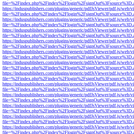
file=%2Findex.php%2Findex%2Flogin%2FsignOut%3Fsource%3D.ame
https://induspublishers.com/plugins/generic/pdfJsViewer/pdf.js/web/v
file=%2Findex.php%2Findex%2Flogin%2FsignOut%3Fsource%3D.ame
https://induspublishers.com/plugins/generic/pdfJsViewer/pdf.js/web/v
file=%2Findex.php%2Findex%2Flogin%2FsignOut%3Fsource%3D.ame
https://induspublishers.com/plugins/generic/pdfJsViewer/pdf.js/web/v
file=%2Findex.php%2Findex%2Flogin%2FsignOut%3Fsource%3D.ame
https://induspublishers.com/plugins/generic/pdfJsViewer/pdf.js/web/v
file=%2Findex.php%2Findex%2Flogin%2FsignOut%3Fsource%3D.ame
https://induspublishers.com/plugins/generic/pdfJsViewer/pdf.js/web/v
file=%2Findex.php%2Findex%2Flogin%2FsignOut%3Fsource%3D.ame
https://induspublishers.com/plugins/generic/pdfJsViewer/pdf.js/web/v
file=%2Findex.php%2Findex%2Flogin%2FsignOut%3Fsource%3D.ame
https://induspublishers.com/plugins/generic/pdfJsViewer/pdf.js/web/v
file=%2Findex.php%2Findex%2Flogin%2FsignOut%3Fsource%3D.ame
https://induspublishers.com/plugins/generic/pdfJsViewer/pdf.js/web/v
file=%2Findex.php%2Findex%2Flogin%2FsignOut%3Fsource%3D.ame
https://induspublishers.com/plugins/generic/pdfJsViewer/pdf.js/web/v
file=%2Findex.php%2Findex%2Flogin%2FsignOut%3Fsource%3D.ame
https://induspublishers.com/plugins/generic/pdfJsViewer/pdf.js/web/v
file=%2Findex.php%2Findex%2Flogin%2FsignOut%3Fsource%3D.ame
https://induspublishers.com/plugins/generic/pdfJsViewer/pdf.js/web/v
file=%2Findex.php%2Findex%2Flogin%2FsignOut%3Fsource%3D.ame
https://induspublishers.com/plugins/generic/pdfJsViewer/pdf.js/web/v
file=%2Findex.php%2Findex%2Flogin%2FsignOut%3Fsource%3D.ame