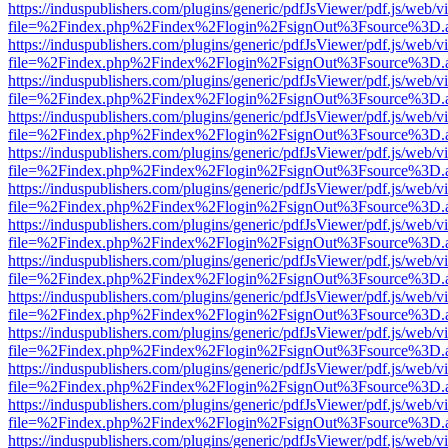
https://induspublishers.com/plugins/generic/pdfJsViewer/pdf.js/web/v
file=%2Findex.php%2Findex%2Flogin%2FsignOut%3Fsource%3D.ame
https://induspublishers.com/plugins/generic/pdfJsViewer/pdf.js/web/v
file=%2Findex.php%2Findex%2Flogin%2FsignOut%3Fsource%3D.ame
https://induspublishers.com/plugins/generic/pdfJsViewer/pdf.js/web/v
file=%2Findex.php%2Findex%2Flogin%2FsignOut%3Fsource%3D.ame
https://induspublishers.com/plugins/generic/pdfJsViewer/pdf.js/web/v
file=%2Findex.php%2Findex%2Flogin%2FsignOut%3Fsource%3D.ame
https://induspublishers.com/plugins/generic/pdfJsViewer/pdf.js/web/v
file=%2Findex.php%2Findex%2Flogin%2FsignOut%3Fsource%3D.ame
https://induspublishers.com/plugins/generic/pdfJsViewer/pdf.js/web/v
file=%2Findex.php%2Findex%2Flogin%2FsignOut%3Fsource%3D.ame
https://induspublishers.com/plugins/generic/pdfJsViewer/pdf.js/web/v
file=%2Findex.php%2Findex%2Flogin%2FsignOut%3Fsource%3D.ame
https://induspublishers.com/plugins/generic/pdfJsViewer/pdf.js/web/v
file=%2Findex.php%2Findex%2Flogin%2FsignOut%3Fsource%3D.ame
https://induspublishers.com/plugins/generic/pdfJsViewer/pdf.js/web/v
file=%2Findex.php%2Findex%2Flogin%2FsignOut%3Fsource%3D.ame
https://induspublishers.com/plugins/generic/pdfJsViewer/pdf.js/web/v
file=%2Findex.php%2Findex%2Flogin%2FsignOut%3Fsource%3D.ame
https://induspublishers.com/plugins/generic/pdfJsViewer/pdf.js/web/v
file=%2Findex.php%2Findex%2Flogin%2FsignOut%3Fsource%3D.ame
https://induspublishers.com/plugins/generic/pdfJsViewer/pdf.js/web/v
file=%2Findex.php%2Findex%2Flogin%2FsignOut%3Fsource%3D.ame
https://induspublishers.com/plugins/generic/pdfJsViewer/pdf.js/web/v