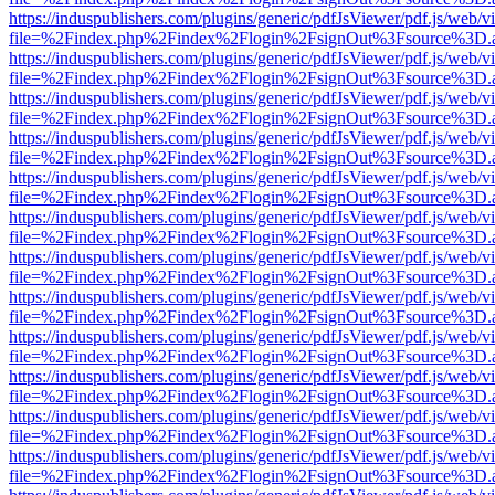
https://induspublishers.com/plugins/generic/pdfJsViewer/pdf.js/web/v
file=%2Findex.php%2Findex%2Flogin%2FsignOut%3Fsource%3D.ame
https://induspublishers.com/plugins/generic/pdfJsViewer/pdf.js/web/v
file=%2Findex.php%2Findex%2Flogin%2FsignOut%3Fsource%3D.ame
https://induspublishers.com/plugins/generic/pdfJsViewer/pdf.js/web/v
file=%2Findex.php%2Findex%2Flogin%2FsignOut%3Fsource%3D.ame
https://induspublishers.com/plugins/generic/pdfJsViewer/pdf.js/web/v
file=%2Findex.php%2Findex%2Flogin%2FsignOut%3Fsource%3D.ame
https://induspublishers.com/plugins/generic/pdfJsViewer/pdf.js/web/v
file=%2Findex.php%2Findex%2Flogin%2FsignOut%3Fsource%3D.ame
https://induspublishers.com/plugins/generic/pdfJsViewer/pdf.js/web/v
file=%2Findex.php%2Findex%2Flogin%2FsignOut%3Fsource%3D.ame
https://induspublishers.com/plugins/generic/pdfJsViewer/pdf.js/web/v
file=%2Findex.php%2Findex%2Flogin%2FsignOut%3Fsource%3D.ame
https://induspublishers.com/plugins/generic/pdfJsViewer/pdf.js/web/v
file=%2Findex.php%2Findex%2Flogin%2FsignOut%3Fsource%3D.ame
https://induspublishers.com/plugins/generic/pdfJsViewer/pdf.js/web/v
file=%2Findex.php%2Findex%2Flogin%2FsignOut%3Fsource%3D.ame
https://induspublishers.com/plugins/generic/pdfJsViewer/pdf.js/web/v
file=%2Findex.php%2Findex%2Flogin%2FsignOut%3Fsource%3D.ame
https://induspublishers.com/plugins/generic/pdfJsViewer/pdf.js/web/v
file=%2Findex.php%2Findex%2Flogin%2FsignOut%3Fsource%3D.ame
https://induspublishers.com/plugins/generic/pdfJsViewer/pdf.js/web/v
file=%2Findex.php%2Findex%2Flogin%2FsignOut%3Fsource%3D.ame