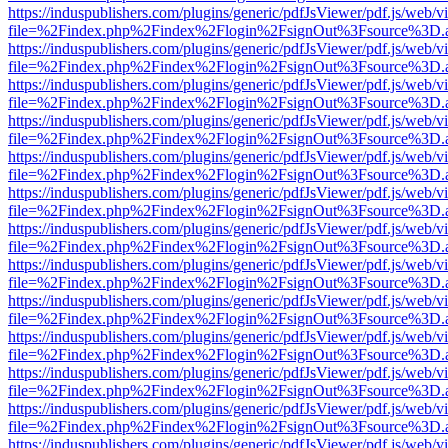
https://induspublishers.com/plugins/generic/pdfJsViewer/pdf.js/web/v
file=%2Findex.php%2Findex%2Flogin%2FsignOut%3Fsource%3D.ame
https://induspublishers.com/plugins/generic/pdfJsViewer/pdf.js/web/v
file=%2Findex.php%2Findex%2Flogin%2FsignOut%3Fsource%3D.ame
https://induspublishers.com/plugins/generic/pdfJsViewer/pdf.js/web/v
file=%2Findex.php%2Findex%2Flogin%2FsignOut%3Fsource%3D.ame
https://induspublishers.com/plugins/generic/pdfJsViewer/pdf.js/web/v
file=%2Findex.php%2Findex%2Flogin%2FsignOut%3Fsource%3D.ame
https://induspublishers.com/plugins/generic/pdfJsViewer/pdf.js/web/v
file=%2Findex.php%2Findex%2Flogin%2FsignOut%3Fsource%3D.ame
https://induspublishers.com/plugins/generic/pdfJsViewer/pdf.js/web/v
file=%2Findex.php%2Findex%2Flogin%2FsignOut%3Fsource%3D.ame
https://induspublishers.com/plugins/generic/pdfJsViewer/pdf.js/web/v
file=%2Findex.php%2Findex%2Flogin%2FsignOut%3Fsource%3D.ame
https://induspublishers.com/plugins/generic/pdfJsViewer/pdf.js/web/v
file=%2Findex.php%2Findex%2Flogin%2FsignOut%3Fsource%3D.ame
https://induspublishers.com/plugins/generic/pdfJsViewer/pdf.js/web/v
file=%2Findex.php%2Findex%2Flogin%2FsignOut%3Fsource%3D.ame
https://induspublishers.com/plugins/generic/pdfJsViewer/pdf.js/web/v
file=%2Findex.php%2Findex%2Flogin%2FsignOut%3Fsource%3D.ame
https://induspublishers.com/plugins/generic/pdfJsViewer/pdf.js/web/v
file=%2Findex.php%2Findex%2Flogin%2FsignOut%3Fsource%3D.ame
https://induspublishers.com/plugins/generic/pdfJsViewer/pdf.js/web/v
file=%2Findex.php%2Findex%2Flogin%2FsignOut%3Fsource%3D.ame
https://induspublishers.com/plugins/generic/pdfJsViewer/pdf.js/web/v