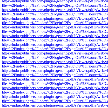
https://induspublishers.com/plugins/generic/pdfJsViewer/pdf.js/web/v
file=%2Findex.php%2Findex%2Flogin%2FsignOut%3Fsource%3D.ame
https://induspublishers.com/plugins/generic/pdfJsViewer/pdf.js/web/v
file=%2Findex.php%2Findex%2Flogin%2FsignOut%3Fsource%3D.ame
https://induspublishers.com/plugins/generic/pdfJsViewer/pdf.js/web/v
file=%2Findex.php%2Findex%2Flogin%2FsignOut%3Fsource%3D.ame
https://induspublishers.com/plugins/generic/pdfJsViewer/pdf.js/web/v
file=%2Findex.php%2Findex%2Flogin%2FsignOut%3Fsource%3D.ame
https://induspublishers.com/plugins/generic/pdfJsViewer/pdf.js/web/v
file=%2Findex.php%2Findex%2Flogin%2FsignOut%3Fsource%3D.ame
https://induspublishers.com/plugins/generic/pdfJsViewer/pdf.js/web/v
file=%2Findex.php%2Findex%2Flogin%2FsignOut%3Fsource%3D.ame
https://induspublishers.com/plugins/generic/pdfJsViewer/pdf.js/web/v
file=%2Findex.php%2Findex%2Flogin%2FsignOut%3Fsource%3D.ame
https://induspublishers.com/plugins/generic/pdfJsViewer/pdf.js/web/v
file=%2Findex.php%2Findex%2Flogin%2FsignOut%3Fsource%3D.ame
https://induspublishers.com/plugins/generic/pdfJsViewer/pdf.js/web/v
file=%2Findex.php%2Findex%2Flogin%2FsignOut%3Fsource%3D.ame
https://induspublishers.com/plugins/generic/pdfJsViewer/pdf.js/web/v
file=%2Findex.php%2Findex%2Flogin%2FsignOut%3Fsource%3D.ame
https://induspublishers.com/plugins/generic/pdfJsViewer/pdf.js/web/v
file=%2Findex.php%2Findex%2Flogin%2FsignOut%3Fsource%3D.ame
https://induspublishers.com/plugins/generic/pdfJsViewer/pdf.js/web/v
file=%2Findex.php%2Findex%2Flogin%2FsignOut%3Fsource%3D.ame
https://induspublishers.com/plugins/generic/pdfJsViewer/pdf.js/web/v