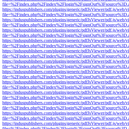
file=%2Findex.php%2Findex%2Flogin%2FsignOut%3Fsource%3D.ame
https://induspublishers.com/plugins/generic/pdfJsViewer/pdf.js/web/v
file=%2Findex.php%2Findex%2Flogin%2FsignOut%3Fsource%3D.ame
https://induspublishers.com/plugins/generic/pdfJsViewer/pdf.js/web/v
file=%2Findex.php%2Findex%2Flogin%2FsignOut%3Fsource%3D.ame
https://induspublishers.com/plugins/generic/pdfJsViewer/pdf.js/web/v
file=%2Findex.php%2Findex%2Flogin%2FsignOut%3Fsource%3D.ame
https://induspublishers.com/plugins/generic/pdfJsViewer/pdf.js/web/v
file=%2Findex.php%2Findex%2Flogin%2FsignOut%3Fsource%3D.ame
https://induspublishers.com/plugins/generic/pdfJsViewer/pdf.js/web/v
file=%2Findex.php%2Findex%2Flogin%2FsignOut%3Fsource%3D.ame
https://induspublishers.com/plugins/generic/pdfJsViewer/pdf.js/web/v
file=%2Findex.php%2Findex%2Flogin%2FsignOut%3Fsource%3D.ame
https://induspublishers.com/plugins/generic/pdfJsViewer/pdf.js/web/v
file=%2Findex.php%2Findex%2Flogin%2FsignOut%3Fsource%3D.ame
https://induspublishers.com/plugins/generic/pdfJsViewer/pdf.js/web/v
file=%2Findex.php%2Findex%2Flogin%2FsignOut%3Fsource%3D.ame
https://induspublishers.com/plugins/generic/pdfJsViewer/pdf.js/web/v
file=%2Findex.php%2Findex%2Flogin%2FsignOut%3Fsource%3D.ame
https://induspublishers.com/plugins/generic/pdfJsViewer/pdf.js/web/v
file=%2Findex.php%2Findex%2Flogin%2FsignOut%3Fsource%3D.ame
https://induspublishers.com/plugins/generic/pdfJsViewer/pdf.js/web/v
file=%2Findex.php%2Findex%2Flogin%2FsignOut%3Fsource%3D.ame
https://induspublishers.com/plugins/generic/pdfJsViewer/pdf.js/web/v
file=%2Findex.php%2Findex%2Flogin%2FsignOut%3Fsource%3D.ame