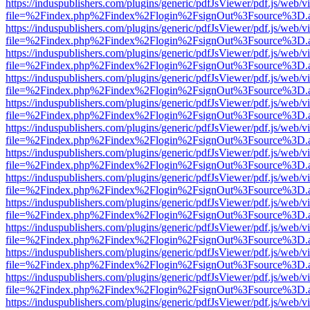
https://induspublishers.com/plugins/generic/pdfJsViewer/pdf.js/web/v
file=%2Findex.php%2Findex%2Flogin%2FsignOut%3Fsource%3D.ame
https://induspublishers.com/plugins/generic/pdfJsViewer/pdf.js/web/v
file=%2Findex.php%2Findex%2Flogin%2FsignOut%3Fsource%3D.ame
https://induspublishers.com/plugins/generic/pdfJsViewer/pdf.js/web/v
file=%2Findex.php%2Findex%2Flogin%2FsignOut%3Fsource%3D.ame
https://induspublishers.com/plugins/generic/pdfJsViewer/pdf.js/web/v
file=%2Findex.php%2Findex%2Flogin%2FsignOut%3Fsource%3D.ame
https://induspublishers.com/plugins/generic/pdfJsViewer/pdf.js/web/v
file=%2Findex.php%2Findex%2Flogin%2FsignOut%3Fsource%3D.ame
https://induspublishers.com/plugins/generic/pdfJsViewer/pdf.js/web/v
file=%2Findex.php%2Findex%2Flogin%2FsignOut%3Fsource%3D.ame
https://induspublishers.com/plugins/generic/pdfJsViewer/pdf.js/web/v
file=%2Findex.php%2Findex%2Flogin%2FsignOut%3Fsource%3D.ame
https://induspublishers.com/plugins/generic/pdfJsViewer/pdf.js/web/v
file=%2Findex.php%2Findex%2Flogin%2FsignOut%3Fsource%3D.ame
https://induspublishers.com/plugins/generic/pdfJsViewer/pdf.js/web/v
file=%2Findex.php%2Findex%2Flogin%2FsignOut%3Fsource%3D.ame
https://induspublishers.com/plugins/generic/pdfJsViewer/pdf.js/web/v
file=%2Findex.php%2Findex%2Flogin%2FsignOut%3Fsource%3D.ame
https://induspublishers.com/plugins/generic/pdfJsViewer/pdf.js/web/v
file=%2Findex.php%2Findex%2Flogin%2FsignOut%3Fsource%3D.ame
https://induspublishers.com/plugins/generic/pdfJsViewer/pdf.js/web/v
file=%2Findex.php%2Findex%2Flogin%2FsignOut%3Fsource%3D.ame
https://induspublishers.com/plugins/generic/pdfJsViewer/pdf.js/web/v