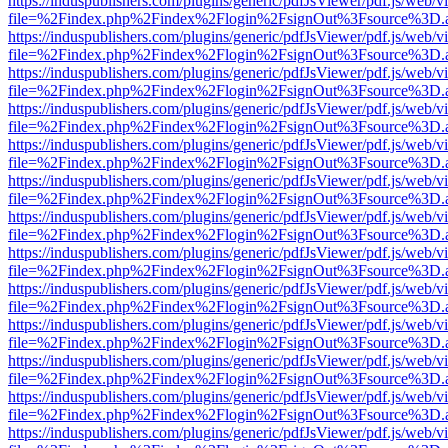
https://induspublishers.com/plugins/generic/pdfJsViewer/pdf.js/web/v
file=%2Findex.php%2Findex%2Flogin%2FsignOut%3Fsource%3D.ame
https://induspublishers.com/plugins/generic/pdfJsViewer/pdf.js/web/v
file=%2Findex.php%2Findex%2Flogin%2FsignOut%3Fsource%3D.ame
https://induspublishers.com/plugins/generic/pdfJsViewer/pdf.js/web/v
file=%2Findex.php%2Findex%2Flogin%2FsignOut%3Fsource%3D.ame
https://induspublishers.com/plugins/generic/pdfJsViewer/pdf.js/web/v
file=%2Findex.php%2Findex%2Flogin%2FsignOut%3Fsource%3D.ame
https://induspublishers.com/plugins/generic/pdfJsViewer/pdf.js/web/v
file=%2Findex.php%2Findex%2Flogin%2FsignOut%3Fsource%3D.ame
https://induspublishers.com/plugins/generic/pdfJsViewer/pdf.js/web/v
file=%2Findex.php%2Findex%2Flogin%2FsignOut%3Fsource%3D.ame
https://induspublishers.com/plugins/generic/pdfJsViewer/pdf.js/web/v
file=%2Findex.php%2Findex%2Flogin%2FsignOut%3Fsource%3D.ame
https://induspublishers.com/plugins/generic/pdfJsViewer/pdf.js/web/v
file=%2Findex.php%2Findex%2Flogin%2FsignOut%3Fsource%3D.ame
https://induspublishers.com/plugins/generic/pdfJsViewer/pdf.js/web/v
file=%2Findex.php%2Findex%2Flogin%2FsignOut%3Fsource%3D.ame
https://induspublishers.com/plugins/generic/pdfJsViewer/pdf.js/web/v
file=%2Findex.php%2Findex%2Flogin%2FsignOut%3Fsource%3D.ame
https://induspublishers.com/plugins/generic/pdfJsViewer/pdf.js/web/v
file=%2Findex.php%2Findex%2Flogin%2FsignOut%3Fsource%3D.ame
https://induspublishers.com/plugins/generic/pdfJsViewer/pdf.js/web/v
file=%2Findex.php%2Findex%2Flogin%2FsignOut%3Fsource%3D.ame
https://induspublishers.com/plugins/generic/pdfJsViewer/pdf.js/web/v