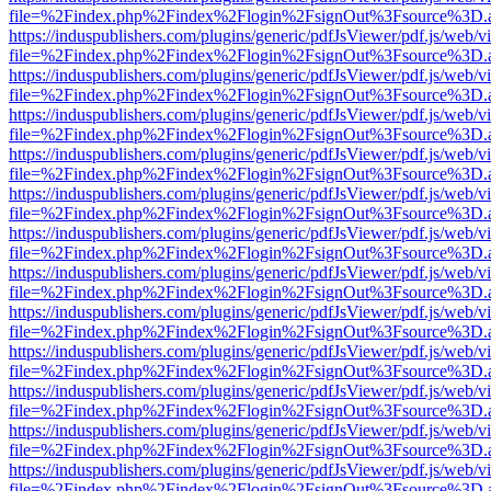
file=%2Findex.php%2Findex%2Flogin%2FsignOut%3Fsource%3D.ame
https://induspublishers.com/plugins/generic/pdfJsViewer/pdf.js/web/v
file=%2Findex.php%2Findex%2Flogin%2FsignOut%3Fsource%3D.ame
https://induspublishers.com/plugins/generic/pdfJsViewer/pdf.js/web/v
file=%2Findex.php%2Findex%2Flogin%2FsignOut%3Fsource%3D.ame
https://induspublishers.com/plugins/generic/pdfJsViewer/pdf.js/web/v
file=%2Findex.php%2Findex%2Flogin%2FsignOut%3Fsource%3D.ame
https://induspublishers.com/plugins/generic/pdfJsViewer/pdf.js/web/v
file=%2Findex.php%2Findex%2Flogin%2FsignOut%3Fsource%3D.ame
https://induspublishers.com/plugins/generic/pdfJsViewer/pdf.js/web/v
file=%2Findex.php%2Findex%2Flogin%2FsignOut%3Fsource%3D.ame
https://induspublishers.com/plugins/generic/pdfJsViewer/pdf.js/web/v
file=%2Findex.php%2Findex%2Flogin%2FsignOut%3Fsource%3D.ame
https://induspublishers.com/plugins/generic/pdfJsViewer/pdf.js/web/v
file=%2Findex.php%2Findex%2Flogin%2FsignOut%3Fsource%3D.ame
https://induspublishers.com/plugins/generic/pdfJsViewer/pdf.js/web/v
file=%2Findex.php%2Findex%2Flogin%2FsignOut%3Fsource%3D.ame
https://induspublishers.com/plugins/generic/pdfJsViewer/pdf.js/web/v
file=%2Findex.php%2Findex%2Flogin%2FsignOut%3Fsource%3D.ame
https://induspublishers.com/plugins/generic/pdfJsViewer/pdf.js/web/v
file=%2Findex.php%2Findex%2Flogin%2FsignOut%3Fsource%3D.ame
https://induspublishers.com/plugins/generic/pdfJsViewer/pdf.js/web/v
file=%2Findex.php%2Findex%2Flogin%2FsignOut%3Fsource%3D.ame
https://induspublishers.com/plugins/generic/pdfJsViewer/pdf.js/web/v
file=%2Findex.php%2Findex%2Flogin%2FsignOut%3Fsource%3D.ame