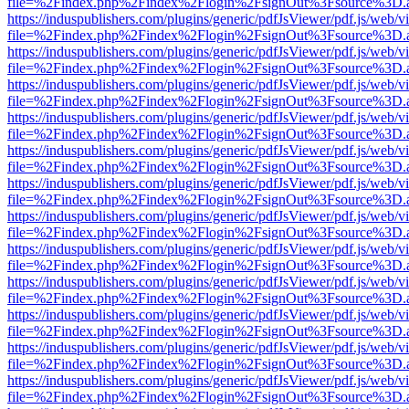
file=%2Findex.php%2Findex%2Flogin%2FsignOut%3Fsource%3D.ame
https://induspublishers.com/plugins/generic/pdfJsViewer/pdf.js/web/v
file=%2Findex.php%2Findex%2Flogin%2FsignOut%3Fsource%3D.ame
https://induspublishers.com/plugins/generic/pdfJsViewer/pdf.js/web/v
file=%2Findex.php%2Findex%2Flogin%2FsignOut%3Fsource%3D.ame
https://induspublishers.com/plugins/generic/pdfJsViewer/pdf.js/web/v
file=%2Findex.php%2Findex%2Flogin%2FsignOut%3Fsource%3D.ame
https://induspublishers.com/plugins/generic/pdfJsViewer/pdf.js/web/v
file=%2Findex.php%2Findex%2Flogin%2FsignOut%3Fsource%3D.ame
https://induspublishers.com/plugins/generic/pdfJsViewer/pdf.js/web/v
file=%2Findex.php%2Findex%2Flogin%2FsignOut%3Fsource%3D.ame
https://induspublishers.com/plugins/generic/pdfJsViewer/pdf.js/web/v
file=%2Findex.php%2Findex%2Flogin%2FsignOut%3Fsource%3D.ame
https://induspublishers.com/plugins/generic/pdfJsViewer/pdf.js/web/v
file=%2Findex.php%2Findex%2Flogin%2FsignOut%3Fsource%3D.ame
https://induspublishers.com/plugins/generic/pdfJsViewer/pdf.js/web/v
file=%2Findex.php%2Findex%2Flogin%2FsignOut%3Fsource%3D.ame
https://induspublishers.com/plugins/generic/pdfJsViewer/pdf.js/web/v
file=%2Findex.php%2Findex%2Flogin%2FsignOut%3Fsource%3D.ame
https://induspublishers.com/plugins/generic/pdfJsViewer/pdf.js/web/v
file=%2Findex.php%2Findex%2Flogin%2FsignOut%3Fsource%3D.ame
https://induspublishers.com/plugins/generic/pdfJsViewer/pdf.js/web/v
file=%2Findex.php%2Findex%2Flogin%2FsignOut%3Fsource%3D.ame
https://induspublishers.com/plugins/generic/pdfJsViewer/pdf.js/web/v
file=%2Findex.php%2Findex%2Flogin%2FsignOut%3Fsource%3D.ame