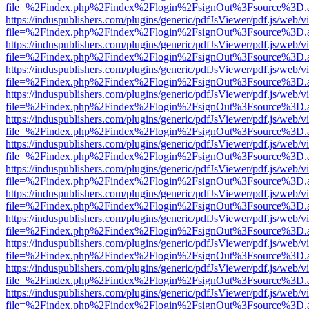
file=%2Findex.php%2Findex%2Flogin%2FsignOut%3Fsource%3D.ame
https://induspublishers.com/plugins/generic/pdfJsViewer/pdf.js/web/v
file=%2Findex.php%2Findex%2Flogin%2FsignOut%3Fsource%3D.ame
https://induspublishers.com/plugins/generic/pdfJsViewer/pdf.js/web/v
file=%2Findex.php%2Findex%2Flogin%2FsignOut%3Fsource%3D.ame
https://induspublishers.com/plugins/generic/pdfJsViewer/pdf.js/web/v
file=%2Findex.php%2Findex%2Flogin%2FsignOut%3Fsource%3D.ame
https://induspublishers.com/plugins/generic/pdfJsViewer/pdf.js/web/v
file=%2Findex.php%2Findex%2Flogin%2FsignOut%3Fsource%3D.ame
https://induspublishers.com/plugins/generic/pdfJsViewer/pdf.js/web/v
file=%2Findex.php%2Findex%2Flogin%2FsignOut%3Fsource%3D.ame
https://induspublishers.com/plugins/generic/pdfJsViewer/pdf.js/web/v
file=%2Findex.php%2Findex%2Flogin%2FsignOut%3Fsource%3D.ame
https://induspublishers.com/plugins/generic/pdfJsViewer/pdf.js/web/v
file=%2Findex.php%2Findex%2Flogin%2FsignOut%3Fsource%3D.ame
https://induspublishers.com/plugins/generic/pdfJsViewer/pdf.js/web/v
file=%2Findex.php%2Findex%2Flogin%2FsignOut%3Fsource%3D.ame
https://induspublishers.com/plugins/generic/pdfJsViewer/pdf.js/web/v
file=%2Findex.php%2Findex%2Flogin%2FsignOut%3Fsource%3D.ame
https://induspublishers.com/plugins/generic/pdfJsViewer/pdf.js/web/v
file=%2Findex.php%2Findex%2Flogin%2FsignOut%3Fsource%3D.ame
https://induspublishers.com/plugins/generic/pdfJsViewer/pdf.js/web/v
file=%2Findex.php%2Findex%2Flogin%2FsignOut%3Fsource%3D.ame
https://induspublishers.com/plugins/generic/pdfJsViewer/pdf.js/web/v
file=%2Findex.php%2Findex%2Flogin%2FsignOut%3Fsource%3D.ame