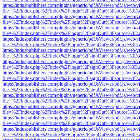
https://induspublishers.com/plugins/generic/pdfJsViewer/pdf.js/web/v
file=%2Findex.php%2Findex%2Flogin%2FsignOut%3Fsource%3D.ame
https://induspublishers.com/plugins/generic/pdfJsViewer/pdf.js/web/v
file=%2Findex.php%2Findex%2Flogin%2FsignOut%3Fsource%3D.ame
https://induspublishers.com/plugins/generic/pdfJsViewer/pdf.js/web/v
file=%2Findex.php%2Findex%2Flogin%2FsignOut%3Fsource%3D.ame
https://induspublishers.com/plugins/generic/pdfJsViewer/pdf.js/web/v
file=%2Findex.php%2Findex%2Flogin%2FsignOut%3Fsource%3D.ame
https://induspublishers.com/plugins/generic/pdfJsViewer/pdf.js/web/v
file=%2Findex.php%2Findex%2Flogin%2FsignOut%3Fsource%3D.ame
https://induspublishers.com/plugins/generic/pdfJsViewer/pdf.js/web/v
file=%2Findex.php%2Findex%2Flogin%2FsignOut%3Fsource%3D.ame
https://induspublishers.com/plugins/generic/pdfJsViewer/pdf.js/web/v
file=%2Findex.php%2Findex%2Flogin%2FsignOut%3Fsource%3D.ame
https://induspublishers.com/plugins/generic/pdfJsViewer/pdf.js/web/v
file=%2Findex.php%2Findex%2Flogin%2FsignOut%3Fsource%3D.ame
https://induspublishers.com/plugins/generic/pdfJsViewer/pdf.js/web/v
file=%2Findex.php%2Findex%2Flogin%2FsignOut%3Fsource%3D.ame
https://induspublishers.com/plugins/generic/pdfJsViewer/pdf.js/web/v
file=%2Findex.php%2Findex%2Flogin%2FsignOut%3Fsource%3D.ame
https://induspublishers.com/plugins/generic/pdfJsViewer/pdf.js/web/v
file=%2Findex.php%2Findex%2Flogin%2FsignOut%3Fsource%3D.ame
https://induspublishers.com/plugins/generic/pdfJsViewer/pdf.js/web/v
file=%2Findex.php%2Findex%2Flogin%2FsignOut%3Fsource%3D.ame