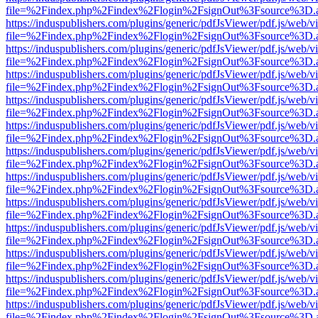
file=%2Findex.php%2Findex%2Flogin%2FsignOut%3Fsource%3D.ame
https://induspublishers.com/plugins/generic/pdfJsViewer/pdf.js/web/v
file=%2Findex.php%2Findex%2Flogin%2FsignOut%3Fsource%3D.ame
https://induspublishers.com/plugins/generic/pdfJsViewer/pdf.js/web/v
file=%2Findex.php%2Findex%2Flogin%2FsignOut%3Fsource%3D.ame
https://induspublishers.com/plugins/generic/pdfJsViewer/pdf.js/web/v
file=%2Findex.php%2Findex%2Flogin%2FsignOut%3Fsource%3D.ame
https://induspublishers.com/plugins/generic/pdfJsViewer/pdf.js/web/v
file=%2Findex.php%2Findex%2Flogin%2FsignOut%3Fsource%3D.ame
https://induspublishers.com/plugins/generic/pdfJsViewer/pdf.js/web/v
file=%2Findex.php%2Findex%2Flogin%2FsignOut%3Fsource%3D.ame
https://induspublishers.com/plugins/generic/pdfJsViewer/pdf.js/web/v
file=%2Findex.php%2Findex%2Flogin%2FsignOut%3Fsource%3D.ame
https://induspublishers.com/plugins/generic/pdfJsViewer/pdf.js/web/v
file=%2Findex.php%2Findex%2Flogin%2FsignOut%3Fsource%3D.ame
https://induspublishers.com/plugins/generic/pdfJsViewer/pdf.js/web/v
file=%2Findex.php%2Findex%2Flogin%2FsignOut%3Fsource%3D.ame
https://induspublishers.com/plugins/generic/pdfJsViewer/pdf.js/web/v
file=%2Findex.php%2Findex%2Flogin%2FsignOut%3Fsource%3D.ame
https://induspublishers.com/plugins/generic/pdfJsViewer/pdf.js/web/v
file=%2Findex.php%2Findex%2Flogin%2FsignOut%3Fsource%3D.ame
https://induspublishers.com/plugins/generic/pdfJsViewer/pdf.js/web/v
file=%2Findex.php%2Findex%2Flogin%2FsignOut%3Fsource%3D.ame
https://induspublishers.com/plugins/generic/pdfJsViewer/pdf.js/web/v
file=%2Findex.php%2Findex%2Flogin%2FsignOut%3Fsource%3D.ame