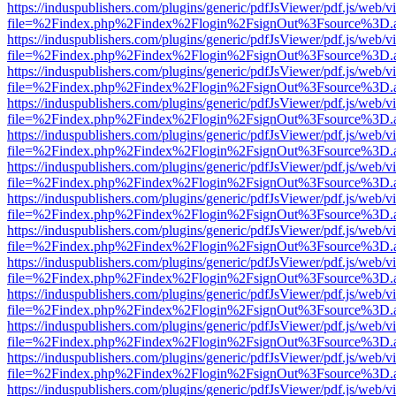
https://induspublishers.com/plugins/generic/pdfJsViewer/pdf.js/web/v
file=%2Findex.php%2Findex%2Flogin%2FsignOut%3Fsource%3D.ame
https://induspublishers.com/plugins/generic/pdfJsViewer/pdf.js/web/v
file=%2Findex.php%2Findex%2Flogin%2FsignOut%3Fsource%3D.ame
https://induspublishers.com/plugins/generic/pdfJsViewer/pdf.js/web/v
file=%2Findex.php%2Findex%2Flogin%2FsignOut%3Fsource%3D.ame
https://induspublishers.com/plugins/generic/pdfJsViewer/pdf.js/web/v
file=%2Findex.php%2Findex%2Flogin%2FsignOut%3Fsource%3D.ame
https://induspublishers.com/plugins/generic/pdfJsViewer/pdf.js/web/v
file=%2Findex.php%2Findex%2Flogin%2FsignOut%3Fsource%3D.ame
https://induspublishers.com/plugins/generic/pdfJsViewer/pdf.js/web/v
file=%2Findex.php%2Findex%2Flogin%2FsignOut%3Fsource%3D.ame
https://induspublishers.com/plugins/generic/pdfJsViewer/pdf.js/web/v
file=%2Findex.php%2Findex%2Flogin%2FsignOut%3Fsource%3D.ame
https://induspublishers.com/plugins/generic/pdfJsViewer/pdf.js/web/v
file=%2Findex.php%2Findex%2Flogin%2FsignOut%3Fsource%3D.ame
https://induspublishers.com/plugins/generic/pdfJsViewer/pdf.js/web/v
file=%2Findex.php%2Findex%2Flogin%2FsignOut%3Fsource%3D.ame
https://induspublishers.com/plugins/generic/pdfJsViewer/pdf.js/web/v
file=%2Findex.php%2Findex%2Flogin%2FsignOut%3Fsource%3D.ame
https://induspublishers.com/plugins/generic/pdfJsViewer/pdf.js/web/v
file=%2Findex.php%2Findex%2Flogin%2FsignOut%3Fsource%3D.ame
https://induspublishers.com/plugins/generic/pdfJsViewer/pdf.js/web/v
file=%2Findex.php%2Findex%2Flogin%2FsignOut%3Fsource%3D.ame
https://induspublishers.com/plugins/generic/pdfJsViewer/pdf.js/web/v