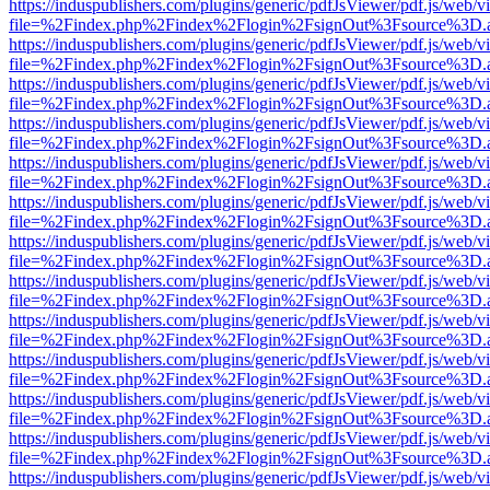
https://induspublishers.com/plugins/generic/pdfJsViewer/pdf.js/web/v
file=%2Findex.php%2Findex%2Flogin%2FsignOut%3Fsource%3D.ame
https://induspublishers.com/plugins/generic/pdfJsViewer/pdf.js/web/v
file=%2Findex.php%2Findex%2Flogin%2FsignOut%3Fsource%3D.ame
https://induspublishers.com/plugins/generic/pdfJsViewer/pdf.js/web/v
file=%2Findex.php%2Findex%2Flogin%2FsignOut%3Fsource%3D.ame
https://induspublishers.com/plugins/generic/pdfJsViewer/pdf.js/web/v
file=%2Findex.php%2Findex%2Flogin%2FsignOut%3Fsource%3D.ame
https://induspublishers.com/plugins/generic/pdfJsViewer/pdf.js/web/v
file=%2Findex.php%2Findex%2Flogin%2FsignOut%3Fsource%3D.ame
https://induspublishers.com/plugins/generic/pdfJsViewer/pdf.js/web/v
file=%2Findex.php%2Findex%2Flogin%2FsignOut%3Fsource%3D.ame
https://induspublishers.com/plugins/generic/pdfJsViewer/pdf.js/web/v
file=%2Findex.php%2Findex%2Flogin%2FsignOut%3Fsource%3D.ame
https://induspublishers.com/plugins/generic/pdfJsViewer/pdf.js/web/v
file=%2Findex.php%2Findex%2Flogin%2FsignOut%3Fsource%3D.ame
https://induspublishers.com/plugins/generic/pdfJsViewer/pdf.js/web/v
file=%2Findex.php%2Findex%2Flogin%2FsignOut%3Fsource%3D.ame
https://induspublishers.com/plugins/generic/pdfJsViewer/pdf.js/web/v
file=%2Findex.php%2Findex%2Flogin%2FsignOut%3Fsource%3D.ame
https://induspublishers.com/plugins/generic/pdfJsViewer/pdf.js/web/v
file=%2Findex.php%2Findex%2Flogin%2FsignOut%3Fsource%3D.ame
https://induspublishers.com/plugins/generic/pdfJsViewer/pdf.js/web/v
file=%2Findex.php%2Findex%2Flogin%2FsignOut%3Fsource%3D.ame
https://induspublishers.com/plugins/generic/pdfJsViewer/pdf.js/web/v