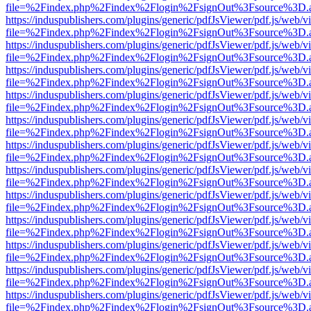
file=%2Findex.php%2Findex%2Flogin%2FsignOut%3Fsource%3D.ame
https://induspublishers.com/plugins/generic/pdfJsViewer/pdf.js/web/v
file=%2Findex.php%2Findex%2Flogin%2FsignOut%3Fsource%3D.ame
https://induspublishers.com/plugins/generic/pdfJsViewer/pdf.js/web/v
file=%2Findex.php%2Findex%2Flogin%2FsignOut%3Fsource%3D.ame
https://induspublishers.com/plugins/generic/pdfJsViewer/pdf.js/web/v
file=%2Findex.php%2Findex%2Flogin%2FsignOut%3Fsource%3D.ame
https://induspublishers.com/plugins/generic/pdfJsViewer/pdf.js/web/v
file=%2Findex.php%2Findex%2Flogin%2FsignOut%3Fsource%3D.ame
https://induspublishers.com/plugins/generic/pdfJsViewer/pdf.js/web/v
file=%2Findex.php%2Findex%2Flogin%2FsignOut%3Fsource%3D.ame
https://induspublishers.com/plugins/generic/pdfJsViewer/pdf.js/web/v
file=%2Findex.php%2Findex%2Flogin%2FsignOut%3Fsource%3D.ame
https://induspublishers.com/plugins/generic/pdfJsViewer/pdf.js/web/v
file=%2Findex.php%2Findex%2Flogin%2FsignOut%3Fsource%3D.ame
https://induspublishers.com/plugins/generic/pdfJsViewer/pdf.js/web/v
file=%2Findex.php%2Findex%2Flogin%2FsignOut%3Fsource%3D.ame
https://induspublishers.com/plugins/generic/pdfJsViewer/pdf.js/web/v
file=%2Findex.php%2Findex%2Flogin%2FsignOut%3Fsource%3D.ame
https://induspublishers.com/plugins/generic/pdfJsViewer/pdf.js/web/v
file=%2Findex.php%2Findex%2Flogin%2FsignOut%3Fsource%3D.ame
https://induspublishers.com/plugins/generic/pdfJsViewer/pdf.js/web/v
file=%2Findex.php%2Findex%2Flogin%2FsignOut%3Fsource%3D.ame
https://induspublishers.com/plugins/generic/pdfJsViewer/pdf.js/web/v
file=%2Findex.php%2Findex%2Flogin%2FsignOut%3Fsource%3D.ame