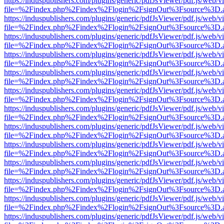
https://induspublishers.com/plugins/generic/pdfJsViewer/pdf.js/web/v
file=%2Findex.php%2Findex%2Flogin%2FsignOut%3Fsource%3D.ame
https://induspublishers.com/plugins/generic/pdfJsViewer/pdf.js/web/v
file=%2Findex.php%2Findex%2Flogin%2FsignOut%3Fsource%3D.ame
https://induspublishers.com/plugins/generic/pdfJsViewer/pdf.js/web/v
file=%2Findex.php%2Findex%2Flogin%2FsignOut%3Fsource%3D.ame
https://induspublishers.com/plugins/generic/pdfJsViewer/pdf.js/web/v
file=%2Findex.php%2Findex%2Flogin%2FsignOut%3Fsource%3D.ame
https://induspublishers.com/plugins/generic/pdfJsViewer/pdf.js/web/v
file=%2Findex.php%2Findex%2Flogin%2FsignOut%3Fsource%3D.ame
https://induspublishers.com/plugins/generic/pdfJsViewer/pdf.js/web/v
file=%2Findex.php%2Findex%2Flogin%2FsignOut%3Fsource%3D.ame
https://induspublishers.com/plugins/generic/pdfJsViewer/pdf.js/web/v
file=%2Findex.php%2Findex%2Flogin%2FsignOut%3Fsource%3D.ame
https://induspublishers.com/plugins/generic/pdfJsViewer/pdf.js/web/v
file=%2Findex.php%2Findex%2Flogin%2FsignOut%3Fsource%3D.ame
https://induspublishers.com/plugins/generic/pdfJsViewer/pdf.js/web/v
file=%2Findex.php%2Findex%2Flogin%2FsignOut%3Fsource%3D.ame
https://induspublishers.com/plugins/generic/pdfJsViewer/pdf.js/web/v
file=%2Findex.php%2Findex%2Flogin%2FsignOut%3Fsource%3D.ame
https://induspublishers.com/plugins/generic/pdfJsViewer/pdf.js/web/v
file=%2Findex.php%2Findex%2Flogin%2FsignOut%3Fsource%3D.ame
https://induspublishers.com/plugins/generic/pdfJsViewer/pdf.js/web/v
file=%2Findex.php%2Findex%2Flogin%2FsignOut%3Fsource%3D.ame
https://induspublishers.com/plugins/generic/pdfJsViewer/pdf.js/web/v