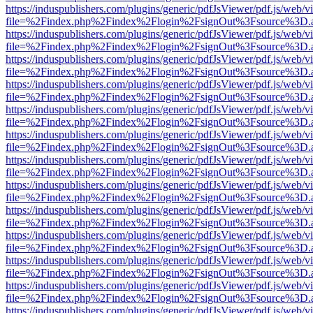
https://induspublishers.com/plugins/generic/pdfJsViewer/pdf.js/web/v
file=%2Findex.php%2Findex%2Flogin%2FsignOut%3Fsource%3D.ame
https://induspublishers.com/plugins/generic/pdfJsViewer/pdf.js/web/v
file=%2Findex.php%2Findex%2Flogin%2FsignOut%3Fsource%3D.ame
https://induspublishers.com/plugins/generic/pdfJsViewer/pdf.js/web/v
file=%2Findex.php%2Findex%2Flogin%2FsignOut%3Fsource%3D.ame
https://induspublishers.com/plugins/generic/pdfJsViewer/pdf.js/web/v
file=%2Findex.php%2Findex%2Flogin%2FsignOut%3Fsource%3D.ame
https://induspublishers.com/plugins/generic/pdfJsViewer/pdf.js/web/v
file=%2Findex.php%2Findex%2Flogin%2FsignOut%3Fsource%3D.ame
https://induspublishers.com/plugins/generic/pdfJsViewer/pdf.js/web/v
file=%2Findex.php%2Findex%2Flogin%2FsignOut%3Fsource%3D.ame
https://induspublishers.com/plugins/generic/pdfJsViewer/pdf.js/web/v
file=%2Findex.php%2Findex%2Flogin%2FsignOut%3Fsource%3D.ame
https://induspublishers.com/plugins/generic/pdfJsViewer/pdf.js/web/v
file=%2Findex.php%2Findex%2Flogin%2FsignOut%3Fsource%3D.ame
https://induspublishers.com/plugins/generic/pdfJsViewer/pdf.js/web/v
file=%2Findex.php%2Findex%2Flogin%2FsignOut%3Fsource%3D.ame
https://induspublishers.com/plugins/generic/pdfJsViewer/pdf.js/web/v
file=%2Findex.php%2Findex%2Flogin%2FsignOut%3Fsource%3D.ame
https://induspublishers.com/plugins/generic/pdfJsViewer/pdf.js/web/v
file=%2Findex.php%2Findex%2Flogin%2FsignOut%3Fsource%3D.ame
https://induspublishers.com/plugins/generic/pdfJsViewer/pdf.js/web/v
file=%2Findex.php%2Findex%2Flogin%2FsignOut%3Fsource%3D.ame
https://induspublishers.com/plugins/generic/pdfJsViewer/pdf.js/web/v