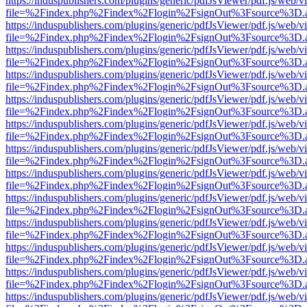
https://induspublishers.com/plugins/generic/pdfJsViewer/pdf.js/web/v
file=%2Findex.php%2Findex%2Flogin%2FsignOut%3Fsource%3D.ame
https://induspublishers.com/plugins/generic/pdfJsViewer/pdf.js/web/v
file=%2Findex.php%2Findex%2Flogin%2FsignOut%3Fsource%3D.ame
https://induspublishers.com/plugins/generic/pdfJsViewer/pdf.js/web/v
file=%2Findex.php%2Findex%2Flogin%2FsignOut%3Fsource%3D.ame
https://induspublishers.com/plugins/generic/pdfJsViewer/pdf.js/web/v
file=%2Findex.php%2Findex%2Flogin%2FsignOut%3Fsource%3D.ame
https://induspublishers.com/plugins/generic/pdfJsViewer/pdf.js/web/v
file=%2Findex.php%2Findex%2Flogin%2FsignOut%3Fsource%3D.ame
https://induspublishers.com/plugins/generic/pdfJsViewer/pdf.js/web/v
file=%2Findex.php%2Findex%2Flogin%2FsignOut%3Fsource%3D.ame
https://induspublishers.com/plugins/generic/pdfJsViewer/pdf.js/web/v
file=%2Findex.php%2Findex%2Flogin%2FsignOut%3Fsource%3D.ame
https://induspublishers.com/plugins/generic/pdfJsViewer/pdf.js/web/v
file=%2Findex.php%2Findex%2Flogin%2FsignOut%3Fsource%3D.ame
https://induspublishers.com/plugins/generic/pdfJsViewer/pdf.js/web/v
file=%2Findex.php%2Findex%2Flogin%2FsignOut%3Fsource%3D.ame
https://induspublishers.com/plugins/generic/pdfJsViewer/pdf.js/web/v
file=%2Findex.php%2Findex%2Flogin%2FsignOut%3Fsource%3D.ame
https://induspublishers.com/plugins/generic/pdfJsViewer/pdf.js/web/v
file=%2Findex.php%2Findex%2Flogin%2FsignOut%3Fsource%3D.ame
https://induspublishers.com/plugins/generic/pdfJsViewer/pdf.js/web/v
file=%2Findex.php%2Findex%2Flogin%2FsignOut%3Fsource%3D.ame
https://induspublishers.com/plugins/generic/pdfJsViewer/pdf.js/web/v