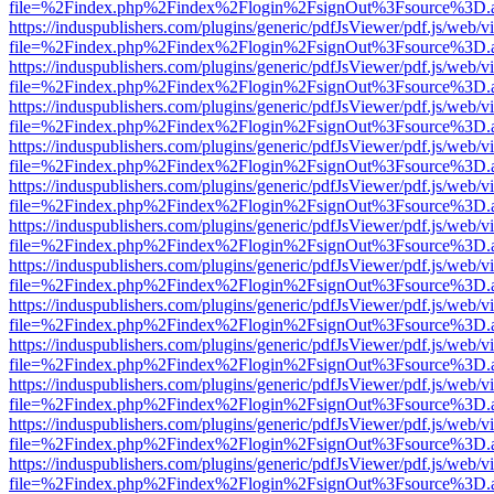
file=%2Findex.php%2Findex%2Flogin%2FsignOut%3Fsource%3D.ame
https://induspublishers.com/plugins/generic/pdfJsViewer/pdf.js/web/v
file=%2Findex.php%2Findex%2Flogin%2FsignOut%3Fsource%3D.ame
https://induspublishers.com/plugins/generic/pdfJsViewer/pdf.js/web/v
file=%2Findex.php%2Findex%2Flogin%2FsignOut%3Fsource%3D.ame
https://induspublishers.com/plugins/generic/pdfJsViewer/pdf.js/web/v
file=%2Findex.php%2Findex%2Flogin%2FsignOut%3Fsource%3D.ame
https://induspublishers.com/plugins/generic/pdfJsViewer/pdf.js/web/v
file=%2Findex.php%2Findex%2Flogin%2FsignOut%3Fsource%3D.ame
https://induspublishers.com/plugins/generic/pdfJsViewer/pdf.js/web/v
file=%2Findex.php%2Findex%2Flogin%2FsignOut%3Fsource%3D.ame
https://induspublishers.com/plugins/generic/pdfJsViewer/pdf.js/web/v
file=%2Findex.php%2Findex%2Flogin%2FsignOut%3Fsource%3D.ame
https://induspublishers.com/plugins/generic/pdfJsViewer/pdf.js/web/v
file=%2Findex.php%2Findex%2Flogin%2FsignOut%3Fsource%3D.ame
https://induspublishers.com/plugins/generic/pdfJsViewer/pdf.js/web/v
file=%2Findex.php%2Findex%2Flogin%2FsignOut%3Fsource%3D.ame
https://induspublishers.com/plugins/generic/pdfJsViewer/pdf.js/web/v
file=%2Findex.php%2Findex%2Flogin%2FsignOut%3Fsource%3D.ame
https://induspublishers.com/plugins/generic/pdfJsViewer/pdf.js/web/v
file=%2Findex.php%2Findex%2Flogin%2FsignOut%3Fsource%3D.ame
https://induspublishers.com/plugins/generic/pdfJsViewer/pdf.js/web/v
file=%2Findex.php%2Findex%2Flogin%2FsignOut%3Fsource%3D.ame
https://induspublishers.com/plugins/generic/pdfJsViewer/pdf.js/web/v
file=%2Findex.php%2Findex%2Flogin%2FsignOut%3Fsource%3D.ame