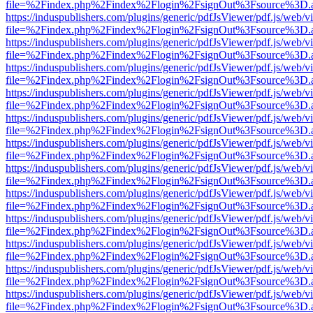
file=%2Findex.php%2Findex%2Flogin%2FsignOut%3Fsource%3D.ame
https://induspublishers.com/plugins/generic/pdfJsViewer/pdf.js/web/v
file=%2Findex.php%2Findex%2Flogin%2FsignOut%3Fsource%3D.ame
https://induspublishers.com/plugins/generic/pdfJsViewer/pdf.js/web/v
file=%2Findex.php%2Findex%2Flogin%2FsignOut%3Fsource%3D.ame
https://induspublishers.com/plugins/generic/pdfJsViewer/pdf.js/web/v
file=%2Findex.php%2Findex%2Flogin%2FsignOut%3Fsource%3D.ame
https://induspublishers.com/plugins/generic/pdfJsViewer/pdf.js/web/v
file=%2Findex.php%2Findex%2Flogin%2FsignOut%3Fsource%3D.ame
https://induspublishers.com/plugins/generic/pdfJsViewer/pdf.js/web/v
file=%2Findex.php%2Findex%2Flogin%2FsignOut%3Fsource%3D.ame
https://induspublishers.com/plugins/generic/pdfJsViewer/pdf.js/web/v
file=%2Findex.php%2Findex%2Flogin%2FsignOut%3Fsource%3D.ame
https://induspublishers.com/plugins/generic/pdfJsViewer/pdf.js/web/v
file=%2Findex.php%2Findex%2Flogin%2FsignOut%3Fsource%3D.ame
https://induspublishers.com/plugins/generic/pdfJsViewer/pdf.js/web/v
file=%2Findex.php%2Findex%2Flogin%2FsignOut%3Fsource%3D.ame
https://induspublishers.com/plugins/generic/pdfJsViewer/pdf.js/web/v
file=%2Findex.php%2Findex%2Flogin%2FsignOut%3Fsource%3D.ame
https://induspublishers.com/plugins/generic/pdfJsViewer/pdf.js/web/v
file=%2Findex.php%2Findex%2Flogin%2FsignOut%3Fsource%3D.ame
https://induspublishers.com/plugins/generic/pdfJsViewer/pdf.js/web/v
file=%2Findex.php%2Findex%2Flogin%2FsignOut%3Fsource%3D.ame
https://induspublishers.com/plugins/generic/pdfJsViewer/pdf.js/web/v
file=%2Findex.php%2Findex%2Flogin%2FsignOut%3Fsource%3D.ame