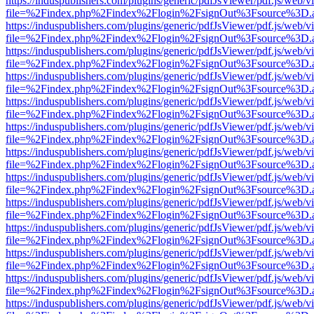
https://induspublishers.com/plugins/generic/pdfJsViewer/pdf.js/web/v
file=%2Findex.php%2Findex%2Flogin%2FsignOut%3Fsource%3D.ame
https://induspublishers.com/plugins/generic/pdfJsViewer/pdf.js/web/v
file=%2Findex.php%2Findex%2Flogin%2FsignOut%3Fsource%3D.ame
https://induspublishers.com/plugins/generic/pdfJsViewer/pdf.js/web/v
file=%2Findex.php%2Findex%2Flogin%2FsignOut%3Fsource%3D.ame
https://induspublishers.com/plugins/generic/pdfJsViewer/pdf.js/web/v
file=%2Findex.php%2Findex%2Flogin%2FsignOut%3Fsource%3D.ame
https://induspublishers.com/plugins/generic/pdfJsViewer/pdf.js/web/v
file=%2Findex.php%2Findex%2Flogin%2FsignOut%3Fsource%3D.ame
https://induspublishers.com/plugins/generic/pdfJsViewer/pdf.js/web/v
file=%2Findex.php%2Findex%2Flogin%2FsignOut%3Fsource%3D.ame
https://induspublishers.com/plugins/generic/pdfJsViewer/pdf.js/web/v
file=%2Findex.php%2Findex%2Flogin%2FsignOut%3Fsource%3D.ame
https://induspublishers.com/plugins/generic/pdfJsViewer/pdf.js/web/v
file=%2Findex.php%2Findex%2Flogin%2FsignOut%3Fsource%3D.ame
https://induspublishers.com/plugins/generic/pdfJsViewer/pdf.js/web/v
file=%2Findex.php%2Findex%2Flogin%2FsignOut%3Fsource%3D.ame
https://induspublishers.com/plugins/generic/pdfJsViewer/pdf.js/web/v
file=%2Findex.php%2Findex%2Flogin%2FsignOut%3Fsource%3D.ame
https://induspublishers.com/plugins/generic/pdfJsViewer/pdf.js/web/v
file=%2Findex.php%2Findex%2Flogin%2FsignOut%3Fsource%3D.ame
https://induspublishers.com/plugins/generic/pdfJsViewer/pdf.js/web/v
file=%2Findex.php%2Findex%2Flogin%2FsignOut%3Fsource%3D.ame
https://induspublishers.com/plugins/generic/pdfJsViewer/pdf.js/web/v