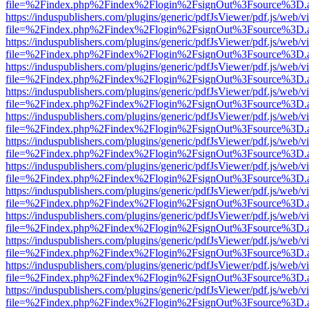
file=%2Findex.php%2Findex%2Flogin%2FsignOut%3Fsource%3D.ame
https://induspublishers.com/plugins/generic/pdfJsViewer/pdf.js/web/v
file=%2Findex.php%2Findex%2Flogin%2FsignOut%3Fsource%3D.ame
https://induspublishers.com/plugins/generic/pdfJsViewer/pdf.js/web/v
file=%2Findex.php%2Findex%2Flogin%2FsignOut%3Fsource%3D.ame
https://induspublishers.com/plugins/generic/pdfJsViewer/pdf.js/web/v
file=%2Findex.php%2Findex%2Flogin%2FsignOut%3Fsource%3D.ame
https://induspublishers.com/plugins/generic/pdfJsViewer/pdf.js/web/v
file=%2Findex.php%2Findex%2Flogin%2FsignOut%3Fsource%3D.ame
https://induspublishers.com/plugins/generic/pdfJsViewer/pdf.js/web/v
file=%2Findex.php%2Findex%2Flogin%2FsignOut%3Fsource%3D.ame
https://induspublishers.com/plugins/generic/pdfJsViewer/pdf.js/web/v
file=%2Findex.php%2Findex%2Flogin%2FsignOut%3Fsource%3D.ame
https://induspublishers.com/plugins/generic/pdfJsViewer/pdf.js/web/v
file=%2Findex.php%2Findex%2Flogin%2FsignOut%3Fsource%3D.ame
https://induspublishers.com/plugins/generic/pdfJsViewer/pdf.js/web/v
file=%2Findex.php%2Findex%2Flogin%2FsignOut%3Fsource%3D.ame
https://induspublishers.com/plugins/generic/pdfJsViewer/pdf.js/web/v
file=%2Findex.php%2Findex%2Flogin%2FsignOut%3Fsource%3D.ame
https://induspublishers.com/plugins/generic/pdfJsViewer/pdf.js/web/v
file=%2Findex.php%2Findex%2Flogin%2FsignOut%3Fsource%3D.ame
https://induspublishers.com/plugins/generic/pdfJsViewer/pdf.js/web/v
file=%2Findex.php%2Findex%2Flogin%2FsignOut%3Fsource%3D.ame
https://induspublishers.com/plugins/generic/pdfJsViewer/pdf.js/web/v
file=%2Findex.php%2Findex%2Flogin%2FsignOut%3Fsource%3D.ame