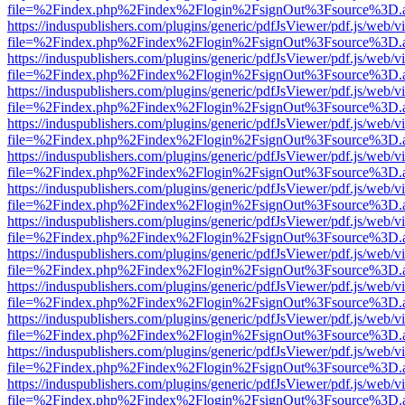
file=%2Findex.php%2Findex%2Flogin%2FsignOut%3Fsource%3D.ame
https://induspublishers.com/plugins/generic/pdfJsViewer/pdf.js/web/v
file=%2Findex.php%2Findex%2Flogin%2FsignOut%3Fsource%3D.ame
https://induspublishers.com/plugins/generic/pdfJsViewer/pdf.js/web/v
file=%2Findex.php%2Findex%2Flogin%2FsignOut%3Fsource%3D.ame
https://induspublishers.com/plugins/generic/pdfJsViewer/pdf.js/web/v
file=%2Findex.php%2Findex%2Flogin%2FsignOut%3Fsource%3D.ame
https://induspublishers.com/plugins/generic/pdfJsViewer/pdf.js/web/v
file=%2Findex.php%2Findex%2Flogin%2FsignOut%3Fsource%3D.ame
https://induspublishers.com/plugins/generic/pdfJsViewer/pdf.js/web/v
file=%2Findex.php%2Findex%2Flogin%2FsignOut%3Fsource%3D.ame
https://induspublishers.com/plugins/generic/pdfJsViewer/pdf.js/web/v
file=%2Findex.php%2Findex%2Flogin%2FsignOut%3Fsource%3D.ame
https://induspublishers.com/plugins/generic/pdfJsViewer/pdf.js/web/v
file=%2Findex.php%2Findex%2Flogin%2FsignOut%3Fsource%3D.ame
https://induspublishers.com/plugins/generic/pdfJsViewer/pdf.js/web/v
file=%2Findex.php%2Findex%2Flogin%2FsignOut%3Fsource%3D.ame
https://induspublishers.com/plugins/generic/pdfJsViewer/pdf.js/web/v
file=%2Findex.php%2Findex%2Flogin%2FsignOut%3Fsource%3D.ame
https://induspublishers.com/plugins/generic/pdfJsViewer/pdf.js/web/v
file=%2Findex.php%2Findex%2Flogin%2FsignOut%3Fsource%3D.ame
https://induspublishers.com/plugins/generic/pdfJsViewer/pdf.js/web/v
file=%2Findex.php%2Findex%2Flogin%2FsignOut%3Fsource%3D.ame
https://induspublishers.com/plugins/generic/pdfJsViewer/pdf.js/web/v
file=%2Findex.php%2Findex%2Flogin%2FsignOut%3Fsource%3D.ame