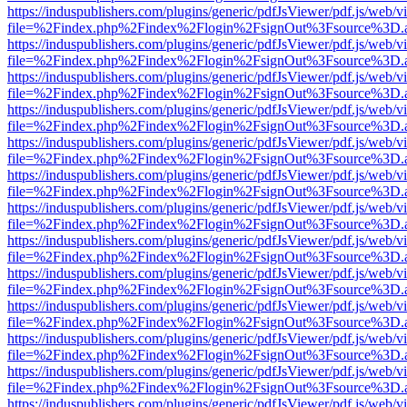
https://induspublishers.com/plugins/generic/pdfJsViewer/pdf.js/web/v
file=%2Findex.php%2Findex%2Flogin%2FsignOut%3Fsource%3D.ame
https://induspublishers.com/plugins/generic/pdfJsViewer/pdf.js/web/v
file=%2Findex.php%2Findex%2Flogin%2FsignOut%3Fsource%3D.ame
https://induspublishers.com/plugins/generic/pdfJsViewer/pdf.js/web/v
file=%2Findex.php%2Findex%2Flogin%2FsignOut%3Fsource%3D.ame
https://induspublishers.com/plugins/generic/pdfJsViewer/pdf.js/web/v
file=%2Findex.php%2Findex%2Flogin%2FsignOut%3Fsource%3D.ame
https://induspublishers.com/plugins/generic/pdfJsViewer/pdf.js/web/v
file=%2Findex.php%2Findex%2Flogin%2FsignOut%3Fsource%3D.ame
https://induspublishers.com/plugins/generic/pdfJsViewer/pdf.js/web/v
file=%2Findex.php%2Findex%2Flogin%2FsignOut%3Fsource%3D.ame
https://induspublishers.com/plugins/generic/pdfJsViewer/pdf.js/web/v
file=%2Findex.php%2Findex%2Flogin%2FsignOut%3Fsource%3D.ame
https://induspublishers.com/plugins/generic/pdfJsViewer/pdf.js/web/v
file=%2Findex.php%2Findex%2Flogin%2FsignOut%3Fsource%3D.ame
https://induspublishers.com/plugins/generic/pdfJsViewer/pdf.js/web/v
file=%2Findex.php%2Findex%2Flogin%2FsignOut%3Fsource%3D.ame
https://induspublishers.com/plugins/generic/pdfJsViewer/pdf.js/web/v
file=%2Findex.php%2Findex%2Flogin%2FsignOut%3Fsource%3D.ame
https://induspublishers.com/plugins/generic/pdfJsViewer/pdf.js/web/v
file=%2Findex.php%2Findex%2Flogin%2FsignOut%3Fsource%3D.ame
https://induspublishers.com/plugins/generic/pdfJsViewer/pdf.js/web/v
file=%2Findex.php%2Findex%2Flogin%2FsignOut%3Fsource%3D.ame
https://induspublishers.com/plugins/generic/pdfJsViewer/pdf.js/web/v