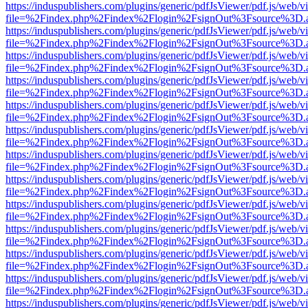
https://induspublishers.com/plugins/generic/pdfJsViewer/pdf.js/web/v
file=%2Findex.php%2Findex%2Flogin%2FsignOut%3Fsource%3D.ame
https://induspublishers.com/plugins/generic/pdfJsViewer/pdf.js/web/v
file=%2Findex.php%2Findex%2Flogin%2FsignOut%3Fsource%3D.ame
https://induspublishers.com/plugins/generic/pdfJsViewer/pdf.js/web/v
file=%2Findex.php%2Findex%2Flogin%2FsignOut%3Fsource%3D.ame
https://induspublishers.com/plugins/generic/pdfJsViewer/pdf.js/web/v
file=%2Findex.php%2Findex%2Flogin%2FsignOut%3Fsource%3D.ame
https://induspublishers.com/plugins/generic/pdfJsViewer/pdf.js/web/v
file=%2Findex.php%2Findex%2Flogin%2FsignOut%3Fsource%3D.ame
https://induspublishers.com/plugins/generic/pdfJsViewer/pdf.js/web/v
file=%2Findex.php%2Findex%2Flogin%2FsignOut%3Fsource%3D.ame
https://induspublishers.com/plugins/generic/pdfJsViewer/pdf.js/web/v
file=%2Findex.php%2Findex%2Flogin%2FsignOut%3Fsource%3D.ame
https://induspublishers.com/plugins/generic/pdfJsViewer/pdf.js/web/v
file=%2Findex.php%2Findex%2Flogin%2FsignOut%3Fsource%3D.ame
https://induspublishers.com/plugins/generic/pdfJsViewer/pdf.js/web/v
file=%2Findex.php%2Findex%2Flogin%2FsignOut%3Fsource%3D.ame
https://induspublishers.com/plugins/generic/pdfJsViewer/pdf.js/web/v
file=%2Findex.php%2Findex%2Flogin%2FsignOut%3Fsource%3D.ame
https://induspublishers.com/plugins/generic/pdfJsViewer/pdf.js/web/v
file=%2Findex.php%2Findex%2Flogin%2FsignOut%3Fsource%3D.ame
https://induspublishers.com/plugins/generic/pdfJsViewer/pdf.js/web/v
file=%2Findex.php%2Findex%2Flogin%2FsignOut%3Fsource%3D.ame
https://induspublishers.com/plugins/generic/pdfJsViewer/pdf.js/web/v