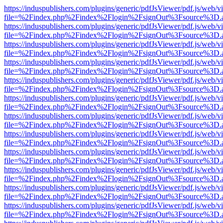
https://induspublishers.com/plugins/generic/pdfJsViewer/pdf.js/web/v
file=%2Findex.php%2Findex%2Flogin%2FsignOut%3Fsource%3D.ame
https://induspublishers.com/plugins/generic/pdfJsViewer/pdf.js/web/v
file=%2Findex.php%2Findex%2Flogin%2FsignOut%3Fsource%3D.ame
https://induspublishers.com/plugins/generic/pdfJsViewer/pdf.js/web/v
file=%2Findex.php%2Findex%2Flogin%2FsignOut%3Fsource%3D.ame
https://induspublishers.com/plugins/generic/pdfJsViewer/pdf.js/web/v
file=%2Findex.php%2Findex%2Flogin%2FsignOut%3Fsource%3D.ame
https://induspublishers.com/plugins/generic/pdfJsViewer/pdf.js/web/v
file=%2Findex.php%2Findex%2Flogin%2FsignOut%3Fsource%3D.ame
https://induspublishers.com/plugins/generic/pdfJsViewer/pdf.js/web/v
file=%2Findex.php%2Findex%2Flogin%2FsignOut%3Fsource%3D.ame
https://induspublishers.com/plugins/generic/pdfJsViewer/pdf.js/web/v
file=%2Findex.php%2Findex%2Flogin%2FsignOut%3Fsource%3D.ame
https://induspublishers.com/plugins/generic/pdfJsViewer/pdf.js/web/v
file=%2Findex.php%2Findex%2Flogin%2FsignOut%3Fsource%3D.ame
https://induspublishers.com/plugins/generic/pdfJsViewer/pdf.js/web/v
file=%2Findex.php%2Findex%2Flogin%2FsignOut%3Fsource%3D.ame
https://induspublishers.com/plugins/generic/pdfJsViewer/pdf.js/web/v
file=%2Findex.php%2Findex%2Flogin%2FsignOut%3Fsource%3D.ame
https://induspublishers.com/plugins/generic/pdfJsViewer/pdf.js/web/v
file=%2Findex.php%2Findex%2Flogin%2FsignOut%3Fsource%3D.ame
https://induspublishers.com/plugins/generic/pdfJsViewer/pdf.js/web/v
file=%2Findex.php%2Findex%2Flogin%2FsignOut%3Fsource%3D.ame