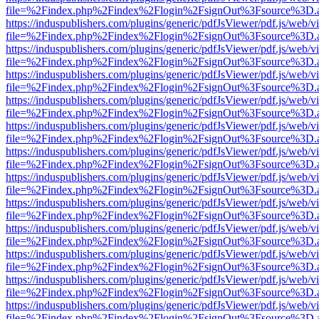
file=%2Findex.php%2Findex%2Flogin%2FsignOut%3Fsource%3D.ame
https://induspublishers.com/plugins/generic/pdfJsViewer/pdf.js/web/v
file=%2Findex.php%2Findex%2Flogin%2FsignOut%3Fsource%3D.ame
https://induspublishers.com/plugins/generic/pdfJsViewer/pdf.js/web/v
file=%2Findex.php%2Findex%2Flogin%2FsignOut%3Fsource%3D.ame
https://induspublishers.com/plugins/generic/pdfJsViewer/pdf.js/web/v
file=%2Findex.php%2Findex%2Flogin%2FsignOut%3Fsource%3D.ame
https://induspublishers.com/plugins/generic/pdfJsViewer/pdf.js/web/v
file=%2Findex.php%2Findex%2Flogin%2FsignOut%3Fsource%3D.ame
https://induspublishers.com/plugins/generic/pdfJsViewer/pdf.js/web/v
file=%2Findex.php%2Findex%2Flogin%2FsignOut%3Fsource%3D.ame
https://induspublishers.com/plugins/generic/pdfJsViewer/pdf.js/web/v
file=%2Findex.php%2Findex%2Flogin%2FsignOut%3Fsource%3D.ame
https://induspublishers.com/plugins/generic/pdfJsViewer/pdf.js/web/v
file=%2Findex.php%2Findex%2Flogin%2FsignOut%3Fsource%3D.ame
https://induspublishers.com/plugins/generic/pdfJsViewer/pdf.js/web/v
file=%2Findex.php%2Findex%2Flogin%2FsignOut%3Fsource%3D.ame
https://induspublishers.com/plugins/generic/pdfJsViewer/pdf.js/web/v
file=%2Findex.php%2Findex%2Flogin%2FsignOut%3Fsource%3D.ame
https://induspublishers.com/plugins/generic/pdfJsViewer/pdf.js/web/v
file=%2Findex.php%2Findex%2Flogin%2FsignOut%3Fsource%3D.ame
https://induspublishers.com/plugins/generic/pdfJsViewer/pdf.js/web/v
file=%2Findex.php%2Findex%2Flogin%2FsignOut%3Fsource%3D.ame
https://induspublishers.com/plugins/generic/pdfJsViewer/pdf.js/web/v
file=%2Findex.php%2Findex%2Flogin%2FsignOut%3Fsource%3D.ame