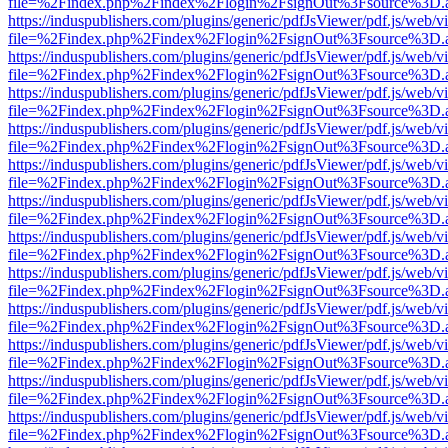
file=%2Findex.php%2Findex%2Flogin%2FsignOut%3Fsource%3D.ame
https://induspublishers.com/plugins/generic/pdfJsViewer/pdf.js/web/v
file=%2Findex.php%2Findex%2Flogin%2FsignOut%3Fsource%3D.ame
https://induspublishers.com/plugins/generic/pdfJsViewer/pdf.js/web/v
file=%2Findex.php%2Findex%2Flogin%2FsignOut%3Fsource%3D.ame
https://induspublishers.com/plugins/generic/pdfJsViewer/pdf.js/web/v
file=%2Findex.php%2Findex%2Flogin%2FsignOut%3Fsource%3D.ame
https://induspublishers.com/plugins/generic/pdfJsViewer/pdf.js/web/v
file=%2Findex.php%2Findex%2Flogin%2FsignOut%3Fsource%3D.ame
https://induspublishers.com/plugins/generic/pdfJsViewer/pdf.js/web/v
file=%2Findex.php%2Findex%2Flogin%2FsignOut%3Fsource%3D.ame
https://induspublishers.com/plugins/generic/pdfJsViewer/pdf.js/web/v
file=%2Findex.php%2Findex%2Flogin%2FsignOut%3Fsource%3D.ame
https://induspublishers.com/plugins/generic/pdfJsViewer/pdf.js/web/v
file=%2Findex.php%2Findex%2Flogin%2FsignOut%3Fsource%3D.ame
https://induspublishers.com/plugins/generic/pdfJsViewer/pdf.js/web/v
file=%2Findex.php%2Findex%2Flogin%2FsignOut%3Fsource%3D.ame
https://induspublishers.com/plugins/generic/pdfJsViewer/pdf.js/web/v
file=%2Findex.php%2Findex%2Flogin%2FsignOut%3Fsource%3D.ame
https://induspublishers.com/plugins/generic/pdfJsViewer/pdf.js/web/v
file=%2Findex.php%2Findex%2Flogin%2FsignOut%3Fsource%3D.ame
https://induspublishers.com/plugins/generic/pdfJsViewer/pdf.js/web/v
file=%2Findex.php%2Findex%2Flogin%2FsignOut%3Fsource%3D.ame
https://induspublishers.com/plugins/generic/pdfJsViewer/pdf.js/web/v
file=%2Findex.php%2Findex%2Flogin%2FsignOut%3Fsource%3D.ame