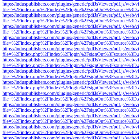
https://induspublishers.com/plugins/generic/pdfJsViewer/pdf.js/web/v
file=%2Findex.php%2Findex%2Flogin%2FsignOut%3Fsource%3D.ame
https://induspublishers.com/plugins/generic/pdfJsViewer/pdf.js/web/v
file=%2Findex.php%2Findex%2Flogin%2FsignOut%3Fsource%3D.ame
https://induspublishers.com/plugins/generic/pdfJsViewer/pdf.js/web/v
file=%2Findex.php%2Findex%2Flogin%2FsignOut%3Fsource%3D.ame
https://induspublishers.com/plugins/generic/pdfJsViewer/pdf.js/web/v
file=%2Findex.php%2Findex%2Flogin%2FsignOut%3Fsource%3D.ame
https://induspublishers.com/plugins/generic/pdfJsViewer/pdf.js/web/v
file=%2Findex.php%2Findex%2Flogin%2FsignOut%3Fsource%3D.ame
https://induspublishers.com/plugins/generic/pdfJsViewer/pdf.js/web/v
file=%2Findex.php%2Findex%2Flogin%2FsignOut%3Fsource%3D.ame
https://induspublishers.com/plugins/generic/pdfJsViewer/pdf.js/web/v
file=%2Findex.php%2Findex%2Flogin%2FsignOut%3Fsource%3D.ame
https://induspublishers.com/plugins/generic/pdfJsViewer/pdf.js/web/v
file=%2Findex.php%2Findex%2Flogin%2FsignOut%3Fsource%3D.ame
https://induspublishers.com/plugins/generic/pdfJsViewer/pdf.js/web/v
file=%2Findex.php%2Findex%2Flogin%2FsignOut%3Fsource%3D.ame
https://induspublishers.com/plugins/generic/pdfJsViewer/pdf.js/web/v
file=%2Findex.php%2Findex%2Flogin%2FsignOut%3Fsource%3D.ame
https://induspublishers.com/plugins/generic/pdfJsViewer/pdf.js/web/v
file=%2Findex.php%2Findex%2Flogin%2FsignOut%3Fsource%3D.ame
https://induspublishers.com/plugins/generic/pdfJsViewer/pdf.js/web/v
file=%2Findex.php%2Findex%2Flogin%2FsignOut%3Fsource%3D.ame
https://induspublishers.com/plugins/generic/pdfJsViewer/pdf.js/web/v