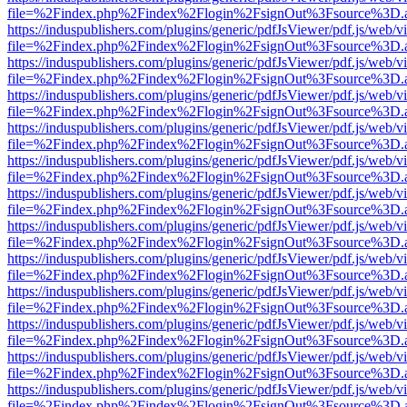
file=%2Findex.php%2Findex%2Flogin%2FsignOut%3Fsource%3D.ame
https://induspublishers.com/plugins/generic/pdfJsViewer/pdf.js/web/v
file=%2Findex.php%2Findex%2Flogin%2FsignOut%3Fsource%3D.ame
https://induspublishers.com/plugins/generic/pdfJsViewer/pdf.js/web/v
file=%2Findex.php%2Findex%2Flogin%2FsignOut%3Fsource%3D.ame
https://induspublishers.com/plugins/generic/pdfJsViewer/pdf.js/web/v
file=%2Findex.php%2Findex%2Flogin%2FsignOut%3Fsource%3D.ame
https://induspublishers.com/plugins/generic/pdfJsViewer/pdf.js/web/v
file=%2Findex.php%2Findex%2Flogin%2FsignOut%3Fsource%3D.ame
https://induspublishers.com/plugins/generic/pdfJsViewer/pdf.js/web/v
file=%2Findex.php%2Findex%2Flogin%2FsignOut%3Fsource%3D.ame
https://induspublishers.com/plugins/generic/pdfJsViewer/pdf.js/web/v
file=%2Findex.php%2Findex%2Flogin%2FsignOut%3Fsource%3D.ame
https://induspublishers.com/plugins/generic/pdfJsViewer/pdf.js/web/v
file=%2Findex.php%2Findex%2Flogin%2FsignOut%3Fsource%3D.ame
https://induspublishers.com/plugins/generic/pdfJsViewer/pdf.js/web/v
file=%2Findex.php%2Findex%2Flogin%2FsignOut%3Fsource%3D.ame
https://induspublishers.com/plugins/generic/pdfJsViewer/pdf.js/web/v
file=%2Findex.php%2Findex%2Flogin%2FsignOut%3Fsource%3D.ame
https://induspublishers.com/plugins/generic/pdfJsViewer/pdf.js/web/v
file=%2Findex.php%2Findex%2Flogin%2FsignOut%3Fsource%3D.ame
https://induspublishers.com/plugins/generic/pdfJsViewer/pdf.js/web/v
file=%2Findex.php%2Findex%2Flogin%2FsignOut%3Fsource%3D.ame
https://induspublishers.com/plugins/generic/pdfJsViewer/pdf.js/web/v
file=%2Findex.php%2Findex%2Flogin%2FsignOut%3Fsource%3D.ame