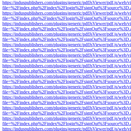
https://induspublishers.com/plugins/generic/pdfJsViewer/pdf.js/web/v
file=%2Findex.php%2Findex%2Flogin%2FsignOut%3Fsource%3D.ame
https://induspublishers.com/plugins/generic/pdfJsViewer/pdf.js/web/v
file=%2Findex.php%2Findex%2Flogin%2FsignOut%3Fsource%3D.ame
https://induspublishers.com/plugins/generic/pdfJsViewer/pdf.js/web/v
file=%2Findex.php%2Findex%2Flogin%2FsignOut%3Fsource%3D.ame
https://induspublishers.com/plugins/generic/pdfJsViewer/pdf.js/web/v
file=%2Findex.php%2Findex%2Flogin%2FsignOut%3Fsource%3D.ame
https://induspublishers.com/plugins/generic/pdfJsViewer/pdf.js/web/v
file=%2Findex.php%2Findex%2Flogin%2FsignOut%3Fsource%3D.ame
https://induspublishers.com/plugins/generic/pdfJsViewer/pdf.js/web/v
file=%2Findex.php%2Findex%2Flogin%2FsignOut%3Fsource%3D.ame
https://induspublishers.com/plugins/generic/pdfJsViewer/pdf.js/web/v
file=%2Findex.php%2Findex%2Flogin%2FsignOut%3Fsource%3D.ame
https://induspublishers.com/plugins/generic/pdfJsViewer/pdf.js/web/v
file=%2Findex.php%2Findex%2Flogin%2FsignOut%3Fsource%3D.ame
https://induspublishers.com/plugins/generic/pdfJsViewer/pdf.js/web/v
file=%2Findex.php%2Findex%2Flogin%2FsignOut%3Fsource%3D.ame
https://induspublishers.com/plugins/generic/pdfJsViewer/pdf.js/web/v
file=%2Findex.php%2Findex%2Flogin%2FsignOut%3Fsource%3D.ame
https://induspublishers.com/plugins/generic/pdfJsViewer/pdf.js/web/v
file=%2Findex.php%2Findex%2Flogin%2FsignOut%3Fsource%3D.ame
https://induspublishers.com/plugins/generic/pdfJsViewer/pdf.js/web/v
file=%2Findex.php%2Findex%2Flogin%2FsignOut%3Fsource%3D.ame
https://induspublishers.com/plugins/generic/pdfJsViewer/pdf.js/web/v