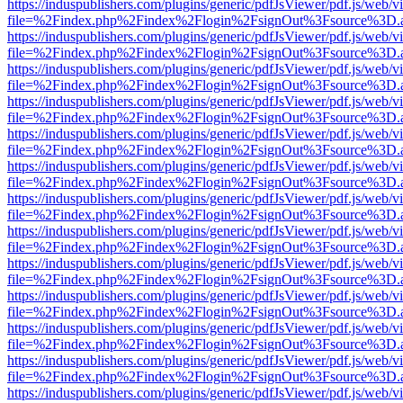
https://induspublishers.com/plugins/generic/pdfJsViewer/pdf.js/web/v
file=%2Findex.php%2Findex%2Flogin%2FsignOut%3Fsource%3D.ame
https://induspublishers.com/plugins/generic/pdfJsViewer/pdf.js/web/v
file=%2Findex.php%2Findex%2Flogin%2FsignOut%3Fsource%3D.ame
https://induspublishers.com/plugins/generic/pdfJsViewer/pdf.js/web/v
file=%2Findex.php%2Findex%2Flogin%2FsignOut%3Fsource%3D.ame
https://induspublishers.com/plugins/generic/pdfJsViewer/pdf.js/web/v
file=%2Findex.php%2Findex%2Flogin%2FsignOut%3Fsource%3D.ame
https://induspublishers.com/plugins/generic/pdfJsViewer/pdf.js/web/v
file=%2Findex.php%2Findex%2Flogin%2FsignOut%3Fsource%3D.ame
https://induspublishers.com/plugins/generic/pdfJsViewer/pdf.js/web/v
file=%2Findex.php%2Findex%2Flogin%2FsignOut%3Fsource%3D.ame
https://induspublishers.com/plugins/generic/pdfJsViewer/pdf.js/web/v
file=%2Findex.php%2Findex%2Flogin%2FsignOut%3Fsource%3D.ame
https://induspublishers.com/plugins/generic/pdfJsViewer/pdf.js/web/v
file=%2Findex.php%2Findex%2Flogin%2FsignOut%3Fsource%3D.ame
https://induspublishers.com/plugins/generic/pdfJsViewer/pdf.js/web/v
file=%2Findex.php%2Findex%2Flogin%2FsignOut%3Fsource%3D.ame
https://induspublishers.com/plugins/generic/pdfJsViewer/pdf.js/web/v
file=%2Findex.php%2Findex%2Flogin%2FsignOut%3Fsource%3D.ame
https://induspublishers.com/plugins/generic/pdfJsViewer/pdf.js/web/v
file=%2Findex.php%2Findex%2Flogin%2FsignOut%3Fsource%3D.ame
https://induspublishers.com/plugins/generic/pdfJsViewer/pdf.js/web/v
file=%2Findex.php%2Findex%2Flogin%2FsignOut%3Fsource%3D.ame
https://induspublishers.com/plugins/generic/pdfJsViewer/pdf.js/web/v