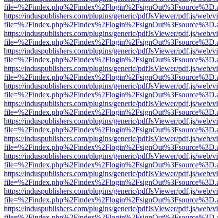
file=%2Findex.php%2Findex%2Flogin%2FsignOut%3Fsource%3D.ame
https://induspublishers.com/plugins/generic/pdfJsViewer/pdf.js/web/v
file=%2Findex.php%2Findex%2Flogin%2FsignOut%3Fsource%3D.ame
https://induspublishers.com/plugins/generic/pdfJsViewer/pdf.js/web/v
file=%2Findex.php%2Findex%2Flogin%2FsignOut%3Fsource%3D.ame
https://induspublishers.com/plugins/generic/pdfJsViewer/pdf.js/web/v
file=%2Findex.php%2Findex%2Flogin%2FsignOut%3Fsource%3D.ame
https://induspublishers.com/plugins/generic/pdfJsViewer/pdf.js/web/v
file=%2Findex.php%2Findex%2Flogin%2FsignOut%3Fsource%3D.ame
https://induspublishers.com/plugins/generic/pdfJsViewer/pdf.js/web/v
file=%2Findex.php%2Findex%2Flogin%2FsignOut%3Fsource%3D.ame
https://induspublishers.com/plugins/generic/pdfJsViewer/pdf.js/web/v
file=%2Findex.php%2Findex%2Flogin%2FsignOut%3Fsource%3D.ame
https://induspublishers.com/plugins/generic/pdfJsViewer/pdf.js/web/v
file=%2Findex.php%2Findex%2Flogin%2FsignOut%3Fsource%3D.ame
https://induspublishers.com/plugins/generic/pdfJsViewer/pdf.js/web/v
file=%2Findex.php%2Findex%2Flogin%2FsignOut%3Fsource%3D.ame
https://induspublishers.com/plugins/generic/pdfJsViewer/pdf.js/web/v
file=%2Findex.php%2Findex%2Flogin%2FsignOut%3Fsource%3D.ame
https://induspublishers.com/plugins/generic/pdfJsViewer/pdf.js/web/v
file=%2Findex.php%2Findex%2Flogin%2FsignOut%3Fsource%3D.ame
https://induspublishers.com/plugins/generic/pdfJsViewer/pdf.js/web/v
file=%2Findex.php%2Findex%2Flogin%2FsignOut%3Fsource%3D.ame
https://induspublishers.com/plugins/generic/pdfJsViewer/pdf.js/web/v
file=%2Findex.php%2Findex%2Flogin%2FsignOut%3Fsource%3D.ame