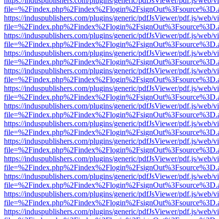
https://induspublishers.com/plugins/generic/pdfJsViewer/pdf.js/web/v
file=%2Findex.php%2Findex%2Flogin%2FsignOut%3Fsource%3D.ame
https://induspublishers.com/plugins/generic/pdfJsViewer/pdf.js/web/v
file=%2Findex.php%2Findex%2Flogin%2FsignOut%3Fsource%3D.ame
https://induspublishers.com/plugins/generic/pdfJsViewer/pdf.js/web/v
file=%2Findex.php%2Findex%2Flogin%2FsignOut%3Fsource%3D.ame
https://induspublishers.com/plugins/generic/pdfJsViewer/pdf.js/web/v
file=%2Findex.php%2Findex%2Flogin%2FsignOut%3Fsource%3D.ame
https://induspublishers.com/plugins/generic/pdfJsViewer/pdf.js/web/v
file=%2Findex.php%2Findex%2Flogin%2FsignOut%3Fsource%3D.ame
https://induspublishers.com/plugins/generic/pdfJsViewer/pdf.js/web/v
file=%2Findex.php%2Findex%2Flogin%2FsignOut%3Fsource%3D.ame
https://induspublishers.com/plugins/generic/pdfJsViewer/pdf.js/web/v
file=%2Findex.php%2Findex%2Flogin%2FsignOut%3Fsource%3D.ame
https://induspublishers.com/plugins/generic/pdfJsViewer/pdf.js/web/v
file=%2Findex.php%2Findex%2Flogin%2FsignOut%3Fsource%3D.ame
https://induspublishers.com/plugins/generic/pdfJsViewer/pdf.js/web/v
file=%2Findex.php%2Findex%2Flogin%2FsignOut%3Fsource%3D.ame
https://induspublishers.com/plugins/generic/pdfJsViewer/pdf.js/web/v
file=%2Findex.php%2Findex%2Flogin%2FsignOut%3Fsource%3D.ame
https://induspublishers.com/plugins/generic/pdfJsViewer/pdf.js/web/v
file=%2Findex.php%2Findex%2Flogin%2FsignOut%3Fsource%3D.ame
https://induspublishers.com/plugins/generic/pdfJsViewer/pdf.js/web/v
file=%2Findex.php%2Findex%2Flogin%2FsignOut%3Fsource%3D.ame
https://induspublishers.com/plugins/generic/pdfJsViewer/pdf.js/web/v