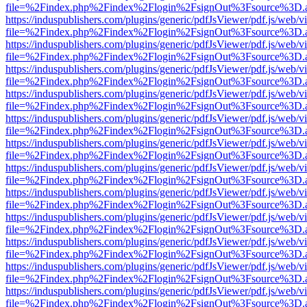
file=%2Findex.php%2Findex%2Flogin%2FsignOut%3Fsource%3D.ame
https://induspublishers.com/plugins/generic/pdfJsViewer/pdf.js/web/v
file=%2Findex.php%2Findex%2Flogin%2FsignOut%3Fsource%3D.ame
https://induspublishers.com/plugins/generic/pdfJsViewer/pdf.js/web/v
file=%2Findex.php%2Findex%2Flogin%2FsignOut%3Fsource%3D.ame
https://induspublishers.com/plugins/generic/pdfJsViewer/pdf.js/web/v
file=%2Findex.php%2Findex%2Flogin%2FsignOut%3Fsource%3D.ame
https://induspublishers.com/plugins/generic/pdfJsViewer/pdf.js/web/v
file=%2Findex.php%2Findex%2Flogin%2FsignOut%3Fsource%3D.ame
https://induspublishers.com/plugins/generic/pdfJsViewer/pdf.js/web/v
file=%2Findex.php%2Findex%2Flogin%2FsignOut%3Fsource%3D.ame
https://induspublishers.com/plugins/generic/pdfJsViewer/pdf.js/web/v
file=%2Findex.php%2Findex%2Flogin%2FsignOut%3Fsource%3D.ame
https://induspublishers.com/plugins/generic/pdfJsViewer/pdf.js/web/v
file=%2Findex.php%2Findex%2Flogin%2FsignOut%3Fsource%3D.ame
https://induspublishers.com/plugins/generic/pdfJsViewer/pdf.js/web/v
file=%2Findex.php%2Findex%2Flogin%2FsignOut%3Fsource%3D.ame
https://induspublishers.com/plugins/generic/pdfJsViewer/pdf.js/web/v
file=%2Findex.php%2Findex%2Flogin%2FsignOut%3Fsource%3D.ame
https://induspublishers.com/plugins/generic/pdfJsViewer/pdf.js/web/v
file=%2Findex.php%2Findex%2Flogin%2FsignOut%3Fsource%3D.ame
https://induspublishers.com/plugins/generic/pdfJsViewer/pdf.js/web/v
file=%2Findex.php%2Findex%2Flogin%2FsignOut%3Fsource%3D.ame
https://induspublishers.com/plugins/generic/pdfJsViewer/pdf.js/web/v
file=%2Findex.php%2Findex%2Flogin%2FsignOut%3Fsource%3D.ame