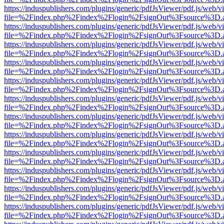
https://induspublishers.com/plugins/generic/pdfJsViewer/pdf.js/web/v
file=%2Findex.php%2Findex%2Flogin%2FsignOut%3Fsource%3D.ame
https://induspublishers.com/plugins/generic/pdfJsViewer/pdf.js/web/v
file=%2Findex.php%2Findex%2Flogin%2FsignOut%3Fsource%3D.ame
https://induspublishers.com/plugins/generic/pdfJsViewer/pdf.js/web/v
file=%2Findex.php%2Findex%2Flogin%2FsignOut%3Fsource%3D.ame
https://induspublishers.com/plugins/generic/pdfJsViewer/pdf.js/web/v
file=%2Findex.php%2Findex%2Flogin%2FsignOut%3Fsource%3D.ame
https://induspublishers.com/plugins/generic/pdfJsViewer/pdf.js/web/v
file=%2Findex.php%2Findex%2Flogin%2FsignOut%3Fsource%3D.ame
https://induspublishers.com/plugins/generic/pdfJsViewer/pdf.js/web/v
file=%2Findex.php%2Findex%2Flogin%2FsignOut%3Fsource%3D.ame
https://induspublishers.com/plugins/generic/pdfJsViewer/pdf.js/web/v
file=%2Findex.php%2Findex%2Flogin%2FsignOut%3Fsource%3D.ame
https://induspublishers.com/plugins/generic/pdfJsViewer/pdf.js/web/v
file=%2Findex.php%2Findex%2Flogin%2FsignOut%3Fsource%3D.ame
https://induspublishers.com/plugins/generic/pdfJsViewer/pdf.js/web/v
file=%2Findex.php%2Findex%2Flogin%2FsignOut%3Fsource%3D.ame
https://induspublishers.com/plugins/generic/pdfJsViewer/pdf.js/web/v
file=%2Findex.php%2Findex%2Flogin%2FsignOut%3Fsource%3D.ame
https://induspublishers.com/plugins/generic/pdfJsViewer/pdf.js/web/v
file=%2Findex.php%2Findex%2Flogin%2FsignOut%3Fsource%3D.ame
https://induspublishers.com/plugins/generic/pdfJsViewer/pdf.js/web/v
file=%2Findex.php%2Findex%2Flogin%2FsignOut%3Fsource%3D.ame