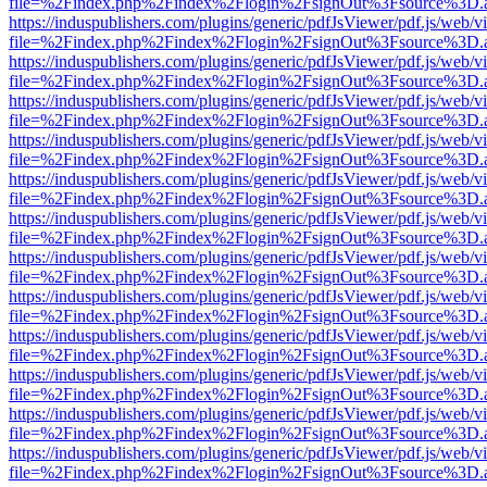
file=%2Findex.php%2Findex%2Flogin%2FsignOut%3Fsource%3D.ame
https://induspublishers.com/plugins/generic/pdfJsViewer/pdf.js/web/v
file=%2Findex.php%2Findex%2Flogin%2FsignOut%3Fsource%3D.ame
https://induspublishers.com/plugins/generic/pdfJsViewer/pdf.js/web/v
file=%2Findex.php%2Findex%2Flogin%2FsignOut%3Fsource%3D.ame
https://induspublishers.com/plugins/generic/pdfJsViewer/pdf.js/web/v
file=%2Findex.php%2Findex%2Flogin%2FsignOut%3Fsource%3D.ame
https://induspublishers.com/plugins/generic/pdfJsViewer/pdf.js/web/v
file=%2Findex.php%2Findex%2Flogin%2FsignOut%3Fsource%3D.ame
https://induspublishers.com/plugins/generic/pdfJsViewer/pdf.js/web/v
file=%2Findex.php%2Findex%2Flogin%2FsignOut%3Fsource%3D.ame
https://induspublishers.com/plugins/generic/pdfJsViewer/pdf.js/web/v
file=%2Findex.php%2Findex%2Flogin%2FsignOut%3Fsource%3D.ame
https://induspublishers.com/plugins/generic/pdfJsViewer/pdf.js/web/v
file=%2Findex.php%2Findex%2Flogin%2FsignOut%3Fsource%3D.ame
https://induspublishers.com/plugins/generic/pdfJsViewer/pdf.js/web/v
file=%2Findex.php%2Findex%2Flogin%2FsignOut%3Fsource%3D.ame
https://induspublishers.com/plugins/generic/pdfJsViewer/pdf.js/web/v
file=%2Findex.php%2Findex%2Flogin%2FsignOut%3Fsource%3D.ame
https://induspublishers.com/plugins/generic/pdfJsViewer/pdf.js/web/v
file=%2Findex.php%2Findex%2Flogin%2FsignOut%3Fsource%3D.ame
https://induspublishers.com/plugins/generic/pdfJsViewer/pdf.js/web/v
file=%2Findex.php%2Findex%2Flogin%2FsignOut%3Fsource%3D.ame
https://induspublishers.com/plugins/generic/pdfJsViewer/pdf.js/web/v
file=%2Findex.php%2Findex%2Flogin%2FsignOut%3Fsource%3D.ame