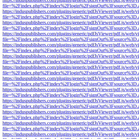
https://induspublishers.com/plugins/generic/pdfJsViewer/pdf.js/web/v
file=%2Findex.php%2Findex%2Flogin%2FsignOut%3Fsource%3D.ame
https://induspublishers.com/plugins/generic/pdfJsViewer/pdf.js/web/v
file=%2Findex.php%2Findex%2Flogin%2FsignOut%3Fsource%3D.ame
https://induspublishers.com/plugins/generic/pdfJsViewer/pdf.js/web/v
file=%2Findex.php%2Findex%2Flogin%2FsignOut%3Fsource%3D.ame
https://induspublishers.com/plugins/generic/pdfJsViewer/pdf.js/web/v
file=%2Findex.php%2Findex%2Flogin%2FsignOut%3Fsource%3D.ame
https://induspublishers.com/plugins/generic/pdfJsViewer/pdf.js/web/v
file=%2Findex.php%2Findex%2Flogin%2FsignOut%3Fsource%3D.ame
https://induspublishers.com/plugins/generic/pdfJsViewer/pdf.js/web/v
file=%2Findex.php%2Findex%2Flogin%2FsignOut%3Fsource%3D.ame
https://induspublishers.com/plugins/generic/pdfJsViewer/pdf.js/web/v
file=%2Findex.php%2Findex%2Flogin%2FsignOut%3Fsource%3D.ame
https://induspublishers.com/plugins/generic/pdfJsViewer/pdf.js/web/v
file=%2Findex.php%2Findex%2Flogin%2FsignOut%3Fsource%3D.ame
https://induspublishers.com/plugins/generic/pdfJsViewer/pdf.js/web/v
file=%2Findex.php%2Findex%2Flogin%2FsignOut%3Fsource%3D.ame
https://induspublishers.com/plugins/generic/pdfJsViewer/pdf.js/web/v
file=%2Findex.php%2Findex%2Flogin%2FsignOut%3Fsource%3D.ame
https://induspublishers.com/plugins/generic/pdfJsViewer/pdf.js/web/v
file=%2Findex.php%2Findex%2Flogin%2FsignOut%3Fsource%3D.ame
https://induspublishers.com/plugins/generic/pdfJsViewer/pdf.js/web/v
file=%2Findex.php%2Findex%2Flogin%2FsignOut%3Fsource%3D.ame
https://induspublishers.com/plugins/generic/pdfJsViewer/pdf.js/web/v