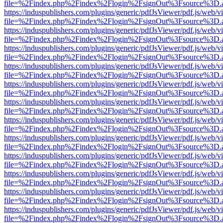
file=%2Findex.php%2Findex%2Flogin%2FsignOut%3Fsource%3D.ame
https://induspublishers.com/plugins/generic/pdfJsViewer/pdf.js/web/v
file=%2Findex.php%2Findex%2Flogin%2FsignOut%3Fsource%3D.ame
https://induspublishers.com/plugins/generic/pdfJsViewer/pdf.js/web/v
file=%2Findex.php%2Findex%2Flogin%2FsignOut%3Fsource%3D.ame
https://induspublishers.com/plugins/generic/pdfJsViewer/pdf.js/web/v
file=%2Findex.php%2Findex%2Flogin%2FsignOut%3Fsource%3D.ame
https://induspublishers.com/plugins/generic/pdfJsViewer/pdf.js/web/v
file=%2Findex.php%2Findex%2Flogin%2FsignOut%3Fsource%3D.ame
https://induspublishers.com/plugins/generic/pdfJsViewer/pdf.js/web/v
file=%2Findex.php%2Findex%2Flogin%2FsignOut%3Fsource%3D.ame
https://induspublishers.com/plugins/generic/pdfJsViewer/pdf.js/web/v
file=%2Findex.php%2Findex%2Flogin%2FsignOut%3Fsource%3D.ame
https://induspublishers.com/plugins/generic/pdfJsViewer/pdf.js/web/v
file=%2Findex.php%2Findex%2Flogin%2FsignOut%3Fsource%3D.ame
https://induspublishers.com/plugins/generic/pdfJsViewer/pdf.js/web/v
file=%2Findex.php%2Findex%2Flogin%2FsignOut%3Fsource%3D.ame
https://induspublishers.com/plugins/generic/pdfJsViewer/pdf.js/web/v
file=%2Findex.php%2Findex%2Flogin%2FsignOut%3Fsource%3D.ame
https://induspublishers.com/plugins/generic/pdfJsViewer/pdf.js/web/v
file=%2Findex.php%2Findex%2Flogin%2FsignOut%3Fsource%3D.ame
https://induspublishers.com/plugins/generic/pdfJsViewer/pdf.js/web/v
file=%2Findex.php%2Findex%2Flogin%2FsignOut%3Fsource%3D.ame
https://induspublishers.com/plugins/generic/pdfJsViewer/pdf.js/web/v
file=%2Findex.php%2Findex%2Flogin%2FsignOut%3Fsource%3D.ame