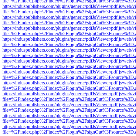
file=%2Findex.php%2Findex%2Flogin%2FsignOut%3Fsource%3D.ame
https://induspublishers.com/plugins/generic/pdfJsViewer/pdf.js/web/v
file=%2Findex.php%2Findex%2Flogin%2FsignOut%3Fsource%3D.ame
https://induspublishers.com/plugins/generic/pdfJsViewer/pdf.js/web/v
file=%2Findex.php%2Findex%2Flogin%2FsignOut%3Fsource%3D.ame
https://induspublishers.com/plugins/generic/pdfJsViewer/pdf.js/web/v
file=%2Findex.php%2Findex%2Flogin%2FsignOut%3Fsource%3D.ame
https://induspublishers.com/plugins/generic/pdfJsViewer/pdf.js/web/v
file=%2Findex.php%2Findex%2Flogin%2FsignOut%3Fsource%3D.ame
https://induspublishers.com/plugins/generic/pdfJsViewer/pdf.js/web/v
file=%2Findex.php%2Findex%2Flogin%2FsignOut%3Fsource%3D.ame
https://induspublishers.com/plugins/generic/pdfJsViewer/pdf.js/web/v
file=%2Findex.php%2Findex%2Flogin%2FsignOut%3Fsource%3D.ame
https://induspublishers.com/plugins/generic/pdfJsViewer/pdf.js/web/v
file=%2Findex.php%2Findex%2Flogin%2FsignOut%3Fsource%3D.ame
https://induspublishers.com/plugins/generic/pdfJsViewer/pdf.js/web/v
file=%2Findex.php%2Findex%2Flogin%2FsignOut%3Fsource%3D.ame
https://induspublishers.com/plugins/generic/pdfJsViewer/pdf.js/web/v
file=%2Findex.php%2Findex%2Flogin%2FsignOut%3Fsource%3D.ame
https://induspublishers.com/plugins/generic/pdfJsViewer/pdf.js/web/v
file=%2Findex.php%2Findex%2Flogin%2FsignOut%3Fsource%3D.ame
https://induspublishers.com/plugins/generic/pdfJsViewer/pdf.js/web/v
file=%2Findex.php%2Findex%2Flogin%2FsignOut%3Fsource%3D.ame
https://induspublishers.com/plugins/generic/pdfJsViewer/pdf.js/web/v
file=%2Findex.php%2Findex%2Flogin%2FsignOut%3Fsource%3D.ame