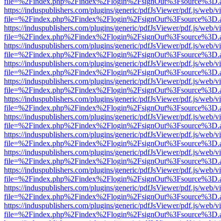
file=%2Findex.php%2Findex%2Flogin%2FsignOut%3Fsource%3D.ame
https://induspublishers.com/plugins/generic/pdfJsViewer/pdf.js/web/v
file=%2Findex.php%2Findex%2Flogin%2FsignOut%3Fsource%3D.ame
https://induspublishers.com/plugins/generic/pdfJsViewer/pdf.js/web/v
file=%2Findex.php%2Findex%2Flogin%2FsignOut%3Fsource%3D.ame
https://induspublishers.com/plugins/generic/pdfJsViewer/pdf.js/web/v
file=%2Findex.php%2Findex%2Flogin%2FsignOut%3Fsource%3D.ame
https://induspublishers.com/plugins/generic/pdfJsViewer/pdf.js/web/v
file=%2Findex.php%2Findex%2Flogin%2FsignOut%3Fsource%3D.ame
https://induspublishers.com/plugins/generic/pdfJsViewer/pdf.js/web/v
file=%2Findex.php%2Findex%2Flogin%2FsignOut%3Fsource%3D.ame
https://induspublishers.com/plugins/generic/pdfJsViewer/pdf.js/web/v
file=%2Findex.php%2Findex%2Flogin%2FsignOut%3Fsource%3D.ame
https://induspublishers.com/plugins/generic/pdfJsViewer/pdf.js/web/v
file=%2Findex.php%2Findex%2Flogin%2FsignOut%3Fsource%3D.ame
https://induspublishers.com/plugins/generic/pdfJsViewer/pdf.js/web/v
file=%2Findex.php%2Findex%2Flogin%2FsignOut%3Fsource%3D.ame
https://induspublishers.com/plugins/generic/pdfJsViewer/pdf.js/web/v
file=%2Findex.php%2Findex%2Flogin%2FsignOut%3Fsource%3D.ame
https://induspublishers.com/plugins/generic/pdfJsViewer/pdf.js/web/v
file=%2Findex.php%2Findex%2Flogin%2FsignOut%3Fsource%3D.ame
https://induspublishers.com/plugins/generic/pdfJsViewer/pdf.js/web/v
file=%2Findex.php%2Findex%2Flogin%2FsignOut%3Fsource%3D.ame
https://induspublishers.com/plugins/generic/pdfJsViewer/pdf.js/web/v
file=%2Findex.php%2Findex%2Flogin%2FsignOut%3Fsource%3D.ame