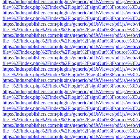
https://induspublishers.com/plugins/generic/pdfJsViewer/pdf.js/web/v
file=%2Findex.php%2Findex%2Flogin%2FsignOut%3Fsource%3D.ame
https://induspublishers.com/plugins/generic/pdfJsViewer/pdf.js/web/v
file=%2Findex.php%2Findex%2Flogin%2FsignOut%3Fsource%3D.ame
https://induspublishers.com/plugins/generic/pdfJsViewer/pdf.js/web/v
file=%2Findex.php%2Findex%2Flogin%2FsignOut%3Fsource%3D.ame
https://induspublishers.com/plugins/generic/pdfJsViewer/pdf.js/web/v
file=%2Findex.php%2Findex%2Flogin%2FsignOut%3Fsource%3D.ame
https://induspublishers.com/plugins/generic/pdfJsViewer/pdf.js/web/v
file=%2Findex.php%2Findex%2Flogin%2FsignOut%3Fsource%3D.ame
https://induspublishers.com/plugins/generic/pdfJsViewer/pdf.js/web/v
file=%2Findex.php%2Findex%2Flogin%2FsignOut%3Fsource%3D.ame
https://induspublishers.com/plugins/generic/pdfJsViewer/pdf.js/web/v
file=%2Findex.php%2Findex%2Flogin%2FsignOut%3Fsource%3D.ame
https://induspublishers.com/plugins/generic/pdfJsViewer/pdf.js/web/v
file=%2Findex.php%2Findex%2Flogin%2FsignOut%3Fsource%3D.ame
https://induspublishers.com/plugins/generic/pdfJsViewer/pdf.js/web/v
file=%2Findex.php%2Findex%2Flogin%2FsignOut%3Fsource%3D.ame
https://induspublishers.com/plugins/generic/pdfJsViewer/pdf.js/web/v
file=%2Findex.php%2Findex%2Flogin%2FsignOut%3Fsource%3D.ame
https://induspublishers.com/plugins/generic/pdfJsViewer/pdf.js/web/v
file=%2Findex.php%2Findex%2Flogin%2FsignOut%3Fsource%3D.ame
https://induspublishers.com/plugins/generic/pdfJsViewer/pdf.js/web/v
file=%2Findex.php%2Findex%2Flogin%2FsignOut%3Fsource%3D.ame
https://induspublishers.com/plugins/generic/pdfJsViewer/pdf.js/web/v