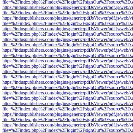
file=%2Findex.php%2Findex%2Flogin%2FsignOut%3Fsource%3D.ame
https://induspublishers.com/plugins/generic/pdfJsViewer/pdf.js/web/v
file=%2Findex.php%2Findex%2Flogin%2FsignOut%3Fsource%3D.ame
https://induspublishers.com/plugins/generic/pdfJsViewer/pdf.js/web/v
file=%2Findex.php%2Findex%2Flogin%2FsignOut%3Fsource%3D.ame
https://induspublishers.com/plugins/generic/pdfJsViewer/pdf.js/web/v
file=%2Findex.php%2Findex%2Flogin%2FsignOut%3Fsource%3D.ame
https://induspublishers.com/plugins/generic/pdfJsViewer/pdf.js/web/v
file=%2Findex.php%2Findex%2Flogin%2FsignOut%3Fsource%3D.ame
https://induspublishers.com/plugins/generic/pdfJsViewer/pdf.js/web/v
file=%2Findex.php%2Findex%2Flogin%2FsignOut%3Fsource%3D.ame
https://induspublishers.com/plugins/generic/pdfJsViewer/pdf.js/web/v
file=%2Findex.php%2Findex%2Flogin%2FsignOut%3Fsource%3D.ame
https://induspublishers.com/plugins/generic/pdfJsViewer/pdf.js/web/v
file=%2Findex.php%2Findex%2Flogin%2FsignOut%3Fsource%3D.ame
https://induspublishers.com/plugins/generic/pdfJsViewer/pdf.js/web/v
file=%2Findex.php%2Findex%2Flogin%2FsignOut%3Fsource%3D.ame
https://induspublishers.com/plugins/generic/pdfJsViewer/pdf.js/web/v
file=%2Findex.php%2Findex%2Flogin%2FsignOut%3Fsource%3D.ame
https://induspublishers.com/plugins/generic/pdfJsViewer/pdf.js/web/v
file=%2Findex.php%2Findex%2Flogin%2FsignOut%3Fsource%3D.ame
https://induspublishers.com/plugins/generic/pdfJsViewer/pdf.js/web/v
file=%2Findex.php%2Findex%2Flogin%2FsignOut%3Fsource%3D.ame
https://induspublishers.com/plugins/generic/pdfJsViewer/pdf.js/web/v
file=%2Findex.php%2Findex%2Flogin%2FsignOut%3Fsource%3D.ame