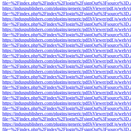
file=%2Findex.php%2Findex%2Flogin%2FsignOut%3Fsource%3D.ame
https://induspublishers.com/plugins/generic/pdfJsViewer/pdf.js/web/v
file=%2Findex.php%2Findex%2Flogin%2FsignOut%3Fsource%3D.ame
https://induspublishers.com/plugins/generic/pdfJsViewer/pdf.js/web/v
file=%2Findex.php%2Findex%2Flogin%2FsignOut%3Fsource%3D.ame
https://induspublishers.com/plugins/generic/pdfJsViewer/pdf.js/web/v
file=%2Findex.php%2Findex%2Flogin%2FsignOut%3Fsource%3D.ame
https://induspublishers.com/plugins/generic/pdfJsViewer/pdf.js/web/v
file=%2Findex.php%2Findex%2Flogin%2FsignOut%3Fsource%3D.ame
https://induspublishers.com/plugins/generic/pdfJsViewer/pdf.js/web/v
file=%2Findex.php%2Findex%2Flogin%2FsignOut%3Fsource%3D.ame
https://induspublishers.com/plugins/generic/pdfJsViewer/pdf.js/web/v
file=%2Findex.php%2Findex%2Flogin%2FsignOut%3Fsource%3D.ame
https://induspublishers.com/plugins/generic/pdfJsViewer/pdf.js/web/v
file=%2Findex.php%2Findex%2Flogin%2FsignOut%3Fsource%3D.ame
https://induspublishers.com/plugins/generic/pdfJsViewer/pdf.js/web/v
file=%2Findex.php%2Findex%2Flogin%2FsignOut%3Fsource%3D.ame
https://induspublishers.com/plugins/generic/pdfJsViewer/pdf.js/web/v
file=%2Findex.php%2Findex%2Flogin%2FsignOut%3Fsource%3D.ame
https://induspublishers.com/plugins/generic/pdfJsViewer/pdf.js/web/v
file=%2Findex.php%2Findex%2Flogin%2FsignOut%3Fsource%3D.ame
https://induspublishers.com/plugins/generic/pdfJsViewer/pdf.js/web/v
file=%2Findex.php%2Findex%2Flogin%2FsignOut%3Fsource%3D.ame
https://induspublishers.com/plugins/generic/pdfJsViewer/pdf.js/web/v
file=%2Findex.php%2Findex%2Flogin%2FsignOut%3Fsource%3D.ame