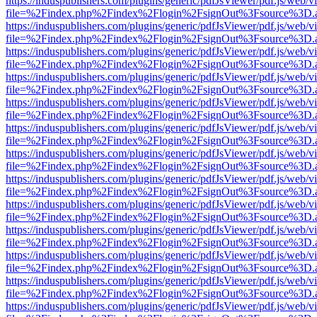
https://induspublishers.com/plugins/generic/pdfJsViewer/pdf.js/web/v
file=%2Findex.php%2Findex%2Flogin%2FsignOut%3Fsource%3D.ame
https://induspublishers.com/plugins/generic/pdfJsViewer/pdf.js/web/v
file=%2Findex.php%2Findex%2Flogin%2FsignOut%3Fsource%3D.ame
https://induspublishers.com/plugins/generic/pdfJsViewer/pdf.js/web/v
file=%2Findex.php%2Findex%2Flogin%2FsignOut%3Fsource%3D.ame
https://induspublishers.com/plugins/generic/pdfJsViewer/pdf.js/web/v
file=%2Findex.php%2Findex%2Flogin%2FsignOut%3Fsource%3D.ame
https://induspublishers.com/plugins/generic/pdfJsViewer/pdf.js/web/v
file=%2Findex.php%2Findex%2Flogin%2FsignOut%3Fsource%3D.ame
https://induspublishers.com/plugins/generic/pdfJsViewer/pdf.js/web/v
file=%2Findex.php%2Findex%2Flogin%2FsignOut%3Fsource%3D.ame
https://induspublishers.com/plugins/generic/pdfJsViewer/pdf.js/web/v
file=%2Findex.php%2Findex%2Flogin%2FsignOut%3Fsource%3D.ame
https://induspublishers.com/plugins/generic/pdfJsViewer/pdf.js/web/v
file=%2Findex.php%2Findex%2Flogin%2FsignOut%3Fsource%3D.ame
https://induspublishers.com/plugins/generic/pdfJsViewer/pdf.js/web/v
file=%2Findex.php%2Findex%2Flogin%2FsignOut%3Fsource%3D.ame
https://induspublishers.com/plugins/generic/pdfJsViewer/pdf.js/web/v
file=%2Findex.php%2Findex%2Flogin%2FsignOut%3Fsource%3D.ame
https://induspublishers.com/plugins/generic/pdfJsViewer/pdf.js/web/v
file=%2Findex.php%2Findex%2Flogin%2FsignOut%3Fsource%3D.ame
https://induspublishers.com/plugins/generic/pdfJsViewer/pdf.js/web/v
file=%2Findex.php%2Findex%2Flogin%2FsignOut%3Fsource%3D.ame
https://induspublishers.com/plugins/generic/pdfJsViewer/pdf.js/web/v