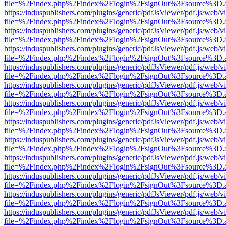
file=%2Findex.php%2Findex%2Flogin%2FsignOut%3Fsource%3D.ame
https://induspublishers.com/plugins/generic/pdfJsViewer/pdf.js/web/v
file=%2Findex.php%2Findex%2Flogin%2FsignOut%3Fsource%3D.ame
https://induspublishers.com/plugins/generic/pdfJsViewer/pdf.js/web/v
file=%2Findex.php%2Findex%2Flogin%2FsignOut%3Fsource%3D.ame
https://induspublishers.com/plugins/generic/pdfJsViewer/pdf.js/web/v
file=%2Findex.php%2Findex%2Flogin%2FsignOut%3Fsource%3D.ame
https://induspublishers.com/plugins/generic/pdfJsViewer/pdf.js/web/v
file=%2Findex.php%2Findex%2Flogin%2FsignOut%3Fsource%3D.ame
https://induspublishers.com/plugins/generic/pdfJsViewer/pdf.js/web/v
file=%2Findex.php%2Findex%2Flogin%2FsignOut%3Fsource%3D.ame
https://induspublishers.com/plugins/generic/pdfJsViewer/pdf.js/web/v
file=%2Findex.php%2Findex%2Flogin%2FsignOut%3Fsource%3D.ame
https://induspublishers.com/plugins/generic/pdfJsViewer/pdf.js/web/v
file=%2Findex.php%2Findex%2Flogin%2FsignOut%3Fsource%3D.ame
https://induspublishers.com/plugins/generic/pdfJsViewer/pdf.js/web/v
file=%2Findex.php%2Findex%2Flogin%2FsignOut%3Fsource%3D.ame
https://induspublishers.com/plugins/generic/pdfJsViewer/pdf.js/web/v
file=%2Findex.php%2Findex%2Flogin%2FsignOut%3Fsource%3D.ame
https://induspublishers.com/plugins/generic/pdfJsViewer/pdf.js/web/v
file=%2Findex.php%2Findex%2Flogin%2FsignOut%3Fsource%3D.ame
https://induspublishers.com/plugins/generic/pdfJsViewer/pdf.js/web/v
file=%2Findex.php%2Findex%2Flogin%2FsignOut%3Fsource%3D.ame
https://induspublishers.com/plugins/generic/pdfJsViewer/pdf.js/web/v
file=%2Findex.php%2Findex%2Flogin%2FsignOut%3Fsource%3D.ame