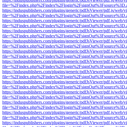
https://induspublishers.com/plugins/generic/pdfJsViewer/pdf.js/web/v
file=%2Findex.php%2Findex%2Flogin%2FsignOut%3Fsource%3D.ame
https://induspublishers.com/plugins/generic/pdfJsViewer/pdf.js/web/v
file=%2Findex.php%2Findex%2Flogin%2FsignOut%3Fsource%3D.ame
https://induspublishers.com/plugins/generic/pdfJsViewer/pdf.js/web/v
file=%2Findex.php%2Findex%2Flogin%2FsignOut%3Fsource%3D.ame
https://induspublishers.com/plugins/generic/pdfJsViewer/pdf.js/web/v
file=%2Findex.php%2Findex%2Flogin%2FsignOut%3Fsource%3D.ame
https://induspublishers.com/plugins/generic/pdfJsViewer/pdf.js/web/v
file=%2Findex.php%2Findex%2Flogin%2FsignOut%3Fsource%3D.ame
https://induspublishers.com/plugins/generic/pdfJsViewer/pdf.js/web/v
file=%2Findex.php%2Findex%2Flogin%2FsignOut%3Fsource%3D.ame
https://induspublishers.com/plugins/generic/pdfJsViewer/pdf.js/web/v
file=%2Findex.php%2Findex%2Flogin%2FsignOut%3Fsource%3D.ame
https://induspublishers.com/plugins/generic/pdfJsViewer/pdf.js/web/v
file=%2Findex.php%2Findex%2Flogin%2FsignOut%3Fsource%3D.ame
https://induspublishers.com/plugins/generic/pdfJsViewer/pdf.js/web/v
file=%2Findex.php%2Findex%2Flogin%2FsignOut%3Fsource%3D.ame
https://induspublishers.com/plugins/generic/pdfJsViewer/pdf.js/web/v
file=%2Findex.php%2Findex%2Flogin%2FsignOut%3Fsource%3D.ame
https://induspublishers.com/plugins/generic/pdfJsViewer/pdf.js/web/v
file=%2Findex.php%2Findex%2Flogin%2FsignOut%3Fsource%3D.ame
https://induspublishers.com/plugins/generic/pdfJsViewer/pdf.js/web/v
file=%2Findex.php%2Findex%2Flogin%2FsignOut%3Fsource%3D.ame
https://induspublishers.com/plugins/generic/pdfJsViewer/pdf.js/web/v