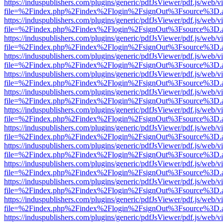
https://induspublishers.com/plugins/generic/pdfJsViewer/pdf.js/web/v
file=%2Findex.php%2Findex%2Flogin%2FsignOut%3Fsource%3D.ame
https://induspublishers.com/plugins/generic/pdfJsViewer/pdf.js/web/v
file=%2Findex.php%2Findex%2Flogin%2FsignOut%3Fsource%3D.ame
https://induspublishers.com/plugins/generic/pdfJsViewer/pdf.js/web/v
file=%2Findex.php%2Findex%2Flogin%2FsignOut%3Fsource%3D.ame
https://induspublishers.com/plugins/generic/pdfJsViewer/pdf.js/web/v
file=%2Findex.php%2Findex%2Flogin%2FsignOut%3Fsource%3D.ame
https://induspublishers.com/plugins/generic/pdfJsViewer/pdf.js/web/v
file=%2Findex.php%2Findex%2Flogin%2FsignOut%3Fsource%3D.ame
https://induspublishers.com/plugins/generic/pdfJsViewer/pdf.js/web/v
file=%2Findex.php%2Findex%2Flogin%2FsignOut%3Fsource%3D.ame
https://induspublishers.com/plugins/generic/pdfJsViewer/pdf.js/web/v
file=%2Findex.php%2Findex%2Flogin%2FsignOut%3Fsource%3D.ame
https://induspublishers.com/plugins/generic/pdfJsViewer/pdf.js/web/v
file=%2Findex.php%2Findex%2Flogin%2FsignOut%3Fsource%3D.ame
https://induspublishers.com/plugins/generic/pdfJsViewer/pdf.js/web/v
file=%2Findex.php%2Findex%2Flogin%2FsignOut%3Fsource%3D.ame
https://induspublishers.com/plugins/generic/pdfJsViewer/pdf.js/web/v
file=%2Findex.php%2Findex%2Flogin%2FsignOut%3Fsource%3D.ame
https://induspublishers.com/plugins/generic/pdfJsViewer/pdf.js/web/v
file=%2Findex.php%2Findex%2Flogin%2FsignOut%3Fsource%3D.ame
https://induspublishers.com/plugins/generic/pdfJsViewer/pdf.js/web/v
file=%2Findex.php%2Findex%2Flogin%2FsignOut%3Fsource%3D.ame
https://induspublishers.com/plugins/generic/pdfJsViewer/pdf.js/web/v