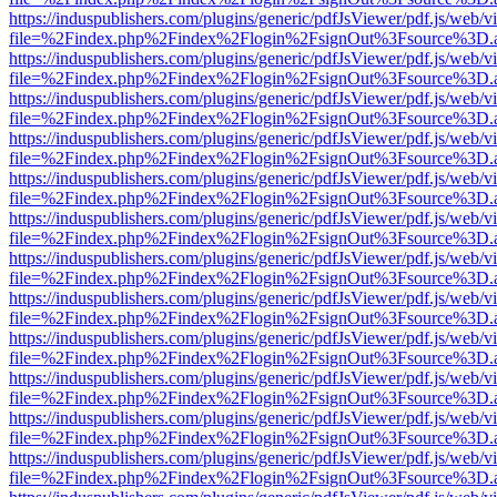
https://induspublishers.com/plugins/generic/pdfJsViewer/pdf.js/web/v
file=%2Findex.php%2Findex%2Flogin%2FsignOut%3Fsource%3D.ame
https://induspublishers.com/plugins/generic/pdfJsViewer/pdf.js/web/v
file=%2Findex.php%2Findex%2Flogin%2FsignOut%3Fsource%3D.ame
https://induspublishers.com/plugins/generic/pdfJsViewer/pdf.js/web/v
file=%2Findex.php%2Findex%2Flogin%2FsignOut%3Fsource%3D.ame
https://induspublishers.com/plugins/generic/pdfJsViewer/pdf.js/web/v
file=%2Findex.php%2Findex%2Flogin%2FsignOut%3Fsource%3D.ame
https://induspublishers.com/plugins/generic/pdfJsViewer/pdf.js/web/v
file=%2Findex.php%2Findex%2Flogin%2FsignOut%3Fsource%3D.ame
https://induspublishers.com/plugins/generic/pdfJsViewer/pdf.js/web/v
file=%2Findex.php%2Findex%2Flogin%2FsignOut%3Fsource%3D.ame
https://induspublishers.com/plugins/generic/pdfJsViewer/pdf.js/web/v
file=%2Findex.php%2Findex%2Flogin%2FsignOut%3Fsource%3D.ame
https://induspublishers.com/plugins/generic/pdfJsViewer/pdf.js/web/v
file=%2Findex.php%2Findex%2Flogin%2FsignOut%3Fsource%3D.ame
https://induspublishers.com/plugins/generic/pdfJsViewer/pdf.js/web/v
file=%2Findex.php%2Findex%2Flogin%2FsignOut%3Fsource%3D.ame
https://induspublishers.com/plugins/generic/pdfJsViewer/pdf.js/web/v
file=%2Findex.php%2Findex%2Flogin%2FsignOut%3Fsource%3D.ame
https://induspublishers.com/plugins/generic/pdfJsViewer/pdf.js/web/v
file=%2Findex.php%2Findex%2Flogin%2FsignOut%3Fsource%3D.ame
https://induspublishers.com/plugins/generic/pdfJsViewer/pdf.js/web/v
file=%2Findex.php%2Findex%2Flogin%2FsignOut%3Fsource%3D.ame