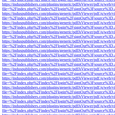
https://induspublishers.com/plugins/generic/pdfJsViewer/pdf.js/web/v
file=%2Findex.php%2Findex%2Flogin%2FsignOut%3Fsource%3D.ame
https://induspublishers.com/plugins/generic/pdfJsViewer/pdf.js/web/v
file=%2Findex.php%2Findex%2Flogin%2FsignOut%3Fsource%3D.ame
https://induspublishers.com/plugins/generic/pdfJsViewer/pdf.js/web/v
file=%2Findex.php%2Findex%2Flogin%2FsignOut%3Fsource%3D.ame
https://induspublishers.com/plugins/generic/pdfJsViewer/pdf.js/web/v
file=%2Findex.php%2Findex%2Flogin%2FsignOut%3Fsource%3D.ame
https://induspublishers.com/plugins/generic/pdfJsViewer/pdf.js/web/v
file=%2Findex.php%2Findex%2Flogin%2FsignOut%3Fsource%3D.ame
https://induspublishers.com/plugins/generic/pdfJsViewer/pdf.js/web/v
file=%2Findex.php%2Findex%2Flogin%2FsignOut%3Fsource%3D.ame
https://induspublishers.com/plugins/generic/pdfJsViewer/pdf.js/web/v
file=%2Findex.php%2Findex%2Flogin%2FsignOut%3Fsource%3D.ame
https://induspublishers.com/plugins/generic/pdfJsViewer/pdf.js/web/v
file=%2Findex.php%2Findex%2Flogin%2FsignOut%3Fsource%3D.ame
https://induspublishers.com/plugins/generic/pdfJsViewer/pdf.js/web/v
file=%2Findex.php%2Findex%2Flogin%2FsignOut%3Fsource%3D.ame
https://induspublishers.com/plugins/generic/pdfJsViewer/pdf.js/web/v
file=%2Findex.php%2Findex%2Flogin%2FsignOut%3Fsource%3D.ame
https://induspublishers.com/plugins/generic/pdfJsViewer/pdf.js/web/v
file=%2Findex.php%2Findex%2Flogin%2FsignOut%3Fsource%3D.ame
https://induspublishers.com/plugins/generic/pdfJsViewer/pdf.js/web/v
file=%2Findex.php%2Findex%2Flogin%2FsignOut%3Fsource%3D.ame