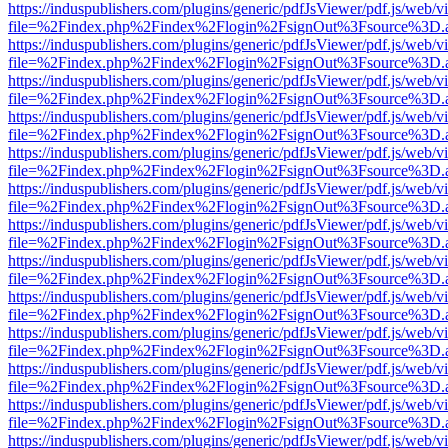
https://induspublishers.com/plugins/generic/pdfJsViewer/pdf.js/web/v
file=%2Findex.php%2Findex%2Flogin%2FsignOut%3Fsource%3D.ame
https://induspublishers.com/plugins/generic/pdfJsViewer/pdf.js/web/v
file=%2Findex.php%2Findex%2Flogin%2FsignOut%3Fsource%3D.ame
https://induspublishers.com/plugins/generic/pdfJsViewer/pdf.js/web/v
file=%2Findex.php%2Findex%2Flogin%2FsignOut%3Fsource%3D.ame
https://induspublishers.com/plugins/generic/pdfJsViewer/pdf.js/web/v
file=%2Findex.php%2Findex%2Flogin%2FsignOut%3Fsource%3D.ame
https://induspublishers.com/plugins/generic/pdfJsViewer/pdf.js/web/v
file=%2Findex.php%2Findex%2Flogin%2FsignOut%3Fsource%3D.ame
https://induspublishers.com/plugins/generic/pdfJsViewer/pdf.js/web/v
file=%2Findex.php%2Findex%2Flogin%2FsignOut%3Fsource%3D.ame
https://induspublishers.com/plugins/generic/pdfJsViewer/pdf.js/web/v
file=%2Findex.php%2Findex%2Flogin%2FsignOut%3Fsource%3D.ame
https://induspublishers.com/plugins/generic/pdfJsViewer/pdf.js/web/v
file=%2Findex.php%2Findex%2Flogin%2FsignOut%3Fsource%3D.ame
https://induspublishers.com/plugins/generic/pdfJsViewer/pdf.js/web/v
file=%2Findex.php%2Findex%2Flogin%2FsignOut%3Fsource%3D.ame
https://induspublishers.com/plugins/generic/pdfJsViewer/pdf.js/web/v
file=%2Findex.php%2Findex%2Flogin%2FsignOut%3Fsource%3D.ame
https://induspublishers.com/plugins/generic/pdfJsViewer/pdf.js/web/v
file=%2Findex.php%2Findex%2Flogin%2FsignOut%3Fsource%3D.ame
https://induspublishers.com/plugins/generic/pdfJsViewer/pdf.js/web/v
file=%2Findex.php%2Findex%2Flogin%2FsignOut%3Fsource%3D.ame
https://induspublishers.com/plugins/generic/pdfJsViewer/pdf.js/web/v