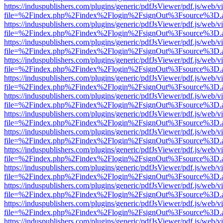
https://induspublishers.com/plugins/generic/pdfJsViewer/pdf.js/web/v
file=%2Findex.php%2Findex%2Flogin%2FsignOut%3Fsource%3D.ame
https://induspublishers.com/plugins/generic/pdfJsViewer/pdf.js/web/v
file=%2Findex.php%2Findex%2Flogin%2FsignOut%3Fsource%3D.ame
https://induspublishers.com/plugins/generic/pdfJsViewer/pdf.js/web/v
file=%2Findex.php%2Findex%2Flogin%2FsignOut%3Fsource%3D.ame
https://induspublishers.com/plugins/generic/pdfJsViewer/pdf.js/web/v
file=%2Findex.php%2Findex%2Flogin%2FsignOut%3Fsource%3D.ame
https://induspublishers.com/plugins/generic/pdfJsViewer/pdf.js/web/v
file=%2Findex.php%2Findex%2Flogin%2FsignOut%3Fsource%3D.ame
https://induspublishers.com/plugins/generic/pdfJsViewer/pdf.js/web/v
file=%2Findex.php%2Findex%2Flogin%2FsignOut%3Fsource%3D.ame
https://induspublishers.com/plugins/generic/pdfJsViewer/pdf.js/web/v
file=%2Findex.php%2Findex%2Flogin%2FsignOut%3Fsource%3D.ame
https://induspublishers.com/plugins/generic/pdfJsViewer/pdf.js/web/v
file=%2Findex.php%2Findex%2Flogin%2FsignOut%3Fsource%3D.ame
https://induspublishers.com/plugins/generic/pdfJsViewer/pdf.js/web/v
file=%2Findex.php%2Findex%2Flogin%2FsignOut%3Fsource%3D.ame
https://induspublishers.com/plugins/generic/pdfJsViewer/pdf.js/web/v
file=%2Findex.php%2Findex%2Flogin%2FsignOut%3Fsource%3D.ame
https://induspublishers.com/plugins/generic/pdfJsViewer/pdf.js/web/v
file=%2Findex.php%2Findex%2Flogin%2FsignOut%3Fsource%3D.ame
https://induspublishers.com/plugins/generic/pdfJsViewer/pdf.js/web/v
file=%2Findex.php%2Findex%2Flogin%2FsignOut%3Fsource%3D.ame
https://induspublishers.com/plugins/generic/pdfJsViewer/pdf.js/web/v