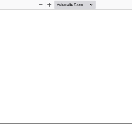
Zoom
Zoom
Out
In