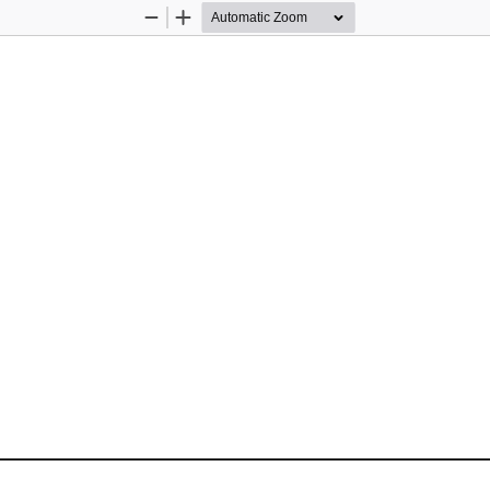
Zoom
Zoom
Out
In