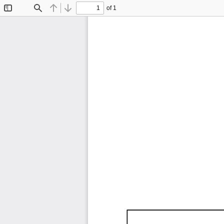
of 1
Toggle
Find
Previous
Next
Sidebar