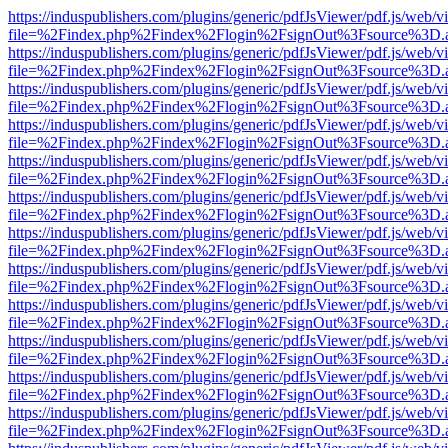
https://induspublishers.com/plugins/generic/pdfJsViewer/pdf.js/web/v
file=%2Findex.php%2Findex%2Flogin%2FsignOut%3Fsource%3D.ame
https://induspublishers.com/plugins/generic/pdfJsViewer/pdf.js/web/v
file=%2Findex.php%2Findex%2Flogin%2FsignOut%3Fsource%3D.ame
https://induspublishers.com/plugins/generic/pdfJsViewer/pdf.js/web/v
file=%2Findex.php%2Findex%2Flogin%2FsignOut%3Fsource%3D.ame
https://induspublishers.com/plugins/generic/pdfJsViewer/pdf.js/web/v
file=%2Findex.php%2Findex%2Flogin%2FsignOut%3Fsource%3D.ame
https://induspublishers.com/plugins/generic/pdfJsViewer/pdf.js/web/v
file=%2Findex.php%2Findex%2Flogin%2FsignOut%3Fsource%3D.ame
https://induspublishers.com/plugins/generic/pdfJsViewer/pdf.js/web/v
file=%2Findex.php%2Findex%2Flogin%2FsignOut%3Fsource%3D.ame
https://induspublishers.com/plugins/generic/pdfJsViewer/pdf.js/web/v
file=%2Findex.php%2Findex%2Flogin%2FsignOut%3Fsource%3D.ame
https://induspublishers.com/plugins/generic/pdfJsViewer/pdf.js/web/v
file=%2Findex.php%2Findex%2Flogin%2FsignOut%3Fsource%3D.ame
https://induspublishers.com/plugins/generic/pdfJsViewer/pdf.js/web/v
file=%2Findex.php%2Findex%2Flogin%2FsignOut%3Fsource%3D.ame
https://induspublishers.com/plugins/generic/pdfJsViewer/pdf.js/web/v
file=%2Findex.php%2Findex%2Flogin%2FsignOut%3Fsource%3D.ame
https://induspublishers.com/plugins/generic/pdfJsViewer/pdf.js/web/v
file=%2Findex.php%2Findex%2Flogin%2FsignOut%3Fsource%3D.ame
https://induspublishers.com/plugins/generic/pdfJsViewer/pdf.js/web/v
file=%2Findex.php%2Findex%2Flogin%2FsignOut%3Fsource%3D.ame