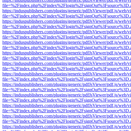
https://induspublishers.com/plugins/generic/pdfJsViewer/pdf.js/web/v
file=%2Findex.php%2Findex%2Flogin%2FsignOut%3Fsource%3D.ame
https://induspublishers.com/plugins/generic/pdfJsViewer/pdf.js/web/v
file=%2Findex.php%2Findex%2Flogin%2FsignOut%3Fsource%3D.ame
https://induspublishers.com/plugins/generic/pdfJsViewer/pdf.js/web/v
file=%2Findex.php%2Findex%2Flogin%2FsignOut%3Fsource%3D.ame
https://induspublishers.com/plugins/generic/pdfJsViewer/pdf.js/web/v
file=%2Findex.php%2Findex%2Flogin%2FsignOut%3Fsource%3D.ame
https://induspublishers.com/plugins/generic/pdfJsViewer/pdf.js/web/v
file=%2Findex.php%2Findex%2Flogin%2FsignOut%3Fsource%3D.ame
https://induspublishers.com/plugins/generic/pdfJsViewer/pdf.js/web/v
file=%2Findex.php%2Findex%2Flogin%2FsignOut%3Fsource%3D.ame
https://induspublishers.com/plugins/generic/pdfJsViewer/pdf.js/web/v
file=%2Findex.php%2Findex%2Flogin%2FsignOut%3Fsource%3D.ame
https://induspublishers.com/plugins/generic/pdfJsViewer/pdf.js/web/v
file=%2Findex.php%2Findex%2Flogin%2FsignOut%3Fsource%3D.ame
https://induspublishers.com/plugins/generic/pdfJsViewer/pdf.js/web/v
file=%2Findex.php%2Findex%2Flogin%2FsignOut%3Fsource%3D.ame
https://induspublishers.com/plugins/generic/pdfJsViewer/pdf.js/web/v
file=%2Findex.php%2Findex%2Flogin%2FsignOut%3Fsource%3D.ame
https://induspublishers.com/plugins/generic/pdfJsViewer/pdf.js/web/v
file=%2Findex.php%2Findex%2Flogin%2FsignOut%3Fsource%3D.ame
https://induspublishers.com/plugins/generic/pdfJsViewer/pdf.js/web/v
file=%2Findex.php%2Findex%2Flogin%2FsignOut%3Fsource%3D.ame
https://induspublishers.com/plugins/generic/pdfJsViewer/pdf.js/web/v