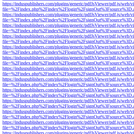
https://induspublishers.com/plugins/generic/pdfJsViewer/pdf.js/web/v
file=%2Findex.php%2Findex%2Flogin%2FsignOut%3Fsource%3D.ame
https://induspublishers.com/plugins/generic/pdfJsViewer/pdf.js/web/v
file=%2Findex.php%2Findex%2Flogin%2FsignOut%3Fsource%3D.ame
https://induspublishers.com/plugins/generic/pdfJsViewer/pdf.js/web/v
file=%2Findex.php%2Findex%2Flogin%2FsignOut%3Fsource%3D.ame
https://induspublishers.com/plugins/generic/pdfJsViewer/pdf.js/web/v
file=%2Findex.php%2Findex%2Flogin%2FsignOut%3Fsource%3D.ame
https://induspublishers.com/plugins/generic/pdfJsViewer/pdf.js/web/v
file=%2Findex.php%2Findex%2Flogin%2FsignOut%3Fsource%3D.ame
https://induspublishers.com/plugins/generic/pdfJsViewer/pdf.js/web/v
file=%2Findex.php%2Findex%2Flogin%2FsignOut%3Fsource%3D.ame
https://induspublishers.com/plugins/generic/pdfJsViewer/pdf.js/web/v
file=%2Findex.php%2Findex%2Flogin%2FsignOut%3Fsource%3D.ame
https://induspublishers.com/plugins/generic/pdfJsViewer/pdf.js/web/v
file=%2Findex.php%2Findex%2Flogin%2FsignOut%3Fsource%3D.ame
https://induspublishers.com/plugins/generic/pdfJsViewer/pdf.js/web/v
file=%2Findex.php%2Findex%2Flogin%2FsignOut%3Fsource%3D.ame
https://induspublishers.com/plugins/generic/pdfJsViewer/pdf.js/web/v
file=%2Findex.php%2Findex%2Flogin%2FsignOut%3Fsource%3D.ame
https://induspublishers.com/plugins/generic/pdfJsViewer/pdf.js/web/v
file=%2Findex.php%2Findex%2Flogin%2FsignOut%3Fsource%3D.ame
https://induspublishers.com/plugins/generic/pdfJsViewer/pdf.js/web/v
file=%2Findex.php%2Findex%2Flogin%2FsignOut%3Fsource%3D.ame
https://induspublishers.com/plugins/generic/pdfJsViewer/pdf.js/web/v