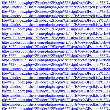
file=%2Findex.php%2Findex%2Flogin%2FsignOut%3Fsource%3D.ame
https://induspublishers.com/plugins/generic/pdfJsViewer/pdf.js/web/v
file=%2Findex.php%2Findex%2Flogin%2FsignOut%3Fsource%3D.ame
https://induspublishers.com/plugins/generic/pdfJsViewer/pdf.js/web/v
file=%2Findex.php%2Findex%2Flogin%2FsignOut%3Fsource%3D.ame
https://induspublishers.com/plugins/generic/pdfJsViewer/pdf.js/web/v
file=%2Findex.php%2Findex%2Flogin%2FsignOut%3Fsource%3D.ame
https://induspublishers.com/plugins/generic/pdfJsViewer/pdf.js/web/v
file=%2Findex.php%2Findex%2Flogin%2FsignOut%3Fsource%3D.ame
https://induspublishers.com/plugins/generic/pdfJsViewer/pdf.js/web/v
file=%2Findex.php%2Findex%2Flogin%2FsignOut%3Fsource%3D.ame
https://induspublishers.com/plugins/generic/pdfJsViewer/pdf.js/web/v
file=%2Findex.php%2Findex%2Flogin%2FsignOut%3Fsource%3D.ame
https://induspublishers.com/plugins/generic/pdfJsViewer/pdf.js/web/v
file=%2Findex.php%2Findex%2Flogin%2FsignOut%3Fsource%3D.ame
https://induspublishers.com/plugins/generic/pdfJsViewer/pdf.js/web/v
file=%2Findex.php%2Findex%2Flogin%2FsignOut%3Fsource%3D.ame
https://induspublishers.com/plugins/generic/pdfJsViewer/pdf.js/web/v
file=%2Findex.php%2Findex%2Flogin%2FsignOut%3Fsource%3D.ame
https://induspublishers.com/plugins/generic/pdfJsViewer/pdf.js/web/v
file=%2Findex.php%2Findex%2Flogin%2FsignOut%3Fsource%3D.ame
https://induspublishers.com/plugins/generic/pdfJsViewer/pdf.js/web/v
file=%2Findex.php%2Findex%2Flogin%2FsignOut%3Fsource%3D.ame
https://induspublishers.com/plugins/generic/pdfJsViewer/pdf.js/web/v
file=%2Findex.php%2Findex%2Flogin%2FsignOut%3Fsource%3D.ame