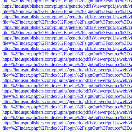
file=%2Findex.php%2Findex%2Flogin%2FsignOut%3Fsource%3D.ame
https://induspublishers.com/plugins/generic/pdfJsViewer/pdf.js/web/v
file=%2Findex.php%2Findex%2Flogin%2FsignOut%3Fsource%3D.ame
https://induspublishers.com/plugins/generic/pdfJsViewer/pdf.js/web/v
file=%2Findex.php%2Findex%2Flogin%2FsignOut%3Fsource%3D.ame
https://induspublishers.com/plugins/generic/pdfJsViewer/pdf.js/web/v
file=%2Findex.php%2Findex%2Flogin%2FsignOut%3Fsource%3D.ame
https://induspublishers.com/plugins/generic/pdfJsViewer/pdf.js/web/v
file=%2Findex.php%2Findex%2Flogin%2FsignOut%3Fsource%3D.ame
https://induspublishers.com/plugins/generic/pdfJsViewer/pdf.js/web/v
file=%2Findex.php%2Findex%2Flogin%2FsignOut%3Fsource%3D.ame
https://induspublishers.com/plugins/generic/pdfJsViewer/pdf.js/web/v
file=%2Findex.php%2Findex%2Flogin%2FsignOut%3Fsource%3D.ame
https://induspublishers.com/plugins/generic/pdfJsViewer/pdf.js/web/v
file=%2Findex.php%2Findex%2Flogin%2FsignOut%3Fsource%3D.ame
https://induspublishers.com/plugins/generic/pdfJsViewer/pdf.js/web/v
file=%2Findex.php%2Findex%2Flogin%2FsignOut%3Fsource%3D.ame
https://induspublishers.com/plugins/generic/pdfJsViewer/pdf.js/web/v
file=%2Findex.php%2Findex%2Flogin%2FsignOut%3Fsource%3D.ame
https://induspublishers.com/plugins/generic/pdfJsViewer/pdf.js/web/v
file=%2Findex.php%2Findex%2Flogin%2FsignOut%3Fsource%3D.ame
https://induspublishers.com/plugins/generic/pdfJsViewer/pdf.js/web/v
file=%2Findex.php%2Findex%2Flogin%2FsignOut%3Fsource%3D.ame
https://induspublishers.com/plugins/generic/pdfJsViewer/pdf.js/web/v
file=%2Findex.php%2Findex%2Flogin%2FsignOut%3Fsource%3D.ame