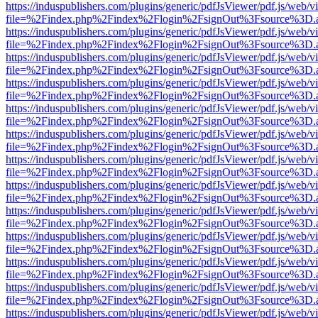
https://induspublishers.com/plugins/generic/pdfJsViewer/pdf.js/web/v
file=%2Findex.php%2Findex%2Flogin%2FsignOut%3Fsource%3D.ame
https://induspublishers.com/plugins/generic/pdfJsViewer/pdf.js/web/v
file=%2Findex.php%2Findex%2Flogin%2FsignOut%3Fsource%3D.ame
https://induspublishers.com/plugins/generic/pdfJsViewer/pdf.js/web/v
file=%2Findex.php%2Findex%2Flogin%2FsignOut%3Fsource%3D.ame
https://induspublishers.com/plugins/generic/pdfJsViewer/pdf.js/web/v
file=%2Findex.php%2Findex%2Flogin%2FsignOut%3Fsource%3D.ame
https://induspublishers.com/plugins/generic/pdfJsViewer/pdf.js/web/v
file=%2Findex.php%2Findex%2Flogin%2FsignOut%3Fsource%3D.ame
https://induspublishers.com/plugins/generic/pdfJsViewer/pdf.js/web/v
file=%2Findex.php%2Findex%2Flogin%2FsignOut%3Fsource%3D.ame
https://induspublishers.com/plugins/generic/pdfJsViewer/pdf.js/web/v
file=%2Findex.php%2Findex%2Flogin%2FsignOut%3Fsource%3D.ame
https://induspublishers.com/plugins/generic/pdfJsViewer/pdf.js/web/v
file=%2Findex.php%2Findex%2Flogin%2FsignOut%3Fsource%3D.ame
https://induspublishers.com/plugins/generic/pdfJsViewer/pdf.js/web/v
file=%2Findex.php%2Findex%2Flogin%2FsignOut%3Fsource%3D.ame
https://induspublishers.com/plugins/generic/pdfJsViewer/pdf.js/web/v
file=%2Findex.php%2Findex%2Flogin%2FsignOut%3Fsource%3D.ame
https://induspublishers.com/plugins/generic/pdfJsViewer/pdf.js/web/v
file=%2Findex.php%2Findex%2Flogin%2FsignOut%3Fsource%3D.ame
https://induspublishers.com/plugins/generic/pdfJsViewer/pdf.js/web/v
file=%2Findex.php%2Findex%2Flogin%2FsignOut%3Fsource%3D.ame
https://induspublishers.com/plugins/generic/pdfJsViewer/pdf.js/web/v