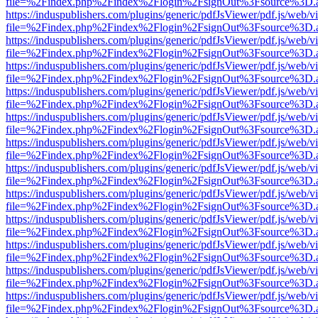
file=%2Findex.php%2Findex%2Flogin%2FsignOut%3Fsource%3D.ame
https://induspublishers.com/plugins/generic/pdfJsViewer/pdf.js/web/v
file=%2Findex.php%2Findex%2Flogin%2FsignOut%3Fsource%3D.ame
https://induspublishers.com/plugins/generic/pdfJsViewer/pdf.js/web/v
file=%2Findex.php%2Findex%2Flogin%2FsignOut%3Fsource%3D.ame
https://induspublishers.com/plugins/generic/pdfJsViewer/pdf.js/web/v
file=%2Findex.php%2Findex%2Flogin%2FsignOut%3Fsource%3D.ame
https://induspublishers.com/plugins/generic/pdfJsViewer/pdf.js/web/v
file=%2Findex.php%2Findex%2Flogin%2FsignOut%3Fsource%3D.ame
https://induspublishers.com/plugins/generic/pdfJsViewer/pdf.js/web/v
file=%2Findex.php%2Findex%2Flogin%2FsignOut%3Fsource%3D.ame
https://induspublishers.com/plugins/generic/pdfJsViewer/pdf.js/web/v
file=%2Findex.php%2Findex%2Flogin%2FsignOut%3Fsource%3D.ame
https://induspublishers.com/plugins/generic/pdfJsViewer/pdf.js/web/v
file=%2Findex.php%2Findex%2Flogin%2FsignOut%3Fsource%3D.ame
https://induspublishers.com/plugins/generic/pdfJsViewer/pdf.js/web/v
file=%2Findex.php%2Findex%2Flogin%2FsignOut%3Fsource%3D.ame
https://induspublishers.com/plugins/generic/pdfJsViewer/pdf.js/web/v
file=%2Findex.php%2Findex%2Flogin%2FsignOut%3Fsource%3D.ame
https://induspublishers.com/plugins/generic/pdfJsViewer/pdf.js/web/v
file=%2Findex.php%2Findex%2Flogin%2FsignOut%3Fsource%3D.ame
https://induspublishers.com/plugins/generic/pdfJsViewer/pdf.js/web/v
file=%2Findex.php%2Findex%2Flogin%2FsignOut%3Fsource%3D.ame
https://induspublishers.com/plugins/generic/pdfJsViewer/pdf.js/web/v
file=%2Findex.php%2Findex%2Flogin%2FsignOut%3Fsource%3D.ame