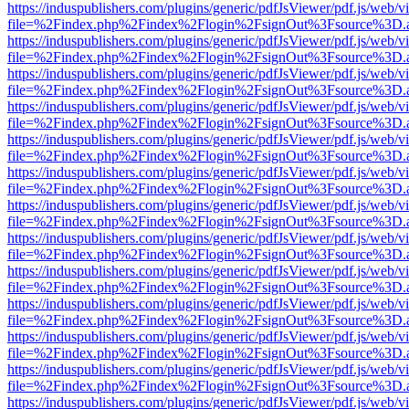
https://induspublishers.com/plugins/generic/pdfJsViewer/pdf.js/web/v
file=%2Findex.php%2Findex%2Flogin%2FsignOut%3Fsource%3D.ame
https://induspublishers.com/plugins/generic/pdfJsViewer/pdf.js/web/v
file=%2Findex.php%2Findex%2Flogin%2FsignOut%3Fsource%3D.ame
https://induspublishers.com/plugins/generic/pdfJsViewer/pdf.js/web/v
file=%2Findex.php%2Findex%2Flogin%2FsignOut%3Fsource%3D.ame
https://induspublishers.com/plugins/generic/pdfJsViewer/pdf.js/web/v
file=%2Findex.php%2Findex%2Flogin%2FsignOut%3Fsource%3D.ame
https://induspublishers.com/plugins/generic/pdfJsViewer/pdf.js/web/v
file=%2Findex.php%2Findex%2Flogin%2FsignOut%3Fsource%3D.ame
https://induspublishers.com/plugins/generic/pdfJsViewer/pdf.js/web/v
file=%2Findex.php%2Findex%2Flogin%2FsignOut%3Fsource%3D.ame
https://induspublishers.com/plugins/generic/pdfJsViewer/pdf.js/web/v
file=%2Findex.php%2Findex%2Flogin%2FsignOut%3Fsource%3D.ame
https://induspublishers.com/plugins/generic/pdfJsViewer/pdf.js/web/v
file=%2Findex.php%2Findex%2Flogin%2FsignOut%3Fsource%3D.ame
https://induspublishers.com/plugins/generic/pdfJsViewer/pdf.js/web/v
file=%2Findex.php%2Findex%2Flogin%2FsignOut%3Fsource%3D.ame
https://induspublishers.com/plugins/generic/pdfJsViewer/pdf.js/web/v
file=%2Findex.php%2Findex%2Flogin%2FsignOut%3Fsource%3D.ame
https://induspublishers.com/plugins/generic/pdfJsViewer/pdf.js/web/v
file=%2Findex.php%2Findex%2Flogin%2FsignOut%3Fsource%3D.ame
https://induspublishers.com/plugins/generic/pdfJsViewer/pdf.js/web/v
file=%2Findex.php%2Findex%2Flogin%2FsignOut%3Fsource%3D.ame
https://induspublishers.com/plugins/generic/pdfJsViewer/pdf.js/web/v