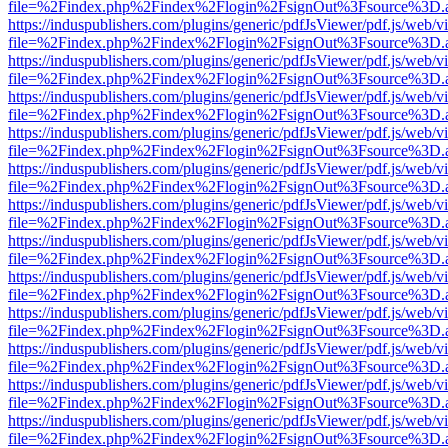
file=%2Findex.php%2Findex%2Flogin%2FsignOut%3Fsource%3D.ame
https://induspublishers.com/plugins/generic/pdfJsViewer/pdf.js/web/v
file=%2Findex.php%2Findex%2Flogin%2FsignOut%3Fsource%3D.ame
https://induspublishers.com/plugins/generic/pdfJsViewer/pdf.js/web/v
file=%2Findex.php%2Findex%2Flogin%2FsignOut%3Fsource%3D.ame
https://induspublishers.com/plugins/generic/pdfJsViewer/pdf.js/web/v
file=%2Findex.php%2Findex%2Flogin%2FsignOut%3Fsource%3D.ame
https://induspublishers.com/plugins/generic/pdfJsViewer/pdf.js/web/v
file=%2Findex.php%2Findex%2Flogin%2FsignOut%3Fsource%3D.ame
https://induspublishers.com/plugins/generic/pdfJsViewer/pdf.js/web/v
file=%2Findex.php%2Findex%2Flogin%2FsignOut%3Fsource%3D.ame
https://induspublishers.com/plugins/generic/pdfJsViewer/pdf.js/web/v
file=%2Findex.php%2Findex%2Flogin%2FsignOut%3Fsource%3D.ame
https://induspublishers.com/plugins/generic/pdfJsViewer/pdf.js/web/v
file=%2Findex.php%2Findex%2Flogin%2FsignOut%3Fsource%3D.ame
https://induspublishers.com/plugins/generic/pdfJsViewer/pdf.js/web/v
file=%2Findex.php%2Findex%2Flogin%2FsignOut%3Fsource%3D.ame
https://induspublishers.com/plugins/generic/pdfJsViewer/pdf.js/web/v
file=%2Findex.php%2Findex%2Flogin%2FsignOut%3Fsource%3D.ame
https://induspublishers.com/plugins/generic/pdfJsViewer/pdf.js/web/v
file=%2Findex.php%2Findex%2Flogin%2FsignOut%3Fsource%3D.ame
https://induspublishers.com/plugins/generic/pdfJsViewer/pdf.js/web/v
file=%2Findex.php%2Findex%2Flogin%2FsignOut%3Fsource%3D.ame
https://induspublishers.com/plugins/generic/pdfJsViewer/pdf.js/web/v
file=%2Findex.php%2Findex%2Flogin%2FsignOut%3Fsource%3D.ame