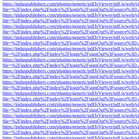
https://induspublishers.com/plugins/generic/pdfJsViewer/pdf.js/web/v
file=%2Findex.php%2Findex%2Flogin%2FsignOut%3Fsource%3D.ame
https://induspublishers.com/plugins/generic/pdfJsViewer/pdf.js/web/v
file=%2Findex.php%2Findex%2Flogin%2FsignOut%3Fsource%3D.ame
https://induspublishers.com/plugins/generic/pdfJsViewer/pdf.js/web/v
file=%2Findex.php%2Findex%2Flogin%2FsignOut%3Fsource%3D.ame
https://induspublishers.com/plugins/generic/pdfJsViewer/pdf.js/web/v
file=%2Findex.php%2Findex%2Flogin%2FsignOut%3Fsource%3D.ame
https://induspublishers.com/plugins/generic/pdfJsViewer/pdf.js/web/v
file=%2Findex.php%2Findex%2Flogin%2FsignOut%3Fsource%3D.ame
https://induspublishers.com/plugins/generic/pdfJsViewer/pdf.js/web/v
file=%2Findex.php%2Findex%2Flogin%2FsignOut%3Fsource%3D.ame
https://induspublishers.com/plugins/generic/pdfJsViewer/pdf.js/web/v
file=%2Findex.php%2Findex%2Flogin%2FsignOut%3Fsource%3D.ame
https://induspublishers.com/plugins/generic/pdfJsViewer/pdf.js/web/v
file=%2Findex.php%2Findex%2Flogin%2FsignOut%3Fsource%3D.ame
https://induspublishers.com/plugins/generic/pdfJsViewer/pdf.js/web/v
file=%2Findex.php%2Findex%2Flogin%2FsignOut%3Fsource%3D.ame
https://induspublishers.com/plugins/generic/pdfJsViewer/pdf.js/web/v
file=%2Findex.php%2Findex%2Flogin%2FsignOut%3Fsource%3D.ame
https://induspublishers.com/plugins/generic/pdfJsViewer/pdf.js/web/v
file=%2Findex.php%2Findex%2Flogin%2FsignOut%3Fsource%3D.ame
https://induspublishers.com/plugins/generic/pdfJsViewer/pdf.js/web/v
file=%2Findex.php%2Findex%2Flogin%2FsignOut%3Fsource%3D.ame
https://induspublishers.com/plugins/generic/pdfJsViewer/pdf.js/web/v