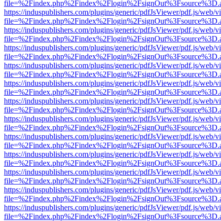
file=%2Findex.php%2Findex%2Flogin%2FsignOut%3Fsource%3D.ame
https://induspublishers.com/plugins/generic/pdfJsViewer/pdf.js/web/v
file=%2Findex.php%2Findex%2Flogin%2FsignOut%3Fsource%3D.ame
https://induspublishers.com/plugins/generic/pdfJsViewer/pdf.js/web/v
file=%2Findex.php%2Findex%2Flogin%2FsignOut%3Fsource%3D.ame
https://induspublishers.com/plugins/generic/pdfJsViewer/pdf.js/web/v
file=%2Findex.php%2Findex%2Flogin%2FsignOut%3Fsource%3D.ame
https://induspublishers.com/plugins/generic/pdfJsViewer/pdf.js/web/v
file=%2Findex.php%2Findex%2Flogin%2FsignOut%3Fsource%3D.ame
https://induspublishers.com/plugins/generic/pdfJsViewer/pdf.js/web/v
file=%2Findex.php%2Findex%2Flogin%2FsignOut%3Fsource%3D.ame
https://induspublishers.com/plugins/generic/pdfJsViewer/pdf.js/web/v
file=%2Findex.php%2Findex%2Flogin%2FsignOut%3Fsource%3D.ame
https://induspublishers.com/plugins/generic/pdfJsViewer/pdf.js/web/v
file=%2Findex.php%2Findex%2Flogin%2FsignOut%3Fsource%3D.ame
https://induspublishers.com/plugins/generic/pdfJsViewer/pdf.js/web/v
file=%2Findex.php%2Findex%2Flogin%2FsignOut%3Fsource%3D.ame
https://induspublishers.com/plugins/generic/pdfJsViewer/pdf.js/web/v
file=%2Findex.php%2Findex%2Flogin%2FsignOut%3Fsource%3D.ame
https://induspublishers.com/plugins/generic/pdfJsViewer/pdf.js/web/v
file=%2Findex.php%2Findex%2Flogin%2FsignOut%3Fsource%3D.ame
https://induspublishers.com/plugins/generic/pdfJsViewer/pdf.js/web/v
file=%2Findex.php%2Findex%2Flogin%2FsignOut%3Fsource%3D.ame
https://induspublishers.com/plugins/generic/pdfJsViewer/pdf.js/web/v
file=%2Findex.php%2Findex%2Flogin%2FsignOut%3Fsource%3D.ame