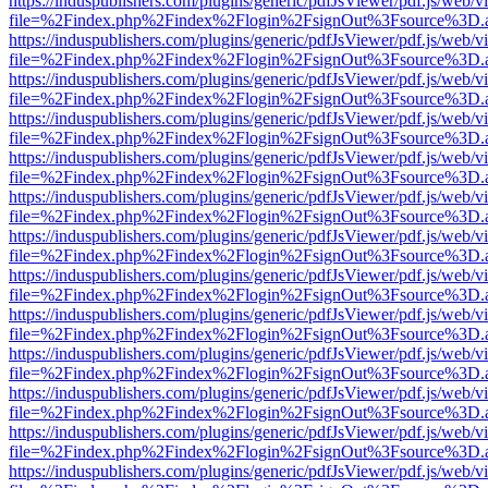
https://induspublishers.com/plugins/generic/pdfJsViewer/pdf.js/web/v
file=%2Findex.php%2Findex%2Flogin%2FsignOut%3Fsource%3D.ame
https://induspublishers.com/plugins/generic/pdfJsViewer/pdf.js/web/v
file=%2Findex.php%2Findex%2Flogin%2FsignOut%3Fsource%3D.ame
https://induspublishers.com/plugins/generic/pdfJsViewer/pdf.js/web/v
file=%2Findex.php%2Findex%2Flogin%2FsignOut%3Fsource%3D.ame
https://induspublishers.com/plugins/generic/pdfJsViewer/pdf.js/web/v
file=%2Findex.php%2Findex%2Flogin%2FsignOut%3Fsource%3D.ame
https://induspublishers.com/plugins/generic/pdfJsViewer/pdf.js/web/v
file=%2Findex.php%2Findex%2Flogin%2FsignOut%3Fsource%3D.ame
https://induspublishers.com/plugins/generic/pdfJsViewer/pdf.js/web/v
file=%2Findex.php%2Findex%2Flogin%2FsignOut%3Fsource%3D.ame
https://induspublishers.com/plugins/generic/pdfJsViewer/pdf.js/web/v
file=%2Findex.php%2Findex%2Flogin%2FsignOut%3Fsource%3D.ame
https://induspublishers.com/plugins/generic/pdfJsViewer/pdf.js/web/v
file=%2Findex.php%2Findex%2Flogin%2FsignOut%3Fsource%3D.ame
https://induspublishers.com/plugins/generic/pdfJsViewer/pdf.js/web/v
file=%2Findex.php%2Findex%2Flogin%2FsignOut%3Fsource%3D.ame
https://induspublishers.com/plugins/generic/pdfJsViewer/pdf.js/web/v
file=%2Findex.php%2Findex%2Flogin%2FsignOut%3Fsource%3D.ame
https://induspublishers.com/plugins/generic/pdfJsViewer/pdf.js/web/v
file=%2Findex.php%2Findex%2Flogin%2FsignOut%3Fsource%3D.ame
https://induspublishers.com/plugins/generic/pdfJsViewer/pdf.js/web/v
file=%2Findex.php%2Findex%2Flogin%2FsignOut%3Fsource%3D.ame
https://induspublishers.com/plugins/generic/pdfJsViewer/pdf.js/web/v