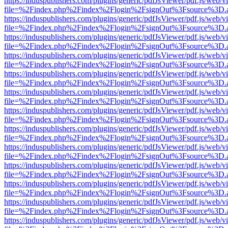
https://induspublishers.com/plugins/generic/pdfJsViewer/pdf.js/web/v
file=%2Findex.php%2Findex%2Flogin%2FsignOut%3Fsource%3D.ame
https://induspublishers.com/plugins/generic/pdfJsViewer/pdf.js/web/v
file=%2Findex.php%2Findex%2Flogin%2FsignOut%3Fsource%3D.ame
https://induspublishers.com/plugins/generic/pdfJsViewer/pdf.js/web/v
file=%2Findex.php%2Findex%2Flogin%2FsignOut%3Fsource%3D.ame
https://induspublishers.com/plugins/generic/pdfJsViewer/pdf.js/web/v
file=%2Findex.php%2Findex%2Flogin%2FsignOut%3Fsource%3D.ame
https://induspublishers.com/plugins/generic/pdfJsViewer/pdf.js/web/v
file=%2Findex.php%2Findex%2Flogin%2FsignOut%3Fsource%3D.ame
https://induspublishers.com/plugins/generic/pdfJsViewer/pdf.js/web/v
file=%2Findex.php%2Findex%2Flogin%2FsignOut%3Fsource%3D.ame
https://induspublishers.com/plugins/generic/pdfJsViewer/pdf.js/web/v
file=%2Findex.php%2Findex%2Flogin%2FsignOut%3Fsource%3D.ame
https://induspublishers.com/plugins/generic/pdfJsViewer/pdf.js/web/v
file=%2Findex.php%2Findex%2Flogin%2FsignOut%3Fsource%3D.ame
https://induspublishers.com/plugins/generic/pdfJsViewer/pdf.js/web/v
file=%2Findex.php%2Findex%2Flogin%2FsignOut%3Fsource%3D.ame
https://induspublishers.com/plugins/generic/pdfJsViewer/pdf.js/web/v
file=%2Findex.php%2Findex%2Flogin%2FsignOut%3Fsource%3D.ame
https://induspublishers.com/plugins/generic/pdfJsViewer/pdf.js/web/v
file=%2Findex.php%2Findex%2Flogin%2FsignOut%3Fsource%3D.ame
https://induspublishers.com/plugins/generic/pdfJsViewer/pdf.js/web/v
file=%2Findex.php%2Findex%2Flogin%2FsignOut%3Fsource%3D.ame
https://induspublishers.com/plugins/generic/pdfJsViewer/pdf.js/web/v