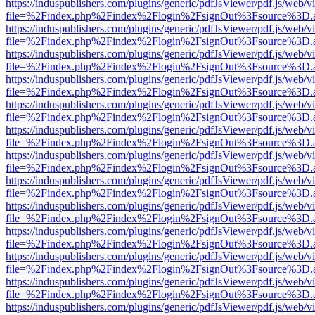
https://induspublishers.com/plugins/generic/pdfJsViewer/pdf.js/web/v
file=%2Findex.php%2Findex%2Flogin%2FsignOut%3Fsource%3D.ame
https://induspublishers.com/plugins/generic/pdfJsViewer/pdf.js/web/v
file=%2Findex.php%2Findex%2Flogin%2FsignOut%3Fsource%3D.ame
https://induspublishers.com/plugins/generic/pdfJsViewer/pdf.js/web/v
file=%2Findex.php%2Findex%2Flogin%2FsignOut%3Fsource%3D.ame
https://induspublishers.com/plugins/generic/pdfJsViewer/pdf.js/web/v
file=%2Findex.php%2Findex%2Flogin%2FsignOut%3Fsource%3D.ame
https://induspublishers.com/plugins/generic/pdfJsViewer/pdf.js/web/v
file=%2Findex.php%2Findex%2Flogin%2FsignOut%3Fsource%3D.ame
https://induspublishers.com/plugins/generic/pdfJsViewer/pdf.js/web/v
file=%2Findex.php%2Findex%2Flogin%2FsignOut%3Fsource%3D.ame
https://induspublishers.com/plugins/generic/pdfJsViewer/pdf.js/web/v
file=%2Findex.php%2Findex%2Flogin%2FsignOut%3Fsource%3D.ame
https://induspublishers.com/plugins/generic/pdfJsViewer/pdf.js/web/v
file=%2Findex.php%2Findex%2Flogin%2FsignOut%3Fsource%3D.ame
https://induspublishers.com/plugins/generic/pdfJsViewer/pdf.js/web/v
file=%2Findex.php%2Findex%2Flogin%2FsignOut%3Fsource%3D.ame
https://induspublishers.com/plugins/generic/pdfJsViewer/pdf.js/web/v
file=%2Findex.php%2Findex%2Flogin%2FsignOut%3Fsource%3D.ame
https://induspublishers.com/plugins/generic/pdfJsViewer/pdf.js/web/v
file=%2Findex.php%2Findex%2Flogin%2FsignOut%3Fsource%3D.ame
https://induspublishers.com/plugins/generic/pdfJsViewer/pdf.js/web/v
file=%2Findex.php%2Findex%2Flogin%2FsignOut%3Fsource%3D.ame
https://induspublishers.com/plugins/generic/pdfJsViewer/pdf.js/web/v