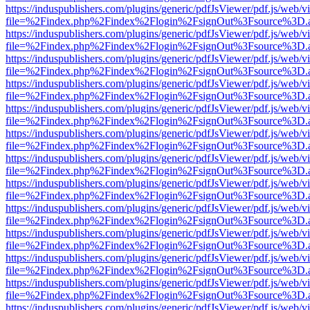
https://induspublishers.com/plugins/generic/pdfJsViewer/pdf.js/web/v
file=%2Findex.php%2Findex%2Flogin%2FsignOut%3Fsource%3D.ame
https://induspublishers.com/plugins/generic/pdfJsViewer/pdf.js/web/v
file=%2Findex.php%2Findex%2Flogin%2FsignOut%3Fsource%3D.ame
https://induspublishers.com/plugins/generic/pdfJsViewer/pdf.js/web/v
file=%2Findex.php%2Findex%2Flogin%2FsignOut%3Fsource%3D.ame
https://induspublishers.com/plugins/generic/pdfJsViewer/pdf.js/web/v
file=%2Findex.php%2Findex%2Flogin%2FsignOut%3Fsource%3D.ame
https://induspublishers.com/plugins/generic/pdfJsViewer/pdf.js/web/v
file=%2Findex.php%2Findex%2Flogin%2FsignOut%3Fsource%3D.ame
https://induspublishers.com/plugins/generic/pdfJsViewer/pdf.js/web/v
file=%2Findex.php%2Findex%2Flogin%2FsignOut%3Fsource%3D.ame
https://induspublishers.com/plugins/generic/pdfJsViewer/pdf.js/web/v
file=%2Findex.php%2Findex%2Flogin%2FsignOut%3Fsource%3D.ame
https://induspublishers.com/plugins/generic/pdfJsViewer/pdf.js/web/v
file=%2Findex.php%2Findex%2Flogin%2FsignOut%3Fsource%3D.ame
https://induspublishers.com/plugins/generic/pdfJsViewer/pdf.js/web/v
file=%2Findex.php%2Findex%2Flogin%2FsignOut%3Fsource%3D.ame
https://induspublishers.com/plugins/generic/pdfJsViewer/pdf.js/web/v
file=%2Findex.php%2Findex%2Flogin%2FsignOut%3Fsource%3D.ame
https://induspublishers.com/plugins/generic/pdfJsViewer/pdf.js/web/v
file=%2Findex.php%2Findex%2Flogin%2FsignOut%3Fsource%3D.ame
https://induspublishers.com/plugins/generic/pdfJsViewer/pdf.js/web/v
file=%2Findex.php%2Findex%2Flogin%2FsignOut%3Fsource%3D.ame
https://induspublishers.com/plugins/generic/pdfJsViewer/pdf.js/web/v