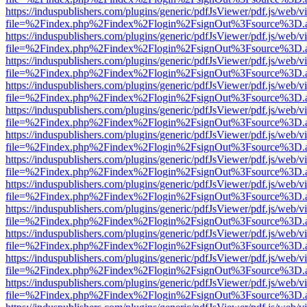
https://induspublishers.com/plugins/generic/pdfJsViewer/pdf.js/web/v
file=%2Findex.php%2Findex%2Flogin%2FsignOut%3Fsource%3D.ame
https://induspublishers.com/plugins/generic/pdfJsViewer/pdf.js/web/v
file=%2Findex.php%2Findex%2Flogin%2FsignOut%3Fsource%3D.ame
https://induspublishers.com/plugins/generic/pdfJsViewer/pdf.js/web/v
file=%2Findex.php%2Findex%2Flogin%2FsignOut%3Fsource%3D.ame
https://induspublishers.com/plugins/generic/pdfJsViewer/pdf.js/web/v
file=%2Findex.php%2Findex%2Flogin%2FsignOut%3Fsource%3D.ame
https://induspublishers.com/plugins/generic/pdfJsViewer/pdf.js/web/v
file=%2Findex.php%2Findex%2Flogin%2FsignOut%3Fsource%3D.ame
https://induspublishers.com/plugins/generic/pdfJsViewer/pdf.js/web/v
file=%2Findex.php%2Findex%2Flogin%2FsignOut%3Fsource%3D.ame
https://induspublishers.com/plugins/generic/pdfJsViewer/pdf.js/web/v
file=%2Findex.php%2Findex%2Flogin%2FsignOut%3Fsource%3D.ame
https://induspublishers.com/plugins/generic/pdfJsViewer/pdf.js/web/v
file=%2Findex.php%2Findex%2Flogin%2FsignOut%3Fsource%3D.ame
https://induspublishers.com/plugins/generic/pdfJsViewer/pdf.js/web/v
file=%2Findex.php%2Findex%2Flogin%2FsignOut%3Fsource%3D.ame
https://induspublishers.com/plugins/generic/pdfJsViewer/pdf.js/web/v
file=%2Findex.php%2Findex%2Flogin%2FsignOut%3Fsource%3D.ame
https://induspublishers.com/plugins/generic/pdfJsViewer/pdf.js/web/v
file=%2Findex.php%2Findex%2Flogin%2FsignOut%3Fsource%3D.ame
https://induspublishers.com/plugins/generic/pdfJsViewer/pdf.js/web/v
file=%2Findex.php%2Findex%2Flogin%2FsignOut%3Fsource%3D.ame