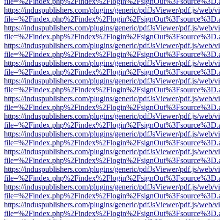
file=%2Findex.php%2Findex%2Flogin%2FsignOut%3Fsource%3D.ame
https://induspublishers.com/plugins/generic/pdfJsViewer/pdf.js/web/v
file=%2Findex.php%2Findex%2Flogin%2FsignOut%3Fsource%3D.ame
https://induspublishers.com/plugins/generic/pdfJsViewer/pdf.js/web/v
file=%2Findex.php%2Findex%2Flogin%2FsignOut%3Fsource%3D.ame
https://induspublishers.com/plugins/generic/pdfJsViewer/pdf.js/web/v
file=%2Findex.php%2Findex%2Flogin%2FsignOut%3Fsource%3D.ame
https://induspublishers.com/plugins/generic/pdfJsViewer/pdf.js/web/v
file=%2Findex.php%2Findex%2Flogin%2FsignOut%3Fsource%3D.ame
https://induspublishers.com/plugins/generic/pdfJsViewer/pdf.js/web/v
file=%2Findex.php%2Findex%2Flogin%2FsignOut%3Fsource%3D.ame
https://induspublishers.com/plugins/generic/pdfJsViewer/pdf.js/web/v
file=%2Findex.php%2Findex%2Flogin%2FsignOut%3Fsource%3D.ame
https://induspublishers.com/plugins/generic/pdfJsViewer/pdf.js/web/v
file=%2Findex.php%2Findex%2Flogin%2FsignOut%3Fsource%3D.ame
https://induspublishers.com/plugins/generic/pdfJsViewer/pdf.js/web/v
file=%2Findex.php%2Findex%2Flogin%2FsignOut%3Fsource%3D.ame
https://induspublishers.com/plugins/generic/pdfJsViewer/pdf.js/web/v
file=%2Findex.php%2Findex%2Flogin%2FsignOut%3Fsource%3D.ame
https://induspublishers.com/plugins/generic/pdfJsViewer/pdf.js/web/v
file=%2Findex.php%2Findex%2Flogin%2FsignOut%3Fsource%3D.ame
https://induspublishers.com/plugins/generic/pdfJsViewer/pdf.js/web/v
file=%2Findex.php%2Findex%2Flogin%2FsignOut%3Fsource%3D.ame
https://induspublishers.com/plugins/generic/pdfJsViewer/pdf.js/web/v
file=%2Findex.php%2Findex%2Flogin%2FsignOut%3Fsource%3D.ame