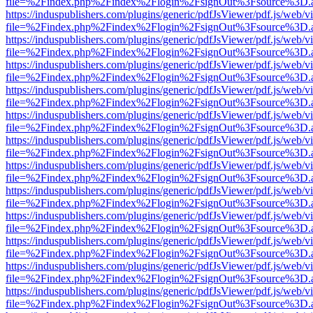
file=%2Findex.php%2Findex%2Flogin%2FsignOut%3Fsource%3D.ame
https://induspublishers.com/plugins/generic/pdfJsViewer/pdf.js/web/v
file=%2Findex.php%2Findex%2Flogin%2FsignOut%3Fsource%3D.ame
https://induspublishers.com/plugins/generic/pdfJsViewer/pdf.js/web/v
file=%2Findex.php%2Findex%2Flogin%2FsignOut%3Fsource%3D.ame
https://induspublishers.com/plugins/generic/pdfJsViewer/pdf.js/web/v
file=%2Findex.php%2Findex%2Flogin%2FsignOut%3Fsource%3D.ame
https://induspublishers.com/plugins/generic/pdfJsViewer/pdf.js/web/v
file=%2Findex.php%2Findex%2Flogin%2FsignOut%3Fsource%3D.ame
https://induspublishers.com/plugins/generic/pdfJsViewer/pdf.js/web/v
file=%2Findex.php%2Findex%2Flogin%2FsignOut%3Fsource%3D.ame
https://induspublishers.com/plugins/generic/pdfJsViewer/pdf.js/web/v
file=%2Findex.php%2Findex%2Flogin%2FsignOut%3Fsource%3D.ame
https://induspublishers.com/plugins/generic/pdfJsViewer/pdf.js/web/v
file=%2Findex.php%2Findex%2Flogin%2FsignOut%3Fsource%3D.ame
https://induspublishers.com/plugins/generic/pdfJsViewer/pdf.js/web/v
file=%2Findex.php%2Findex%2Flogin%2FsignOut%3Fsource%3D.ame
https://induspublishers.com/plugins/generic/pdfJsViewer/pdf.js/web/v
file=%2Findex.php%2Findex%2Flogin%2FsignOut%3Fsource%3D.ame
https://induspublishers.com/plugins/generic/pdfJsViewer/pdf.js/web/v
file=%2Findex.php%2Findex%2Flogin%2FsignOut%3Fsource%3D.ame
https://induspublishers.com/plugins/generic/pdfJsViewer/pdf.js/web/v
file=%2Findex.php%2Findex%2Flogin%2FsignOut%3Fsource%3D.ame
https://induspublishers.com/plugins/generic/pdfJsViewer/pdf.js/web/v
file=%2Findex.php%2Findex%2Flogin%2FsignOut%3Fsource%3D.ame