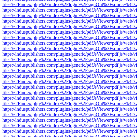
file=%2Findex.php%2Findex%2Flogin%2FsignOut%3Fsource%3D.ame
https://induspublishers.com/plugins/generic/pdfJsViewer/pdf.js/web/v
file=%2Findex.php%2Findex%2Flogin%2FsignOut%3Fsource%3D.ame
https://induspublishers.com/plugins/generic/pdfJsViewer/pdf.js/web/v
file=%2Findex.php%2Findex%2Flogin%2FsignOut%3Fsource%3D.ame
https://induspublishers.com/plugins/generic/pdfJsViewer/pdf.js/web/v
file=%2Findex.php%2Findex%2Flogin%2FsignOut%3Fsource%3D.ame
https://induspublishers.com/plugins/generic/pdfJsViewer/pdf.js/web/v
file=%2Findex.php%2Findex%2Flogin%2FsignOut%3Fsource%3D.ame
https://induspublishers.com/plugins/generic/pdfJsViewer/pdf.js/web/v
file=%2Findex.php%2Findex%2Flogin%2FsignOut%3Fsource%3D.ame
https://induspublishers.com/plugins/generic/pdfJsViewer/pdf.js/web/v
file=%2Findex.php%2Findex%2Flogin%2FsignOut%3Fsource%3D.ame
https://induspublishers.com/plugins/generic/pdfJsViewer/pdf.js/web/v
file=%2Findex.php%2Findex%2Flogin%2FsignOut%3Fsource%3D.ame
https://induspublishers.com/plugins/generic/pdfJsViewer/pdf.js/web/v
file=%2Findex.php%2Findex%2Flogin%2FsignOut%3Fsource%3D.ame
https://induspublishers.com/plugins/generic/pdfJsViewer/pdf.js/web/v
file=%2Findex.php%2Findex%2Flogin%2FsignOut%3Fsource%3D.ame
https://induspublishers.com/plugins/generic/pdfJsViewer/pdf.js/web/v
file=%2Findex.php%2Findex%2Flogin%2FsignOut%3Fsource%3D.ame
https://induspublishers.com/plugins/generic/pdfJsViewer/pdf.js/web/v
file=%2Findex.php%2Findex%2Flogin%2FsignOut%3Fsource%3D.ame
https://induspublishers.com/plugins/generic/pdfJsViewer/pdf.js/web/v
file=%2Findex.php%2Findex%2Flogin%2FsignOut%3Fsource%3D.ame