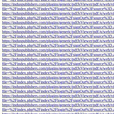
https://induspublishers.com/plugins/generic/pdfJsViewer/pdf.js/web/v
file=%2Findex.php%2Findex%2Flogin%2FsignOut%3Fsource%3D.ame
https://induspublishers.com/plugins/generic/pdfJsViewer/pdf.js/web/v
file=%2Findex.php%2Findex%2Flogin%2FsignOut%3Fsource%3D.ame
https://induspublishers.com/plugins/generic/pdfJsViewer/pdf.js/web/v
file=%2Findex.php%2Findex%2Flogin%2FsignOut%3Fsource%3D.ame
https://induspublishers.com/plugins/generic/pdfJsViewer/pdf.js/web/v
file=%2Findex.php%2Findex%2Flogin%2FsignOut%3Fsource%3D.ame
https://induspublishers.com/plugins/generic/pdfJsViewer/pdf.js/web/v
file=%2Findex.php%2Findex%2Flogin%2FsignOut%3Fsource%3D.ame
https://induspublishers.com/plugins/generic/pdfJsViewer/pdf.js/web/v
file=%2Findex.php%2Findex%2Flogin%2FsignOut%3Fsource%3D.ame
https://induspublishers.com/plugins/generic/pdfJsViewer/pdf.js/web/v
file=%2Findex.php%2Findex%2Flogin%2FsignOut%3Fsource%3D.ame
https://induspublishers.com/plugins/generic/pdfJsViewer/pdf.js/web/v
file=%2Findex.php%2Findex%2Flogin%2FsignOut%3Fsource%3D.ame
https://induspublishers.com/plugins/generic/pdfJsViewer/pdf.js/web/v
file=%2Findex.php%2Findex%2Flogin%2FsignOut%3Fsource%3D.ame
https://induspublishers.com/plugins/generic/pdfJsViewer/pdf.js/web/v
file=%2Findex.php%2Findex%2Flogin%2FsignOut%3Fsource%3D.ame
https://induspublishers.com/plugins/generic/pdfJsViewer/pdf.js/web/v
file=%2Findex.php%2Findex%2Flogin%2FsignOut%3Fsource%3D.ame
https://induspublishers.com/plugins/generic/pdfJsViewer/pdf.js/web/v
file=%2Findex.php%2Findex%2Flogin%2FsignOut%3Fsource%3D.ame