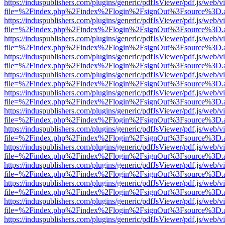
https://induspublishers.com/plugins/generic/pdfJsViewer/pdf.js/web/v
file=%2Findex.php%2Findex%2Flogin%2FsignOut%3Fsource%3D.ame
https://induspublishers.com/plugins/generic/pdfJsViewer/pdf.js/web/v
file=%2Findex.php%2Findex%2Flogin%2FsignOut%3Fsource%3D.ame
https://induspublishers.com/plugins/generic/pdfJsViewer/pdf.js/web/v
file=%2Findex.php%2Findex%2Flogin%2FsignOut%3Fsource%3D.ame
https://induspublishers.com/plugins/generic/pdfJsViewer/pdf.js/web/v
file=%2Findex.php%2Findex%2Flogin%2FsignOut%3Fsource%3D.ame
https://induspublishers.com/plugins/generic/pdfJsViewer/pdf.js/web/v
file=%2Findex.php%2Findex%2Flogin%2FsignOut%3Fsource%3D.ame
https://induspublishers.com/plugins/generic/pdfJsViewer/pdf.js/web/v
file=%2Findex.php%2Findex%2Flogin%2FsignOut%3Fsource%3D.ame
https://induspublishers.com/plugins/generic/pdfJsViewer/pdf.js/web/v
file=%2Findex.php%2Findex%2Flogin%2FsignOut%3Fsource%3D.ame
https://induspublishers.com/plugins/generic/pdfJsViewer/pdf.js/web/v
file=%2Findex.php%2Findex%2Flogin%2FsignOut%3Fsource%3D.ame
https://induspublishers.com/plugins/generic/pdfJsViewer/pdf.js/web/v
file=%2Findex.php%2Findex%2Flogin%2FsignOut%3Fsource%3D.ame
https://induspublishers.com/plugins/generic/pdfJsViewer/pdf.js/web/v
file=%2Findex.php%2Findex%2Flogin%2FsignOut%3Fsource%3D.ame
https://induspublishers.com/plugins/generic/pdfJsViewer/pdf.js/web/v
file=%2Findex.php%2Findex%2Flogin%2FsignOut%3Fsource%3D.ame
https://induspublishers.com/plugins/generic/pdfJsViewer/pdf.js/web/v
file=%2Findex.php%2Findex%2Flogin%2FsignOut%3Fsource%3D.ame
https://induspublishers.com/plugins/generic/pdfJsViewer/pdf.js/web/v