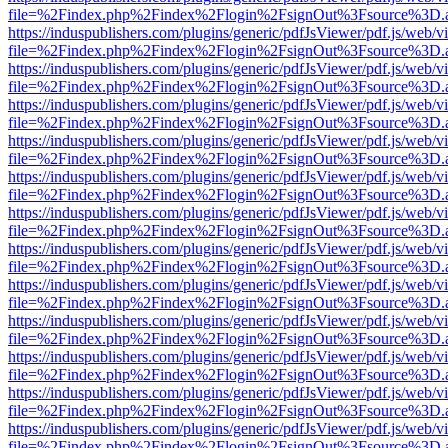
file=%2Findex.php%2Findex%2Flogin%2FsignOut%3Fsource%3D.ame
https://induspublishers.com/plugins/generic/pdfJsViewer/pdf.js/web/v
file=%2Findex.php%2Findex%2Flogin%2FsignOut%3Fsource%3D.ame
https://induspublishers.com/plugins/generic/pdfJsViewer/pdf.js/web/v
file=%2Findex.php%2Findex%2Flogin%2FsignOut%3Fsource%3D.ame
https://induspublishers.com/plugins/generic/pdfJsViewer/pdf.js/web/v
file=%2Findex.php%2Findex%2Flogin%2FsignOut%3Fsource%3D.ame
https://induspublishers.com/plugins/generic/pdfJsViewer/pdf.js/web/v
file=%2Findex.php%2Findex%2Flogin%2FsignOut%3Fsource%3D.ame
https://induspublishers.com/plugins/generic/pdfJsViewer/pdf.js/web/v
file=%2Findex.php%2Findex%2Flogin%2FsignOut%3Fsource%3D.ame
https://induspublishers.com/plugins/generic/pdfJsViewer/pdf.js/web/v
file=%2Findex.php%2Findex%2Flogin%2FsignOut%3Fsource%3D.ame
https://induspublishers.com/plugins/generic/pdfJsViewer/pdf.js/web/v
file=%2Findex.php%2Findex%2Flogin%2FsignOut%3Fsource%3D.ame
https://induspublishers.com/plugins/generic/pdfJsViewer/pdf.js/web/v
file=%2Findex.php%2Findex%2Flogin%2FsignOut%3Fsource%3D.ame
https://induspublishers.com/plugins/generic/pdfJsViewer/pdf.js/web/v
file=%2Findex.php%2Findex%2Flogin%2FsignOut%3Fsource%3D.ame
https://induspublishers.com/plugins/generic/pdfJsViewer/pdf.js/web/v
file=%2Findex.php%2Findex%2Flogin%2FsignOut%3Fsource%3D.ame
https://induspublishers.com/plugins/generic/pdfJsViewer/pdf.js/web/v
file=%2Findex.php%2Findex%2Flogin%2FsignOut%3Fsource%3D.ame
https://induspublishers.com/plugins/generic/pdfJsViewer/pdf.js/web/v
file=%2Findex.php%2Findex%2Flogin%2FsignOut%3Fsource%3D.ame