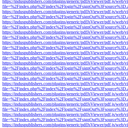
https://induspublishers.com/plugins/generic/pdfJsViewer/pdf.js/web/v
file=%2Findex.php%2Findex%2Flogin%2FsignOut%3Fsource%3D.ame
https://induspublishers.com/plugins/generic/pdfJsViewer/pdf.js/web/v
file=%2Findex.php%2Findex%2Flogin%2FsignOut%3Fsource%3D.ame
https://induspublishers.com/plugins/generic/pdfJsViewer/pdf.js/web/v
file=%2Findex.php%2Findex%2Flogin%2FsignOut%3Fsource%3D.ame
https://induspublishers.com/plugins/generic/pdfJsViewer/pdf.js/web/v
file=%2Findex.php%2Findex%2Flogin%2FsignOut%3Fsource%3D.ame
https://induspublishers.com/plugins/generic/pdfJsViewer/pdf.js/web/v
file=%2Findex.php%2Findex%2Flogin%2FsignOut%3Fsource%3D.ame
https://induspublishers.com/plugins/generic/pdfJsViewer/pdf.js/web/v
file=%2Findex.php%2Findex%2Flogin%2FsignOut%3Fsource%3D.ame
https://induspublishers.com/plugins/generic/pdfJsViewer/pdf.js/web/v
file=%2Findex.php%2Findex%2Flogin%2FsignOut%3Fsource%3D.ame
https://induspublishers.com/plugins/generic/pdfJsViewer/pdf.js/web/v
file=%2Findex.php%2Findex%2Flogin%2FsignOut%3Fsource%3D.ame
https://induspublishers.com/plugins/generic/pdfJsViewer/pdf.js/web/v
file=%2Findex.php%2Findex%2Flogin%2FsignOut%3Fsource%3D.ame
https://induspublishers.com/plugins/generic/pdfJsViewer/pdf.js/web/v
file=%2Findex.php%2Findex%2Flogin%2FsignOut%3Fsource%3D.ame
https://induspublishers.com/plugins/generic/pdfJsViewer/pdf.js/web/v
file=%2Findex.php%2Findex%2Flogin%2FsignOut%3Fsource%3D.ame
https://induspublishers.com/plugins/generic/pdfJsViewer/pdf.js/web/v
file=%2Findex.php%2Findex%2Flogin%2FsignOut%3Fsource%3D.ame
https://induspublishers.com/plugins/generic/pdfJsViewer/pdf.js/web/v