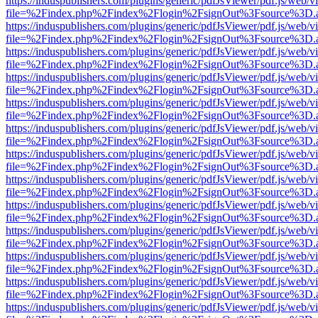
https://induspublishers.com/plugins/generic/pdfJsViewer/pdf.js/web/v
file=%2Findex.php%2Findex%2Flogin%2FsignOut%3Fsource%3D.ame
https://induspublishers.com/plugins/generic/pdfJsViewer/pdf.js/web/v
file=%2Findex.php%2Findex%2Flogin%2FsignOut%3Fsource%3D.ame
https://induspublishers.com/plugins/generic/pdfJsViewer/pdf.js/web/v
file=%2Findex.php%2Findex%2Flogin%2FsignOut%3Fsource%3D.ame
https://induspublishers.com/plugins/generic/pdfJsViewer/pdf.js/web/v
file=%2Findex.php%2Findex%2Flogin%2FsignOut%3Fsource%3D.ame
https://induspublishers.com/plugins/generic/pdfJsViewer/pdf.js/web/v
file=%2Findex.php%2Findex%2Flogin%2FsignOut%3Fsource%3D.ame
https://induspublishers.com/plugins/generic/pdfJsViewer/pdf.js/web/v
file=%2Findex.php%2Findex%2Flogin%2FsignOut%3Fsource%3D.ame
https://induspublishers.com/plugins/generic/pdfJsViewer/pdf.js/web/v
file=%2Findex.php%2Findex%2Flogin%2FsignOut%3Fsource%3D.ame
https://induspublishers.com/plugins/generic/pdfJsViewer/pdf.js/web/v
file=%2Findex.php%2Findex%2Flogin%2FsignOut%3Fsource%3D.ame
https://induspublishers.com/plugins/generic/pdfJsViewer/pdf.js/web/v
file=%2Findex.php%2Findex%2Flogin%2FsignOut%3Fsource%3D.ame
https://induspublishers.com/plugins/generic/pdfJsViewer/pdf.js/web/v
file=%2Findex.php%2Findex%2Flogin%2FsignOut%3Fsource%3D.ame
https://induspublishers.com/plugins/generic/pdfJsViewer/pdf.js/web/v
file=%2Findex.php%2Findex%2Flogin%2FsignOut%3Fsource%3D.ame
https://induspublishers.com/plugins/generic/pdfJsViewer/pdf.js/web/v
file=%2Findex.php%2Findex%2Flogin%2FsignOut%3Fsource%3D.ame
https://induspublishers.com/plugins/generic/pdfJsViewer/pdf.js/web/v