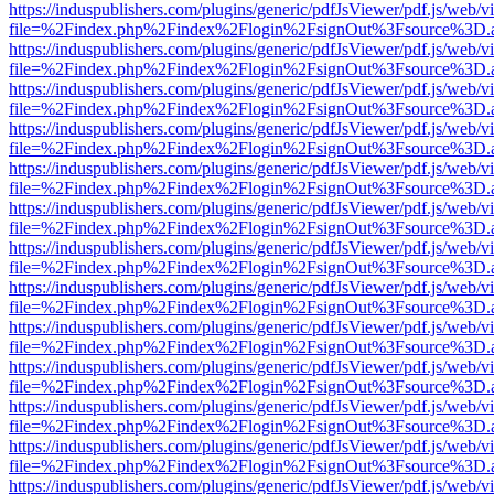
https://induspublishers.com/plugins/generic/pdfJsViewer/pdf.js/web/v
file=%2Findex.php%2Findex%2Flogin%2FsignOut%3Fsource%3D.ame
https://induspublishers.com/plugins/generic/pdfJsViewer/pdf.js/web/v
file=%2Findex.php%2Findex%2Flogin%2FsignOut%3Fsource%3D.ame
https://induspublishers.com/plugins/generic/pdfJsViewer/pdf.js/web/v
file=%2Findex.php%2Findex%2Flogin%2FsignOut%3Fsource%3D.ame
https://induspublishers.com/plugins/generic/pdfJsViewer/pdf.js/web/v
file=%2Findex.php%2Findex%2Flogin%2FsignOut%3Fsource%3D.ame
https://induspublishers.com/plugins/generic/pdfJsViewer/pdf.js/web/v
file=%2Findex.php%2Findex%2Flogin%2FsignOut%3Fsource%3D.ame
https://induspublishers.com/plugins/generic/pdfJsViewer/pdf.js/web/v
file=%2Findex.php%2Findex%2Flogin%2FsignOut%3Fsource%3D.ame
https://induspublishers.com/plugins/generic/pdfJsViewer/pdf.js/web/v
file=%2Findex.php%2Findex%2Flogin%2FsignOut%3Fsource%3D.ame
https://induspublishers.com/plugins/generic/pdfJsViewer/pdf.js/web/v
file=%2Findex.php%2Findex%2Flogin%2FsignOut%3Fsource%3D.ame
https://induspublishers.com/plugins/generic/pdfJsViewer/pdf.js/web/v
file=%2Findex.php%2Findex%2Flogin%2FsignOut%3Fsource%3D.ame
https://induspublishers.com/plugins/generic/pdfJsViewer/pdf.js/web/v
file=%2Findex.php%2Findex%2Flogin%2FsignOut%3Fsource%3D.ame
https://induspublishers.com/plugins/generic/pdfJsViewer/pdf.js/web/v
file=%2Findex.php%2Findex%2Flogin%2FsignOut%3Fsource%3D.ame
https://induspublishers.com/plugins/generic/pdfJsViewer/pdf.js/web/v
file=%2Findex.php%2Findex%2Flogin%2FsignOut%3Fsource%3D.ame
https://induspublishers.com/plugins/generic/pdfJsViewer/pdf.js/web/v