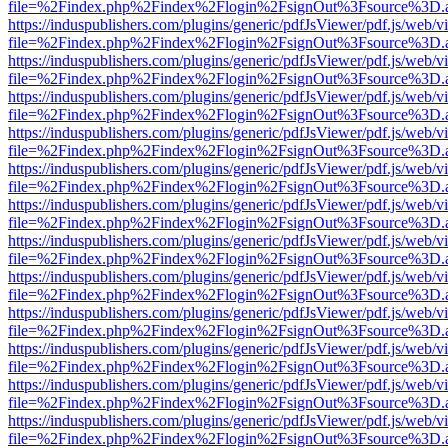
file=%2Findex.php%2Findex%2Flogin%2FsignOut%3Fsource%3D.ame
https://induspublishers.com/plugins/generic/pdfJsViewer/pdf.js/web/v
file=%2Findex.php%2Findex%2Flogin%2FsignOut%3Fsource%3D.ame
https://induspublishers.com/plugins/generic/pdfJsViewer/pdf.js/web/v
file=%2Findex.php%2Findex%2Flogin%2FsignOut%3Fsource%3D.ame
https://induspublishers.com/plugins/generic/pdfJsViewer/pdf.js/web/v
file=%2Findex.php%2Findex%2Flogin%2FsignOut%3Fsource%3D.ame
https://induspublishers.com/plugins/generic/pdfJsViewer/pdf.js/web/v
file=%2Findex.php%2Findex%2Flogin%2FsignOut%3Fsource%3D.ame
https://induspublishers.com/plugins/generic/pdfJsViewer/pdf.js/web/v
file=%2Findex.php%2Findex%2Flogin%2FsignOut%3Fsource%3D.ame
https://induspublishers.com/plugins/generic/pdfJsViewer/pdf.js/web/v
file=%2Findex.php%2Findex%2Flogin%2FsignOut%3Fsource%3D.ame
https://induspublishers.com/plugins/generic/pdfJsViewer/pdf.js/web/v
file=%2Findex.php%2Findex%2Flogin%2FsignOut%3Fsource%3D.ame
https://induspublishers.com/plugins/generic/pdfJsViewer/pdf.js/web/v
file=%2Findex.php%2Findex%2Flogin%2FsignOut%3Fsource%3D.ame
https://induspublishers.com/plugins/generic/pdfJsViewer/pdf.js/web/v
file=%2Findex.php%2Findex%2Flogin%2FsignOut%3Fsource%3D.ame
https://induspublishers.com/plugins/generic/pdfJsViewer/pdf.js/web/v
file=%2Findex.php%2Findex%2Flogin%2FsignOut%3Fsource%3D.ame
https://induspublishers.com/plugins/generic/pdfJsViewer/pdf.js/web/v
file=%2Findex.php%2Findex%2Flogin%2FsignOut%3Fsource%3D.ame
https://induspublishers.com/plugins/generic/pdfJsViewer/pdf.js/web/v
file=%2Findex.php%2Findex%2Flogin%2FsignOut%3Fsource%3D.ame