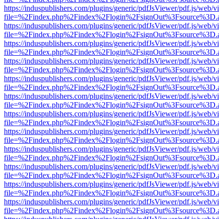
https://induspublishers.com/plugins/generic/pdfJsViewer/pdf.js/web/v
file=%2Findex.php%2Findex%2Flogin%2FsignOut%3Fsource%3D.ame
https://induspublishers.com/plugins/generic/pdfJsViewer/pdf.js/web/v
file=%2Findex.php%2Findex%2Flogin%2FsignOut%3Fsource%3D.ame
https://induspublishers.com/plugins/generic/pdfJsViewer/pdf.js/web/v
file=%2Findex.php%2Findex%2Flogin%2FsignOut%3Fsource%3D.ame
https://induspublishers.com/plugins/generic/pdfJsViewer/pdf.js/web/v
file=%2Findex.php%2Findex%2Flogin%2FsignOut%3Fsource%3D.ame
https://induspublishers.com/plugins/generic/pdfJsViewer/pdf.js/web/v
file=%2Findex.php%2Findex%2Flogin%2FsignOut%3Fsource%3D.ame
https://induspublishers.com/plugins/generic/pdfJsViewer/pdf.js/web/v
file=%2Findex.php%2Findex%2Flogin%2FsignOut%3Fsource%3D.ame
https://induspublishers.com/plugins/generic/pdfJsViewer/pdf.js/web/v
file=%2Findex.php%2Findex%2Flogin%2FsignOut%3Fsource%3D.ame
https://induspublishers.com/plugins/generic/pdfJsViewer/pdf.js/web/v
file=%2Findex.php%2Findex%2Flogin%2FsignOut%3Fsource%3D.ame
https://induspublishers.com/plugins/generic/pdfJsViewer/pdf.js/web/v
file=%2Findex.php%2Findex%2Flogin%2FsignOut%3Fsource%3D.ame
https://induspublishers.com/plugins/generic/pdfJsViewer/pdf.js/web/v
file=%2Findex.php%2Findex%2Flogin%2FsignOut%3Fsource%3D.ame
https://induspublishers.com/plugins/generic/pdfJsViewer/pdf.js/web/v
file=%2Findex.php%2Findex%2Flogin%2FsignOut%3Fsource%3D.ame
https://induspublishers.com/plugins/generic/pdfJsViewer/pdf.js/web/v
file=%2Findex.php%2Findex%2Flogin%2FsignOut%3Fsource%3D.ame