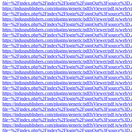
file=%2Findex.php%2Findex%2Flogin%2FsignOut%3Fsource%3D.ame
https://induspublishers.com/plugins/generic/pdfJsViewer/pdf.js/web/v
file=%2Findex.php%2Findex%2Flogin%2FsignOut%3Fsource%3D.ame
https://induspublishers.com/plugins/generic/pdfJsViewer/pdf.js/web/v
file=%2Findex.php%2Findex%2Flogin%2FsignOut%3Fsource%3D.ame
https://induspublishers.com/plugins/generic/pdfJsViewer/pdf.js/web/v
file=%2Findex.php%2Findex%2Flogin%2FsignOut%3Fsource%3D.ame
https://induspublishers.com/plugins/generic/pdfJsViewer/pdf.js/web/v
file=%2Findex.php%2Findex%2Flogin%2FsignOut%3Fsource%3D.ame
https://induspublishers.com/plugins/generic/pdfJsViewer/pdf.js/web/v
file=%2Findex.php%2Findex%2Flogin%2FsignOut%3Fsource%3D.ame
https://induspublishers.com/plugins/generic/pdfJsViewer/pdf.js/web/v
file=%2Findex.php%2Findex%2Flogin%2FsignOut%3Fsource%3D.ame
https://induspublishers.com/plugins/generic/pdfJsViewer/pdf.js/web/v
file=%2Findex.php%2Findex%2Flogin%2FsignOut%3Fsource%3D.ame
https://induspublishers.com/plugins/generic/pdfJsViewer/pdf.js/web/v
file=%2Findex.php%2Findex%2Flogin%2FsignOut%3Fsource%3D.ame
https://induspublishers.com/plugins/generic/pdfJsViewer/pdf.js/web/v
file=%2Findex.php%2Findex%2Flogin%2FsignOut%3Fsource%3D.ame
https://induspublishers.com/plugins/generic/pdfJsViewer/pdf.js/web/v
file=%2Findex.php%2Findex%2Flogin%2FsignOut%3Fsource%3D.ame
https://induspublishers.com/plugins/generic/pdfJsViewer/pdf.js/web/v
file=%2Findex.php%2Findex%2Flogin%2FsignOut%3Fsource%3D.ame
https://induspublishers.com/plugins/generic/pdfJsViewer/pdf.js/web/v
file=%2Findex.php%2Findex%2Flogin%2FsignOut%3Fsource%3D.ame