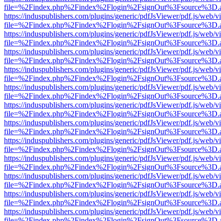
file=%2Findex.php%2Findex%2Flogin%2FsignOut%3Fsource%3D.ame
https://induspublishers.com/plugins/generic/pdfJsViewer/pdf.js/web/v
file=%2Findex.php%2Findex%2Flogin%2FsignOut%3Fsource%3D.ame
https://induspublishers.com/plugins/generic/pdfJsViewer/pdf.js/web/v
file=%2Findex.php%2Findex%2Flogin%2FsignOut%3Fsource%3D.ame
https://induspublishers.com/plugins/generic/pdfJsViewer/pdf.js/web/v
file=%2Findex.php%2Findex%2Flogin%2FsignOut%3Fsource%3D.ame
https://induspublishers.com/plugins/generic/pdfJsViewer/pdf.js/web/v
file=%2Findex.php%2Findex%2Flogin%2FsignOut%3Fsource%3D.ame
https://induspublishers.com/plugins/generic/pdfJsViewer/pdf.js/web/v
file=%2Findex.php%2Findex%2Flogin%2FsignOut%3Fsource%3D.ame
https://induspublishers.com/plugins/generic/pdfJsViewer/pdf.js/web/v
file=%2Findex.php%2Findex%2Flogin%2FsignOut%3Fsource%3D.ame
https://induspublishers.com/plugins/generic/pdfJsViewer/pdf.js/web/v
file=%2Findex.php%2Findex%2Flogin%2FsignOut%3Fsource%3D.ame
https://induspublishers.com/plugins/generic/pdfJsViewer/pdf.js/web/v
file=%2Findex.php%2Findex%2Flogin%2FsignOut%3Fsource%3D.ame
https://induspublishers.com/plugins/generic/pdfJsViewer/pdf.js/web/v
file=%2Findex.php%2Findex%2Flogin%2FsignOut%3Fsource%3D.ame
https://induspublishers.com/plugins/generic/pdfJsViewer/pdf.js/web/v
file=%2Findex.php%2Findex%2Flogin%2FsignOut%3Fsource%3D.ame
https://induspublishers.com/plugins/generic/pdfJsViewer/pdf.js/web/v
file=%2Findex.php%2Findex%2Flogin%2FsignOut%3Fsource%3D.ame
https://induspublishers.com/plugins/generic/pdfJsViewer/pdf.js/web/v
file=%2Findex.php%2Findex%2Flogin%2FsignOut%3Fsource%3D.ame