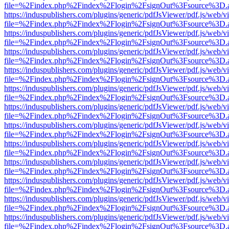
file=%2Findex.php%2Findex%2Flogin%2FsignOut%3Fsource%3D.ame
https://induspublishers.com/plugins/generic/pdfJsViewer/pdf.js/web/v
file=%2Findex.php%2Findex%2Flogin%2FsignOut%3Fsource%3D.ame
https://induspublishers.com/plugins/generic/pdfJsViewer/pdf.js/web/v
file=%2Findex.php%2Findex%2Flogin%2FsignOut%3Fsource%3D.ame
https://induspublishers.com/plugins/generic/pdfJsViewer/pdf.js/web/v
file=%2Findex.php%2Findex%2Flogin%2FsignOut%3Fsource%3D.ame
https://induspublishers.com/plugins/generic/pdfJsViewer/pdf.js/web/v
file=%2Findex.php%2Findex%2Flogin%2FsignOut%3Fsource%3D.ame
https://induspublishers.com/plugins/generic/pdfJsViewer/pdf.js/web/v
file=%2Findex.php%2Findex%2Flogin%2FsignOut%3Fsource%3D.ame
https://induspublishers.com/plugins/generic/pdfJsViewer/pdf.js/web/v
file=%2Findex.php%2Findex%2Flogin%2FsignOut%3Fsource%3D.ame
https://induspublishers.com/plugins/generic/pdfJsViewer/pdf.js/web/v
file=%2Findex.php%2Findex%2Flogin%2FsignOut%3Fsource%3D.ame
https://induspublishers.com/plugins/generic/pdfJsViewer/pdf.js/web/v
file=%2Findex.php%2Findex%2Flogin%2FsignOut%3Fsource%3D.ame
https://induspublishers.com/plugins/generic/pdfJsViewer/pdf.js/web/v
file=%2Findex.php%2Findex%2Flogin%2FsignOut%3Fsource%3D.ame
https://induspublishers.com/plugins/generic/pdfJsViewer/pdf.js/web/v
file=%2Findex.php%2Findex%2Flogin%2FsignOut%3Fsource%3D.ame
https://induspublishers.com/plugins/generic/pdfJsViewer/pdf.js/web/v
file=%2Findex.php%2Findex%2Flogin%2FsignOut%3Fsource%3D.ame
https://induspublishers.com/plugins/generic/pdfJsViewer/pdf.js/web/v
file=%2Findex.php%2Findex%2Flogin%2FsignOut%3Fsource%3D.ame