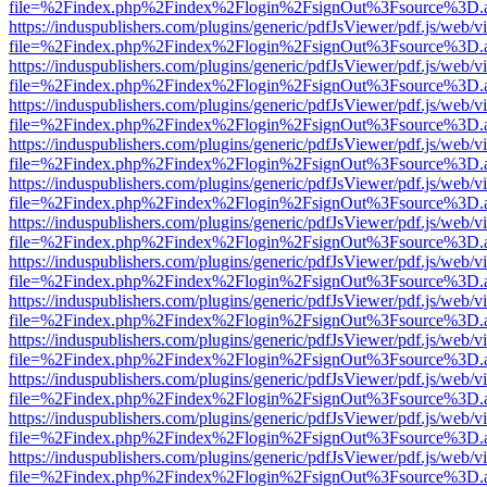
file=%2Findex.php%2Findex%2Flogin%2FsignOut%3Fsource%3D.ame
https://induspublishers.com/plugins/generic/pdfJsViewer/pdf.js/web/v
file=%2Findex.php%2Findex%2Flogin%2FsignOut%3Fsource%3D.ame
https://induspublishers.com/plugins/generic/pdfJsViewer/pdf.js/web/v
file=%2Findex.php%2Findex%2Flogin%2FsignOut%3Fsource%3D.ame
https://induspublishers.com/plugins/generic/pdfJsViewer/pdf.js/web/v
file=%2Findex.php%2Findex%2Flogin%2FsignOut%3Fsource%3D.ame
https://induspublishers.com/plugins/generic/pdfJsViewer/pdf.js/web/v
file=%2Findex.php%2Findex%2Flogin%2FsignOut%3Fsource%3D.ame
https://induspublishers.com/plugins/generic/pdfJsViewer/pdf.js/web/v
file=%2Findex.php%2Findex%2Flogin%2FsignOut%3Fsource%3D.ame
https://induspublishers.com/plugins/generic/pdfJsViewer/pdf.js/web/v
file=%2Findex.php%2Findex%2Flogin%2FsignOut%3Fsource%3D.ame
https://induspublishers.com/plugins/generic/pdfJsViewer/pdf.js/web/v
file=%2Findex.php%2Findex%2Flogin%2FsignOut%3Fsource%3D.ame
https://induspublishers.com/plugins/generic/pdfJsViewer/pdf.js/web/v
file=%2Findex.php%2Findex%2Flogin%2FsignOut%3Fsource%3D.ame
https://induspublishers.com/plugins/generic/pdfJsViewer/pdf.js/web/v
file=%2Findex.php%2Findex%2Flogin%2FsignOut%3Fsource%3D.ame
https://induspublishers.com/plugins/generic/pdfJsViewer/pdf.js/web/v
file=%2Findex.php%2Findex%2Flogin%2FsignOut%3Fsource%3D.ame
https://induspublishers.com/plugins/generic/pdfJsViewer/pdf.js/web/v
file=%2Findex.php%2Findex%2Flogin%2FsignOut%3Fsource%3D.ame
https://induspublishers.com/plugins/generic/pdfJsViewer/pdf.js/web/v
file=%2Findex.php%2Findex%2Flogin%2FsignOut%3Fsource%3D.ame