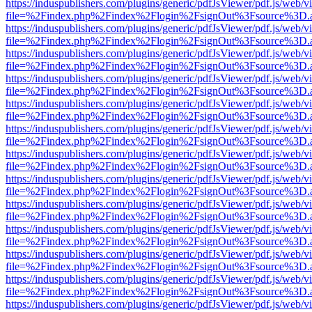
https://induspublishers.com/plugins/generic/pdfJsViewer/pdf.js/web/v
file=%2Findex.php%2Findex%2Flogin%2FsignOut%3Fsource%3D.ame
https://induspublishers.com/plugins/generic/pdfJsViewer/pdf.js/web/v
file=%2Findex.php%2Findex%2Flogin%2FsignOut%3Fsource%3D.ame
https://induspublishers.com/plugins/generic/pdfJsViewer/pdf.js/web/v
file=%2Findex.php%2Findex%2Flogin%2FsignOut%3Fsource%3D.ame
https://induspublishers.com/plugins/generic/pdfJsViewer/pdf.js/web/v
file=%2Findex.php%2Findex%2Flogin%2FsignOut%3Fsource%3D.ame
https://induspublishers.com/plugins/generic/pdfJsViewer/pdf.js/web/v
file=%2Findex.php%2Findex%2Flogin%2FsignOut%3Fsource%3D.ame
https://induspublishers.com/plugins/generic/pdfJsViewer/pdf.js/web/v
file=%2Findex.php%2Findex%2Flogin%2FsignOut%3Fsource%3D.ame
https://induspublishers.com/plugins/generic/pdfJsViewer/pdf.js/web/v
file=%2Findex.php%2Findex%2Flogin%2FsignOut%3Fsource%3D.ame
https://induspublishers.com/plugins/generic/pdfJsViewer/pdf.js/web/v
file=%2Findex.php%2Findex%2Flogin%2FsignOut%3Fsource%3D.ame
https://induspublishers.com/plugins/generic/pdfJsViewer/pdf.js/web/v
file=%2Findex.php%2Findex%2Flogin%2FsignOut%3Fsource%3D.ame
https://induspublishers.com/plugins/generic/pdfJsViewer/pdf.js/web/v
file=%2Findex.php%2Findex%2Flogin%2FsignOut%3Fsource%3D.ame
https://induspublishers.com/plugins/generic/pdfJsViewer/pdf.js/web/v
file=%2Findex.php%2Findex%2Flogin%2FsignOut%3Fsource%3D.ame
https://induspublishers.com/plugins/generic/pdfJsViewer/pdf.js/web/v
file=%2Findex.php%2Findex%2Flogin%2FsignOut%3Fsource%3D.ame
https://induspublishers.com/plugins/generic/pdfJsViewer/pdf.js/web/v