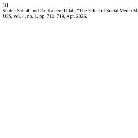
[1]
Shahla Sohaib and Dr. Kaleem Ullah, “The Effect of Social Media M
IJSS
, vol. 4, no. 1, pp. 710–719, Apr. 2026.