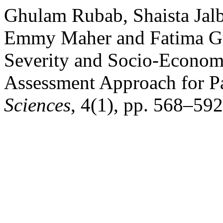
Ghulam Rubab, Shaista Jal
Emmy Maher and Fatima Gu
Severity and Socio-Economi
Assessment Approach for P
Sciences
, 4(1), pp. 568–592