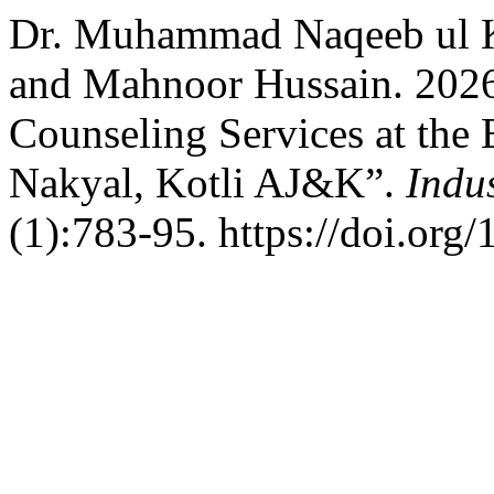
Dr. Muhammad Naqeeb ul K
and Mahnoor Hussain. 2026
Counseling Services at the 
Nakyal, Kotli AJ&K”.
Indu
(1):783-95. https://doi.org/