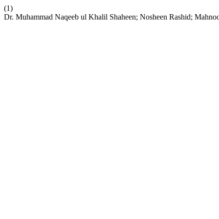
(1)
Dr. Muhammad Naqeeb ul Khalil Shaheen; Nosheen Rashid; Mahnoor H