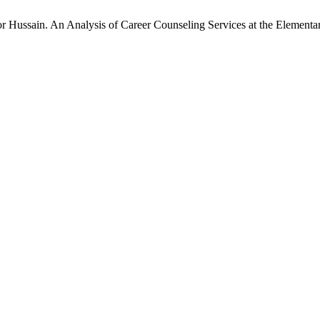
ussain. An Analysis of Career Counseling Services at the Elementar