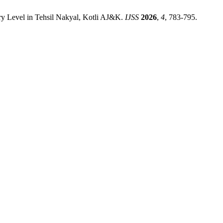
y Level in Tehsil Nakyal, Kotli AJ&K.
IJSS
2026
,
4
, 783-795.