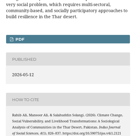
very social problem, which requires multi-sectoral,
community-based, and socially participatory approaches to
build resilience in the Thar desert.
PDF
PUBLISHED
2026-05-12
HOW TO CITE
Rahib Ali, Mansoor Ali, & Salahuddin Solangi. (2026). Climate Change,
Social Vulnerability, and Livelihood Transformations: A Sociological
Analysis of Communities in the Thar Desert, Pakistan.
Indus Journal
of Social Sciences
,
4
(1), 826–837. https://doi.org/10.59075/ijss.v4i1.2121