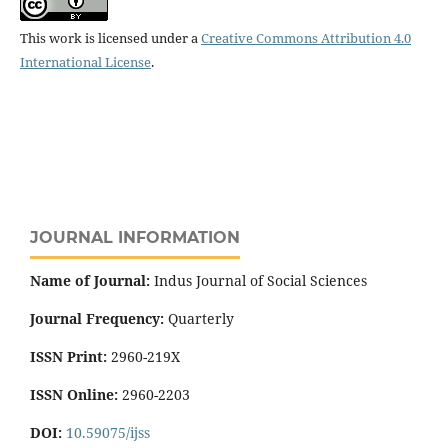
This work is licensed under a
Creative Commons Attribution 4.0
International License
.
JOURNAL INFORMATION
Name of Journal:
Indus Journal of Social Sciences
Journal Frequency:
Quarterly
ISSN Print:
2960-219X
ISSN Online:
2960-2203
DOI:
10.59075/ijss