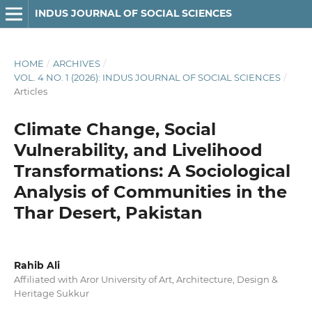
INDUS JOURNAL OF SOCIAL SCIENCES
HOME
/
ARCHIVES
/
VOL. 4 NO. 1 (2026): INDUS JOURNAL OF SOCIAL SCIENCES
/
Articles
Climate Change, Social
Vulnerability, and Livelihood
Transformations: A Sociological
Analysis of Communities in the
Thar Desert, Pakistan
Rahib Ali
Affiliated with Aror University of Art, Architecture, Design &
Heritage Sukkur