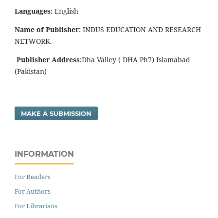
Languages:
English
Name of Publisher:
INDUS EDUCATION AND RESEARCH
NETWORK.
Publisher Address:
Dha Valley ( DHA Ph7) Islamabad
(Pakistan)
MAKE A SUBMISSION
INFORMATION
For Readers
For Authors
For Librarians