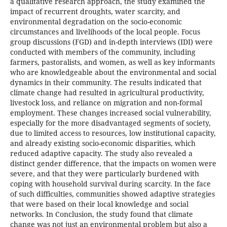
a qualitative research approach, the study examined the
impact of recurrent droughts, water scarcity, and
environmental degradation on the socio-economic
circumstances and livelihoods of the local people. Focus
group discussions (FGD) and in-depth interviews (IDI) were
conducted with members of the community, including
farmers, pastoralists, and women, as well as key informants
who are knowledgeable about the environmental and social
dynamics in their community. The results indicated that
climate change had resulted in agricultural productivity,
livestock loss, and reliance on migration and non-formal
employment. These changes increased social vulnerability,
especially for the more disadvantaged segments of society,
due to limited access to resources, low institutional capacity,
and already existing socio-economic disparities, which
reduced adaptive capacity. The study also revealed a
distinct gender difference, that the impacts on women were
severe, and that they were particularly burdened with
coping with household survival during scarcity. In the face
of such difficulties, communities showed adaptive strategies
that were based on their local knowledge and social
networks. In Conclusion, the study found that climate
change was not just an environmental problem but also a