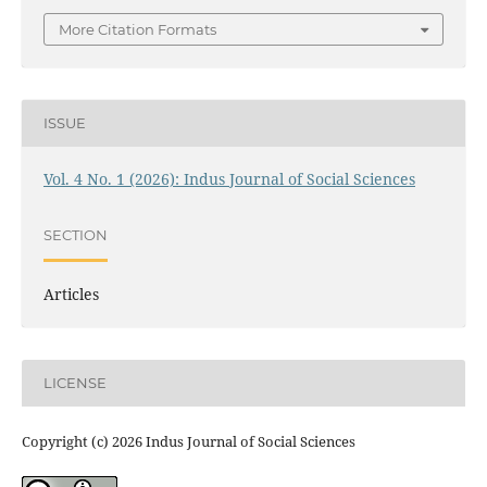
More Citation Formats
ISSUE
Vol. 4 No. 1 (2026): Indus Journal of Social Sciences
SECTION
Articles
LICENSE
Copyright (c) 2026 Indus Journal of Social Sciences