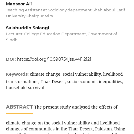
Mansoor Ali
Teaching Assistant at Sociology department Shah Abdul Latif
University Khairpur Mirs
Salahuddin Solangi
Lecturer, College Education Department, Government of
Sindh
DOI:
https://doi.org/10.59075/ijss.v4i1.2121
climate change, social vulnerability, livelihood
Keywords:
transformations, Thar Desert, socio-economic inequalities,
household survival
ABSTRACT
The present study analysed the effects of
climate change on the social vulnerability and livelihood
changes of communities in the Thar Desert, Pakistan. Using