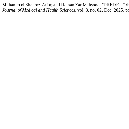
Muhammad Shehroz Zafar, and Hassan Yar Mahsood. “PR
Journal of Medical and Health Sciences
, vol. 3, no. 02, Dec. 2025, 