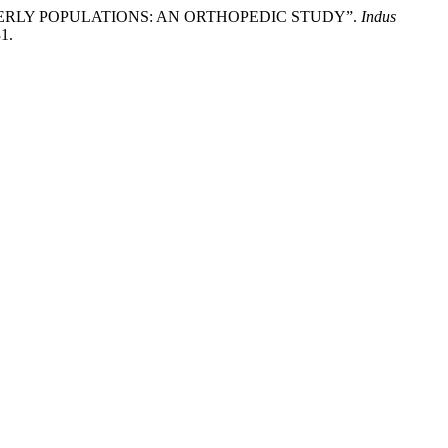
ELDERLY POPULATIONS: AN ORTHOPEDIC STUDY”.
Indus
31.