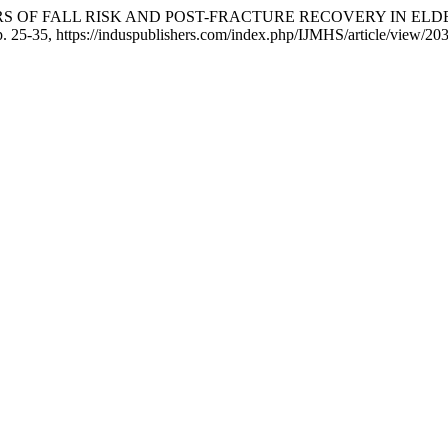
EDICTORS OF FALL RISK AND POST-FRACTURE RECOVERY IN 
pp. 25-35, https://induspublishers.com/index.php/IJMHS/article/view/20