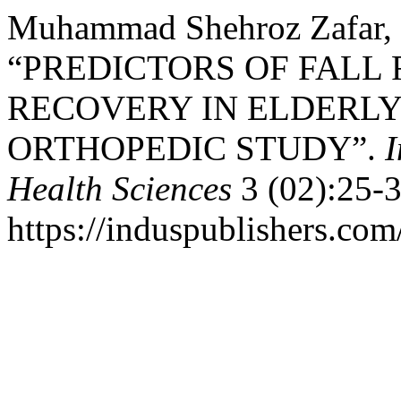
Muhammad Shehroz Zafar, 
“PREDICTORS OF FALL
RECOVERY IN ELDERLY
ORTHOPEDIC STUDY”.
I
Health Sciences
3 (02):25-3
https://induspublishers.co