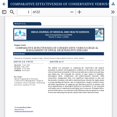
COMPARATIVE EFFECTIVENESS OF CONSERVATIVE VERSUS SURGICAL MANAGEMENT OF SPINAL DEGENERATIVE DISEASES