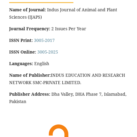
Name of Journal:
Indus Journal of Animal and Plant
Sciences (IJAPS)
Journal Frequency:
2 Issues Per Year
ISSN Print:
3005-2017
ISSN Online:
3005-2025
Languages:
English
Name of Publisher:
INDUS EDUCATION AND RESEARCH
NETWORK SMC-PRIVATE LIMITED.
Publisher Address:
Dha Valley, DHA Phase 7, Islamabad,
Pakistan