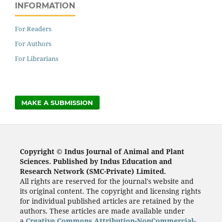
INFORMATION
For Readers
For Authors
For Librarians
MAKE A SUBMISSION
Copyright © Indus Journal of Animal and Plant
Sciences. Published by Indus Education and
Research Network (SMC-Private) Limited.
All rights are reserved for the journal's website and
its original content. The copyright and licensing rights
for individual published articles are retained by the
authors. These articles are made available under
a
Creative Commons Attribution-NonCommercial-