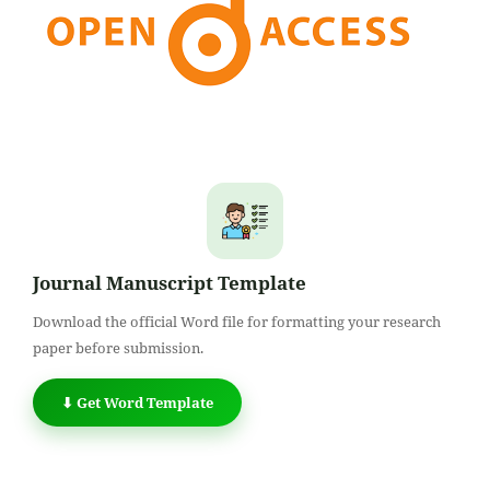
Journal Manuscript Template
Download the official Word file for formatting your research
paper before submission.
⬇ Get Word Template