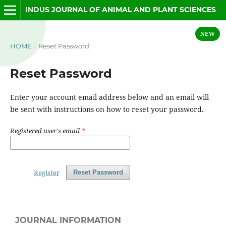
INDUS JOURNAL OF ANIMAL AND PLANT SCIENCES
NEW
HOME
/
Reset Password
Reset Password
Enter your account email address below and an email will
be sent with instructions on how to reset your password.
Registered user's email
*
Register
Reset Password
JOURNAL INFORMATION