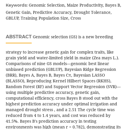
Genomic Selection, Maize Productivity, Bayes B,
Keywords:
Genetic Gain, Predictive Accuracy, Drought Tolerance,
GBLUP, Training Population Size, Cross
ABSTRACT
Genomic selection (GS) is a new breeding
strategy to increase genetic gain for complex traits, like
grain yield and water-limited yield in maize (Zea mays L.).
Comparisons of nine GS models—genomic best linear
unbiased prediction (GBLUP), Bayesian Ridge Regression
(BRR), Bayes A, Bayes B, Bayes Cπ, Bayesian LASSO
(BLASSO), Reproducing Kernel Hilbert Spaces (RKHS),
Random Forest (RF) and Support Vector Regression (SVR)—
using multiple predictive accuracy, genetic gain,
computational efficiency, cross Bayes B stood out with the
highest prediction accuracy under optimal irrigation and
managed drought stress , and a 2.51 The cycle time was
reduced from 4 to 1.4 years, and cost was reduced by
41.5%. Bayes B's prediction accuracy in testing
environments was high (mean r = 0.782), demonstrating its