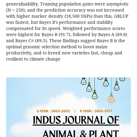
generalisability. Training population gains were asymptotic
(N = 250), and the prediction accuracy was not increased
with higher marker density (18,500 SNPs) than this. GBLUP
was fastest, but Bayes B's performance and stability
compensated for its speed. Weighted performance scores
were highest for Bayes B (91.7), followed by Bayes A (89.8)
and Bayes Cπ (89.5). These findings suggest Bayes B is the
optimal genomic selection method to boost maize
productivity, and to breed new varieties fast, cheap and
resilient to climate change