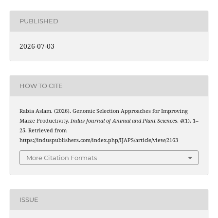
PUBLISHED
2026-07-03
HOW TO CITE
Rabia Aslam. (2026). Genomic Selection Approaches for Improving
Maize Productivity.
Indus Journal of Animal and Plant Sciences
,
4
(1), 1–
25. Retrieved from
https://induspublishers.com/index.php/IJAPS/article/view/2163
More Citation Formats
ISSUE