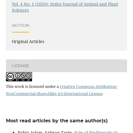
Vol. 4 No. 1 (2026): Indus Journal of Animal and Plant
Sciences
SECTION
Original Articles
LICENSE
This work is licensed under a
Creative Commons Attribution-
NonCommercial-ShareAlike 4.0 International License
.
Most read articles by the same author(s)
Rabia Aslam, Salman Tariq,
Role of Biodiversity in