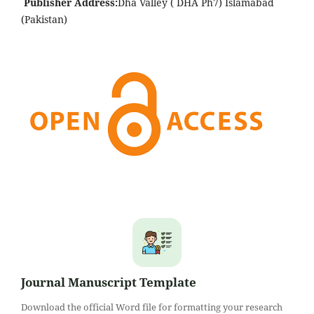
Publisher Address:
Dha Valley ( DHA Ph7) Islamabad
(Pakistan)
Journal Manuscript Template
Download the official Word file for formatting your research