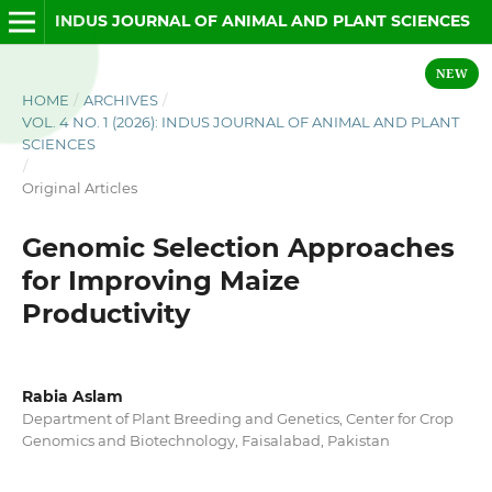
INDUS JOURNAL OF ANIMAL AND PLANT SCIENCES
NEW
HOME
/
ARCHIVES
/
VOL. 4 NO. 1 (2026): INDUS JOURNAL OF ANIMAL AND PLANT
SCIENCES
/
Original Articles
Genomic Selection Approaches
for Improving Maize
Productivity
Rabia Aslam
Department of Plant Breeding and Genetics, Center for Crop
Genomics and Biotechnology, Faisalabad, Pakistan