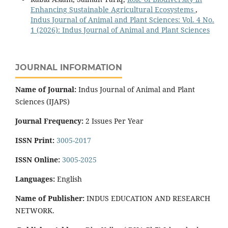
Enhancing Sustainable Agricultural Ecosystems
,
Indus Journal of Animal and Plant Sciences: Vol. 4 No.
1 (2026): Indus Journal of Animal and Plant Sciences
JOURNAL INFORMATION
Name of Journal:
Indus Journal of Animal and Plant
Sciences (IJAPS)
Journal Frequency:
2 Issues Per Year
ISSN Print:
3005-2017
ISSN Online:
3005-2025
Languages:
English
Name of Publisher:
INDUS EDUCATION AND RESEARCH
NETWORK.