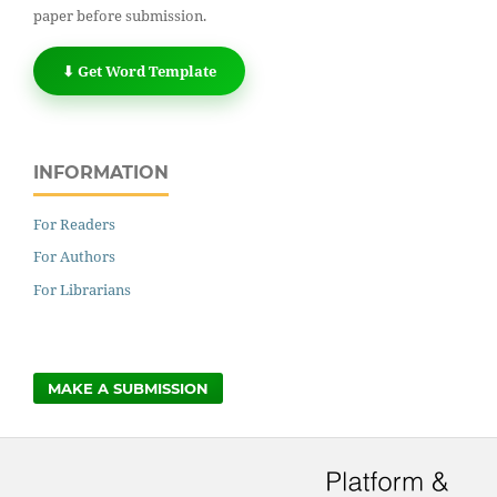
paper before submission.
⬇ Get Word Template
INFORMATION
For Readers
For Authors
For Librarians
MAKE A SUBMISSION