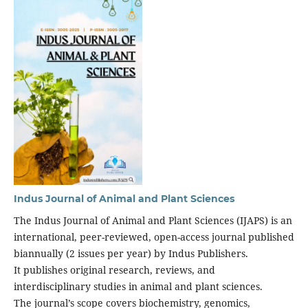
Indus Journal of Animal and Plant Sciences
The Indus Journal of Animal and Plant Sciences (IJAPS) is an
international, peer-reviewed, open-access journal published
biannually (2 issues per year) by Indus Publishers.
It publishes original research, reviews, and
interdisciplinary studies in animal and plant sciences.
The journal’s scope covers biochemistry, genomics,