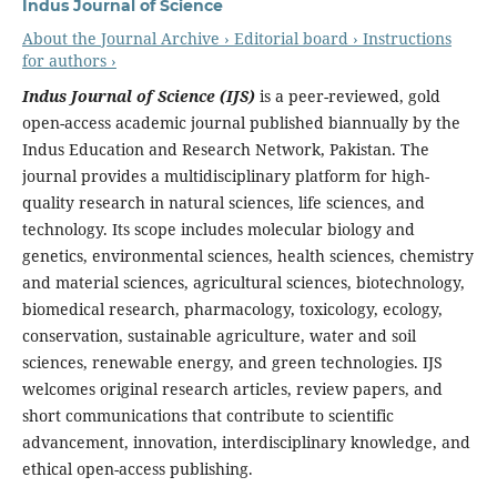
Indus Journal of Science
About the Journal
Archive ›
Editorial board ›
Instructions
for authors ›
Indus Journal of Science (IJS)
is a peer-reviewed, gold
open-access academic journal published biannually by the
Indus Education and Research Network, Pakistan. The
journal provides a multidisciplinary platform for high-
quality research in natural sciences, life sciences, and
technology. Its scope includes molecular biology and
genetics, environmental sciences, health sciences, chemistry
and material sciences, agricultural sciences, biotechnology,
biomedical research, pharmacology, toxicology, ecology,
conservation, sustainable agriculture, water and soil
sciences, renewable energy, and green technologies. IJS
welcomes original research articles, review papers, and
short communications that contribute to scientific
advancement, innovation, interdisciplinary knowledge, and
ethical open-access publishing.