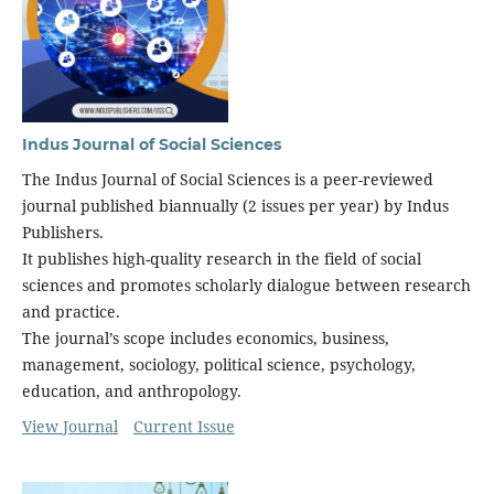
Indus Journal of Social Sciences
The Indus Journal of Social Sciences is a peer-reviewed
journal published biannually (2 issues per year) by Indus
Publishers.
It publishes high-quality research in the field of social
sciences and promotes scholarly dialogue between research
and practice.
The journal’s scope includes economics, business,
management, sociology, political science, psychology,
education, and anthropology.
View Journal
Current Issue