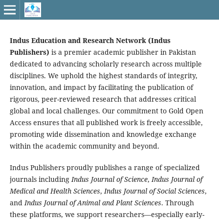
Indus Education and Research Network (Indus
Publishers)
is a premier academic publisher in Pakistan
dedicated to advancing scholarly research across multiple
disciplines. We uphold the highest standards of integrity,
innovation, and impact by facilitating the publication of
rigorous, peer-reviewed research that addresses critical
global and local challenges. Our commitment to Gold Open
Access ensures that all published work is freely accessible,
promoting wide dissemination and knowledge exchange
within the academic community and beyond.
Indus Publishers proudly publishes a range of specialized
journals including
Indus Journal of Science
,
Indus Journal of
Medical and Health Sciences
,
Indus Journal of Social Sciences
,
and
Indus Journal of Animal and Plant Sciences
. Through
these platforms, we support researchers—especially early-