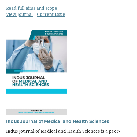
Read full aims and scope
View Journal
Current Issue
Indus Journal of Medical and Health Sciences
Indus Journal of Medical and Health Sciences is a peer-