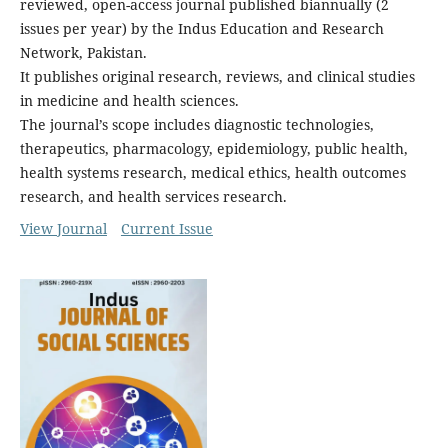
reviewed, open-access journal published biannually (2
issues per year) by the Indus Education and Research
Network, Pakistan.
It publishes original research, reviews, and clinical studies
in medicine and health sciences.
The journal’s scope includes diagnostic technologies,
therapeutics, pharmacology, epidemiology, public health,
health systems research, medical ethics, health outcomes
research, and health services research.
View Journal
Current Issue