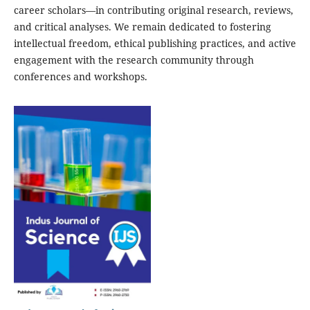
career scholars—in contributing original research, reviews,
and critical analyses. We remain dedicated to fostering
intellectual freedom, ethical publishing practices, and active
engagement with the research community through
conferences and workshops.